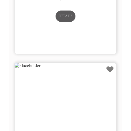
DETAILS