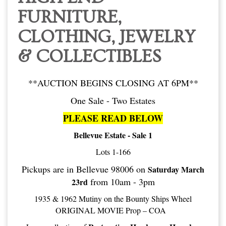
FURNITURE,
CLOTHING, JEWELRY
& COLLECTIBLES
**AUCTION BEGINS CLOSING AT 6PM**
One Sale - Two Estates
PLEASE READ BELOW
Bellevue Estate - Sale 1
Lots 1-166
Pickups are in Bellevue 98006 on
Saturday March
from 10am - 3pm
23rd
1935 & 1962 Mutiny on the Bounty Ships Wheel
ORIGINAL MOVIE Prop – COA