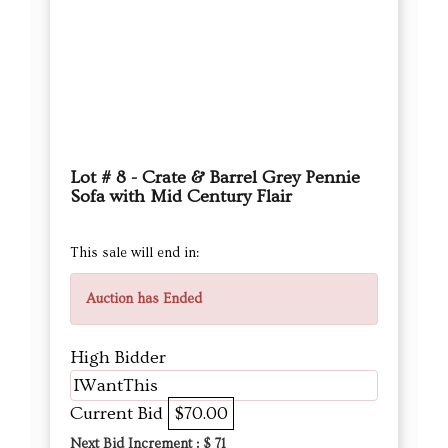
Lot # 8 - Crate & Barrel Grey Pennie
Sofa with Mid Century Flair
This sale will end in:
Auction has Ended
High Bidder
IWantThis
Current Bid
$70.00
Next Bid Increment : $
71