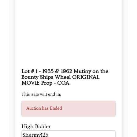
Lot # 1 - 1935 & 1962 Mutiny on the
Bounty Ships Wheel ORIGINAL
MOVIE Prop - COA
This sale will end in:
Auction has Ended
High Bidder
Shermy125