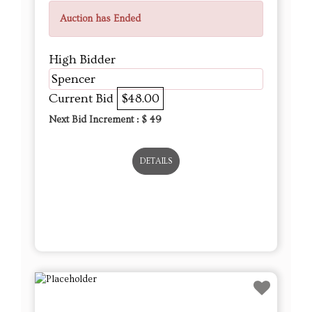
Auction has Ended
High Bidder
Spencer
Current Bid
$48.00
Next Bid Increment : $
49
DETAILS