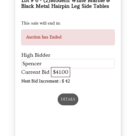
Lot # 6 - (2)Modern White Marble &
Black Metal Hairpin Leg Side Tables
This sale will end in:
Auction has Ended
High Bidder
Spencer
Current Bid
$41.00
Next Bid Increment : $
42
DETAILS