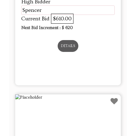
High Bidder
Spencer
Current Bid
$610.00
Next Bid Increment : $
620
DETAILS