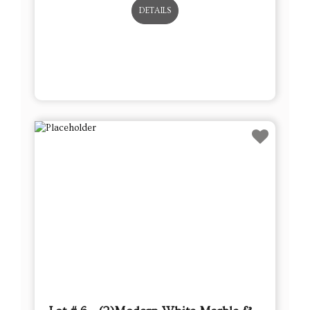
DETAILS