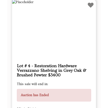
Lot # 4 - Restoration Hardware
Verrazzano Shelving in Grey Oak &
Brushed Pewter $3400
This sale will end in:
Auction has Ended