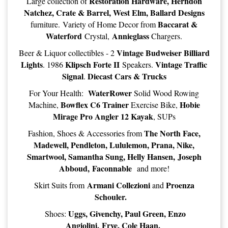
Restoration Hardware, Herndon
Large collection of
Natchez, Crate & Barrel, West Elm, Ballard Designs
Baccarat &
furniture. Variety of Home Decor from
Waterford
Annieglass
Crystal,
Chargers.
Vintage Budweiser Billiard
Beer & Liquor collectibles - 2
Lights
Klipsch Forte II
Vintage Traffic
. 1986
Speakers.
Signal
Diecast Cars & Trucks
.
WaterRower
For Your Health:
Solid Wood Rowing
Bowflex C6 Trainer
Hobie
Machine,
Exercise Bike,
Mirage Pro Angler 12 Kayak
, SUPs
The North Face,
Fashion, Shoes & Accessories from
Madewell, Pendleton, Lululemon, Prana, Nike,
Smartwool, Samantha Sung, Helly Hansen, Joseph
Abboud, Faconnable
and more!
Armani Collezioni
Proenza
Skirt Suits from
and
Schouler.
Uggs, Givenchy, Paul Green, Enzo
Shoes:
Angiolini, Frye, Cole Haan.