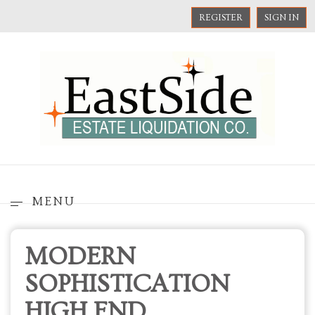
REGISTER
SIGN IN
MENU
MODERN
SOPHISTICATION
HIGH END