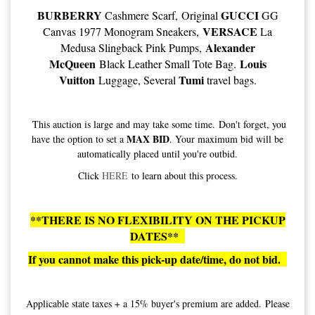
BURBERRY
GUCCI
Cashmere Scarf, Original
GG
VERSACE
Canvas 1977 Monogram Sneakers,
La
Alexander
Medusa Slingback Pink Pumps,
McQueen
Louis
Black Leather Small Tote Bag.
Vuitton
Tumi
Luggage, Several
travel bags.
This auction is large and may take some time. Don't forget, you
MAX BID
have the option to set a
. Your maximum bid will be
automatically placed until you're outbid.
Click
HERE
to learn about this process.
**THERE IS NO FLEXIBILITY ON THE PICKUP
DATES**
If you cannot make this pick-up date/time, do not bid.
Applicable state taxes + a 15% buyer's premium are added. Please