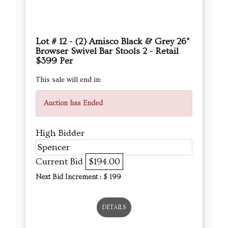
Lot # 12 - (2) Amisco Black & Grey 26"
Browser Swivel Bar Stools 2 - Retail
$399 Per
This sale will end in:
Auction has Ended
High Bidder
Spencer
Current Bid
$194.00
Next Bid Increment : $
199
DETAILS