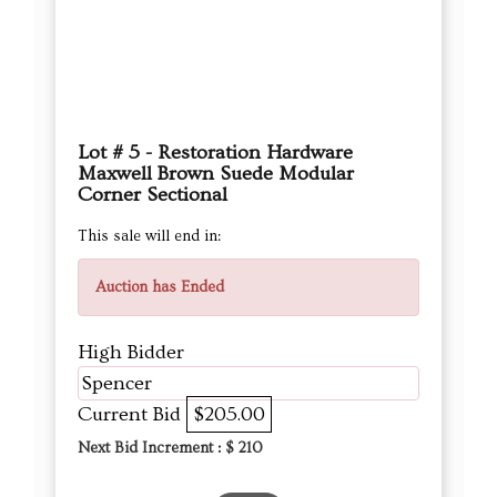
Lot # 5 - Restoration Hardware
Maxwell Brown Suede Modular
Corner Sectional
This sale will end in:
Auction has Ended
High Bidder
Spencer
Current Bid
$205.00
Next Bid Increment : $
210