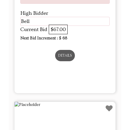
High Bidder
Bell
Current Bid
$67.00
Next Bid Increment : $
68
DETAILS