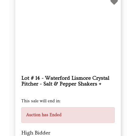
Lot # 14 - Waterford Lismore Crystal
Pitcher - Salt & Pepper Shakers +
This sale will end in:
Auction has Ended
High Bidder