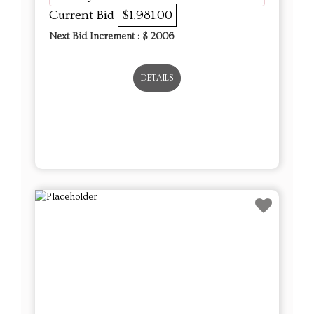
Current Bid
$1,981.00
Next Bid Increment : $
2006
DETAILS