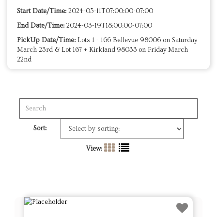
Start Date/Time:
2024-03-11T07:00:00-07:00
End Date/Time:
2024-03-19T18:00:00-07:00
PickUp Date/Time:
Lots 1 - 166 Bellevue 98006 on Saturday
March 23rd & Lot 167 + Kirkland 98033 on Friday March
22nd
Sort:
View: