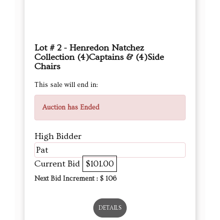
Lot # 2 - Henredon Natchez
Collection (4)Captains & (4)Side
Chairs
This sale will end in:
Auction has Ended
High Bidder
Pat
Current Bid
$101.00
Next Bid Increment : $
106
DETAILS