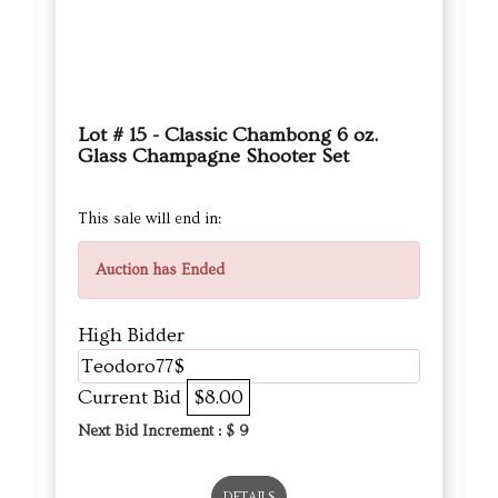
Lot # 15 - Classic Chambong 6 oz.
Glass Champagne Shooter Set
This sale will end in:
Auction has Ended
High Bidder
Teodoro77$
Current Bid
$8.00
Next Bid Increment : $
9
DETAILS