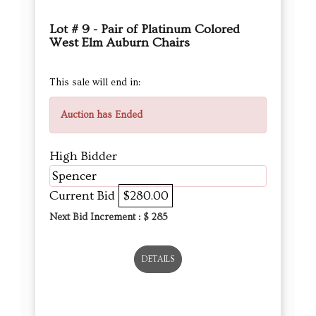
Lot # 9 - Pair of Platinum Colored
West Elm Auburn Chairs
This sale will end in:
Auction has Ended
High Bidder
Spencer
Current Bid
$280.00
Next Bid Increment : $
285
DETAILS