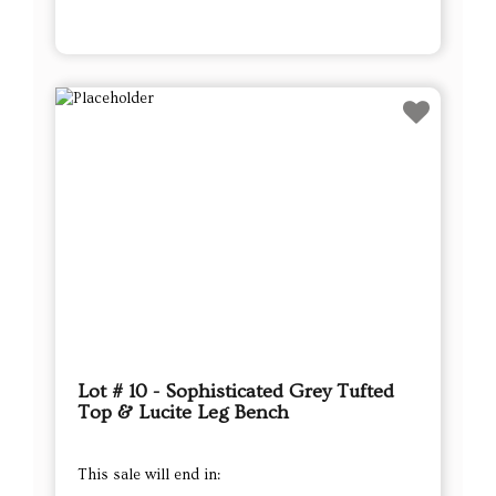
Lot # 10 - Sophisticated Grey Tufted
Top & Lucite Leg Bench
This sale will end in: