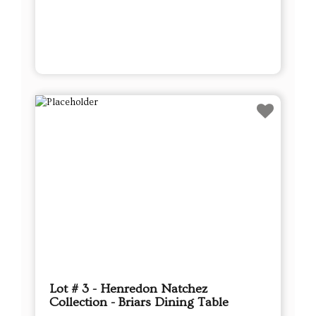
Lot # 3 - Henredon Natchez
Collection - Briars Dining Table