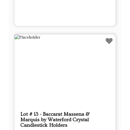
Lot # 13 - Baccarat Massena &
Marquis by Waterford Crystal
Candlestick Holders