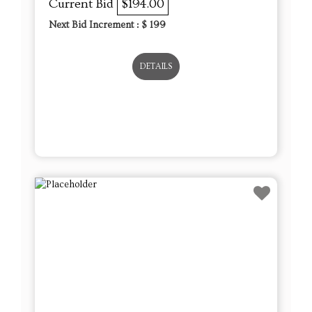
Current Bid
$194.00
Next Bid Increment : $
199
DETAILS