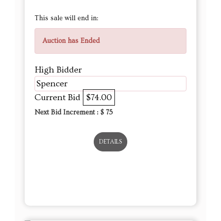
This sale will end in:
Auction has Ended
High Bidder
Spencer
Current Bid
$74.00
Next Bid Increment : $
75
DETAILS