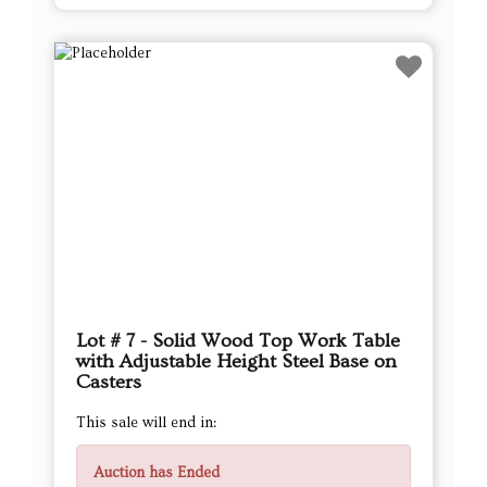
Lot # 7 - Solid Wood Top Work Table
with Adjustable Height Steel Base on
Casters
This sale will end in:
Auction has Ended