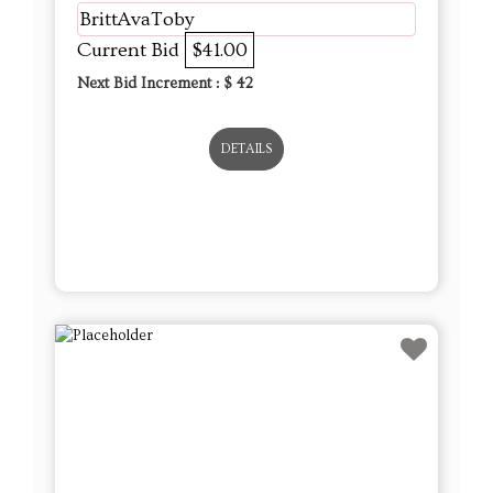
BrittAvaToby
Current Bid
$41.00
Next Bid Increment : $
42
DETAILS