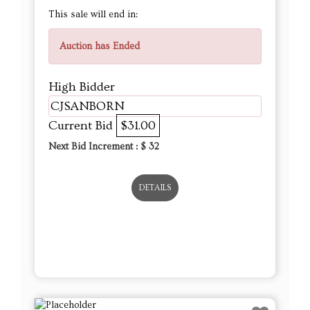
This sale will end in:
Auction has Ended
High Bidder
CJSANBORN
Current Bid
$31.00
Next Bid Increment : $
32
DETAILS