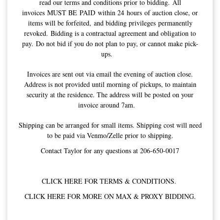
read our terms and conditions prior to bidding. All
invoices MUST BE PAID within 24 hours of auction close, or
items will be forfeited, and bidding privileges permanently
revoked. Bidding is a contractual agreement and obligation to
pay. Do not bid if you do not plan to pay, or cannot make pick-
ups.
Invoices are sent out via email the evening of auction close.
Address is not provided until morning of pickups, to maintain
security at the residence. The address will be posted on your
invoice around 7am.
Shipping can be arranged for small items. Shipping cost will need
to be paid via Venmo/Zelle prior to shipping.
Contact Taylor for any questions at 206-650-0017
CLICK HERE FOR TERMS & CONDITIONS.
CLICK HERE FOR MORE ON MAX & PROXY BIDDING.