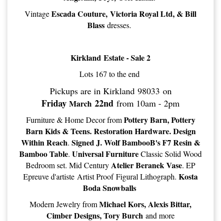
Escada Couture, Victoria Royal Ltd, & Bill
Vintage
Blass
dresses.
Kirkland Estate - Sale 2
Lots 167 to the end
Pickups are in Kirkland 98033 on
Friday
22nd
from 10am - 2pm
March
Pottery Barn, Pottery
Furniture & Home Decor from
Barn Kids & Teens. Restoration Hardware. Design
Within Reach
Signed J. Wolf BambooB's F7 Resin &
.
Bamboo Table
Universal Furniture
.
Classic Solid Wood
Atelier Beranek Vase
Bedroom set. Mid Century
. EP
Kosta
Epreuve d'artiste Artist Proof Figural Lithograph.
Boda Snowballs
Michael Kors, Alexis Bittar,
Modern Jewelry from
Cimber Designs, Tory Burch
and more