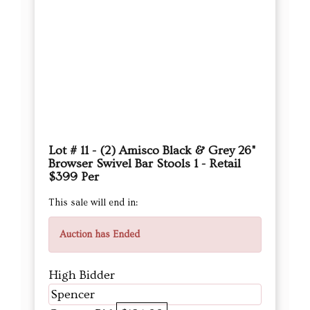
Lot # 11 - (2) Amisco Black & Grey 26"
Browser Swivel Bar Stools 1 - Retail
$399 Per
This sale will end in:
Auction has Ended
High Bidder
Spencer