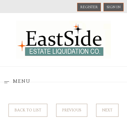
REGISTER
SIGN IN
MENU
BACK TO LIST
PREVIOUS
NEXT