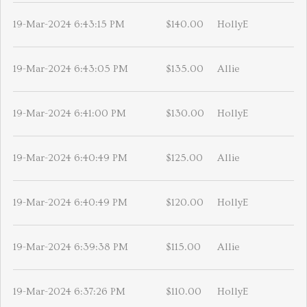
19-Mar-2024 6:43:15 PM
$140.00
HollyE
19-Mar-2024 6:43:05 PM
$135.00
Allie
19-Mar-2024 6:41:00 PM
$130.00
HollyE
19-Mar-2024 6:40:49 PM
$125.00
Allie
19-Mar-2024 6:40:49 PM
$120.00
HollyE
19-Mar-2024 6:39:38 PM
$115.00
Allie
19-Mar-2024 6:37:26 PM
$110.00
HollyE