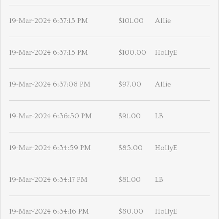
19-Mar-2024 6:37:15 PM
$101.00
Allie
19-Mar-2024 6:37:15 PM
$100.00
HollyE
19-Mar-2024 6:37:06 PM
$97.00
Allie
19-Mar-2024 6:36:50 PM
$91.00
LB
19-Mar-2024 6:34:59 PM
$85.00
HollyE
19-Mar-2024 6:34:17 PM
$81.00
LB
19-Mar-2024 6:34:16 PM
$80.00
HollyE