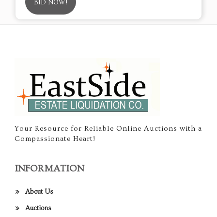
BID NOW!
Your Resource for Reliable Online Auctions with a
Compassionate Heart!
INFORMATION
About Us
Auctions