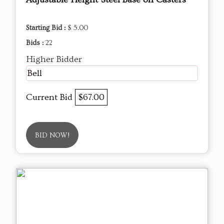
Starting Bid :
$ 5.00
Bids :
22
Higher Bidder
Bell
Current Bid
$67.00
BID NOW!