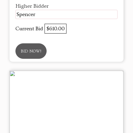
Higher Bidder
Spencer
Current Bid
$610.00
BID NOW!