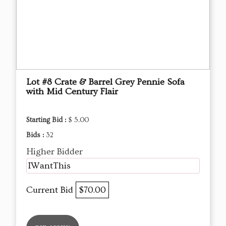
Lot #8 Crate & Barrel Grey Pennie Sofa
with Mid Century Flair
Starting Bid :
$ 5.00
Bids :
32
Higher Bidder
IWantThis
Current Bid
$70.00