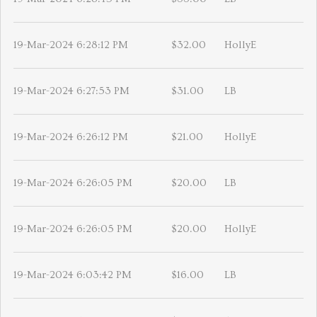
19-Mar-2024 6:28:12 PM
$32.00
HollyE
19-Mar-2024 6:27:53 PM
$31.00
LB
19-Mar-2024 6:26:12 PM
$21.00
HollyE
19-Mar-2024 6:26:05 PM
$20.00
LB
19-Mar-2024 6:26:05 PM
$20.00
HollyE
19-Mar-2024 6:03:42 PM
$16.00
LB