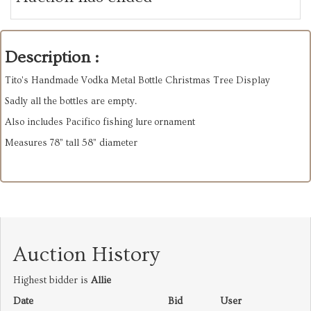
Description :
Tito's Handmade Vodka Metal Bottle Christmas Tree Display
Sadly all the bottles are empty.
Also includes Pacifico fishing lure ornament
Measures 78” tall 58” diameter
Auction History
Highest bidder is
Allie
Date
Bid
User