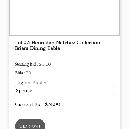
Lot #3 Henredon Natchez Collection -
Briars Dining Table
Starting Bid :
$ 5.00
Bids :
20
Higher Bidder
Spencer
Current Bid
$74.00
BID NOW!