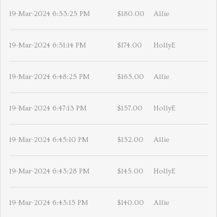
19-Mar-2024 6:53:25 PM
$180.00
Allie
19-Mar-2024 6:51:14 PM
$174.00
HollyE
19-Mar-2024 6:48:25 PM
$165.00
Allie
19-Mar-2024 6:47:13 PM
$157.00
HollyE
19-Mar-2024 6:45:10 PM
$152.00
Allie
19-Mar-2024 6:43:28 PM
$145.00
HollyE
19-Mar-2024 6:43:15 PM
$140.00
Allie