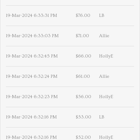
19-Mar-2024 6:33:31 PM
$76.00
LB
19-Mar-2024 6:33:03 PM
$71.00
Allie
19-Mar-2024 6:32:45 PM
$66.00
HollyE
19-Mar-2024 6:32:24 PM
$61.00
Allie
19-Mar-2024 6:32:23 PM
$56.00
HollyE
19-Mar-2024 6:32:16 PM
$53.00
LB
19-Mar-2024 6:32:16 PM
$52.00
HollyE