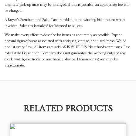
alternate pick-up time may be arranged. If this is possible, an appropriate fee will
be charged.
A Buyer's Premium and Sales Tax are added to the winning bid amount when
invoiced. Sales tax is waived for licensed re-sellers.
We make every effort to describe lot items as accurately as possible. Expect
normal signs of wear associated with antiques, vintage, and used items. We do
not list every flaw. All items are sold AS IS WHERE IS. No refunds or returns. East
Side Estate Liquidation Company does not guarantee the working order of any
clock, watch, electronic or mechanical device. Dimensions given may be
approximate.
RELATED PRODUCTS