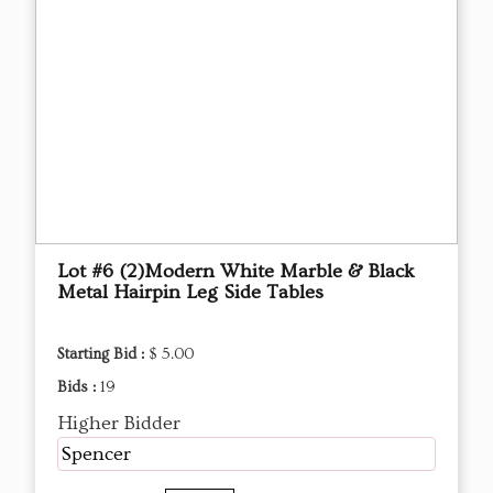
Lot #6 (2)Modern White Marble & Black
Metal Hairpin Leg Side Tables
Starting Bid :
$ 5.00
Bids :
19
Higher Bidder
Spencer