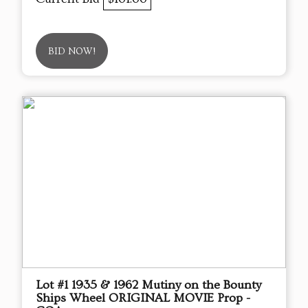
BID NOW!
Lot #1 1935 & 1962 Mutiny on the Bounty
Ships Wheel ORIGINAL MOVIE Prop -