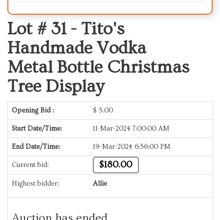
Lot # 31 -
Tito's
Handmade Vodka
Metal Bottle Christmas
Tree Display
Opening Bid :
$
5.00
Start Date/Time:
11-Mar-2024 7:00:00 AM
End Date/Time:
19-Mar-2024 6:56:00 PM
$180.00
Current bid:
Highest bidder:
Allie
Auction has ended