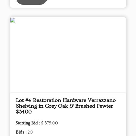
Lot #4 Restoration Hardware Verrazzano
Shelving in Grey Oak & Brushed Pewter
$3400
Starting Bid :
$ 375.00
Bids :
20