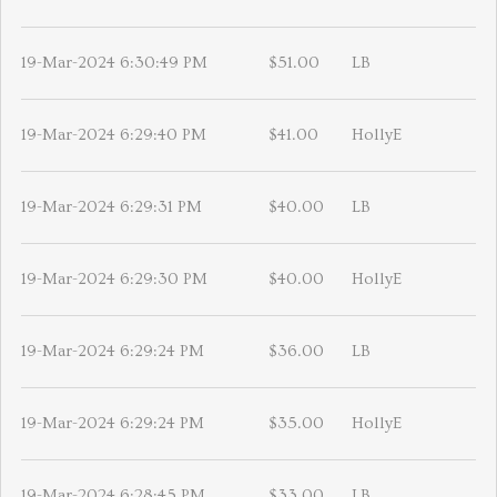
19-Mar-2024 6:30:49 PM
$51.00
LB
19-Mar-2024 6:29:40 PM
$41.00
HollyE
19-Mar-2024 6:29:31 PM
$40.00
LB
19-Mar-2024 6:29:30 PM
$40.00
HollyE
19-Mar-2024 6:29:24 PM
$36.00
LB
19-Mar-2024 6:29:24 PM
$35.00
HollyE
19-Mar-2024 6:28:45 PM
$33.00
LB