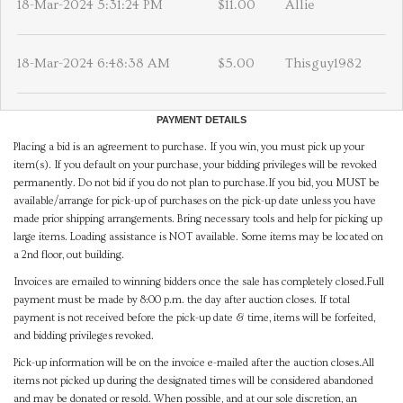
18-Mar-2024 5:31:24 PM
$11.00
Allie
18-Mar-2024 6:48:38 AM
$5.00
Thisguy1982
PAYMENT DETAILS
Placing a bid is an agreement to purchase. If you win, you must pick up your
item(s). If you default on your purchase, your bidding privileges will be revoked
permanently. Do not bid if you do not plan to purchase.If you bid, you MUST be
available/arrange for pick-up of purchases on the pick-up date unless you have
made prior shipping arrangements. Bring necessary tools and help for picking up
large items. Loading assistance is NOT available. Some items may be located on
a 2nd floor, out building.
Invoices are emailed to winning bidders once the sale has completely closed.Full
payment must be made by 8:00 p.m. the day after auction closes. If total
payment is not received before the pick-up date & time, items will be forfeited,
and bidding privileges revoked.
Pick-up information will be on the invoice e-mailed after the auction closes.All
items not picked up during the designated times will be considered abandoned
and may be donated or resold. When possible, and at our sole discretion, an