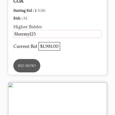
COA
Starting Bid :
$ 5.00
Bids :
52
Higher Bidder
Shermy125
Current Bid
$1,981.00
BID NOW!