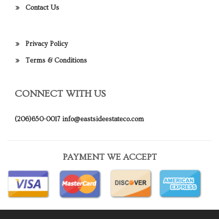
Contact Us
Privacy Policy
Terms & Conditions
CONNECT WITH US
(206)650-0017
info@eastsideestateco.com
PAYMENT WE ACCEPT