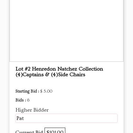
Lot #2 Henredon Natchez Collection
(4)Captains & (4)Side Chairs
Starting Bid :
$ 5.00
Bids :
6
Higher Bidder
Pat
Current Bid
$101.00