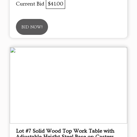
Current Bid
$41.00
BID NOW!
Lot #7 Solid Wood Top Work Table with
Adjustable Height Steel Base on Casters