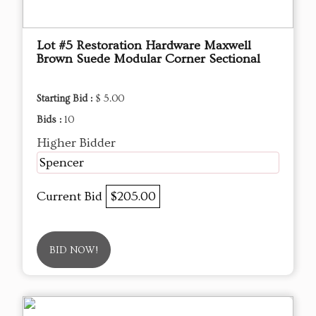
Lot #5 Restoration Hardware Maxwell
Brown Suede Modular Corner Sectional
Starting Bid :
$ 5.00
Bids :
10
Higher Bidder
Spencer
Current Bid
$205.00
BID NOW!