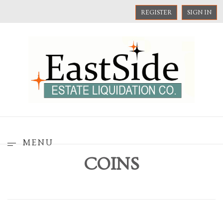
REGISTER
SIGN IN
MENU
COINS