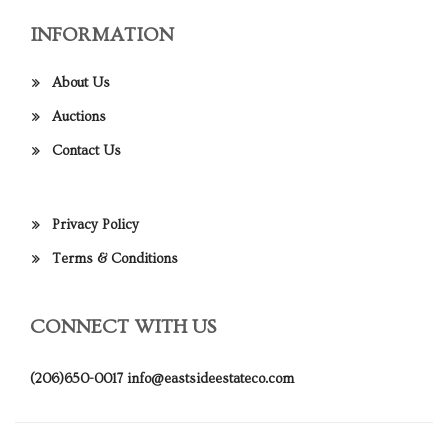
INFORMATION
About Us
Auctions
Contact Us
Privacy Policy
Terms & Conditions
CONNECT WITH US
(206)650-0017
info@eastsideestateco.com