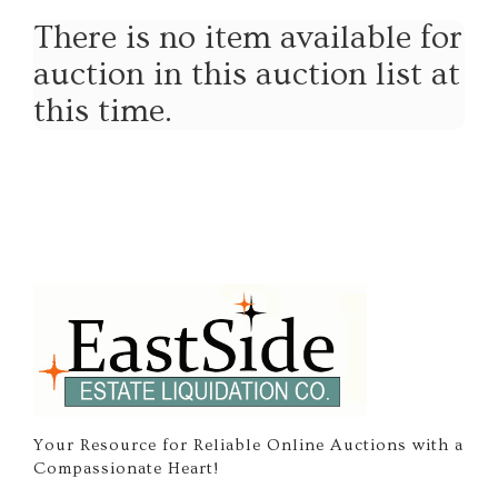
There is no item available for
auction in this auction list at
this time.
Your Resource for Reliable Online Auctions with a
Compassionate Heart!