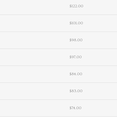
$122.00
$101.00
$98.00
$97.00
$84.00
$83.00
$74.00