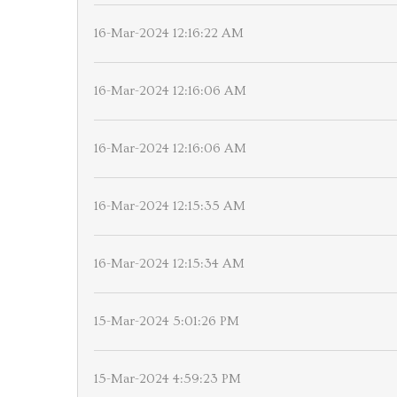
16-Mar-2024 12:16:22 AM
16-Mar-2024 12:16:06 AM
16-Mar-2024 12:16:06 AM
16-Mar-2024 12:15:35 AM
16-Mar-2024 12:15:34 AM
15-Mar-2024 5:01:26 PM
15-Mar-2024 4:59:23 PM