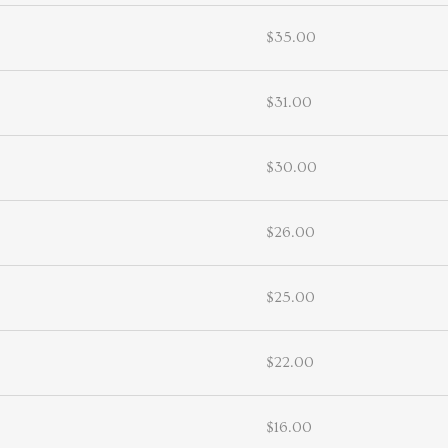
$35.00
$31.00
$30.00
$26.00
$25.00
$22.00
$16.00