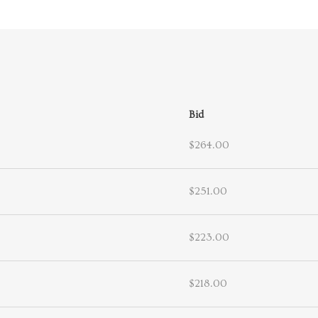
Bid
$264.00
$251.00
$223.00
$218.00