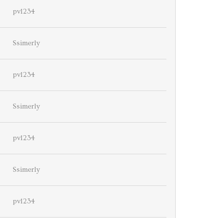
pv1234
Ssimerly
pv1234
Ssimerly
pv1234
Ssimerly
pv1234