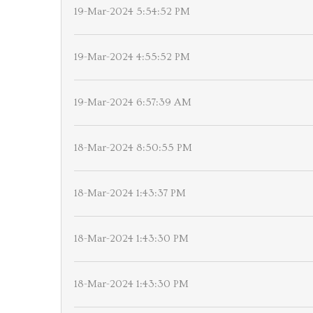
19-Mar-2024 5:54:52 PM
19-Mar-2024 4:55:52 PM
19-Mar-2024 6:57:39 AM
18-Mar-2024 8:50:55 PM
18-Mar-2024 1:43:37 PM
18-Mar-2024 1:43:30 PM
18-Mar-2024 1:43:30 PM