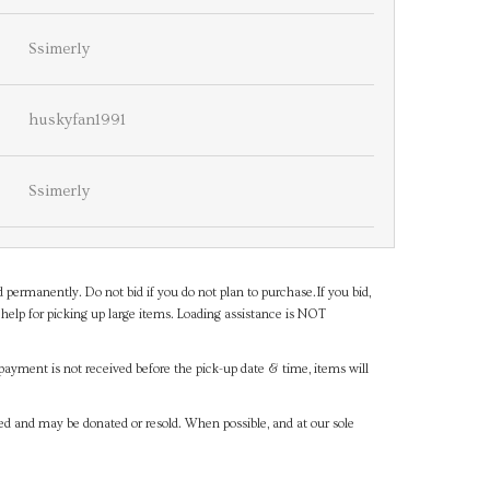
Ssimerly
huskyfan1991
Ssimerly
d permanently. Do not bid if you do not plan to purchase.If you bid,
help for picking up large items. Loading assistance is NOT
payment is not received before the pick-up date & time, items will
ned and may be donated or resold. When possible, and at our sole