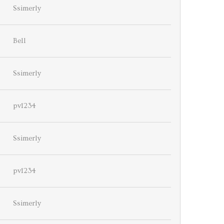
Ssimerly
Bell
Ssimerly
pv1234
Ssimerly
pv1234
Ssimerly