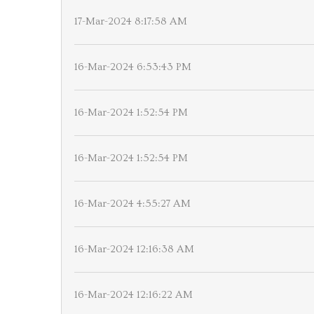
17-Mar-2024 8:17:58 AM
16-Mar-2024 6:53:43 PM
16-Mar-2024 1:52:54 PM
16-Mar-2024 1:52:54 PM
16-Mar-2024 4:55:27 AM
16-Mar-2024 12:16:38 AM
16-Mar-2024 12:16:22 AM