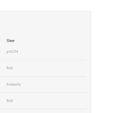
User
pv1234
Bell
Ssimerly
Bell