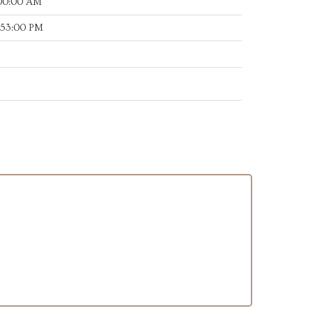
:00:00 AM
:53:00 PM