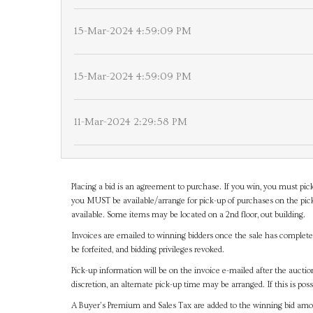
15-Mar-2024 4:59:09 PM
15-Mar-2024 4:59:09 PM
11-Mar-2024 2:29:58 PM
Placing a bid is an agreement to purchase. If you win, you must pick
you MUST be available/arrange for pick-up of purchases on the pick
available. Some items may be located on a 2nd floor, out building.
Invoices are emailed to winning bidders once the sale has completel
be forfeited, and bidding privileges revoked.
Pick-up information will be on the invoice e-mailed after the aucti
discretion, an alternate pick-up time may be arranged. If this is poss
A Buyer's Premium and Sales Tax are added to the winning bid amoun