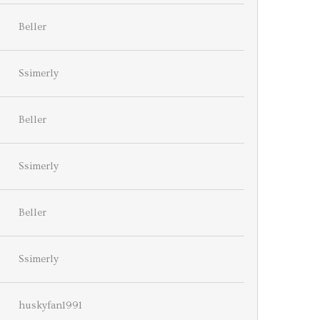
Beller
Ssimerly
Beller
Ssimerly
Beller
Ssimerly
huskyfan1991