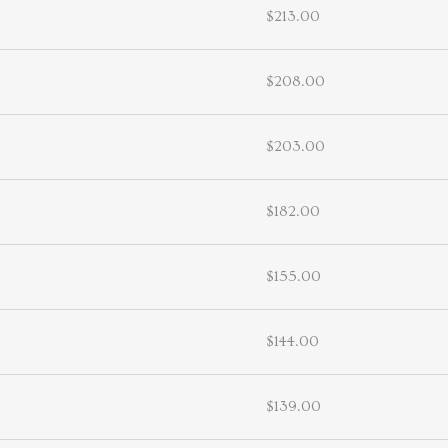
$213.00
$208.00
$203.00
$182.00
$155.00
$144.00
$139.00