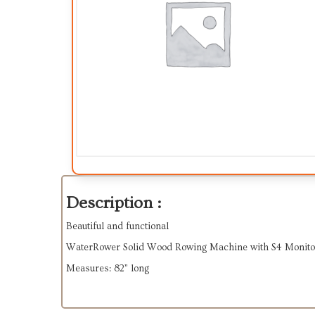
Description :
Beautiful and functional
WaterRower Solid Wood Rowing Machine with S4 Monito
Measures: 82” long