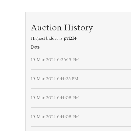
Auction History
Highest bidder is
pv1234
Date
19-Mar-2024 6:33:19 PM
19-Mar-2024 6:14:25 PM
19-Mar-2024 6:14:08 PM
19-Mar-2024 6:14:08 PM