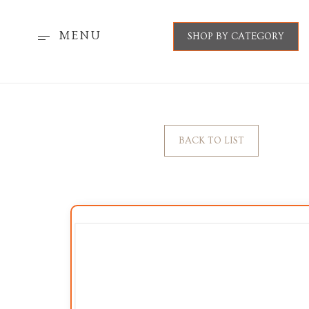
MENU
SHOP BY CATEGORY
BACK TO LIST