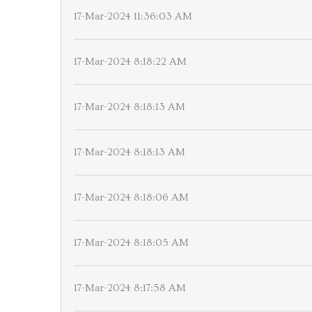
17-Mar-2024 11:36:03 AM
17-Mar-2024 8:18:22 AM
17-Mar-2024 8:18:13 AM
17-Mar-2024 8:18:13 AM
17-Mar-2024 8:18:06 AM
17-Mar-2024 8:18:05 AM
17-Mar-2024 8:17:58 AM