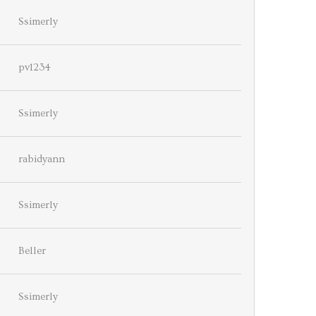
Ssimerly
pv1234
Ssimerly
rabidyann
Ssimerly
Beller
Ssimerly