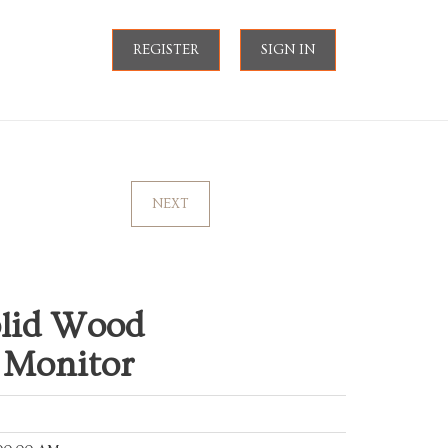
REGISTER
SIGN IN
NEXT
lid Wood
 Monitor