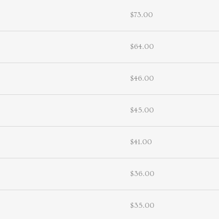
$73.00
$64.00
$46.00
$45.00
$41.00
$36.00
$35.00