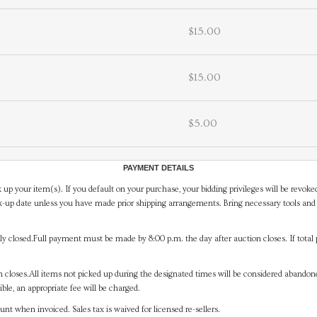
$15.00
$15.00
$5.00
PAYMENT DETAILS
 up your item(s). If you default on your purchase, your bidding privileges will be revoke
-up date unless you have made prior shipping arrangements. Bring necessary tools and 
y closed.Full payment must be made by 8:00 p.m. the day after auction closes. If total 
on closes.All items not picked up during the designated times will be considered abando
ible, an appropriate fee will be charged.
t when invoiced. Sales tax is waived for licensed re-sellers.