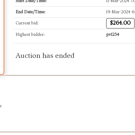
Start Date/Time:
11-Mar-2024 7
End Date/Time:
19-Mar-2024 6
$264.00
Current bid:
Highest bidder:
pv1234
Auction has ended
r