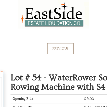
PREVIOUS
Lot # 54 -
WaterRower So
Rowing Machine with S4
Opening Bid :
$
5.00