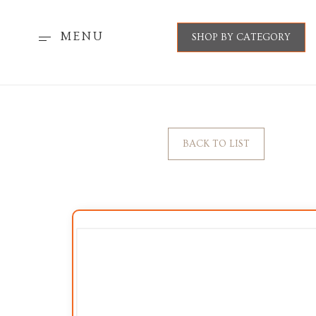
MENU
SHOP BY CATEGORY
BACK TO LIST