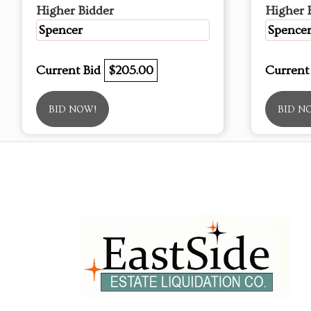
Higher Bidder
Higher 
Spencer
Spence
Current Bid
$205.00
Current
BID NOW!
BID N