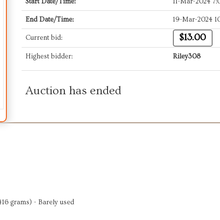
Start Date/Time:
11-Mar-2024 7
End Date/Time:
19-Mar-2024 1
$13.00
Current bid:
Highest bidder:
Riley308
Auction has ended
416 grams) - Barely used