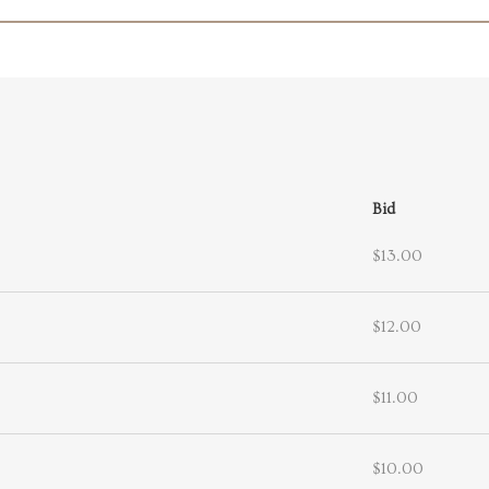
Bid
$13.00
$12.00
$11.00
$10.00