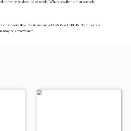
ned and may be donated or resold. When possible, and at our sole
ot list every flaw. All items are sold AS IS WHERE IS. No refunds or
ven may be approximate.