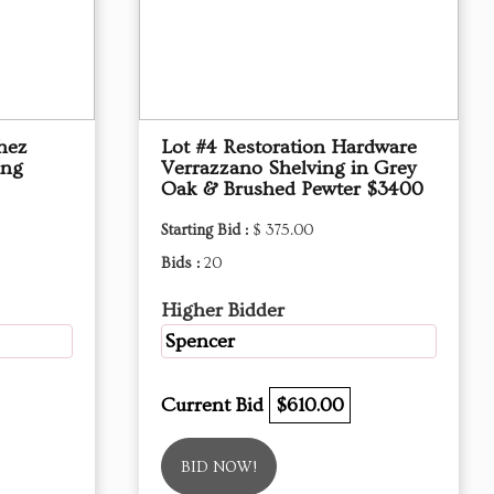
hez
Lot #4 Restoration Hardware
ing
Verrazzano Shelving in Grey
Oak & Brushed Pewter $3400
Starting Bid :
$ 375.00
Bids :
20
Higher Bidder
Spencer
Current Bid
$610.00
BID NOW!