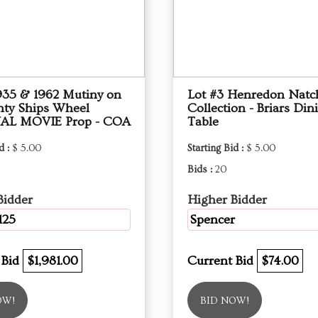
1935 & 1962 Mutiny on
Lot #3 Henredon Natc
nty Ships Wheel
Collection - Briars Din
AL MOVIE Prop - COA
Table
d :
$ 5.00
Starting Bid :
$ 5.00
Bids :
20
Bidder
Higher Bidder
125
Spencer
 Bid
$1,981.00
Current Bid
$74.00
OW!
BID NOW!