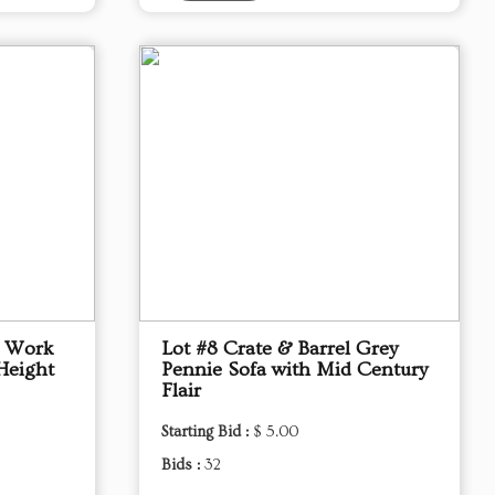
p Work
Lot #8 Crate & Barrel Grey
Height
Pennie Sofa with Mid Century
Flair
Starting Bid :
$ 5.00
Bids :
32