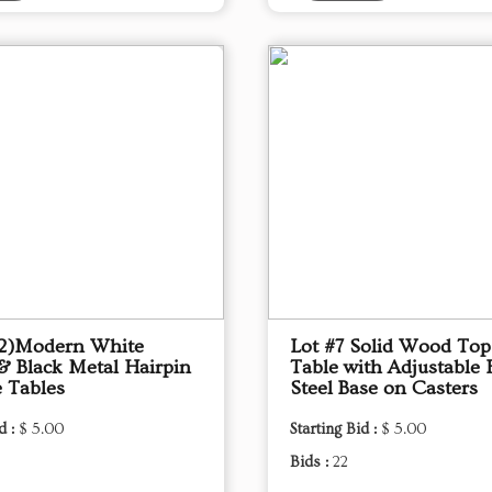
(2)Modern White
Lot #7 Solid Wood To
& Black Metal Hairpin
Table with Adjustable 
e Tables
Steel Base on Casters
d :
$ 5.00
Starting Bid :
$ 5.00
Bids :
22