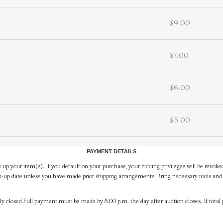
$9.00
$7.00
$6.00
$5.00
PAYMENT DETAILS
 up your item(s). If you default on your purchase, your bidding privileges will be revoke
-up date unless you have made prior shipping arrangements. Bring necessary tools and 
y closed.Full payment must be made by 8:00 p.m. the day after auction closes. If total 