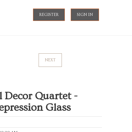
REGISTER
SIGN IN
NEXT
l Decor Quartet -
epression Glass