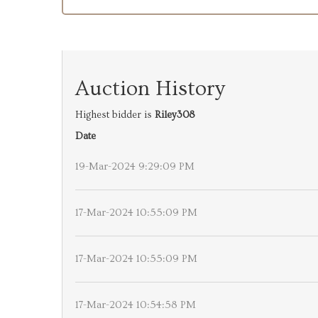
Auction History
Highest bidder is
Riley308
Date
19-Mar-2024 9:29:09 PM
17-Mar-2024 10:55:09 PM
17-Mar-2024 10:55:09 PM
17-Mar-2024 10:54:58 PM