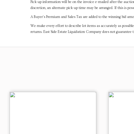
Pick-up information will be on the invoice e-mailed after the aucti
discretion, an alternate pick-up time may be arranged. If this is poss
A Buyer's Premium and Sales Tax are added to the winning bid amoun
We make every effort to describe lot items as accurately as possible
returns. East Side Estate Liquidation Company does not guarantee 