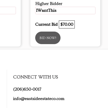
Higher Bidder
IWantThis
Current Bid
$70.00
BID NOW!
CONNECT WITH US
(206)650-0017
info@eastsideestateco.com