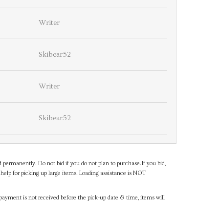
Writer
Skibear52
Writer
Skibear52
d permanently. Do not bid if you do not plan to purchase.If you bid,
help for picking up large items. Loading assistance is NOT
payment is not received before the pick-up date & time, items will