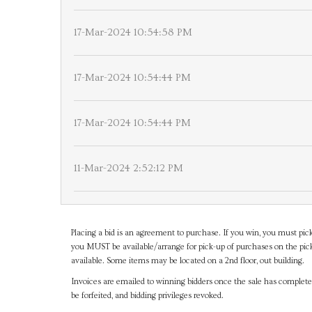
17-Mar-2024 10:54:58 PM
17-Mar-2024 10:54:44 PM
17-Mar-2024 10:54:44 PM
11-Mar-2024 2:52:12 PM
Placing a bid is an agreement to purchase. If you win, you must pick
you MUST be available/arrange for pick-up of purchases on the pick
available. Some items may be located on a 2nd floor, out building.
Invoices are emailed to winning bidders once the sale has completel
be forfeited, and bidding privileges revoked.