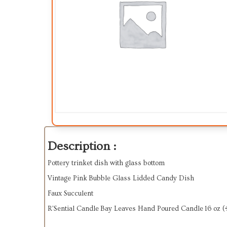
Description :
Pottery trinket dish with glass bottom
Vintage Pink Bubble Glass Lidded Candy Dish
Faux Succulent
R'Sential Candle Bay Leaves Hand Poured Candle 16 oz (