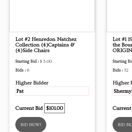
Lot #2 Henredon Natchez
Lot #1 
Collection (4)Captains &
the Bou
(4)Side Chairs
ORIGIN
Starting Bid :
$ 5.00
Starting Bi
Bids :
6
Bids :
52
Higher Bidder
Higher 
Pat
Shermy
Current Bid
$101.00
Current
BID NOW!
BID N