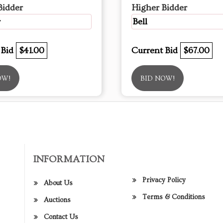
Bidder
Higher Bidder
r
Bell
 Bid
$41.00
Current Bid
$67.00
OW!
BID NOW!
INFORMATION
Privacy Policy
About Us
Terms & Conditions
Auctions
Contact Us