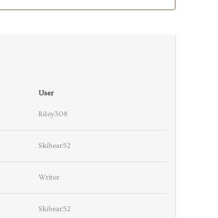
User
Riley308
Skibear52
Writer
Skibear52