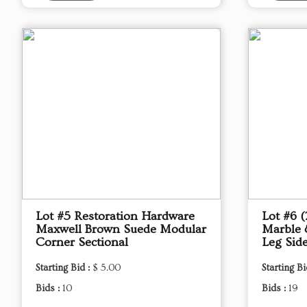
Lot #5 Restoration Hardware
Lot #6 
Maxwell Brown Suede Modular
Marble 
Corner Sectional
Leg Sid
Starting Bid :
$ 5.00
Starting Bi
Bids :
10
Bids :
19