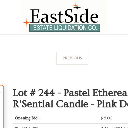
PREVIOUS
Lot # 244 -
Pastel Etherea
R'Sential Candle - Pink D
Opening Bid :
$
5.00