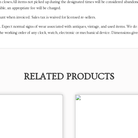
on closes.All items not picked up during the designated times will be considered abando
ible, an appropriate fee will be charged.
t when invoiced. Sales tax is waived for licensed re-sellers.
. Expect normal signs of wear associated with antiques, vintage, and used items. We do n
the working order of any clock, watch, electronic or mechanical device. Dimensions gi
RELATED PRODUCTS