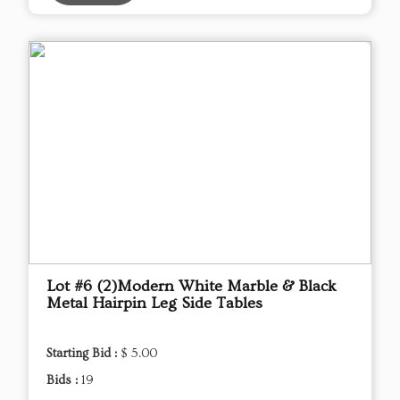
Lot #6 (2)Modern White Marble & Black
Metal Hairpin Leg Side Tables
Starting Bid :
$ 5.00
Bids :
19