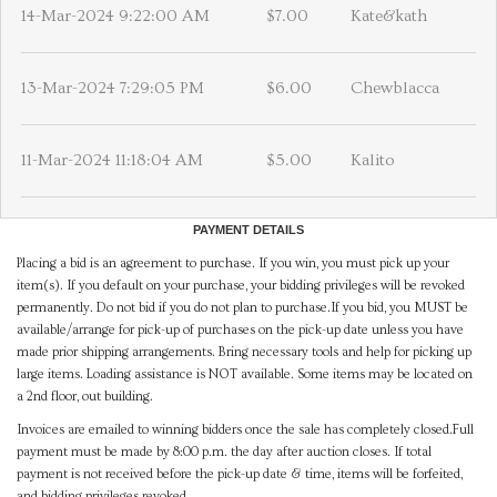
14-Mar-2024 9:22:00 AM
$7.00
Kate&kath
13-Mar-2024 7:29:05 PM
$6.00
Chewblacca
11-Mar-2024 11:18:04 AM
$5.00
Kalito
PAYMENT DETAILS
Placing a bid is an agreement to purchase. If you win, you must pick up your
item(s). If you default on your purchase, your bidding privileges will be revoked
permanently. Do not bid if you do not plan to purchase.If you bid, you MUST be
available/arrange for pick-up of purchases on the pick-up date unless you have
made prior shipping arrangements. Bring necessary tools and help for picking up
large items. Loading assistance is NOT available. Some items may be located on
a 2nd floor, out building.
Invoices are emailed to winning bidders once the sale has completely closed.Full
payment must be made by 8:00 p.m. the day after auction closes. If total
payment is not received before the pick-up date & time, items will be forfeited,
and bidding privileges revoked.