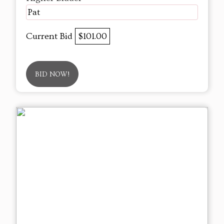
Pat
Current Bid
$101.00
BID NOW!