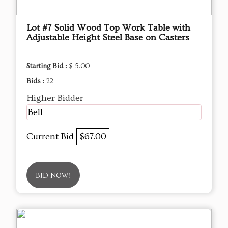
Lot #7 Solid Wood Top Work Table with
Adjustable Height Steel Base on Casters
Starting Bid :
$ 5.00
Bids :
22
Higher Bidder
Bell
Current Bid
$67.00
BID NOW!