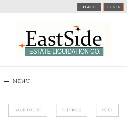
REGISTER
SIGN IN
MENU
BACK TO LIST
PREVIOUS
NEXT