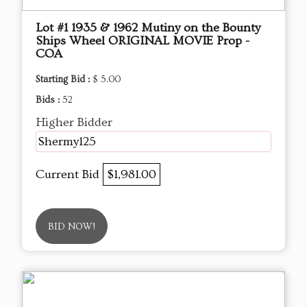
Lot #1 1935 & 1962 Mutiny on the Bounty
Ships Wheel ORIGINAL MOVIE Prop -
COA
Starting Bid :
$ 5.00
Bids :
52
Higher Bidder
Shermy125
Current Bid
$1,981.00
BID NOW!