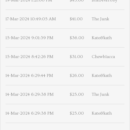
19-Mar-2024 1:21:00 PM
$43.00
BrittAvaToby
17-Mar-2024 10:49:05 AM
$41.00
The Junk
15-Mar-2024 9:01:39 PM
$36.00
Kate&kath
15-Mar-2024 8:42:26 PM
$31.00
Chewblacca
14-Mar-2024 6:29:44 PM
$26.00
Kate&kath
14-Mar-2024 6:29:38 PM
$25.00
The Junk
14-Mar-2024 6:29:38 PM
$25.00
Kate&kath