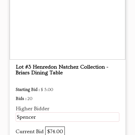
Lot #3 Henredon Natchez Collection -
Briars Dining Table
Starting Bid :
$ 5.00
Bids :
20
Higher Bidder
Spencer
Current Bid
$74.00