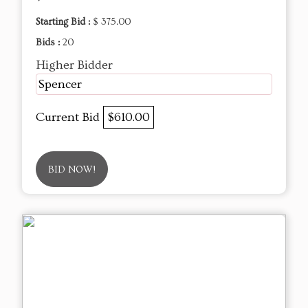
Starting Bid :
$ 375.00
Bids :
20
Higher Bidder
Spencer
Current Bid
$610.00
BID NOW!