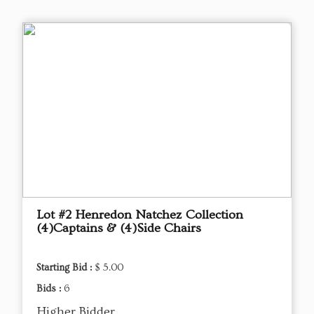
Lot #2 Henredon Natchez Collection
(4)Captains & (4)Side Chairs
Starting Bid :
$ 5.00
Bids :
6
Higher Bidder