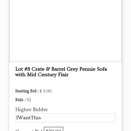
Lot #8 Crate & Barrel Grey Pennie Sofa
with Mid Century Flair
Starting Bid :
$ 5.00
Bids :
32
Higher Bidder
IWantThis