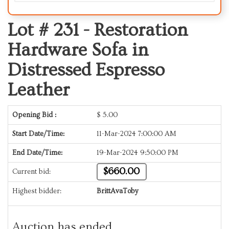
Lot # 231 -
Restoration
Hardware Sofa in
Distressed Espresso
Leather
Opening Bid :
$
5.00
Start Date/Time:
11-Mar-2024 7:00:00 AM
End Date/Time:
19-Mar-2024 9:50:00 PM
$660.00
Current bid:
Highest bidder:
BrittAvaToby
Auction has ended