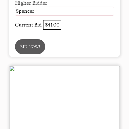
Higher Bidder
Spencer
Current Bid
$41.00
BID NOW!