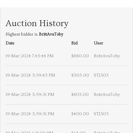
Auction History
Highest bidder is
BrittAvaToby
Date
Bid
User
19-Mar-2024 7:45:44 PM
$660.00
BrittAvaToby
19-Mar-2024 3:59:43 PM
$505.00
STJ303
19-Mar-2024 3:59:31 PM
$405.00
BrittAvaToby
19-Mar-2024 3:59:31 PM
$400.00
STJ303