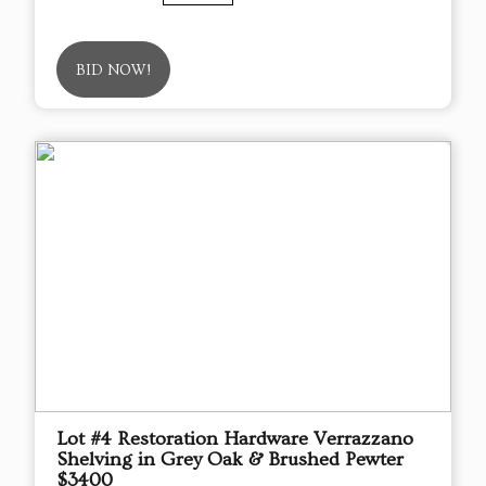
BID NOW!
Lot #4 Restoration Hardware Verrazzano
Shelving in Grey Oak & Brushed Pewter
$3400