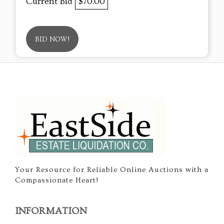
Current Bid
$70.00
BID NOW!
Your Resource for Reliable Online Auctions with a
Compassionate Heart!
INFORMATION