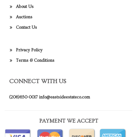
About Us
Auctions
Contact Us
Privacy Policy
Terms & Conditions
CONNECT WITH US
(206)650-0017
info@eastsideestateco.com
PAYMENT WE ACCEPT