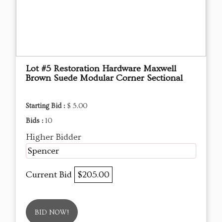
Lot #5 Restoration Hardware Maxwell
Brown Suede Modular Corner Sectional
Starting Bid :
$ 5.00
Bids :
10
Higher Bidder
Spencer
Current Bid
$205.00
BID NOW!