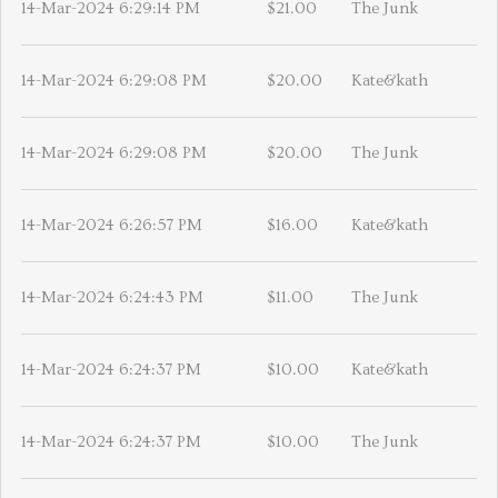
14-Mar-2024 6:29:14 PM
$21.00
The Junk
14-Mar-2024 6:29:08 PM
$20.00
Kate&kath
14-Mar-2024 6:29:08 PM
$20.00
The Junk
14-Mar-2024 6:26:57 PM
$16.00
Kate&kath
14-Mar-2024 6:24:43 PM
$11.00
The Junk
14-Mar-2024 6:24:37 PM
$10.00
Kate&kath
14-Mar-2024 6:24:37 PM
$10.00
The Junk