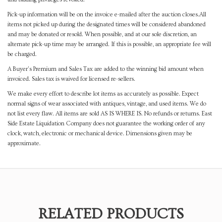
Pick-up information will be on the invoice e-mailed after the auction closes.All
items not picked up during the designated times will be considered abandoned
and may be donated or resold. When possible, and at our sole discretion, an
alternate pick-up time may be arranged. If this is possible, an appropriate fee will
be charged.
A Buyer's Premium and Sales Tax are added to the winning bid amount when
invoiced. Sales tax is waived for licensed re-sellers.
We make every effort to describe lot items as accurately as possible. Expect
normal signs of wear associated with antiques, vintage, and used items. We do
not list every flaw. All items are sold AS IS WHERE IS. No refunds or returns. East
Side Estate Liquidation Company does not guarantee the working order of any
clock, watch, electronic or mechanical device. Dimensions given may be
approximate.
RELATED PRODUCTS