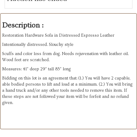
Description :
Restoration Hardware Sofa in Distressed Espresso Leather
Intentionally distressed. Slouchy style
Scuffs and color loss from dog. Needs rejuvenation with leather oil.
Wood feet are scratched.
Measures: 41” deep 29” tall 85” long
Bidding on this lot is an agreement that: (1.) You will have 2 capable,
able bodied persons to lift and load at a minimum. (2.) You will bring
a hand truck and/or any other tools needed to remove this item. If
these steps are not followed your item will be forfeit and no refund
given.