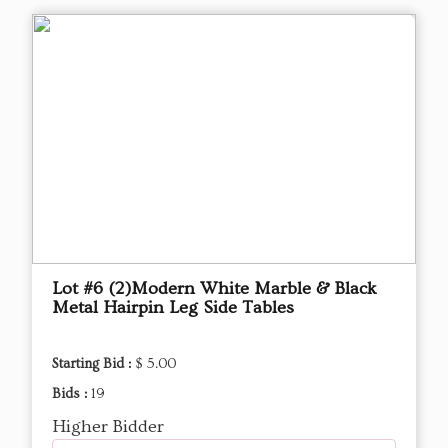
Lot #6 (2)Modern White Marble & Black
Metal Hairpin Leg Side Tables
Starting Bid :
$ 5.00
Bids :
19
Higher Bidder