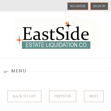
REGISTER
SIGN IN
MENU
BACK TO LIST
PREVIOUS
NEXT