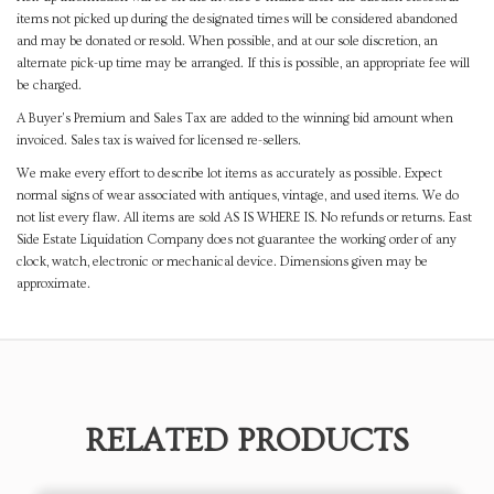
items not picked up during the designated times will be considered abandoned
and may be donated or resold. When possible, and at our sole discretion, an
alternate pick-up time may be arranged. If this is possible, an appropriate fee will
be charged.
A Buyer's Premium and Sales Tax are added to the winning bid amount when
invoiced. Sales tax is waived for licensed re-sellers.
We make every effort to describe lot items as accurately as possible. Expect
normal signs of wear associated with antiques, vintage, and used items. We do
not list every flaw. All items are sold AS IS WHERE IS. No refunds or returns. East
Side Estate Liquidation Company does not guarantee the working order of any
clock, watch, electronic or mechanical device. Dimensions given may be
approximate.
RELATED PRODUCTS