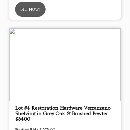
BID NOW!
Lot #4 Restoration Hardware Verrazzano
Shelving in Grey Oak & Brushed Pewter
$3400
Starting Bid :
$ 375.00