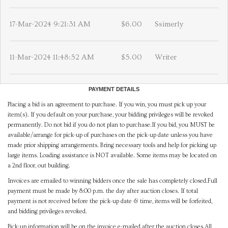
17-Mar-2024 9:21:31 AM
$6.00
Ssimerly
11-Mar-2024 11:48:52 AM
$5.00
Writer
PAYMENT DETAILS
Placing a bid is an agreement to purchase. If you win, you must pick up your
item(s). If you default on your purchase, your bidding privileges will be revoked
permanently. Do not bid if you do not plan to purchase.If you bid, you MUST be
available/arrange for pick-up of purchases on the pick-up date unless you have
made prior shipping arrangements. Bring necessary tools and help for picking up
large items. Loading assistance is NOT available. Some items may be located on
a 2nd floor, out building.
Invoices are emailed to winning bidders once the sale has completely closed.Full
payment must be made by 8:00 p.m. the day after auction closes. If total
payment is not received before the pick-up date & time, items will be forfeited,
and bidding privileges revoked.
Pick-up information will be on the invoice e-mailed after the auction closes.All