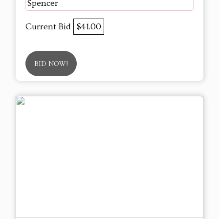
Spencer
Current Bid
$41.00
BID NOW!