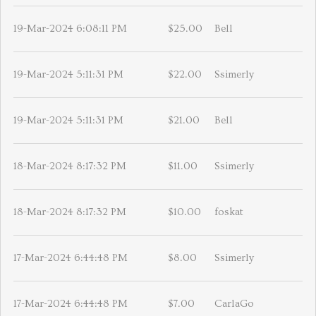
19-Mar-2024 6:08:11 PM
$25.00
Bell
19-Mar-2024 5:11:31 PM
$22.00
Ssimerly
19-Mar-2024 5:11:31 PM
$21.00
Bell
18-Mar-2024 8:17:32 PM
$11.00
Ssimerly
18-Mar-2024 8:17:32 PM
$10.00
foskat
17-Mar-2024 6:44:48 PM
$8.00
Ssimerly
17-Mar-2024 6:44:48 PM
$7.00
CarlaGo