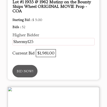
Lot #1 1935 & 1962 Mutiny on the Bounty
Ships Wheel ORIGINAL MOVIE Prop -
COA
Starting Bid :
$ 5.00
Bids :
52
Higher Bidder
Shermy125
Current Bid
$1,981.00
BID NOW!