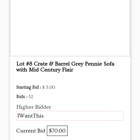
Lot #8 Crate & Barrel Grey Pennie Sofa
with Mid Century Flair
Starting Bid :
$ 5.00
Bids :
32
Higher Bidder
IWantThis
Current Bid
$70.00