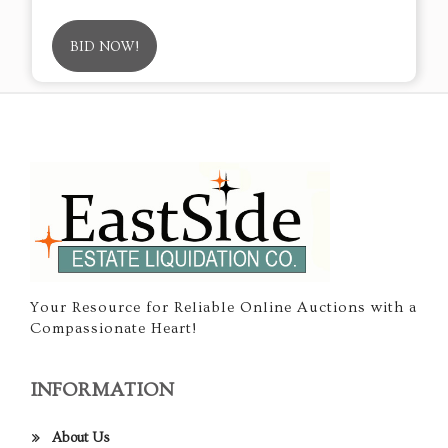
BID NOW!
Your Resource for Reliable Online Auctions with a
Compassionate Heart!
INFORMATION
About Us