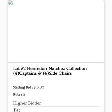
Lot #2 Henredon Natchez Collection
(4)Captains & (4)Side Chairs
Starting Bid :
$ 5.00
Bids :
6
Higher Bidder
Pat