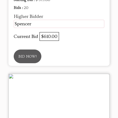
Bids :
20
Higher Bidder
Spencer
Current Bid
$610.00
BID NOW!