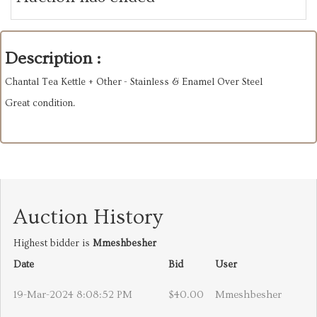
Description :
Chantal Tea Kettle + Other - Stainless & Enamel Over Steel
Great condition.
Auction History
Highest bidder is
Mmeshbesher
Date
Bid
User
19-Mar-2024 8:08:52 PM
$40.00
Mmeshbesher