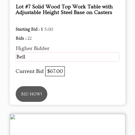
Lot #7 Solid Wood Top Work Table with
Adjustable Height Steel Base on Casters
Starting Bid :
$ 5.00
Bids :
22
Higher Bidder
Bell
Current Bid
$67.00
BID NOW!