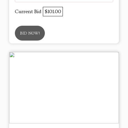
Current Bid
$101.00
BID NOW!