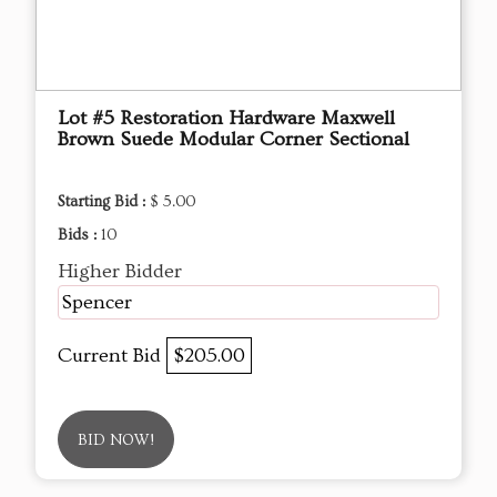
Lot #5 Restoration Hardware Maxwell
Brown Suede Modular Corner Sectional
Starting Bid :
$ 5.00
Bids :
10
Higher Bidder
Spencer
Current Bid
$205.00
BID NOW!