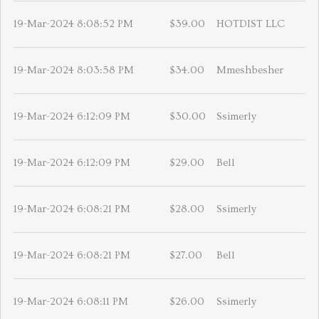
19-Mar-2024 8:08:52 PM
$39.00
HOTDIST LLC
19-Mar-2024 8:03:58 PM
$34.00
Mmeshbesher
19-Mar-2024 6:12:09 PM
$30.00
Ssimerly
19-Mar-2024 6:12:09 PM
$29.00
Bell
19-Mar-2024 6:08:21 PM
$28.00
Ssimerly
19-Mar-2024 6:08:21 PM
$27.00
Bell
19-Mar-2024 6:08:11 PM
$26.00
Ssimerly