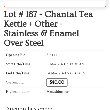
Lot # 187 -
Chantal Tea
Kettle + Other -
Stainless & Enamel
Over Steel
Opening Bid :
$
5.00
Start Date/Time:
11-Mar-2024 7:00:00 AM
End Date/Time:
19-Mar-2024 9:06:00 PM
$40.00
Current bid:
Highest bidder:
Mmeshbesher
Auction has ended