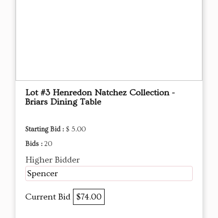
Lot #3 Henredon Natchez Collection -
Briars Dining Table
Starting Bid :
$ 5.00
Bids :
20
Higher Bidder
Spencer
Current Bid
$74.00