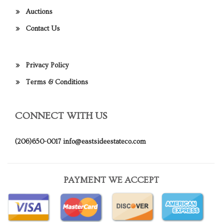
Auctions
Contact Us
Privacy Policy
Terms & Conditions
CONNECT WITH US
(206)650-0017
info@eastsideestateco.com
PAYMENT WE ACCEPT