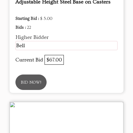
Adjustable Height Steel Base on Casters
Starting Bid :
$ 5.00
Bids :
22
Higher Bidder
Bell
Current Bid
$67.00
BID NOW!