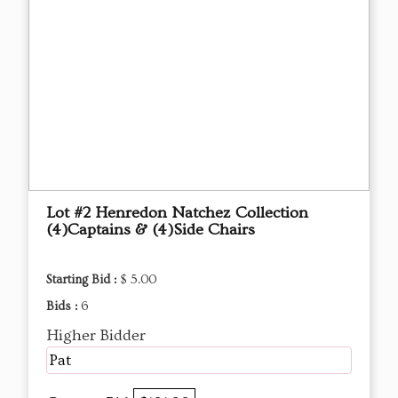
Lot #2 Henredon Natchez Collection
(4)Captains & (4)Side Chairs
Starting Bid :
$ 5.00
Bids :
6
Higher Bidder
Pat