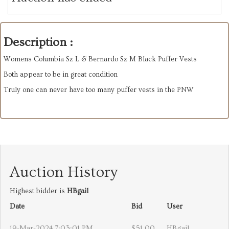
Description :
Womens Columbia Sz L & Bernardo Sz M Black Puffer Vests
Both appear to be in great condition
Truly one can never have too many puffer vests in the PNW
Auction History
Highest bidder is
HBgail
Date
Bid
User
19-Mar-2024 7:03:01 PM
$51.00
HBgail