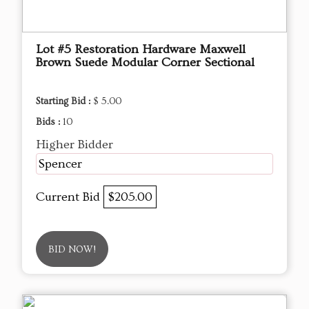
Lot #5 Restoration Hardware Maxwell
Brown Suede Modular Corner Sectional
Starting Bid :
$ 5.00
Bids :
10
Higher Bidder
Spencer
Current Bid
$205.00
BID NOW!