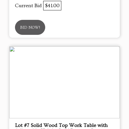
Current Bid
$41.00
BID NOW!
Lot #7 Solid Wood Top Work Table with