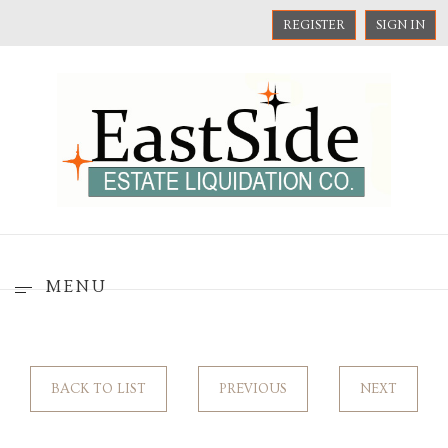
REGISTER
SIGN IN
MENU
BACK TO LIST
PREVIOUS
NEXT