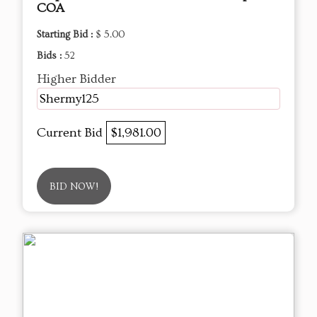
COA
Starting Bid :
$ 5.00
Bids :
52
Higher Bidder
Shermy125
Current Bid
$1,981.00
BID NOW!