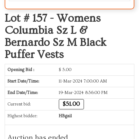
Lot # 157 -
Womens
Columbia Sz L &
Bernardo Sz M Black
Puffer Vests
Opening Bid :
$
5.00
Start Date/Time:
11-Mar-2024 7:00:00 AM
End Date/Time:
19-Mar-2024 8:36:00 PM
$51.00
Current bid:
Highest bidder:
HBgail
Auction has ended