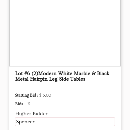
Lot #6 (2)Modern White Marble & Black
Metal Hairpin Leg Side Tables
Starting Bid :
$ 5.00
Bids :
19
Higher Bidder
Spencer