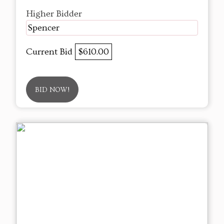
Higher Bidder
Spencer
Current Bid
$610.00
BID NOW!