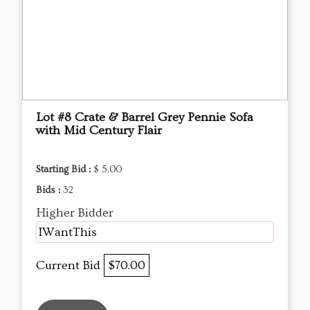
Lot #8 Crate & Barrel Grey Pennie Sofa
with Mid Century Flair
Starting Bid :
$ 5.00
Bids :
32
Higher Bidder
IWantThis
Current Bid
$70.00