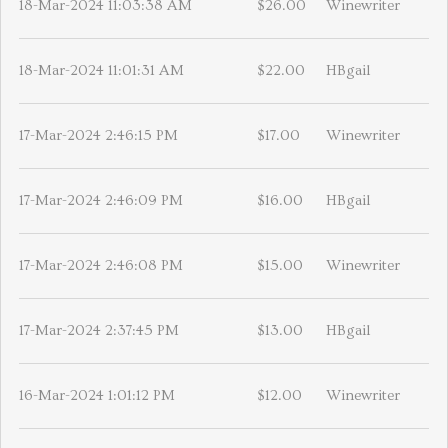
18-Mar-2024 11:03:38 AM
$26.00
Winewriter
18-Mar-2024 11:01:31 AM
$22.00
HBgail
17-Mar-2024 2:46:15 PM
$17.00
Winewriter
17-Mar-2024 2:46:09 PM
$16.00
HBgail
17-Mar-2024 2:46:08 PM
$15.00
Winewriter
17-Mar-2024 2:37:45 PM
$13.00
HBgail
16-Mar-2024 1:01:12 PM
$12.00
Winewriter