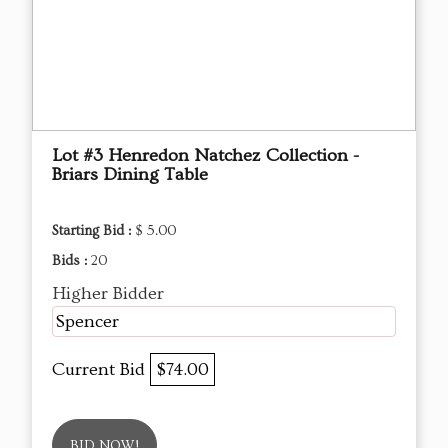
Lot #3 Henredon Natchez Collection -
Briars Dining Table
Starting Bid :
$ 5.00
Bids :
20
Higher Bidder
Spencer
Current Bid
$74.00
BID NOW!