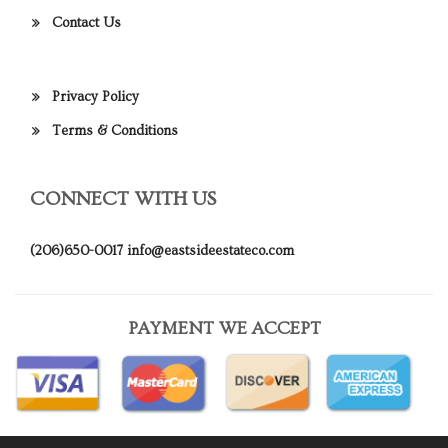
Contact Us
Privacy Policy
Terms & Conditions
CONNECT WITH US
(206)650-0017
info@eastsideestateco.com
PAYMENT WE ACCEPT