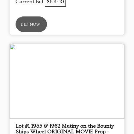
Current Bid
$101.00
BID NOW!
Lot #1 1935 & 1962 Mutiny on the Bounty
Ships Wheel ORIGINAL MOVIE Prop -