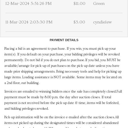
12-Mar-2024 5:51:26 PM
$11.00
Green
11-Mar-2024 2:03:30 PM
$5.00
cyndielew
PAYMENT DETAILS
Placing a bid is an agreement to purchase. If you win, you must pick up your
item(s). If you default on your purchase, your bidding privileges will be revoked
permanently. Do not bid if you do not plan to purchase.If you bid, you MUST be
available/arrange for pick-up of purchases on the pick-up date unless you have
made prior shipping arrangements. Bring necessary tools and help for picking up
large items. Loading assistance is NOT available. Some items may be located on
a 2nd floor, out building.
Invoices are emailed to winning bidders once the sale has completely closed.Full
payment must be made by 8:00 p.m. the day after auction closes. If total
payment is not received before the pick-up date & time, items will be forfeited,
and bidding privileges revoked.
Pick-up information will be on the invoice e-mailed after the auction closes.All
items not picked up during the designated times will be considered abandoned