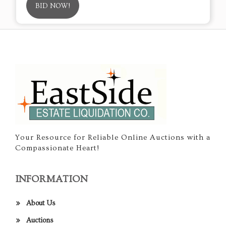
BID NOW!
Your Resource for Reliable Online Auctions with a
Compassionate Heart!
INFORMATION
About Us
Auctions