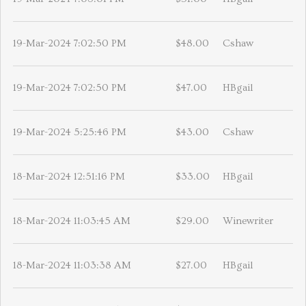
19-Mar-2024 7:02:50 PM
$48.00
Cshaw
19-Mar-2024 7:02:50 PM
$47.00
HBgail
19-Mar-2024 5:25:46 PM
$43.00
Cshaw
18-Mar-2024 12:51:16 PM
$33.00
HBgail
18-Mar-2024 11:03:45 AM
$29.00
Winewriter
18-Mar-2024 11:03:38 AM
$27.00
HBgail