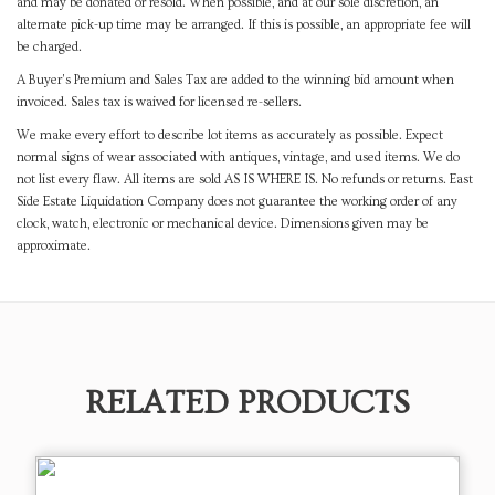
and may be donated or resold. When possible, and at our sole discretion, an
alternate pick-up time may be arranged. If this is possible, an appropriate fee will
be charged.
A Buyer's Premium and Sales Tax are added to the winning bid amount when
invoiced. Sales tax is waived for licensed re-sellers.
We make every effort to describe lot items as accurately as possible. Expect
normal signs of wear associated with antiques, vintage, and used items. We do
not list every flaw. All items are sold AS IS WHERE IS. No refunds or returns. East
Side Estate Liquidation Company does not guarantee the working order of any
clock, watch, electronic or mechanical device. Dimensions given may be
approximate.
RELATED PRODUCTS