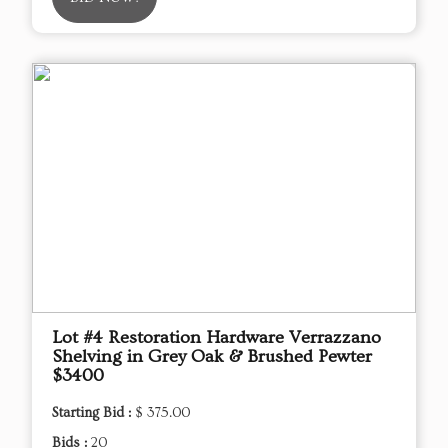
Lot #4 Restoration Hardware Verrazzano
Shelving in Grey Oak & Brushed Pewter
$3400
Starting Bid :
$ 375.00
Bids :
20