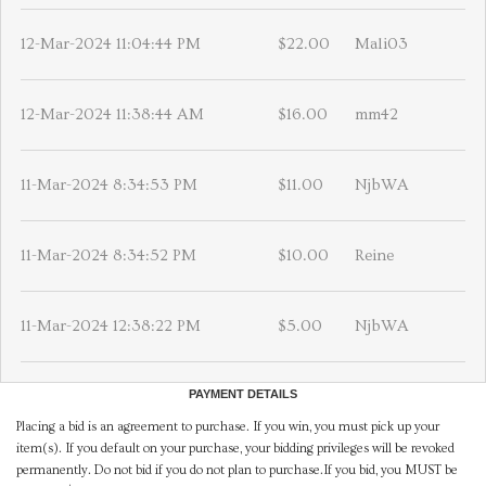
12-Mar-2024 11:04:44 PM
$22.00
Mali03
12-Mar-2024 11:38:44 AM
$16.00
mm42
11-Mar-2024 8:34:53 PM
$11.00
NjbWA
11-Mar-2024 8:34:52 PM
$10.00
Reine
11-Mar-2024 12:38:22 PM
$5.00
NjbWA
PAYMENT DETAILS
Placing a bid is an agreement to purchase. If you win, you must pick up your
item(s). If you default on your purchase, your bidding privileges will be revoked
permanently. Do not bid if you do not plan to purchase.If you bid, you MUST be