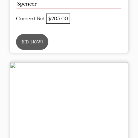
Spencer
Current Bid
$205.00
BID NOW!