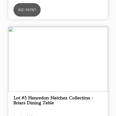
BID NOW!
Lot #3 Henredon Natchez Collection -
Briars Dining Table