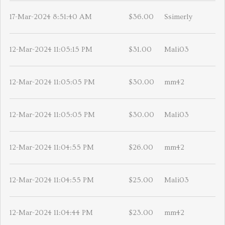
17-Mar-2024 8:51:40 AM
$36.00
Ssimerly
12-Mar-2024 11:05:15 PM
$31.00
Mali03
12-Mar-2024 11:05:05 PM
$30.00
mm42
12-Mar-2024 11:05:05 PM
$30.00
Mali03
12-Mar-2024 11:04:55 PM
$26.00
mm42
12-Mar-2024 11:04:55 PM
$25.00
Mali03
12-Mar-2024 11:04:44 PM
$23.00
mm42