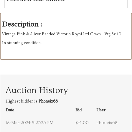
Description :
Vintage Pink & Silver Beaded Victoria Royal Ltd Gown - Vtg Sz 10
In stunning condition.
Auction History
Highest bidder is
Phoneix68
Date
Bid
User
18-Mar-2024 9:27:25 PM
$41.00
Phoneix68