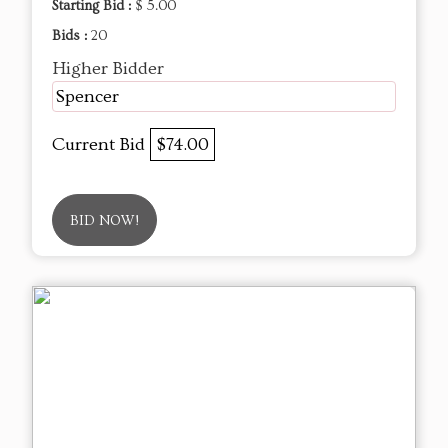
Starting Bid :
$ 5.00
Bids :
20
Higher Bidder
Spencer
Current Bid
$74.00
BID NOW!