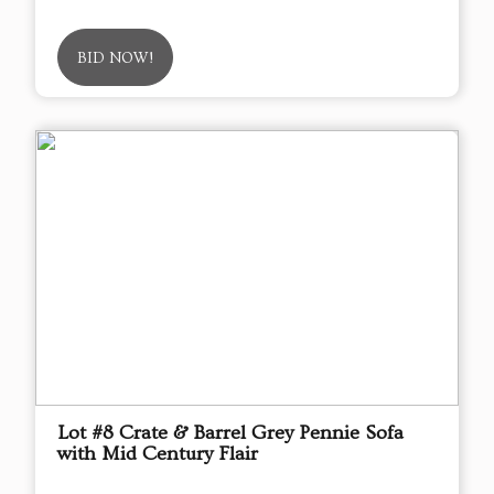
BID NOW!
Lot #8 Crate & Barrel Grey Pennie Sofa
with Mid Century Flair