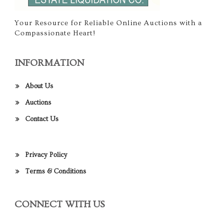
Your Resource for Reliable Online Auctions with a
Compassionate Heart!
INFORMATION
About Us
Auctions
Contact Us
Privacy Policy
Terms & Conditions
CONNECT WITH US