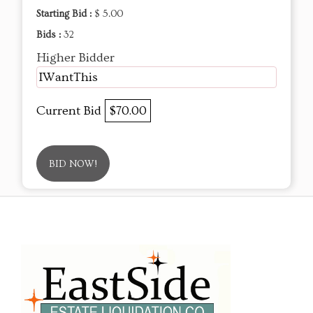
Starting Bid :
$ 5.00
Bids :
32
Higher Bidder
IWantThis
Current Bid
$70.00
BID NOW!