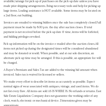
available/arrange for pick-up of purchases on the pick-up date unless you have
made prior shipping arrangements. Bring necessary tools and help for picking up
large items. Loading assistance is NOT available. Some items may be located on
a 2nd floor, out building.
Invoices are emailed to winning bidders once the sale has completely closed.Full
payment must be made by 8:00 p.m. the day after auction closes. If total
payment is not received before the pick-up date & time, items will be forfeited,
and bidding privileges revoked.
Pick-up information will be on the invoice e-mailed after the auction closes.All
items not picked up during the designated times will be considered abandoned
and may be donated or resold. When possible, and at our sole discretion, an
alternate pick-up time may be arranged. If this is possible, an appropriate fee will
be charged.
A Buyer's Premium and Sales Tax are added to the winning bid amount when
invoiced. Sales tax is waived for licensed re-sellers.
We make every effort to describe lot items as accurately as possible. Expect
normal signs of wear associated with antiques, vintage, and used items. We do
not list every flaw. All items are sold AS IS WHERE IS. No refunds or returns. East
Side Estate Liquidation Company does not guarantee the working order of any
clock, watch, electronic or mechanical device. Dimensions given may be
approximate.