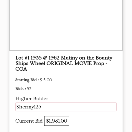
Lot #1 1935 & 1962 Mutiny on the Bounty
Ships Wheel ORIGINAL MOVIE Prop -
COA
Starting Bid :
$ 5.00
Bids :
52
Higher Bidder
Shermy125
Current Bid
$1,981.00