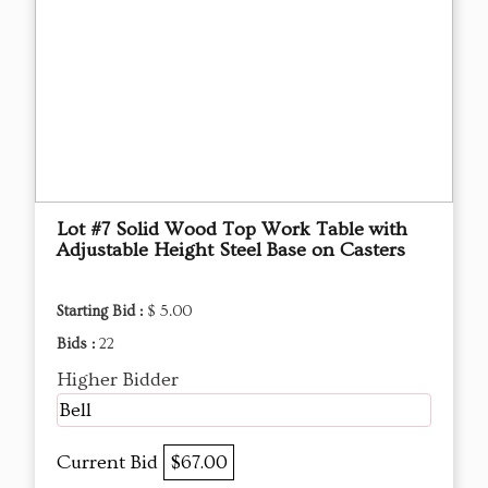
Lot #7 Solid Wood Top Work Table with
Adjustable Height Steel Base on Casters
Starting Bid :
$ 5.00
Bids :
22
Higher Bidder
Bell
Current Bid
$67.00