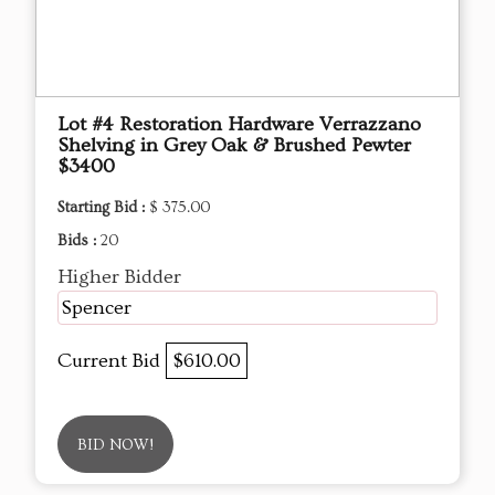
Lot #4 Restoration Hardware Verrazzano
Shelving in Grey Oak & Brushed Pewter
$3400
Starting Bid :
$ 375.00
Bids :
20
Higher Bidder
Spencer
Current Bid
$610.00
BID NOW!