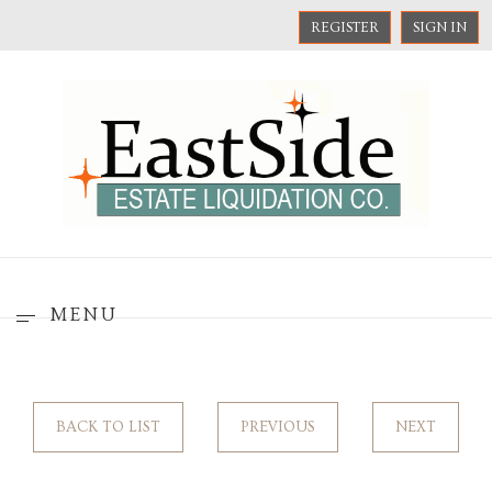
REGISTER
SIGN IN
MENU
BACK TO LIST
PREVIOUS
NEXT