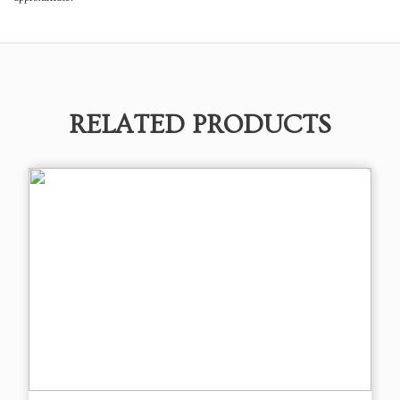
RELATED PRODUCTS