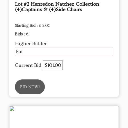
Lot #2 Henredon Natchez Collection
(4)Captains & (4)Side Chairs
Starting Bid :
$ 5.00
Bids :
6
Higher Bidder
Pat
Current Bid
$101.00
BID NOW!