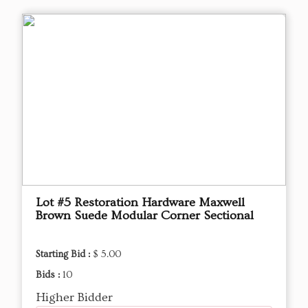
Lot #5 Restoration Hardware Maxwell
Brown Suede Modular Corner Sectional
Starting Bid :
$ 5.00
Bids :
10
Higher Bidder