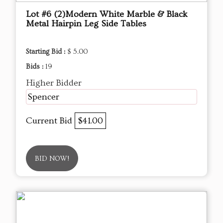
Lot #6 (2)Modern White Marble & Black
Metal Hairpin Leg Side Tables
Starting Bid :
$ 5.00
Bids :
19
Higher Bidder
Spencer
Current Bid
$41.00
BID NOW!