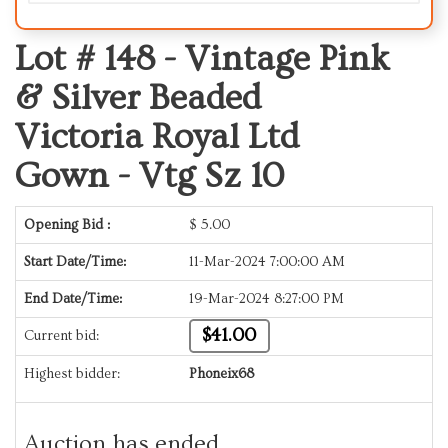
Lot # 148 -
Vintage Pink
& Silver Beaded
Victoria Royal Ltd
Gown - Vtg Sz 10
Opening Bid :
$
5.00
Start Date/Time:
11-Mar-2024 7:00:00 AM
End Date/Time:
19-Mar-2024 8:27:00 PM
$41.00
Current bid:
Highest bidder:
Phoneix68
Auction has ended