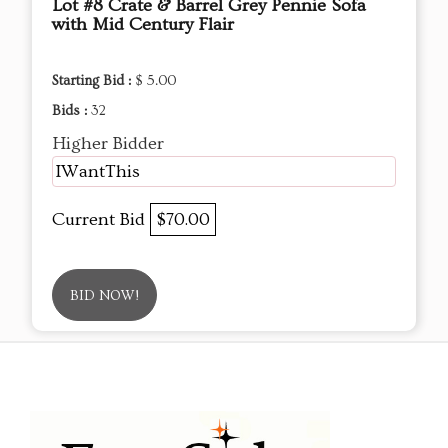
Lot #8 Crate & Barrel Grey Pennie Sofa
with Mid Century Flair
Starting Bid :
$ 5.00
Bids :
32
Higher Bidder
IWantThis
Current Bid
$70.00
BID NOW!