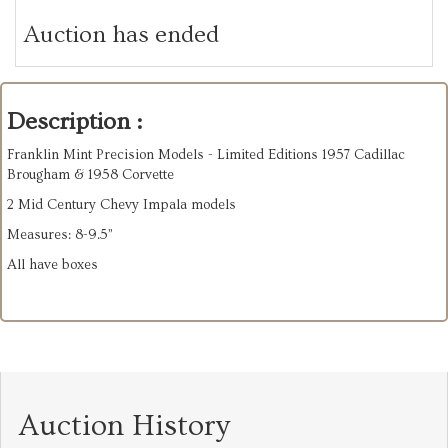
Auction has ended
Description :
Franklin Mint Precision Models - Limited Editions 1957 Cadillac
Brougham & 1958 Corvette
2 Mid Century Chevy Impala models
Measures: 8-9.5”
All have boxes
Auction History