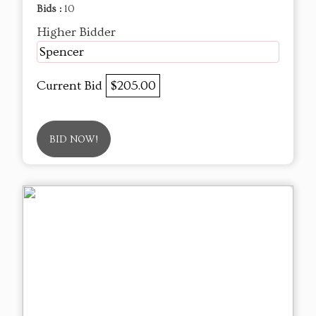
Bids :
10
Higher Bidder
Spencer
Current Bid
$205.00
BID NOW!