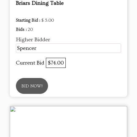
Briars Dining Table
Starting Bid :
$ 5.00
Bids :
20
Higher Bidder
Spencer
Current Bid
$74.00
BID NOW!