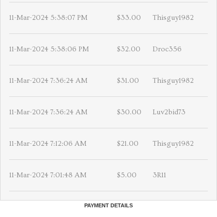
11-Mar-2024 5:38:07 PM
$33.00
Thisguy1982
11-Mar-2024 5:38:06 PM
$32.00
Droc356
11-Mar-2024 7:36:24 AM
$31.00
Thisguy1982
11-Mar-2024 7:36:24 AM
$30.00
Luv2bid73
11-Mar-2024 7:12:06 AM
$21.00
Thisguy1982
11-Mar-2024 7:01:48 AM
$5.00
3R11
PAYMENT DETAILS