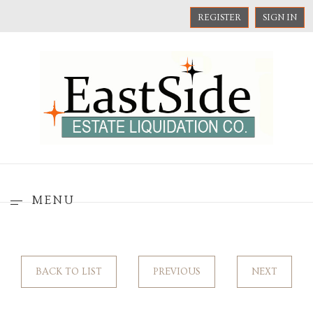
REGISTER
SIGN IN
MENU
BACK TO LIST
PREVIOUS
NEXT