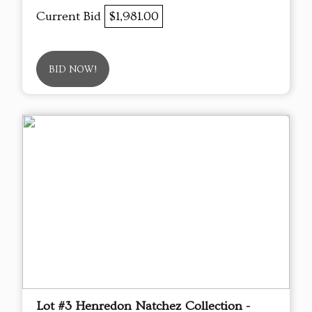
Current Bid
$1,981.00
BID NOW!
Lot #3 Henredon Natchez Collection -