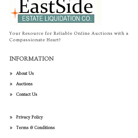
Your Resource for Reliable Online Auctions with a
Compassionate Heart!
INFORMATION
About Us
Auctions
Contact Us
Privacy Policy
Terms & Conditions