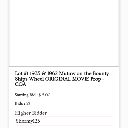
Lot #1 1935 & 1962 Mutiny on the Bounty
Ships Wheel ORIGINAL MOVIE Prop -
COA
Starting Bid :
$ 5.00
Bids :
52
Higher Bidder
Shermy125