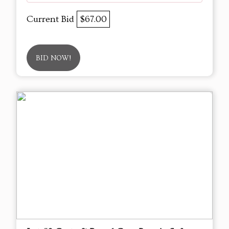
Current Bid
$67.00
BID NOW!