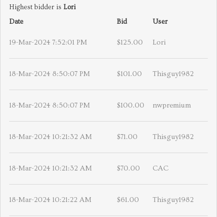
Highest bidder is
Lori
Date
Bid
User
19-Mar-2024 7:52:01 PM
$125.00
Lori
18-Mar-2024 8:50:07 PM
$101.00
Thisguy1982
18-Mar-2024 8:50:07 PM
$100.00
nwpremium
18-Mar-2024 10:21:32 AM
$71.00
Thisguy1982
18-Mar-2024 10:21:32 AM
$70.00
CAC
18-Mar-2024 10:21:22 AM
$61.00
Thisguy1982