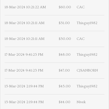
18-Mar-2024 10:21:22 AM
$60.00
CAC
18-Mar-2024 10:21:11 AM
$51.00
Thisguy1982
18-Mar-2024 10:21:11 AM
$50.00
CAC
17-Mar-2024 9:41:23 PM
$48.00
Thisguy1982
17-Mar-2024 9:41:23 PM
$47.00
CJSANBORN
15-Mar-2024 2:19:44 PM
$45.00
Thisguy1982
15-Mar-2024 2:19:44 PM
$44.00
Nivek