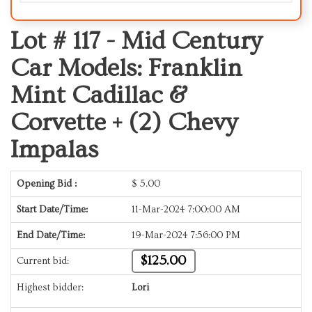
Lot # 117 -
Mid Century
Car Models: Franklin
Mint Cadillac &
Corvette + (2) Chevy
Impalas
Opening Bid :
$
5.00
Start Date/Time:
11-Mar-2024 7:00:00 AM
End Date/Time:
19-Mar-2024 7:56:00 PM
$125.00
Current bid:
Highest bidder:
Lori