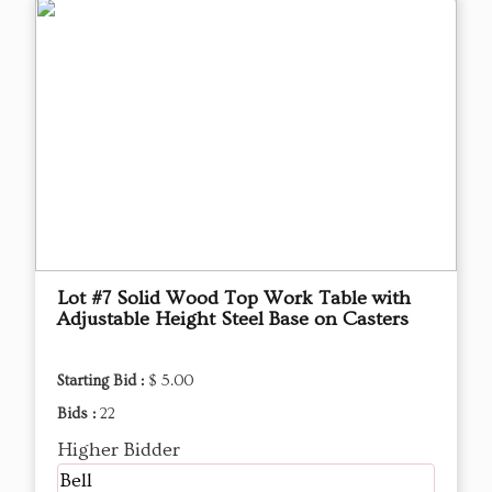
Lot #7 Solid Wood Top Work Table with
Adjustable Height Steel Base on Casters
Starting Bid :
$ 5.00
Bids :
22
Higher Bidder
Bell