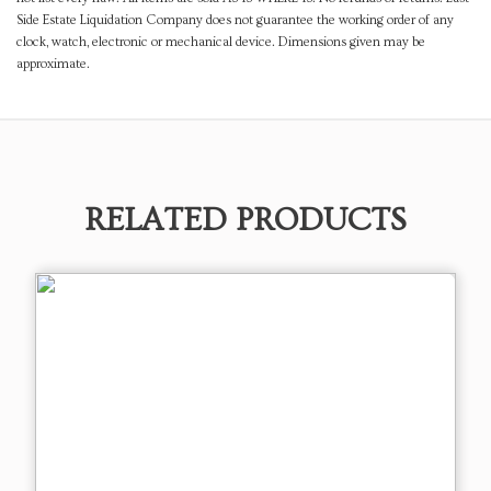
Side Estate Liquidation Company does not guarantee the working order of any
clock, watch, electronic or mechanical device. Dimensions given may be
approximate.
RELATED PRODUCTS