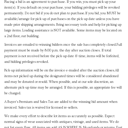
Placing a bid is an agreement to purchase. If you win, you must pick up your
item(s). If you default on your purchase, your bidding privileges will be revoked
permanently. Do not bid if you do not plan to purchase.If you bid, you MUST be
available/arrange for pick-up of purchases on the pick-up date unless you have
made prior shipping arrangements. Bring necessary tools and help for picking up
large items. Loading assistance is NOT available. Some items may be located on
a 2nd floor, out building.
Invoices are emailed to winning bidders once the sale has completely closed.Full
payment must be made by 8:00 p.m. the day after auction closes. If total
payment is not received before the pick-up date & time, items will be forfeited,
and bidding privileges revoked.
Pick-up information will be on the invoice e-mailed after the auction closes.All
items not picked up during the designated times will be considered abandoned
and may be donated or resold. When possible, and at our sole discretion, an
alternate pick-up time may be arranged. If this is possible, an appropriate fee will
be charged.
A Buyer's Premium and Sales Tax are added to the winning bid amount when
invoiced. Sales tax is waived for licensed re-sellers.
We make every effort to describe lot items as accurately as possible. Expect
normal signs of wear associated with antiques, vintage, and used items. We do
not list every flaw. All items are sold AS IS WHERE IS. No refunds or returns. East