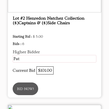
Lot #2 Henredon Natchez Collection
(4)Captains & (4)Side Chairs
Starting Bid :
$ 5.00
Bids :
6
Higher Bidder
Pat
Current Bid
$101.00
BID NOW!