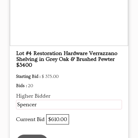
Lot #4 Restoration Hardware Verrazzano
Shelving in Grey Oak & Brushed Pewter
$3400
Starting Bid :
$ 375.00
Bids :
20
Higher Bidder
Spencer
Current Bid
$610.00