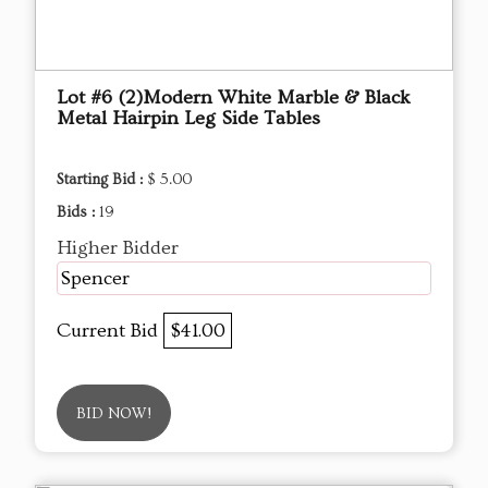
Lot #6 (2)Modern White Marble & Black
Metal Hairpin Leg Side Tables
Starting Bid :
$ 5.00
Bids :
19
Higher Bidder
Spencer
Current Bid
$41.00
BID NOW!