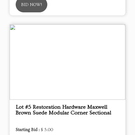
BID NOW!
Lot #5 Restoration Hardware Maxwell
Brown Suede Modular Corner Sectional
Starting Bid :
$ 5.00