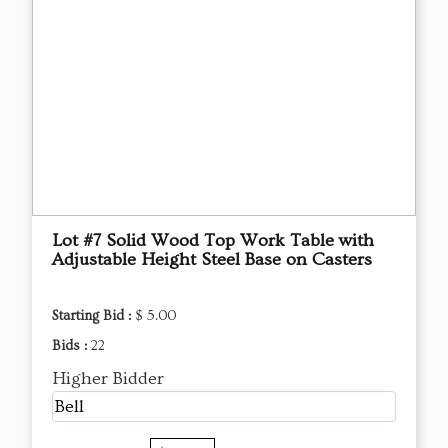
Lot #7 Solid Wood Top Work Table with
Adjustable Height Steel Base on Casters
Starting Bid :
$ 5.00
Bids :
22
Higher Bidder
Bell