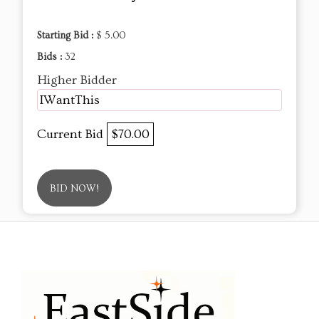
Starting Bid :
$ 5.00
Bids :
32
Higher Bidder
IWantThis
Current Bid
$70.00
BID NOW!