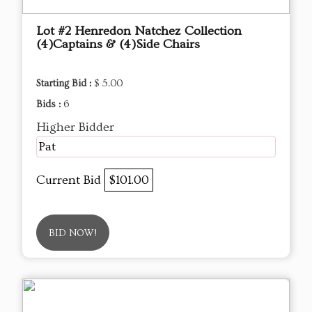
Lot #2 Henredon Natchez Collection
(4)Captains & (4)Side Chairs
Starting Bid :
$ 5.00
Bids :
6
Higher Bidder
Pat
Current Bid
$101.00
BID NOW!