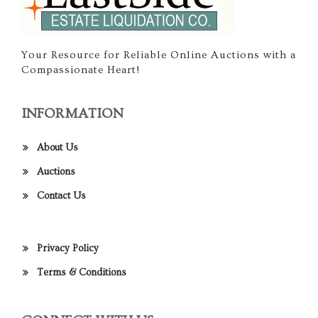
Your Resource for Reliable Online Auctions with a
Compassionate Heart!
INFORMATION
About Us
Auctions
Contact Us
Privacy Policy
Terms & Conditions