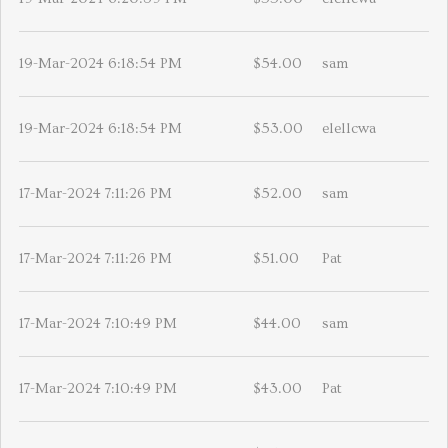
19-Mar-2024 6:18:54 PM
$54.00
sam
19-Mar-2024 6:18:54 PM
$53.00
elellcwa
17-Mar-2024 7:11:26 PM
$52.00
sam
17-Mar-2024 7:11:26 PM
$51.00
Pat
17-Mar-2024 7:10:49 PM
$44.00
sam
17-Mar-2024 7:10:49 PM
$43.00
Pat