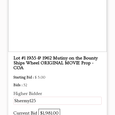
Lot #1 1935 & 1962 Mutiny on the Bounty
Ships Wheel ORIGINAL MOVIE Prop -
COA
Starting Bid :
$ 5.00
Bids :
52
Higher Bidder
Shermy125
Current Bid
$1,981.00