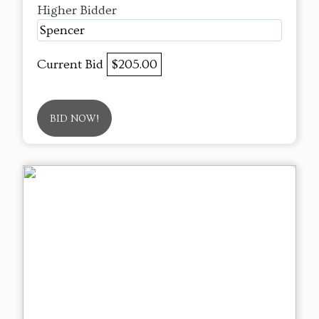
Higher Bidder
Spencer
Current Bid
$205.00
BID NOW!