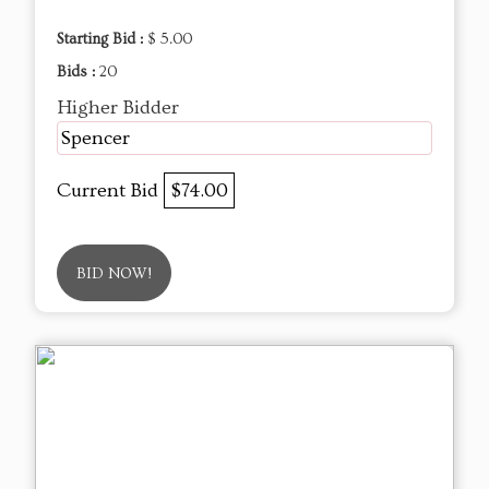
Starting Bid :
$ 5.00
Bids :
20
Higher Bidder
Spencer
Current Bid
$74.00
BID NOW!