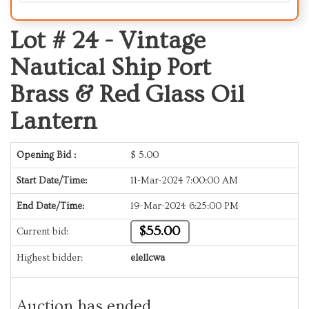
Lot # 24 -
Vintage
Nautical Ship Port
Brass & Red Glass Oil
Lantern
Opening Bid :
$
5.00
Start Date/Time:
11-Mar-2024 7:00:00 AM
End Date/Time:
19-Mar-2024 6:25:00 PM
$55.00
Current bid:
Highest bidder:
elellcwa
Auction has ended