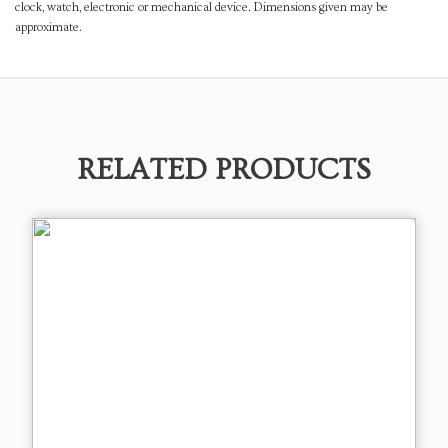
clock, watch, electronic or mechanical device. Dimensions given may be
approximate.
RELATED PRODUCTS