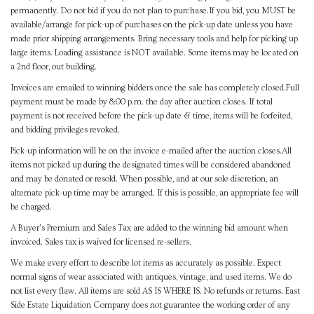
permanently. Do not bid if you do not plan to purchase.If you bid, you MUST be
available/arrange for pick-up of purchases on the pick-up date unless you have
made prior shipping arrangements. Bring necessary tools and help for picking up
large items. Loading assistance is NOT available. Some items may be located on
a 2nd floor, out building.
Invoices are emailed to winning bidders once the sale has completely closed.Full
payment must be made by 8:00 p.m. the day after auction closes. If total
payment is not received before the pick-up date & time, items will be forfeited,
and bidding privileges revoked.
Pick-up information will be on the invoice e-mailed after the auction closes.All
items not picked up during the designated times will be considered abandoned
and may be donated or resold. When possible, and at our sole discretion, an
alternate pick-up time may be arranged. If this is possible, an appropriate fee will
be charged.
A Buyer's Premium and Sales Tax are added to the winning bid amount when
invoiced. Sales tax is waived for licensed re-sellers.
We make every effort to describe lot items as accurately as possible. Expect
normal signs of wear associated with antiques, vintage, and used items. We do
not list every flaw. All items are sold AS IS WHERE IS. No refunds or returns. East
Side Estate Liquidation Company does not guarantee the working order of any