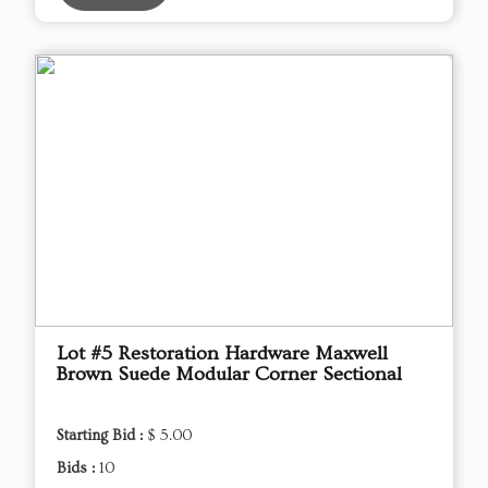
Lot #5 Restoration Hardware Maxwell
Brown Suede Modular Corner Sectional
Starting Bid :
$ 5.00
Bids :
10