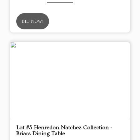
BID NOW!
Lot #3 Henredon Natchez Collection -
Briars Dining Table