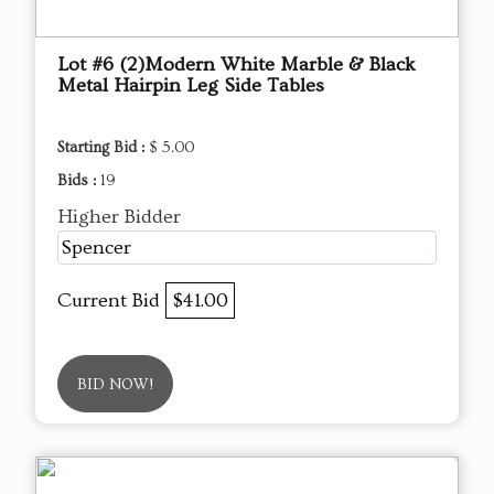
Lot #6 (2)Modern White Marble & Black
Metal Hairpin Leg Side Tables
Starting Bid :
$ 5.00
Bids :
19
Higher Bidder
Spencer
Current Bid
$41.00
BID NOW!