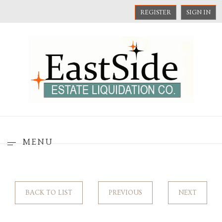
REGISTER
SIGN IN
MENU
BACK TO LIST
PREVIOUS
NEXT