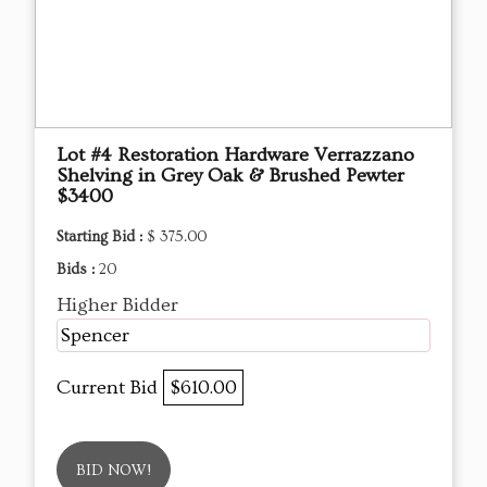
Lot #4 Restoration Hardware Verrazzano
Shelving in Grey Oak & Brushed Pewter
$3400
Starting Bid :
$ 375.00
Bids :
20
Higher Bidder
Spencer
Current Bid
$610.00
BID NOW!