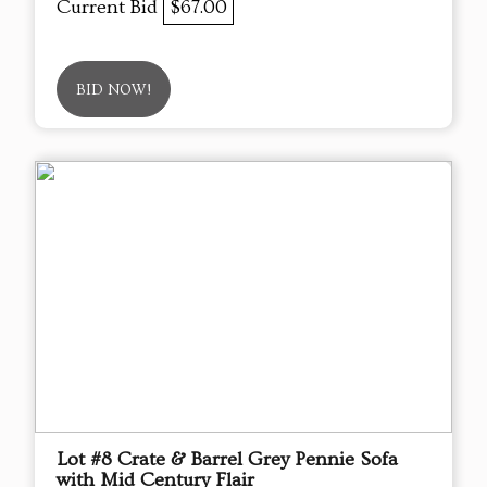
Current Bid
$67.00
BID NOW!
Lot #8 Crate & Barrel Grey Pennie Sofa
with Mid Century Flair