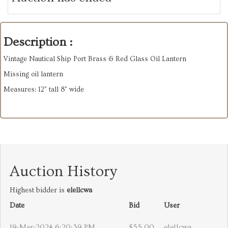
Description :
Vintage Nautical Ship Port Brass & Red Glass Oil Lantern
Missing oil lantern
Measures: 12” tall 8” wide
Auction History
Highest bidder is
elellcwa
Date
Bid
User
19-Mar-2024 6:20:39 PM
$55.00
elellcwa