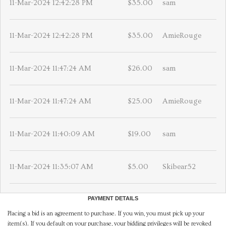
11-Mar-2024 12:42:28 PM
$35.00
sam
11-Mar-2024 12:42:28 PM
$35.00
AmieRouge
11-Mar-2024 11:47:24 AM
$26.00
sam
11-Mar-2024 11:47:24 AM
$25.00
AmieRouge
11-Mar-2024 11:40:09 AM
$19.00
sam
11-Mar-2024 11:35:07 AM
$5.00
Skibear52
PAYMENT DETAILS
Placing a bid is an agreement to purchase. If you win, you must pick up your
item(s). If you default on your purchase, your bidding privileges will be revoked