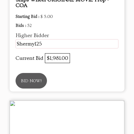
COA
Starting Bid :
$ 5.00
Bids :
52
Higher Bidder
Shermy125
Current Bid
$1,981.00
BID NOW!