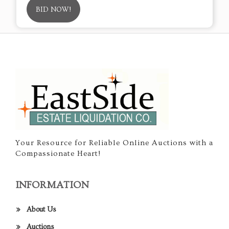
BID NOW!
Your Resource for Reliable Online Auctions with a
Compassionate Heart!
INFORMATION
About Us
Auctions