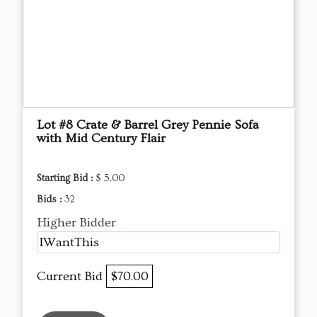
Lot #8 Crate & Barrel Grey Pennie Sofa
with Mid Century Flair
Starting Bid :
$ 5.00
Bids :
32
Higher Bidder
IWantThis
Current Bid
$70.00