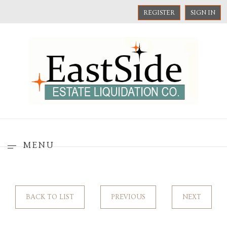
REGISTER
SIGN IN
MENU
BACK TO LIST
PREVIOUS
NEXT