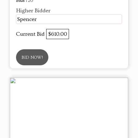
Bids :
20
Higher Bidder
Spencer
Current Bid
$610.00
BID NOW!