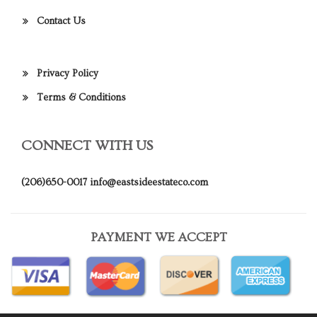
Contact Us
Privacy Policy
Terms & Conditions
CONNECT WITH US
(206)650-0017
info@eastsideestateco.com
PAYMENT WE ACCEPT