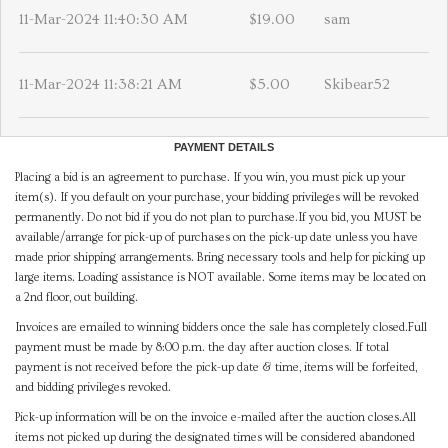
11-Mar-2024 11:40:30 AM
$19.00
sam
11-Mar-2024 11:38:21 AM
$5.00
Skibear52
PAYMENT DETAILS
Placing a bid is an agreement to purchase. If you win, you must pick up your
item(s). If you default on your purchase, your bidding privileges will be revoked
permanently. Do not bid if you do not plan to purchase.If you bid, you MUST be
available/arrange for pick-up of purchases on the pick-up date unless you have
made prior shipping arrangements. Bring necessary tools and help for picking up
large items. Loading assistance is NOT available. Some items may be located on
a 2nd floor, out building.
Invoices are emailed to winning bidders once the sale has completely closed.Full
payment must be made by 8:00 p.m. the day after auction closes. If total
payment is not received before the pick-up date & time, items will be forfeited,
and bidding privileges revoked.
Pick-up information will be on the invoice e-mailed after the auction closes.All
items not picked up during the designated times will be considered abandoned