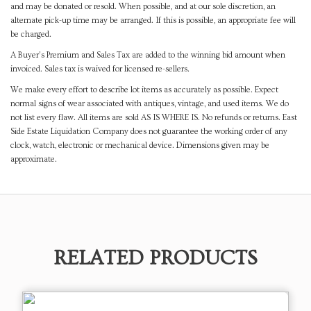
and may be donated or resold. When possible, and at our sole discretion, an
alternate pick-up time may be arranged. If this is possible, an appropriate fee will
be charged.
A Buyer's Premium and Sales Tax are added to the winning bid amount when
invoiced. Sales tax is waived for licensed re-sellers.
We make every effort to describe lot items as accurately as possible. Expect
normal signs of wear associated with antiques, vintage, and used items. We do
not list every flaw. All items are sold AS IS WHERE IS. No refunds or returns. East
Side Estate Liquidation Company does not guarantee the working order of any
clock, watch, electronic or mechanical device. Dimensions given may be
approximate.
RELATED PRODUCTS