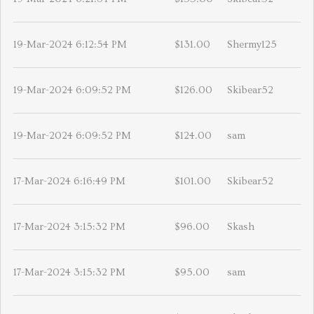
19-Mar-2024 6:12:54 PM
$131.00
Shermy125
19-Mar-2024 6:09:52 PM
$126.00
Skibear52
19-Mar-2024 6:09:52 PM
$124.00
sam
17-Mar-2024 6:16:49 PM
$101.00
Skibear52
17-Mar-2024 3:15:32 PM
$96.00
Skash
17-Mar-2024 3:15:32 PM
$95.00
sam