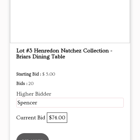
Lot #3 Henredon Natchez Collection -
Briars Dining Table
Starting Bid :
$ 5.00
Bids :
20
Higher Bidder
Spencer
Current Bid
$74.00