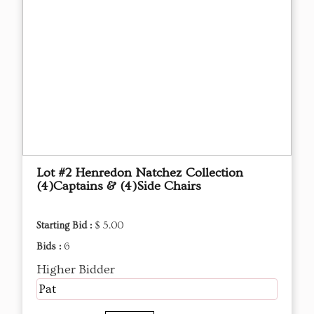
Lot #2 Henredon Natchez Collection
(4)Captains & (4)Side Chairs
Starting Bid :
$ 5.00
Bids :
6
Higher Bidder
Pat