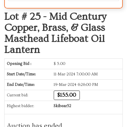
Lot # 25 -
Mid Century
Copper, Brass, & Glass
Masthead Lifeboat Oil
Lantern
Opening Bid :
$
5.00
Start Date/Time:
11-Mar-2024 7:00:00 AM
End Date/Time:
19-Mar-2024 6:26:00 PM
$155.00
Current bid:
Highest bidder:
Skibear52
Auction has ended