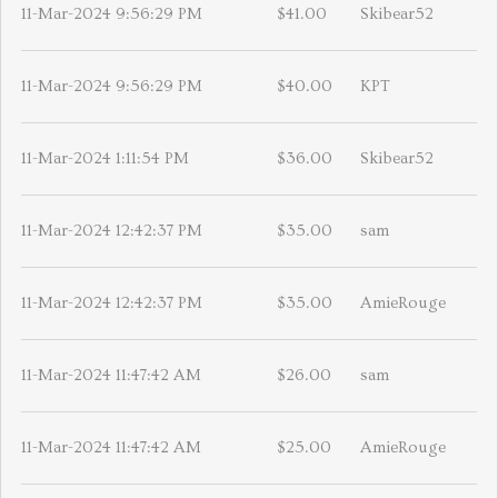
11-Mar-2024 9:56:29 PM
$41.00
Skibear52
11-Mar-2024 9:56:29 PM
$40.00
KPT
11-Mar-2024 1:11:54 PM
$36.00
Skibear52
11-Mar-2024 12:42:37 PM
$35.00
sam
11-Mar-2024 12:42:37 PM
$35.00
AmieRouge
11-Mar-2024 11:47:42 AM
$26.00
sam
11-Mar-2024 11:47:42 AM
$25.00
AmieRouge