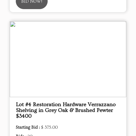
BID NOW!
Lot #4 Restoration Hardware Verrazzano
Shelving in Grey Oak & Brushed Pewter
$3400
Starting Bid :
$ 375.00