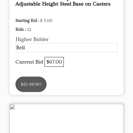
Adjustable Height Steel Base on Casters
Starting Bid :
$ 5.00
Bids :
22
Higher Bidder
Bell
Current Bid
$67.00
BID NOW!