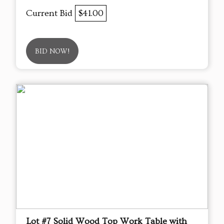
Current Bid
$41.00
BID NOW!
Lot #7 Solid Wood Top Work Table with