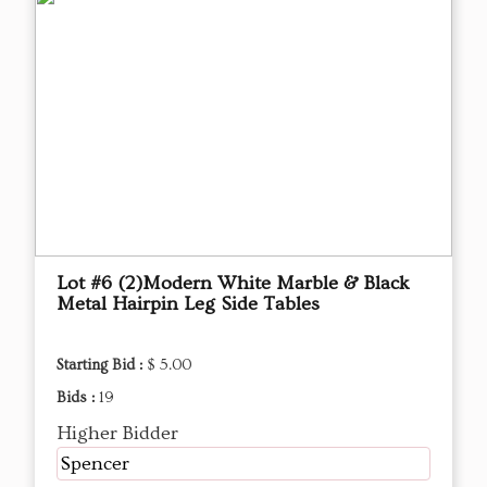
Lot #6 (2)Modern White Marble & Black
Metal Hairpin Leg Side Tables
Starting Bid :
$ 5.00
Bids :
19
Higher Bidder
Spencer