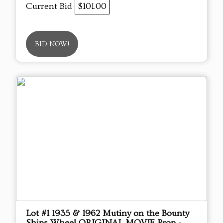
Current Bid
$101.00
BID NOW!
Lot #1 1935 & 1962 Mutiny on the Bounty
Ships Wheel ORIGINAL MOVIE Prop -