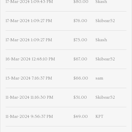
17-Mar-2024 1:09:43 PM
$80.00
Skash
17-Mar-2024 1:09:27 PM
$76.00
Skibear52
17-Mar-2024 1:09:27 PM
$75.00
Skash
16-Mar-2024 12:48:10 PM
$67.00
Skibear52
15-Mar-2024 7:16:37 PM
$66.00
sam
11-Mar-2024 11:16:30 PM
$51.00
Skibear52
11-Mar-2024 9:56:37 PM
$49.00
KPT