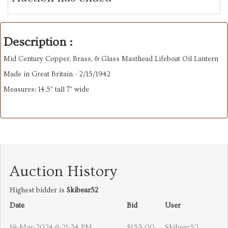
Description :
Mid Century Copper, Brass, & Glass Masthead Lifeboat Oil Lantern
Made in Great Britain - 2/15/1942
Measures: 14.5” tall 7” wide
Auction History
Highest bidder is
Skibear52
Date
Bid
User
19-Mar-2024 6:21:34 PM
$155.00
Skibear52