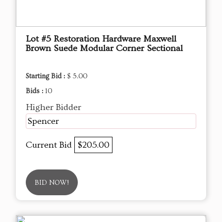
Lot #5 Restoration Hardware Maxwell
Brown Suede Modular Corner Sectional
Starting Bid :
$ 5.00
Bids :
10
Higher Bidder
Spencer
Current Bid
$205.00
BID NOW!