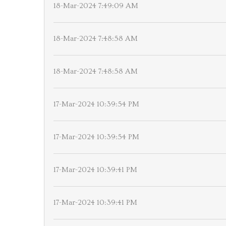
18-Mar-2024 7:49:09 AM
18-Mar-2024 7:48:58 AM
18-Mar-2024 7:48:58 AM
17-Mar-2024 10:39:54 PM
17-Mar-2024 10:39:54 PM
17-Mar-2024 10:39:41 PM
17-Mar-2024 10:39:41 PM