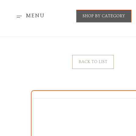
MENU
SHOP BY CATEGORY
BACK TO LIST