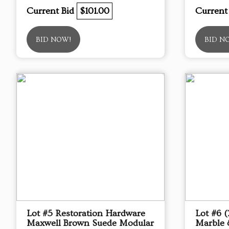
Current Bid
$101.00
Current
BID NOW!
BID N
Lot #5 Restoration Hardware
Lot #6 
Maxwell Brown Suede Modular
Marble 