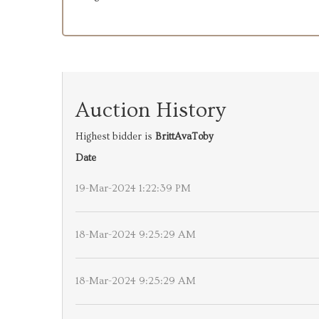
Auction History
Highest bidder is
BrittAvaToby
Date
19-Mar-2024 1:22:39 PM
18-Mar-2024 9:25:29 AM
18-Mar-2024 9:25:29 AM