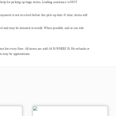
help for picking up large items. Loading assistance is NOT
payment is not received before the pick-up date & time, items will
ned and may be donated or resold. When possible, and at our sole
ot list every flaw. All items are sold AS IS WHERE IS. No refunds or
ven may be approximate.