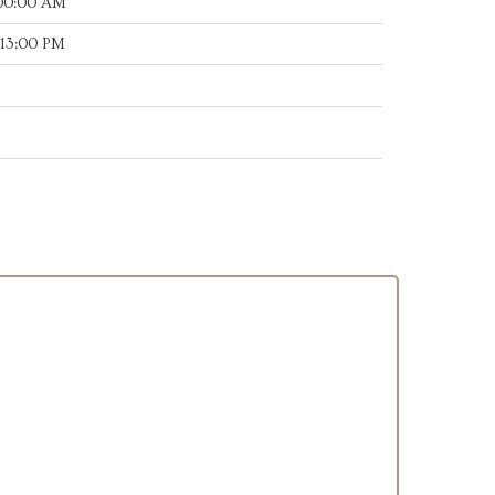
:00:00 AM
:13:00 PM