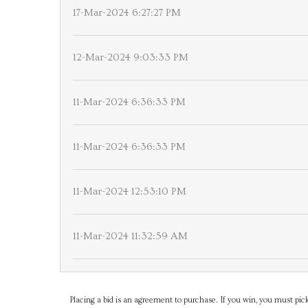
17-Mar-2024 6:27:27 PM
12-Mar-2024 9:03:33 PM
11-Mar-2024 6:36:33 PM
11-Mar-2024 6:36:33 PM
11-Mar-2024 12:53:10 PM
11-Mar-2024 11:32:59 AM
Placing a bid is an agreement to purchase. If you win, you must pick