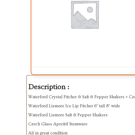
Description :
Waterford Crystal Pitcher & Salt & Pepper Shakers + Cz
Waterford Lismore Ice Lip Pitcher 6” tall 8” wide
Waterford Lismore Salt & Pepper Shakers
Czech Glass Aperitif Stemware
All in great condition