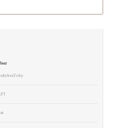
User
BrittAvaToby
KPT
at