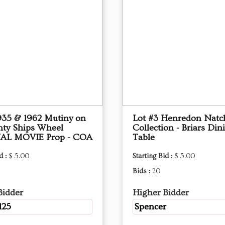
1935 & 1962 Mutiny on
Lot #3 Henredon Natc
nty Ships Wheel
Collection - Briars Din
AL MOVIE Prop - COA
Table
d :
$ 5.00
Starting Bid :
$ 5.00
Bids :
20
Bidder
Higher Bidder
125
Spencer