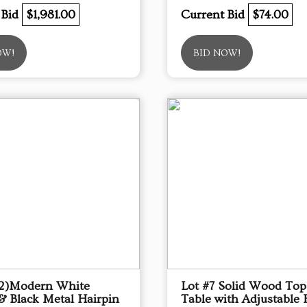
 Bid
$1,981.00
Current Bid
$74.00
OW!
BID NOW!
(2)Modern White
Lot #7 Solid Wood To
& Black Metal Hairpin
Table with Adjustable 