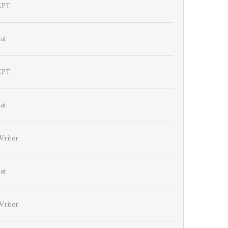
KPT
at
KPT
at
Writer
at
Writer