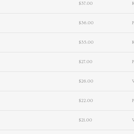
$37.00
$36.00
P
$35.00
$27.00
P
$26.00
$22.00
P
$21.00