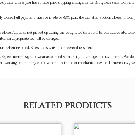
-up date unless you have made prior shipping arrangements. Bring necessary tools and 
y closed.Full payment must be made by 8:00 p.m. the day after auction closes. If total 
on closes.All items not picked up during the designated times will be considered abando
ible, an appropriate fee will be charged.
t when invoiced. Sales tax is waived for licensed re-sellers.
. Expect normal signs of wear associated with antiques, vintage, and used items. We do n
the working order of any clock, watch, electronic or mechanical device. Dimensions gi
RELATED PRODUCTS