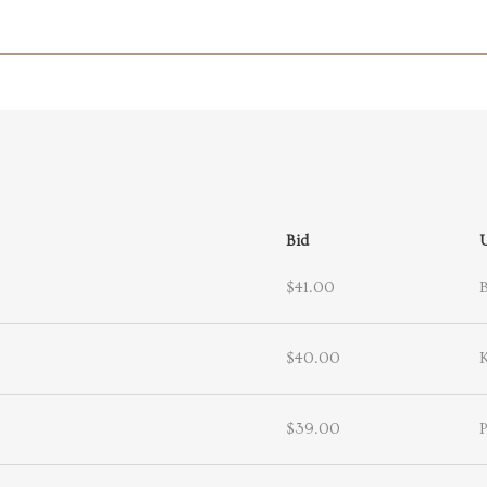
Bid
$41.00
$40.00
$39.00
P