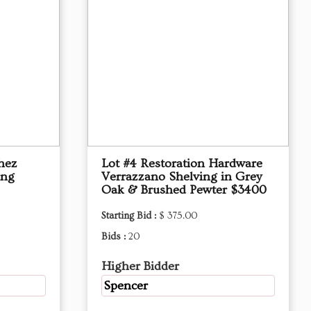
hez
Lot #4 Restoration Hardware
ing
Verrazzano Shelving in Grey
Oak & Brushed Pewter $3400
Starting Bid :
$ 375.00
Bids :
20
Higher Bidder
Spencer