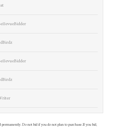
at
ellevueBidder
4dBirdz
ellevueBidder
4dBirdz
Writer
d permanently. Do not bid if you do not plan to purchase.If you bid,