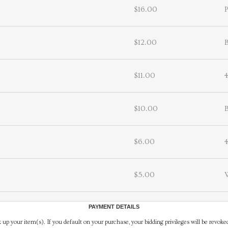
$16.00
P
$12.00
B
$11.00
$10.00
B
$6.00
$5.00
PAYMENT DETAILS
 up your item(s). If you default on your purchase, your bidding privileges will be revoke