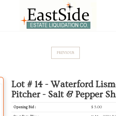
PREVIOUS
Lot # 14 -
Waterford Lism
Pitcher - Salt & Pepper Sh
Opening Bid :
$
5.00