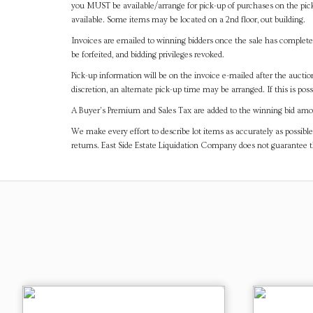
you MUST be available/arrange for pick-up of purchases on the pick
available. Some items may be located on a 2nd floor, out building.
Invoices are emailed to winning bidders once the sale has completel
be forfeited, and bidding privileges revoked.
Pick-up information will be on the invoice e-mailed after the aucti
discretion, an alternate pick-up time may be arranged. If this is poss
A Buyer's Premium and Sales Tax are added to the winning bid amoun
We make every effort to describe lot items as accurately as possible
returns. East Side Estate Liquidation Company does not guarantee 