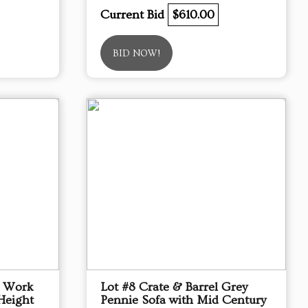
Current Bid
$610.00
BID NOW!
p Work
Lot #8 Crate & Barrel Grey
Height
Pennie Sofa with Mid Century