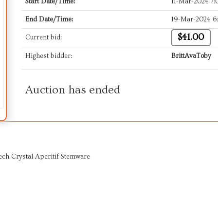
Start Date/Time:
11-Mar-2024 7
End Date/Time:
19-Mar-2024 6
$41.00
Current bid:
Highest bidder:
BrittAvaToby
Auction has ended
ech Crystal Aperitif Stemware