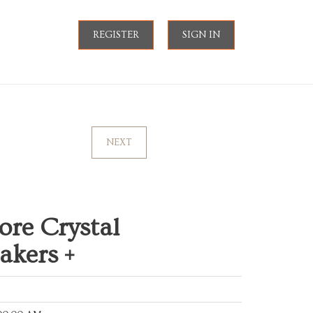
REGISTER
SIGN IN
NEXT
ore Crystal
akers +