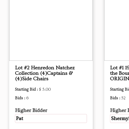
Lot #2 Henredon Natchez
Lot #1 
Collection (4)Captains &
the Bou
(4)Side Chairs
ORIGIN
Starting Bid :
$ 5.00
Starting Bi
Bids :
6
Bids :
52
Higher Bidder
Higher 
Pat
Shermy