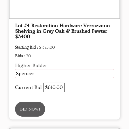
Lot #4 Restoration Hardware Verrazzano
Shelving in Grey Oak & Brushed Pewter
$3400
Starting Bid :
$ 375.00
Bids :
20
Higher Bidder
Spencer
Current Bid
$610.00
BID NOW!