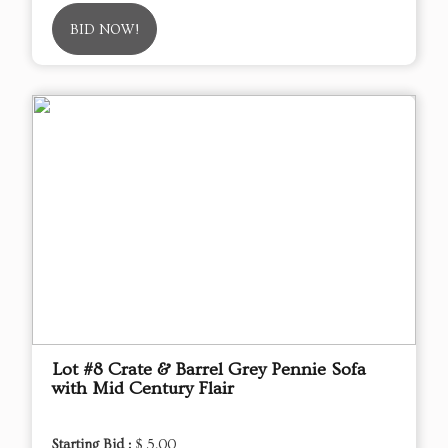
BID NOW!
Lot #8 Crate & Barrel Grey Pennie Sofa
with Mid Century Flair
Starting Bid :
$ 5.00