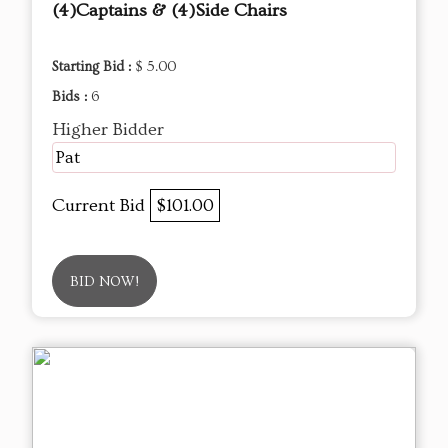
(4)Captains & (4)Side Chairs
Starting Bid :
$ 5.00
Bids :
6
Higher Bidder
Pat
Current Bid
$101.00
BID NOW!