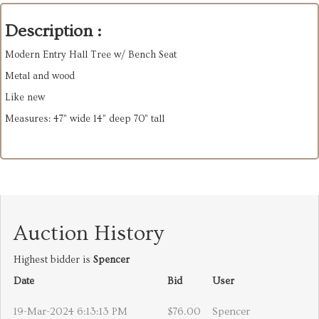
Description :
Modern Entry Hall Tree w/ Bench Seat
Metal and wood
Like new
Measures: 47” wide 14” deep 70” tall
Auction History
Highest bidder is
Spencer
Date
Bid
User
19-Mar-2024 6:13:13 PM
$76.00
Spencer