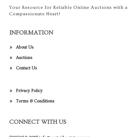
Your Resource for Reliable Online Auctions with a
Compassionate Heart!
INFORMATION
About Us
Auctions
Contact Us
Privacy Policy
Terms & Conditions
CONNECT WITH US