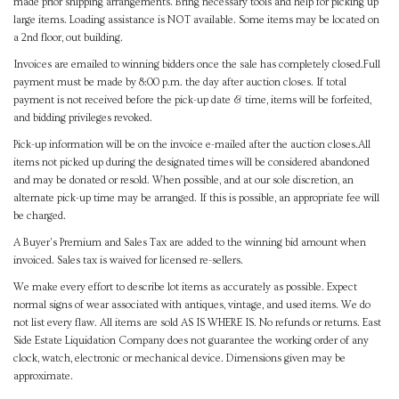
made prior shipping arrangements. Bring necessary tools and help for picking up
large items. Loading assistance is NOT available. Some items may be located on
a 2nd floor, out building.
Invoices are emailed to winning bidders once the sale has completely closed.Full
payment must be made by 8:00 p.m. the day after auction closes. If total
payment is not received before the pick-up date & time, items will be forfeited,
and bidding privileges revoked.
Pick-up information will be on the invoice e-mailed after the auction closes.All
items not picked up during the designated times will be considered abandoned
and may be donated or resold. When possible, and at our sole discretion, an
alternate pick-up time may be arranged. If this is possible, an appropriate fee will
be charged.
A Buyer's Premium and Sales Tax are added to the winning bid amount when
invoiced. Sales tax is waived for licensed re-sellers.
We make every effort to describe lot items as accurately as possible. Expect
normal signs of wear associated with antiques, vintage, and used items. We do
not list every flaw. All items are sold AS IS WHERE IS. No refunds or returns. East
Side Estate Liquidation Company does not guarantee the working order of any
clock, watch, electronic or mechanical device. Dimensions given may be
approximate.