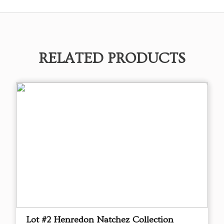
RELATED PRODUCTS
Lot #2 Henredon Natchez Collection