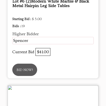
Lot #6 (2)Modern White Marble & Black
Metal Hairpin Leg Side Tables
Starting Bid :
$ 5.00
Bids :
19
Higher Bidder
Spencer
Current Bid
$41.00
BID NOW!