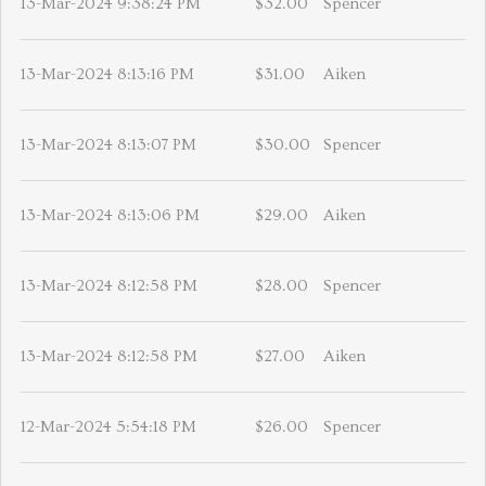
13-Mar-2024 9:38:24 PM
$32.00
Spencer
13-Mar-2024 8:13:16 PM
$31.00
Aiken
13-Mar-2024 8:13:07 PM
$30.00
Spencer
13-Mar-2024 8:13:06 PM
$29.00
Aiken
13-Mar-2024 8:12:58 PM
$28.00
Spencer
13-Mar-2024 8:12:58 PM
$27.00
Aiken
12-Mar-2024 5:54:18 PM
$26.00
Spencer