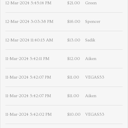
12-Mar-2024 5:45:14 PM
$21.00
Green
12-Mar-2024 3:03:38 PM
$16.00
Spencer
12-Mar-2024 11:40:15 AM
$13.00
Sadik
11-Mar-2024 5:42:11 PM
$12.00
Aiken
11-Mar-2024 5:42:07 PM
$11.00
VEGAS53
11-Mar-2024 5:42:07 PM
$11.00
Aiken
11-Mar-2024 5:42:02 PM
$10.00
VEGAS53