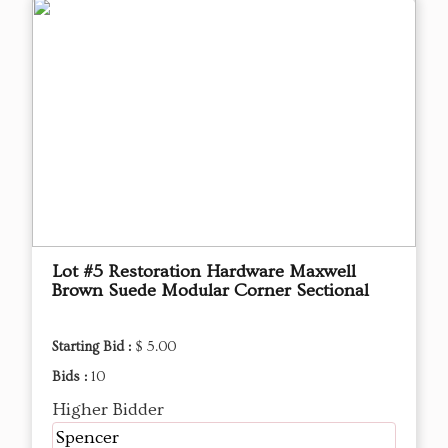
Lot #5 Restoration Hardware Maxwell
Brown Suede Modular Corner Sectional
Starting Bid :
$ 5.00
Bids :
10
Higher Bidder
Spencer