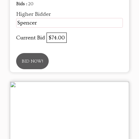
Bids :
20
Higher Bidder
Spencer
Current Bid
$74.00
BID NOW!