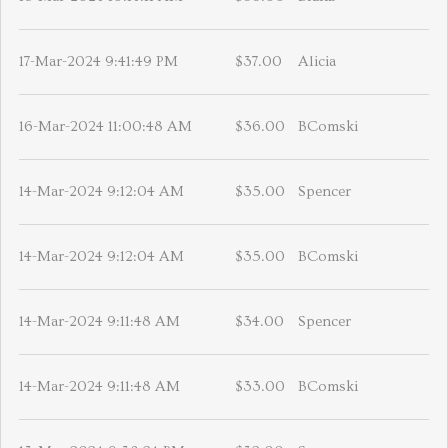
17-Mar-2024 9:41:49 PM
$37.00
Alicia
16-Mar-2024 11:00:48 AM
$36.00
BComski
14-Mar-2024 9:12:04 AM
$35.00
Spencer
14-Mar-2024 9:12:04 AM
$35.00
BComski
14-Mar-2024 9:11:48 AM
$34.00
Spencer
14-Mar-2024 9:11:48 AM
$33.00
BComski