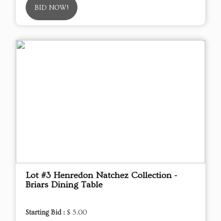
BID NOW!
Lot #3 Henredon Natchez Collection -
Briars Dining Table
Starting Bid :
$ 5.00