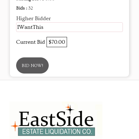
Bids :
32
Higher Bidder
IWantThis
Current Bid
$70.00
BID NOW!