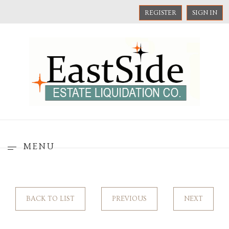
REGISTER
SIGN IN
MENU
BACK TO LIST
PREVIOUS
NEXT