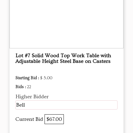
Lot #7 Solid Wood Top Work Table with
Adjustable Height Steel Base on Casters
Starting Bid :
$ 5.00
Bids :
22
Higher Bidder
Bell
Current Bid
$67.00