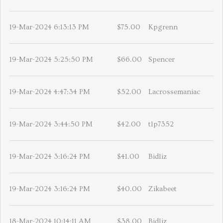
19-Mar-2024 6:13:13 PM
$75.00
Kpgrenn
19-Mar-2024 5:25:50 PM
$66.00
Spencer
19-Mar-2024 4:47:34 PM
$52.00
Lacrossemaniac
19-Mar-2024 3:44:50 PM
$42.00
tlp7352
19-Mar-2024 3:16:24 PM
$41.00
Bidliz
19-Mar-2024 3:16:24 PM
$40.00
Zikabeet
18-Mar-2024 10:14:11 AM
$38.00
Bidliz