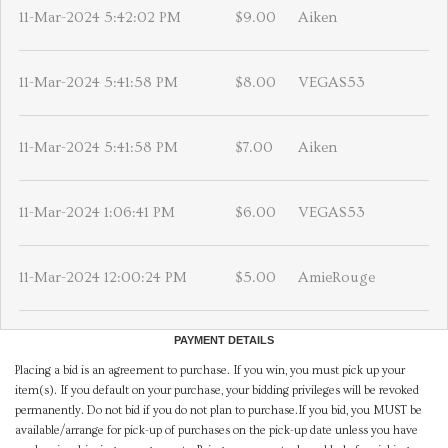
11-Mar-2024 5:42:02 PM
$9.00
Aiken
11-Mar-2024 5:41:58 PM
$8.00
VEGAS53
11-Mar-2024 5:41:58 PM
$7.00
Aiken
11-Mar-2024 1:06:41 PM
$6.00
VEGAS53
11-Mar-2024 12:00:24 PM
$5.00
AmieRouge
PAYMENT DETAILS
Placing a bid is an agreement to purchase. If you win, you must pick up your
item(s). If you default on your purchase, your bidding privileges will be revoked
permanently. Do not bid if you do not plan to purchase.If you bid, you MUST be
available/arrange for pick-up of purchases on the pick-up date unless you have