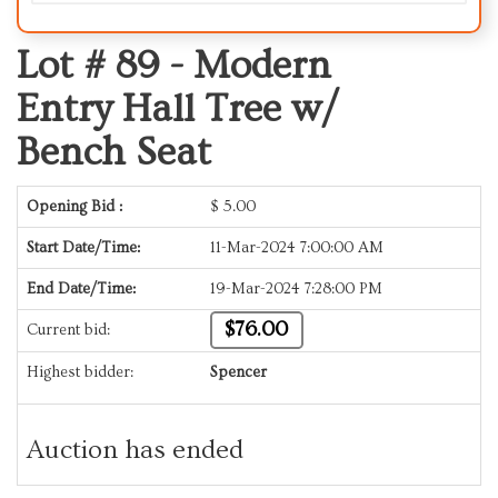
Lot # 89 -
Modern
Entry Hall Tree w/
Bench Seat
Opening Bid :
$
5.00
Start Date/Time:
11-Mar-2024 7:00:00 AM
End Date/Time:
19-Mar-2024 7:28:00 PM
$76.00
Current bid:
Highest bidder:
Spencer
Auction has ended