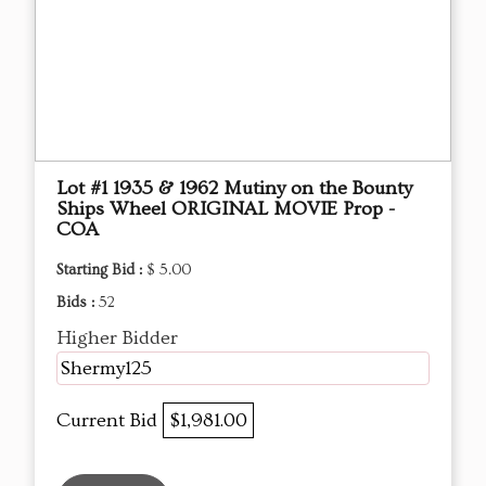
Lot #1 1935 & 1962 Mutiny on the Bounty
Ships Wheel ORIGINAL MOVIE Prop -
COA
Starting Bid :
$ 5.00
Bids :
52
Higher Bidder
Shermy125
Current Bid
$1,981.00