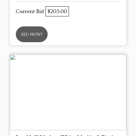
Current Bid
$205.00
BID NOW!