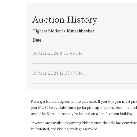
Auction History
Highest bidder is
Mmeshbesher
Date
19-Mar-2024 8:07:45 PM
15-Mar-2024 12:37:47 PM
Placing a bid is an agreement to purchase. If you win, you must pick
you MUST be available/arrange for pick-up of purchases on the pick
available. Some items may be located on a 2nd floor, out building.
Invoices are emailed to winning bidders once the sale has completel
be forfeited, and bidding privileges revoked.