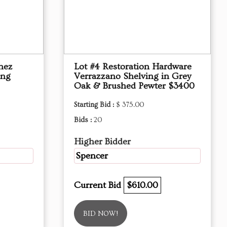
hez
Lot #4 Restoration Hardware
ing
Verrazzano Shelving in Grey
Oak & Brushed Pewter $3400
Starting Bid :
$ 375.00
Bids :
20
Higher Bidder
Spencer
Current Bid
$610.00
BID NOW!