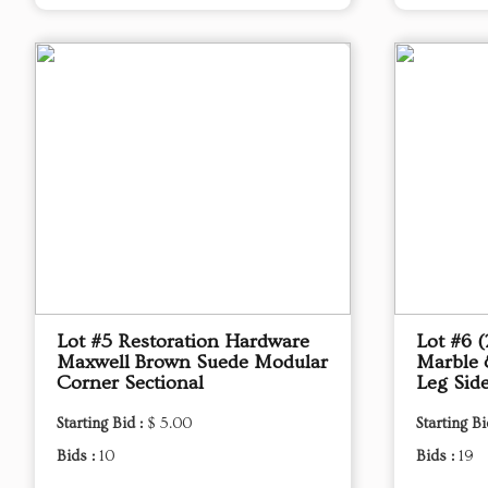
Lot #5 Restoration Hardware
Lot #6 
Maxwell Brown Suede Modular
Marble 
Corner Sectional
Leg Sid
Starting Bid :
$ 5.00
Starting Bi
Bids :
10
Bids :
19