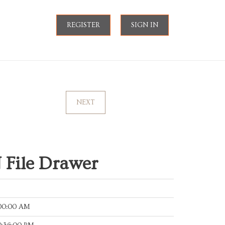
REGISTER
SIGN IN
NEXT
File Drawer
:00:00 AM