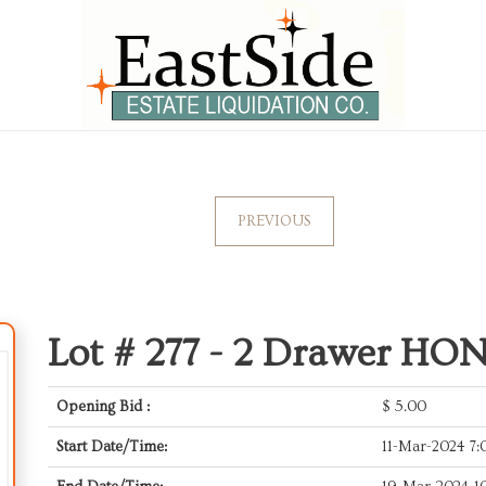
PREVIOUS
Lot # 277 -
2 Drawer HON 
Opening Bid :
$
5.00
Start Date/Time:
11-Mar-2024 7