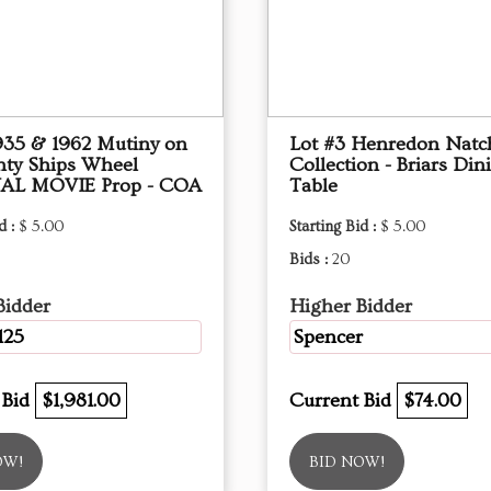
1935 & 1962 Mutiny on
Lot #3 Henredon Natc
nty Ships Wheel
Collection - Briars Din
AL MOVIE Prop - COA
Table
d :
$ 5.00
Starting Bid :
$ 5.00
Bids :
20
Bidder
Higher Bidder
125
Spencer
 Bid
$1,981.00
Current Bid
$74.00
OW!
BID NOW!