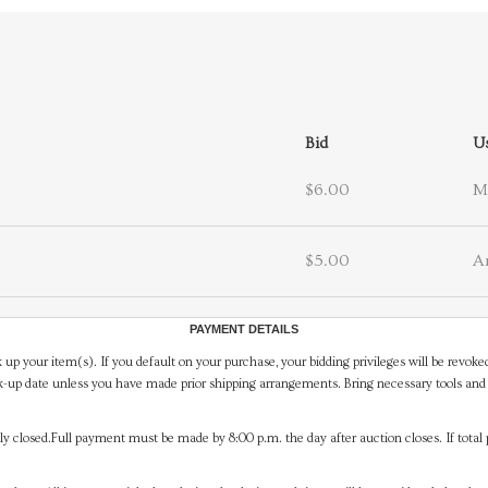
Bid
U
$6.00
M
$5.00
A
PAYMENT DETAILS
 up your item(s). If you default on your purchase, your bidding privileges will be revoke
-up date unless you have made prior shipping arrangements. Bring necessary tools and 
y closed.Full payment must be made by 8:00 p.m. the day after auction closes. If total 