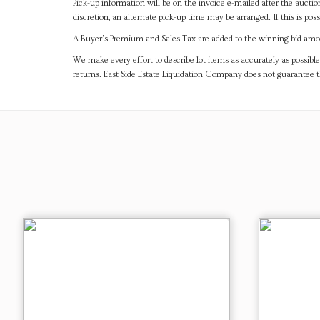
Pick-up information will be on the invoice e-mailed after the aucti
discretion, an alternate pick-up time may be arranged. If this is poss
A Buyer's Premium and Sales Tax are added to the winning bid amoun
We make every effort to describe lot items as accurately as possible
returns. East Side Estate Liquidation Company does not guarantee 