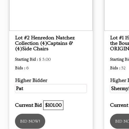
Lot #2 Henredon Natchez
Lot #1 
Collection (4)Captains &
the Bou
(4)Side Chairs
ORIGIN
Starting Bid :
$ 5.00
Starting Bi
Bids :
6
Bids :
52
Higher Bidder
Higher 
Pat
Shermy
Current Bid
$101.00
Current
BID NOW!
BID N