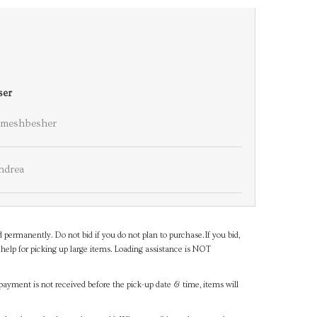
ser
meshbesher
ndrea
d permanently. Do not bid if you do not plan to purchase.If you bid,
help for picking up large items. Loading assistance is NOT
payment is not received before the pick-up date & time, items will