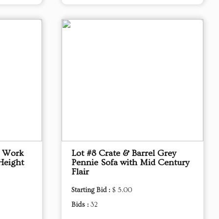
p Work
Lot #8 Crate & Barrel Grey
Height
Pennie Sofa with Mid Century
Flair
Starting Bid :
$ 5.00
Bids :
32