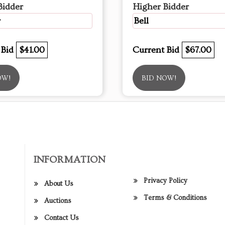
Bidder
Higher Bidder
r
Bell
 Bid
$41.00
Current Bid
$67.00
OW!
BID NOW!
INFORMATION
Privacy Policy
About Us
Terms & Conditions
Auctions
Contact Us