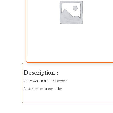
Description :
2 Drawer HON File Drawer
Like new, great condition