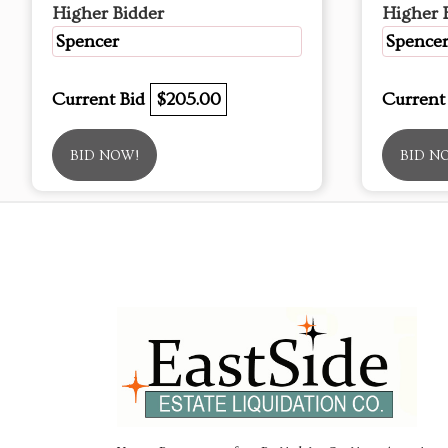
Higher Bidder
Higher 
Spencer
Spence
Current Bid
$205.00
Current
BID NOW!
BID N