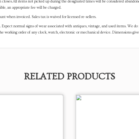
on closes.All items not picked up during the designated times will be considered abando
ible, an appropriate fee will be charged.
t when invoiced. Sales tax is waived for licensed re-sellers.
. Expect normal signs of wear associated with antiques, vintage, and used items. We do n
the working order of any clock, watch, electronic or mechanical device. Dimensions gi
RELATED PRODUCTS