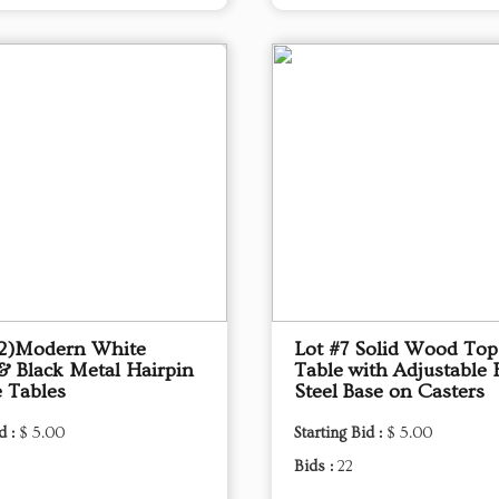
(2)Modern White
Lot #7 Solid Wood To
& Black Metal Hairpin
Table with Adjustable 
e Tables
Steel Base on Casters
d :
$ 5.00
Starting Bid :
$ 5.00
Bids :
22