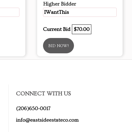
Higher Bidder
IWantThis
Current Bid
$70.00
BID NOW!
CONNECT WITH US
(206)650-0017
info@eastsideestateco.com