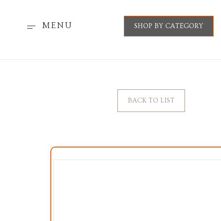
MENU
SHOP BY CATEGORY
BACK TO LIST