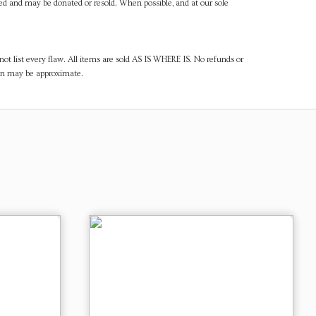
ned and may be donated or resold. When possible, and at our sole
ot list every flaw. All items are sold AS IS WHERE IS. No refunds or
ven may be approximate.