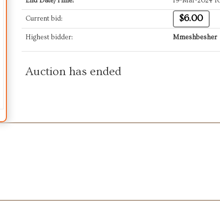
End Date/Time:
19-Mar-2024 1
$6.00
Current bid:
Highest bidder:
Mmeshbesher
Auction has ended