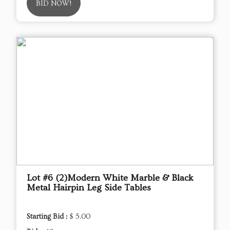
BID NOW!
Lot #6 (2)Modern White Marble & Black
Metal Hairpin Leg Side Tables
Starting Bid :
$ 5.00