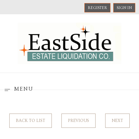
REGISTER
SIGN IN
MENU
BACK TO LIST
PREVIOUS
NEXT