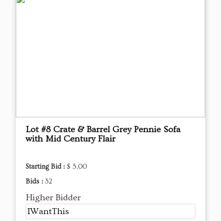
Lot #8 Crate & Barrel Grey Pennie Sofa
with Mid Century Flair
Starting Bid :
$ 5.00
Bids :
32
Higher Bidder
IWantThis