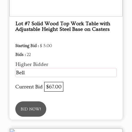
Lot #7 Solid Wood Top Work Table with
Adjustable Height Steel Base on Casters
Starting Bid :
$ 5.00
Bids :
22
Higher Bidder
Bell
Current Bid
$67.00
BID NOW!