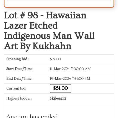
Lot # 98 -
Hawaiian
Lazer Etched
Indigenous Man Wall
Art By Kukhahn
Opening Bid :
$
5.00
Start Date/Time:
11-Mar-2024 7:00:00 AM
End Date/Time:
19-Mar-2024 7:41:00 PM
$51.00
Current bid:
Highest bidder:
Skibear52
Auction has ended