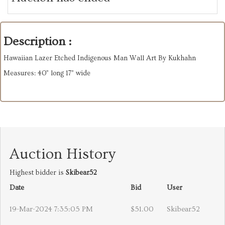
Description :
Hawaiian Lazer Etched Indigenous Man Wall Art By Kukhahn
Measures: 40” long 17” wide
Auction History
Highest bidder is
Skibear52
Date
Bid
User
19-Mar-2024 7:35:05 PM
$51.00
Skibear52