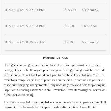
11-Mar-2024 5:35:19 PM
$13.00
Skibear52
11-Mar-2024 5:35:19 PM
$12.00
Droc356
11-Mar-2024 11:49:22 AM
$5.00
Skibear52
PAYMENT DETAILS
Placing a bid is an agreement to purchase. If you win, you must pick up your
item(s). If you default on your purchase, your bidding privileges will be revoked
permanently. Do not bid if you do not plan to purchase.If you bid, you MUST be
available/arrange for pick-up of purchases on the pick-up date unless you have
made prior shipping arrangements. Bring necessary tools and help for picking up
large items. Loading assistance is NOT available. Some items may be located on
a 2nd floor, out building.
Invoices are emailed to winning bidders once the sale has completely closed.Full
payment must be made by 8:00 p.m. the day after auction closes. If total