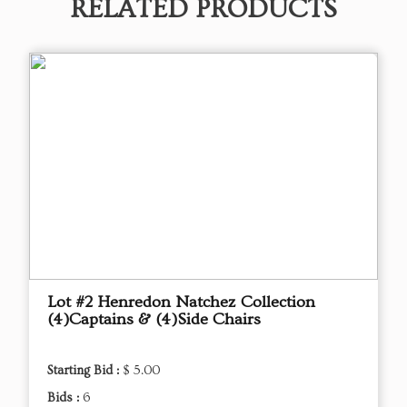
RELATED PRODUCTS
Lot #2 Henredon Natchez Collection
(4)Captains & (4)Side Chairs
Starting Bid :
$ 5.00
Bids :
6