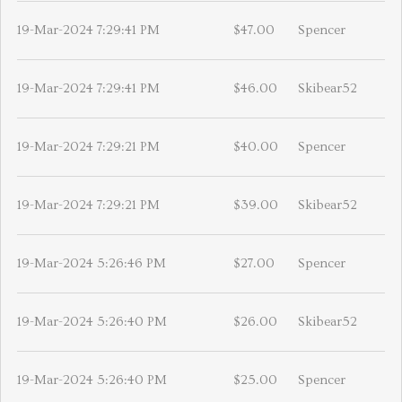
19-Mar-2024 7:29:41 PM
$47.00
Spencer
19-Mar-2024 7:29:41 PM
$46.00
Skibear52
19-Mar-2024 7:29:21 PM
$40.00
Spencer
19-Mar-2024 7:29:21 PM
$39.00
Skibear52
19-Mar-2024 5:26:46 PM
$27.00
Spencer
19-Mar-2024 5:26:40 PM
$26.00
Skibear52
19-Mar-2024 5:26:40 PM
$25.00
Spencer