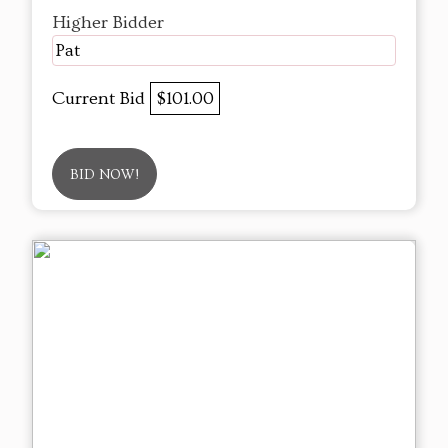
Higher Bidder
Pat
Current Bid
$101.00
BID NOW!