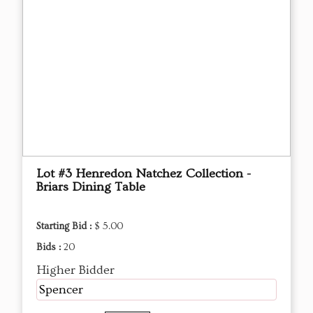
Lot #3 Henredon Natchez Collection -
Briars Dining Table
Starting Bid :
$ 5.00
Bids :
20
Higher Bidder
Spencer