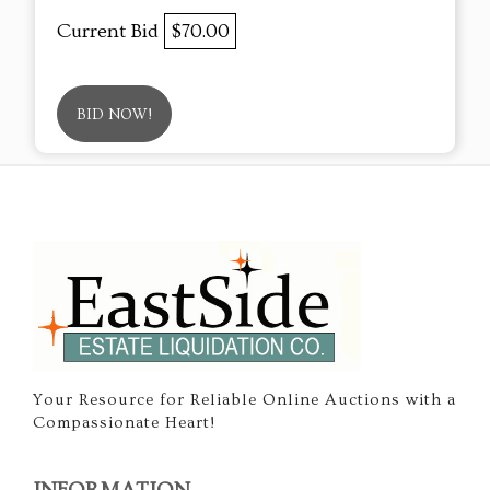
Current Bid
$70.00
BID NOW!
Your Resource for Reliable Online Auctions with a
Compassionate Heart!