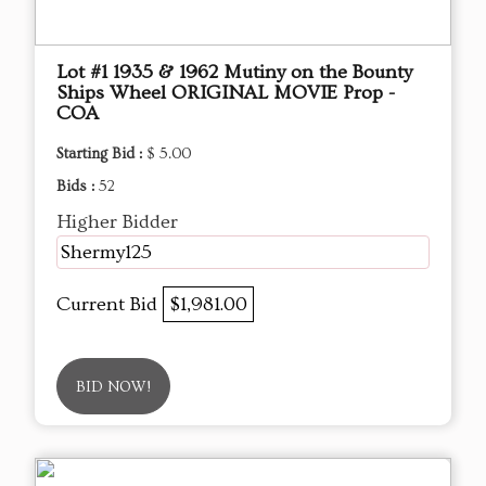
Lot #1 1935 & 1962 Mutiny on the Bounty
Ships Wheel ORIGINAL MOVIE Prop -
COA
Starting Bid :
$ 5.00
Bids :
52
Higher Bidder
Shermy125
Current Bid
$1,981.00
BID NOW!