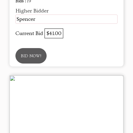
Bids :
19
Higher Bidder
Spencer
Current Bid
$41.00
BID NOW!