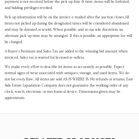
payment is not received before the pick-up date & time, items will be forfeited,
and bidding privileges revoked.
Pick-up information will be on the invoice e-mailed after the auction closes.All
items not picked up during the designated times will be considered abandoned
and may be donated or resold. When possible, and at our sole discretion, an
alternate pick-up time may be arranged. If this is possible, an appropriate fee will
be charged.
A Buyer's Premium and Sales Tax are added to the winning bid amount when
invoiced. Sales tax is waived for licensed re-sellers.
We make every effort to describe lot items as accurately as possible. Expect
normal signs of wear associated with antiques, vintage, and used items. We do
not list every flaw. All items are sold AS IS WHERE IS. No refunds or returns. East
Side Estate Liquidation Company does not guarantee the working order of any
clock, watch, electronic or mechanical device. Dimensions given may be
approximate.