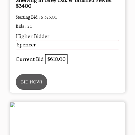
Shelving in Grey Oak & Brushed Pewter
$3400
Starting Bid :
$ 375.00
Bids :
20
Higher Bidder
Spencer
Current Bid
$610.00
BID NOW!