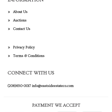
INFORMATION
About Us
Auctions
Contact Us
Privacy Policy
Terms & Conditions
CONNECT WITH US
(206)650-0017
info@eastsideestateco.com
PAYMENT WE ACCEPT