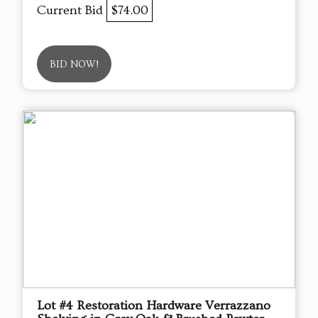
Current Bid
$74.00
BID NOW!
Lot #4 Restoration Hardware Verrazzano