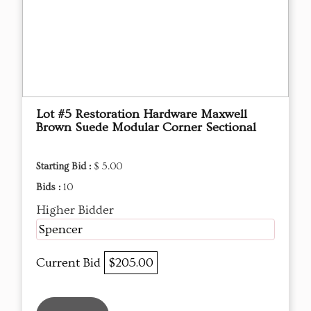
Lot #5 Restoration Hardware Maxwell
Brown Suede Modular Corner Sectional
Starting Bid :
$ 5.00
Bids :
10
Higher Bidder
Spencer
Current Bid
$205.00