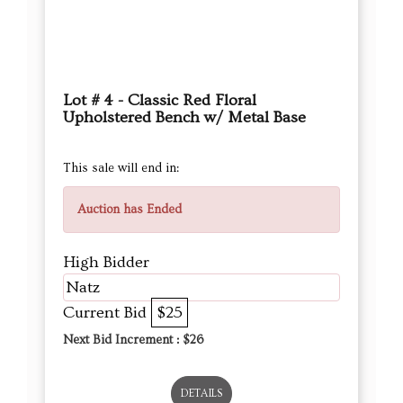
Lot # 4 - Classic Red Floral
Upholstered Bench w/ Metal Base
This sale will end in:
Auction has Ended
High Bidder
Natz
Current Bid
$25
Next Bid Increment : $
26
DETAILS