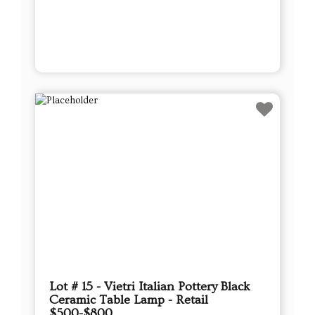
Lot # 15 - Vietri Italian Pottery Black
Ceramic Table Lamp - Retail
$500-$800