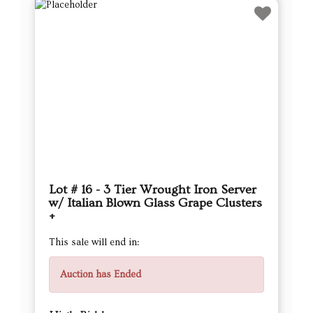
Lot # 16 - 3 Tier Wrought Iron Server
w/ Italian Blown Glass Grape Clusters
+
This sale will end in:
Auction has Ended