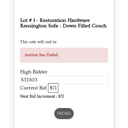
Lot # 1 - Restoration Hardware
Kensington Sofa - Down Filled Couch
This sale will end in:
Auction has Ended
High Bidder
STJ303
Current Bid
$71
Next Bid Increment : $
72
DETAILS