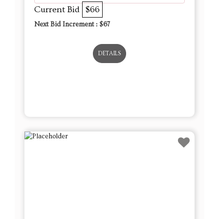
Current Bid
$66
Next Bid Increment : $
67
DETAILS