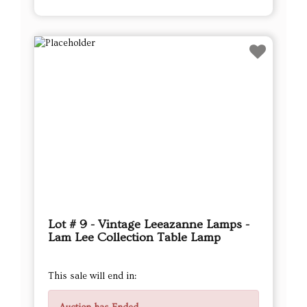
Lot # 9 - Vintage Leeazanne Lamps -
Lam Lee Collection Table Lamp
This sale will end in: