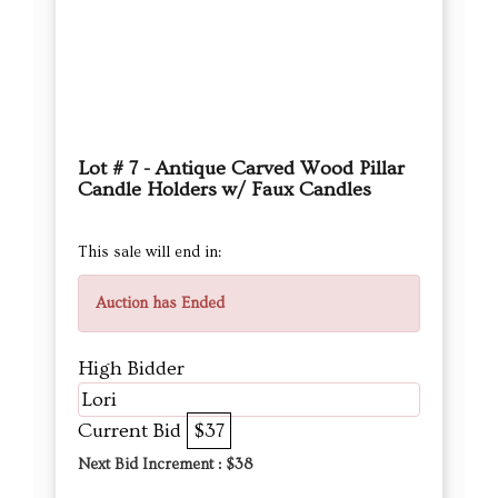
Lot # 7 - Antique Carved Wood Pillar
Candle Holders w/ Faux Candles
This sale will end in:
Auction has Ended
High Bidder
Lori
Current Bid
$37
Next Bid Increment : $
38