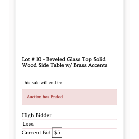
Lot # 10 - Beveled Glass Top Solid
Wood Side Table w/ Brass Accents
This sale will end in:
Auction has Ended
High Bidder
Lesa
Current Bid
$5