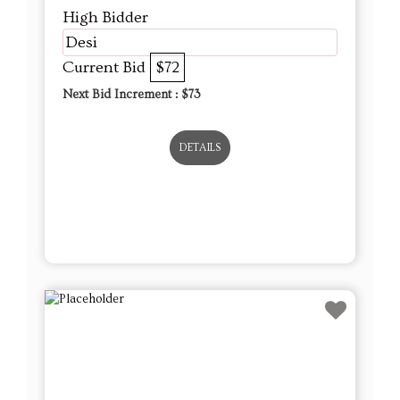
High Bidder
Desi
Current Bid
$72
Next Bid Increment : $
73
DETAILS