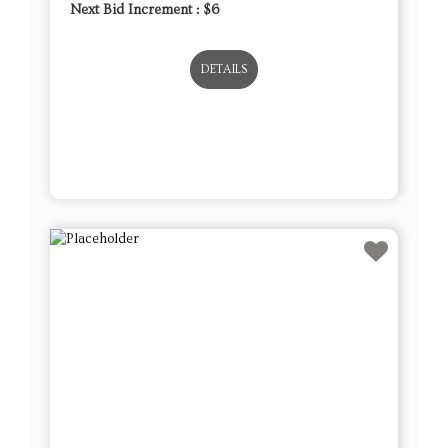
Next Bid Increment : $
6
DETAILS