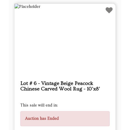
Lot # 6 - Vintage Beige Peacock
Chinese Carved Wool Rug - 10'x8'
This sale will end in:
Auction has Ended