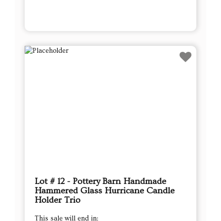
Lot # 12 - Pottery Barn Handmade
Hammered Glass Hurricane Candle
Holder Trio
This sale will end in: