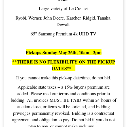
Large variety of Le Creuset
Ryobi. Werner. John Deere. Karcher. Ridgid. Tanaka.
Dewalt.
65" Samsung Premium 4k UHD TV
Pickups Sunday May 26th, 10am - 3pm
**THERE IS NO FLEXIBILITY ON THE PICKUP
DATES**
If you cannot make this pick-up date/time, do not bid.
Applicable state taxes + a 15% buyer's premium are
added. Please read our terms and conditions prior to
bidding. All invoices MUST BE PAID within 24 hours of
auction close, or items will be forfeited, and bidding
privileges permanently revoked. Bidding is a contractual
agreement and obligation to pay. Do not bid if you do not
plan to pay, or cannot make pick-ups.