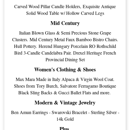
Carved Wood Pillar Candle Holders, Exquisite Antique
Solid Wood Table w/ Hollow Carved Legs
Mid Century
Italian Blown Glass & Semi Precious Stone Grape
Clusters. Mid Century Metal Faux Bamboo Bistro Chairs.
Hull Pottery. Herend Hungary Porcelain RO Rothschild
Bird 3-Candle Candelabra Pair. Drexel Heritage French
Provincial Dining Set
Women's Clothing & Shoes
Max Mara Made in Italy Alpaca & Virgin Wool Coat.
Shoes from Tory Burch, Salvatore Ferragamo Boutique
Black Sling Backs & Gucci Ballet Flats and more.
Modern & Vintage Jewelry
Ben Amun Earrings - Swarovski Bracelet - Sterling Silver -
14k Gold
Plus