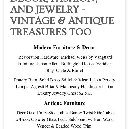
AND JEWELRY -
VINTAGE & ANTIQUE
TREASURES TOO
Modern Furniture & Decor
Restoration Hardware. Michael Weiss by Vanguard
Furniture. Ethan Allen. Burlington House. Veridian
Bay. Crate & Barrel
Pottery Barn. Solid Brass Stiffel & Vietri Italian Pottery
Lamps. Agresti Briar & Mahogany Handmade Italian
Luxury Jewelry Chest $2-5K.
Antique Furniture
Tiger Oak: Entry Side Table. Barley Twist Side Table
w/Brass Claw & Glass Feet. Sideboard w/ Burl Wood
Veneer & Beaded Wood Trim.