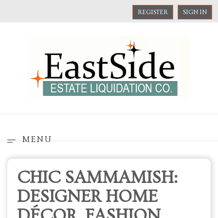
REGISTER
SIGN IN
MENU
CHIC SAMMAMISH:
DESIGNER HOME
DÉCOR, FASHION,