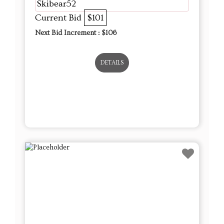
Skibear52
Current Bid
$101
Next Bid Increment : $
106
DETAILS