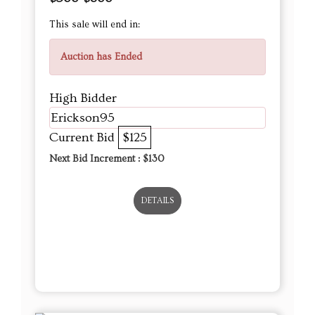
This sale will end in:
Auction has Ended
High Bidder
Erickson95
Current Bid
$125
Next Bid Increment : $
130
DETAILS