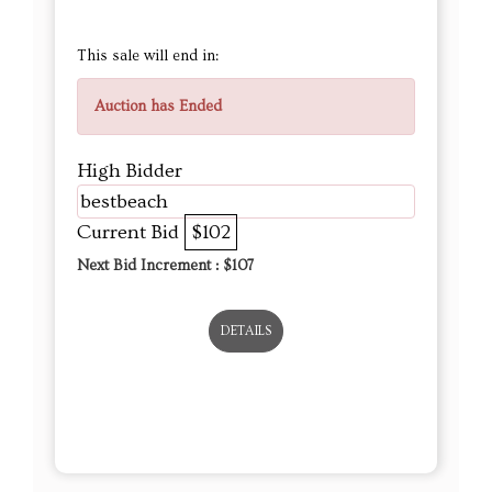
This sale will end in:
Auction has Ended
High Bidder
bestbeach
Current Bid
$102
Next Bid Increment : $
107
DETAILS