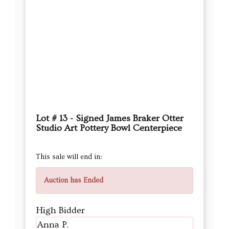
Lot # 13 - Signed James Braker Otter
Studio Art Pottery Bowl Centerpiece
This sale will end in:
Auction has Ended
High Bidder
Anna P.