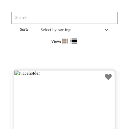
Sort:
View: