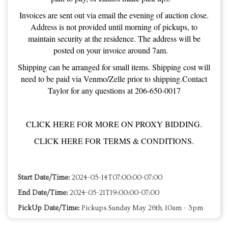
Invoices are sent out via email the evening of auction close.
Address is not provided until morning of pickups, to
maintain security at the residence. The address will be
posted on your invoice around 7am.
Shipping can be arranged for small items. Shipping cost will
need to be paid via Venmo/Zelle prior to shipping.Contact
Taylor for any questions at 206-650-0017
CLICK HERE FOR MORE ON PROXY BIDDING.
CLICK HERE FOR TERMS & CONDITIONS.
Start Date/Time:
2024-05-14T07:00:00-07:00
End Date/Time:
2024-05-21T19:00:00-07:00
PickUp Date/Time:
Pickups Sunday May 26th, 10am - 3pm