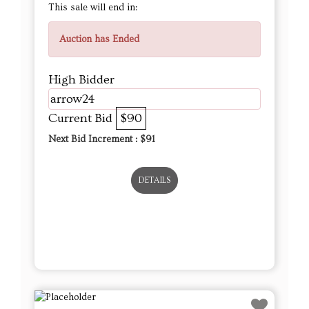
This sale will end in:
Auction has Ended
High Bidder
arrow24
Current Bid
$90
Next Bid Increment : $
91
DETAILS