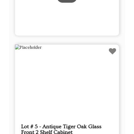
Lot # 5 - Antique Tiger Oak Glass
Front 2 Shelf Cabinet