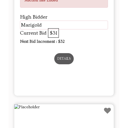
Auction has Ended
High Bidder
Marigold
Current Bid
$31
Next Bid Increment : $
32
DETAILS