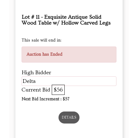
Lot # 11 - Exquisite Antique Solid
Wood Table w/ Hollow Carved Legs
This sale will end in:
Auction has Ended
High Bidder
Delta
Current Bid
$56
Next Bid Increment : $
57
DETAILS