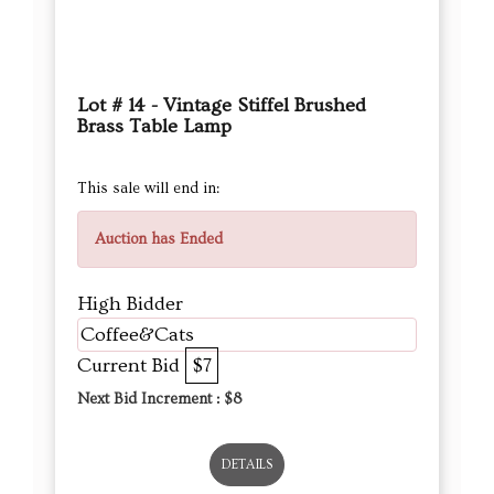
Lot # 14 - Vintage Stiffel Brushed
Brass Table Lamp
This sale will end in:
Auction has Ended
High Bidder
Coffee&Cats
Current Bid
$7
Next Bid Increment : $
8
DETAILS