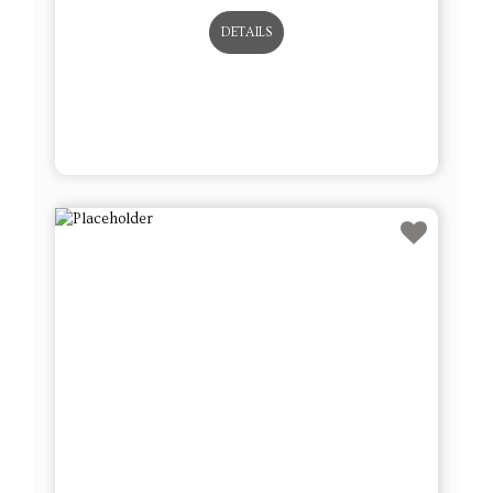
DETAILS