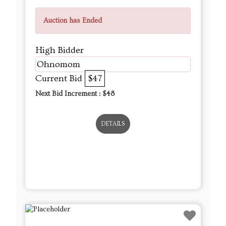
Auction has Ended
High Bidder
Ohnomom
Current Bid
$47
Next Bid Increment : $
48
DETAILS