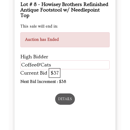
Lot # 8 - Howisey Brothers Refinished
Antique Footstool w/ Needlepoint
Top
This sale will end in:
Auction has Ended
High Bidder
Coffee&Cats
Current Bid
$37
Next Bid Increment : $
38
DETAILS