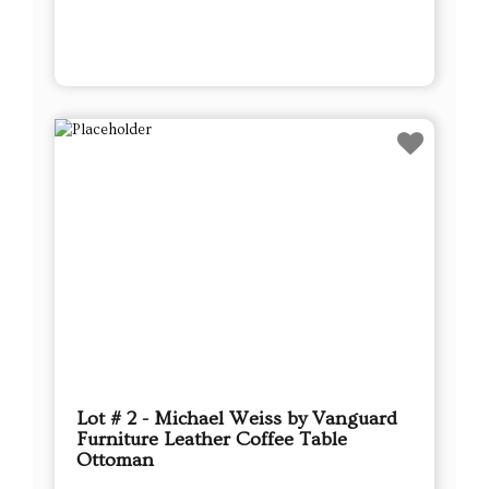
Lot # 2 - Michael Weiss by Vanguard
Furniture Leather Coffee Table
Ottoman