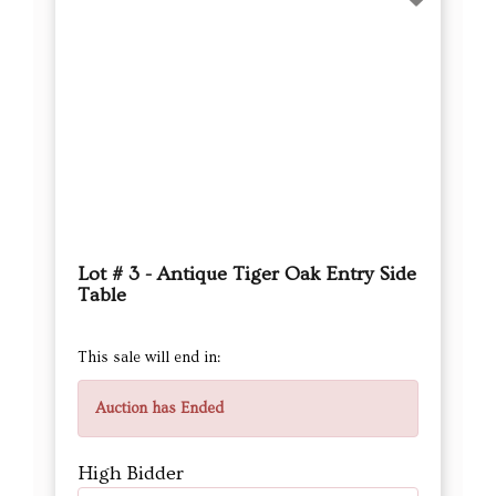
Lot # 3 - Antique Tiger Oak Entry Side
Table
This sale will end in:
Auction has Ended
High Bidder