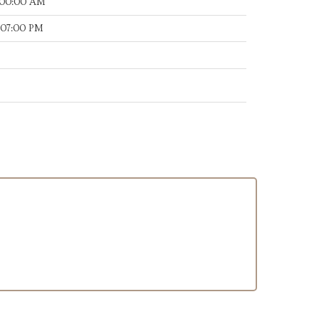
:00:00 AM
:07:00 PM