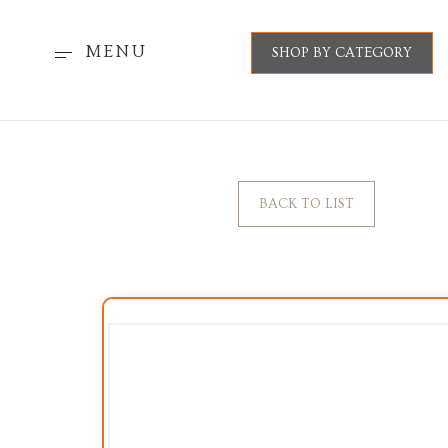
MENU
SHOP BY CATEGORY
BACK TO LIST