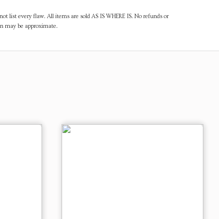
ot list every flaw. All items are sold AS IS WHERE IS. No refunds or
ven may be approximate.