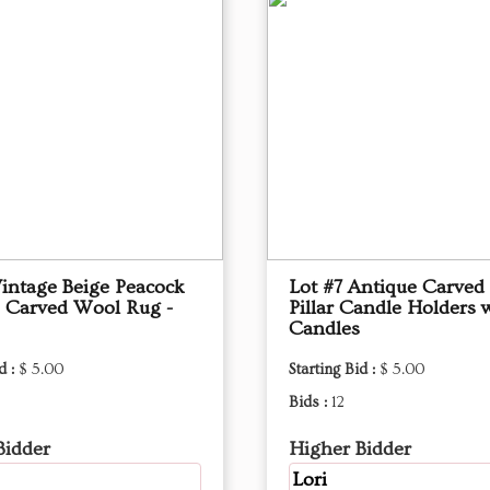
Vintage Beige Peacock
Lot #7 Antique Carve
 Carved Wool Rug -
Pillar Candle Holders 
Candles
d :
$ 5.00
Starting Bid :
$ 5.00
Bids :
12
Bidder
Higher Bidder
Lori