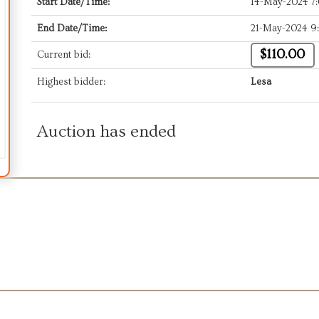
Start Date/Time:
14-May-2024 7
End Date/Time:
21-May-2024 9
$110.00
Current bid:
Highest bidder:
Lesa
Auction has ended