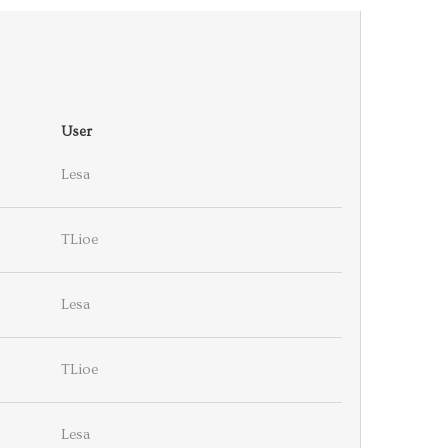
User
Lesa
TLioe
Lesa
TLioe
Lesa