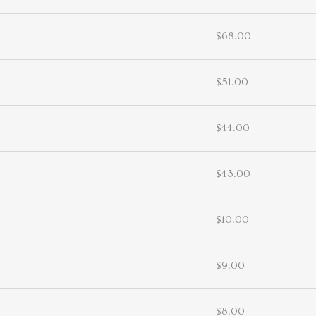
$68.00
$51.00
$44.00
$43.00
$10.00
$9.00
$8.00