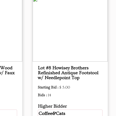
d Wood
Lot #8 Howisey Brothers
w/ Faux
Refinished Antique Footstool
w/ Needlepoint Top
Starting Bid :
$ 5.00
Bids :
14
Higher Bidder
Coffee&Cats