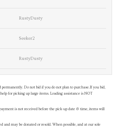
RustyDusty
Seeker2
RustyDusty
d permanently. Do not bid if you do not plan to purchase.If you bid,
help for picking up large items. Loading assistance is NOT
payment is not received before the pick-up date & time, items will
ned and may be donated or resold. When possible, and at our sole