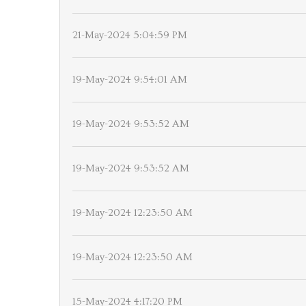
21-May-2024 5:04:59 PM
19-May-2024 9:54:01 AM
19-May-2024 9:53:52 AM
19-May-2024 9:53:52 AM
19-May-2024 12:23:50 AM
19-May-2024 12:23:50 AM
15-May-2024 4:17:20 PM