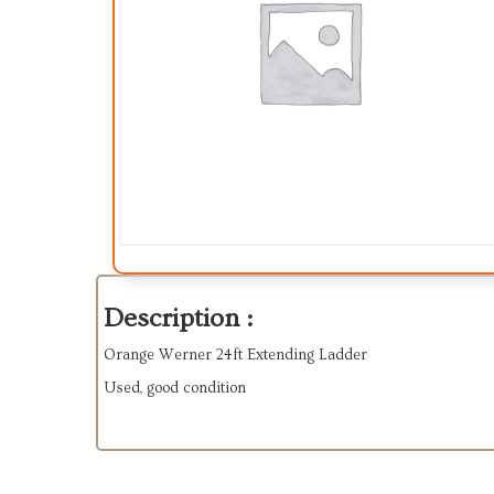
Description :
Orange Werner 24ft Extending Ladder
Used, good condition