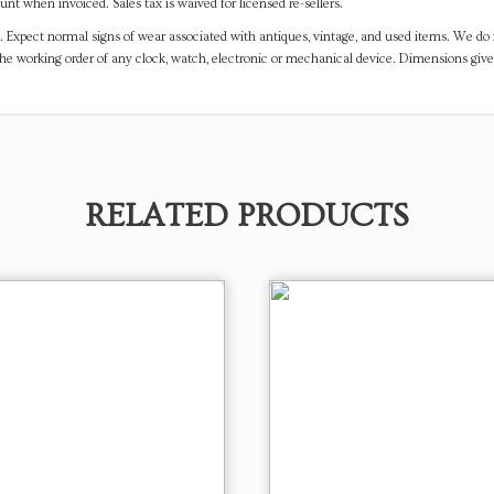
t when invoiced. Sales tax is waived for licensed re-sellers.
. Expect normal signs of wear associated with antiques, vintage, and used items. We do n
the working order of any clock, watch, electronic or mechanical device. Dimensions gi
RELATED PRODUCTS