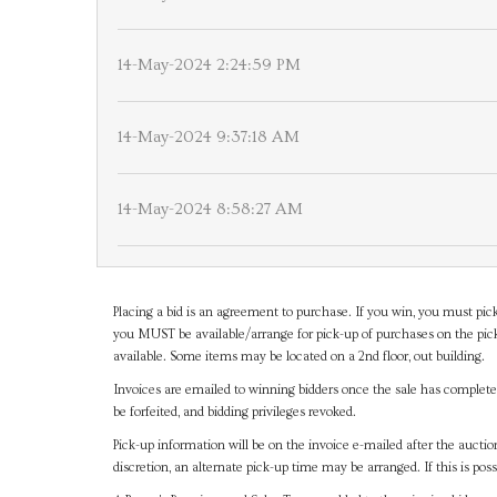
14-May-2024 2:24:59 PM
14-May-2024 9:37:18 AM
14-May-2024 8:58:27 AM
Placing a bid is an agreement to purchase. If you win, you must pick
you MUST be available/arrange for pick-up of purchases on the pick
available. Some items may be located on a 2nd floor, out building.
Invoices are emailed to winning bidders once the sale has completel
be forfeited, and bidding privileges revoked.
Pick-up information will be on the invoice e-mailed after the aucti
discretion, an alternate pick-up time may be arranged. If this is poss