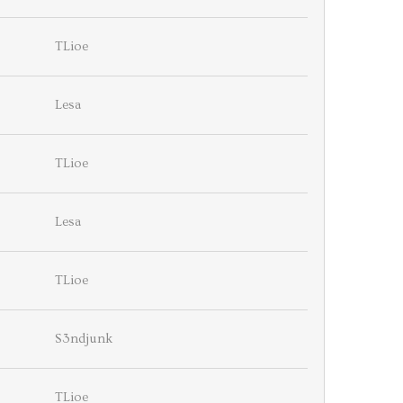
TLioe
Lesa
TLioe
Lesa
TLioe
S3ndjunk
TLioe