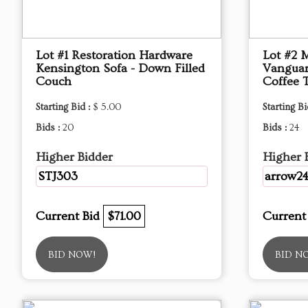
Lot #1 Restoration Hardware
Lot #2 
Kensington Sofa - Down Filled
Vanguar
Couch
Coffee 
Starting Bid :
$ 5.00
Starting Bi
Bids :
20
Bids :
24
Higher Bidder
Higher 
STJ303
arrow2
Current Bid
$71.00
Current
BID NOW!
BID N