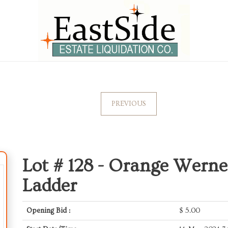
PREVIOUS
Lot # 128 -
Orange Werner
Ladder
Opening Bid :
$
5.00