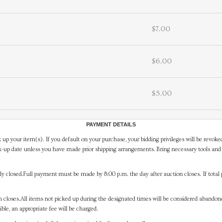
$7.00
$6.00
$5.00
PAYMENT DETAILS
 up your item(s). If you default on your purchase, your bidding privileges will be revoke
-up date unless you have made prior shipping arrangements. Bring necessary tools and 
y closed.Full payment must be made by 8:00 p.m. the day after auction closes. If total 
on closes.All items not picked up during the designated times will be considered abando
ible, an appropriate fee will be charged.