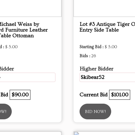
Michael Weiss by
Lot #3 Antique Tiger 
d Furniture Leather
Entry Side Table
Table Ottoman
d :
$ 5.00
Starting Bid :
$ 5.00
Bids :
26
Bidder
Higher Bidder
4
Skibear52
 Bid
$90.00
Current Bid
$101.00
OW!
BID NOW!