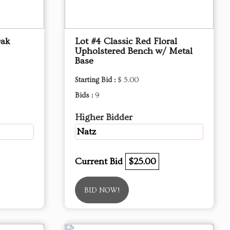
Oak
Lot #4 Classic Red Floral
Upholstered Bench w/ Metal
Base
Starting Bid :
$ 5.00
Bids :
9
Higher Bidder
Natz
Current Bid
$25.00
BID NOW!