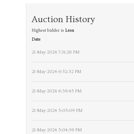
Auction History
Highest bidder is
Lesa
Date
21-May-2024 7:31:26 PM
21-May-2024 6:52:32 PM
21-May-2024 6:39:45 PM
21-May-2024 5:05:09 PM
21-May-2024 5:04:59 PM