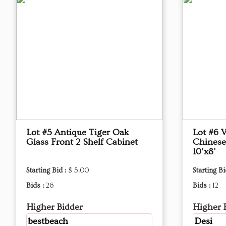
Lot #5 Antique Tiger Oak
Lot #6 
Glass Front 2 Shelf Cabinet
Chinese
10'x8'
Starting Bid :
$ 5.00
Starting Bi
Bids :
26
Bids :
12
Higher Bidder
Higher 
bestbeach
Desi