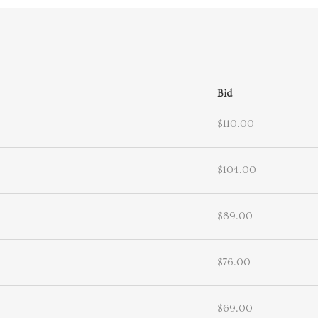
Bid
$110.00
$104.00
$89.00
$76.00
$69.00