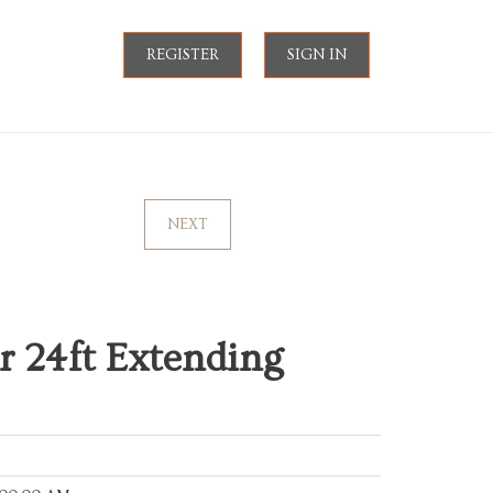
REGISTER
SIGN IN
NEXT
 24ft Extending