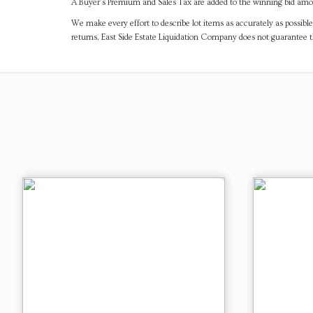
A Buyer's Premium and Sales Tax are added to the winning bid amoun
We make every effort to describe lot items as accurately as possible
returns. East Side Estate Liquidation Company does not guarantee 