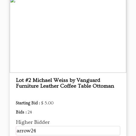
Lot #2 Michael Weiss by Vanguard
Furniture Leather Coffee Table Ottoman
Starting Bid :
$ 5.00
Bids :
24
Higher Bidder
arrow24