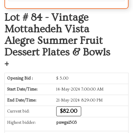
Lot # 84 -
Vintage
Mottahedeh Vista
Alegre Summer Fruit
Dessert Plates & Bowls
+
Opening Bid :
$
5.00
Start Date/Time:
14-May-2024 7:00:00 AM
End Date/Time:
21-May-2024 8:29:00 PM
$82.00
Current bid:
Highest bidder:
pnwgal503