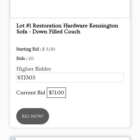
Lot #1 Restoration Hardware Kensington
Sofa - Down Filled Couch
Starting Bid :
$ 5.00
Bids :
20
Higher Bidder
STJ303
Current Bid
$71.00
BID NOW!