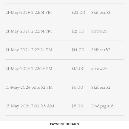
21-May-2024 2:22:31 PM
$22.00
Skibear52
21-May-2024 2:22:31 PM
$21.00
arrow24
21-May-2024 2:22:24 PM
$14.00
Skibear52
21-May-2024 2:22:24 PM
$13.00
arrow24
15-May-2024 6:13:32 PM
$6.00
Skibear52
15-May-2024 7:02:35 AM
$5.00
Dodgegirl61
PAYMENT DETAILS