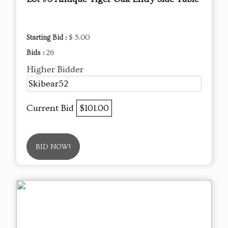
Starting Bid :
$ 5.00
Bids :
26
Higher Bidder
Skibear52
Current Bid
$101.00
BID NOW!