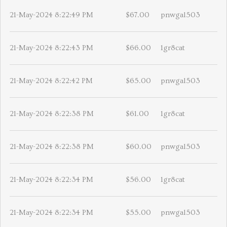
21-May-2024 8:22:49 PM
$67.00
pnwgal503
21-May-2024 8:22:43 PM
$66.00
1gr8cat
21-May-2024 8:22:42 PM
$65.00
pnwgal503
21-May-2024 8:22:38 PM
$61.00
1gr8cat
21-May-2024 8:22:38 PM
$60.00
pnwgal503
21-May-2024 8:22:34 PM
$56.00
1gr8cat
21-May-2024 8:22:34 PM
$55.00
pnwgal503