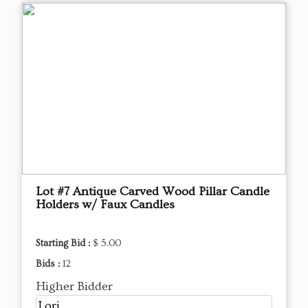
Lot #7 Antique Carved Wood Pillar Candle
Holders w/ Faux Candles
Starting Bid :
$ 5.00
Bids :
12
Higher Bidder
Lori