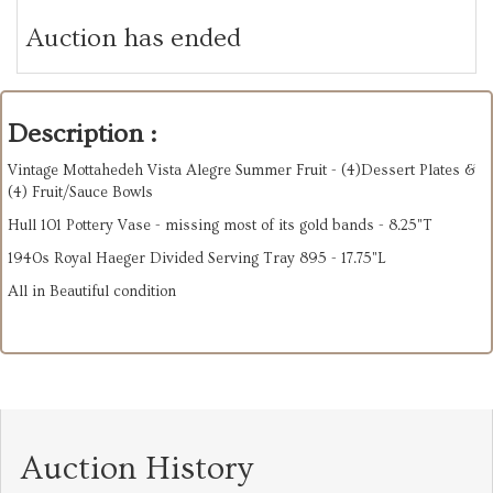
Auction has ended
Description :
Vintage Mottahedeh Vista Alegre Summer Fruit - (4)Dessert Plates &
(4) Fruit/Sauce Bowls
Hull 101 Pottery Vase - missing most of its gold bands - 8.25"T
1940s Royal Haeger Divided Serving Tray 895 - 17.75"L
All in Beautiful condition
Auction History