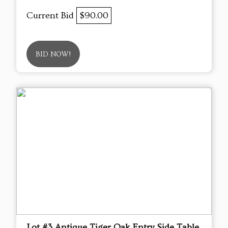
Current Bid
$90.00
BID NOW!
Lot #3 Antique Tiger Oak Entry Side Table