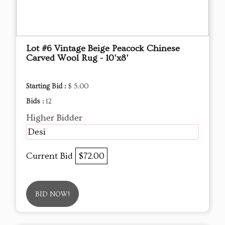
Lot #6 Vintage Beige Peacock Chinese
Carved Wool Rug - 10'x8'
Starting Bid :
$ 5.00
Bids :
12
Higher Bidder
Desi
Current Bid
$72.00
BID NOW!