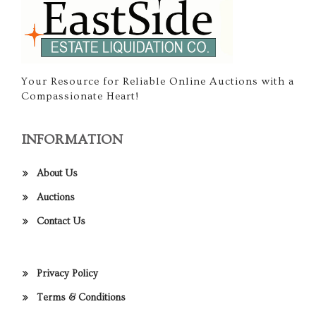
Your Resource for Reliable Online Auctions with a
Compassionate Heart!
INFORMATION
About Us
Auctions
Contact Us
Privacy Policy
Terms & Conditions