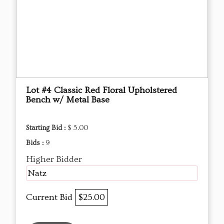
Lot #4 Classic Red Floral Upholstered
Bench w/ Metal Base
Starting Bid :
$ 5.00
Bids :
9
Higher Bidder
Natz
Current Bid
$25.00