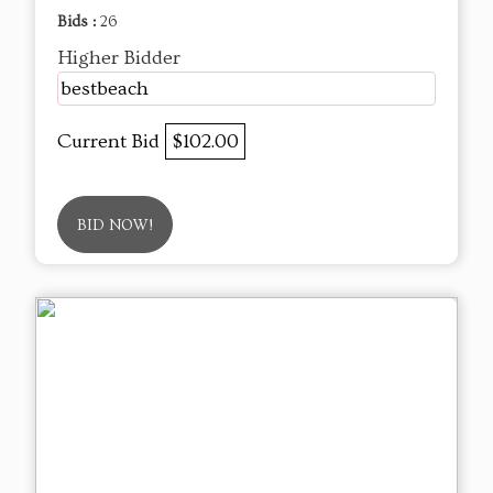
Bids :
26
Higher Bidder
bestbeach
Current Bid
$102.00
BID NOW!