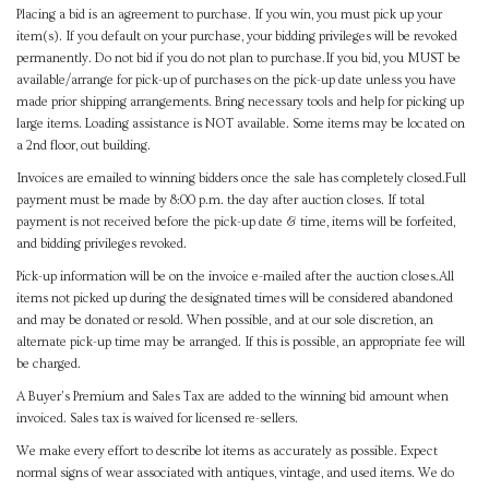
Placing a bid is an agreement to purchase. If you win, you must pick up your
item(s). If you default on your purchase, your bidding privileges will be revoked
permanently. Do not bid if you do not plan to purchase.If you bid, you MUST be
available/arrange for pick-up of purchases on the pick-up date unless you have
made prior shipping arrangements. Bring necessary tools and help for picking up
large items. Loading assistance is NOT available. Some items may be located on
a 2nd floor, out building.
Invoices are emailed to winning bidders once the sale has completely closed.Full
payment must be made by 8:00 p.m. the day after auction closes. If total
payment is not received before the pick-up date & time, items will be forfeited,
and bidding privileges revoked.
Pick-up information will be on the invoice e-mailed after the auction closes.All
items not picked up during the designated times will be considered abandoned
and may be donated or resold. When possible, and at our sole discretion, an
alternate pick-up time may be arranged. If this is possible, an appropriate fee will
be charged.
A Buyer's Premium and Sales Tax are added to the winning bid amount when
invoiced. Sales tax is waived for licensed re-sellers.
We make every effort to describe lot items as accurately as possible. Expect
normal signs of wear associated with antiques, vintage, and used items. We do