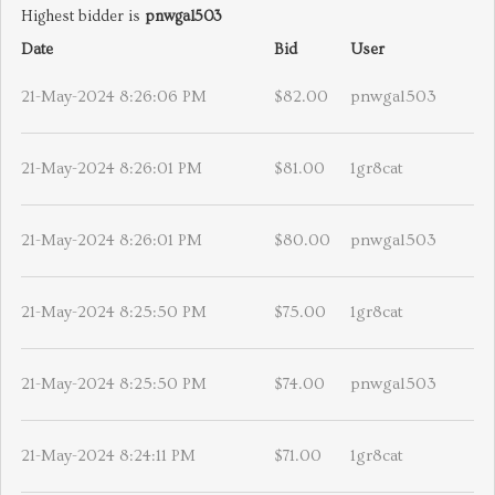
Highest bidder is
pnwgal503
Date
Bid
User
21-May-2024 8:26:06 PM
$82.00
pnwgal503
21-May-2024 8:26:01 PM
$81.00
1gr8cat
21-May-2024 8:26:01 PM
$80.00
pnwgal503
21-May-2024 8:25:50 PM
$75.00
1gr8cat
21-May-2024 8:25:50 PM
$74.00
pnwgal503
21-May-2024 8:24:11 PM
$71.00
1gr8cat