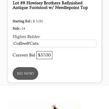
Lot #8 Howisey Brothers Refinished
Antique Footstool w/ Needlepoint Top
Starting Bid :
$ 5.00
Bids :
14
Higher Bidder
Coffee&Cats
Current Bid
$37.00
BID NOW!