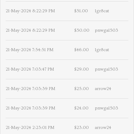
21-May-2024 8:22:29 PM
$51.00
1gr8cat
21-May-2024 8:22:29 PM
$50.00
pnwgal503
21-May-2024 7:54:51 PM
$46.00
1gr8cat
21-May-2024 7:03:47 PM
$29.00
pnwgal503
21-May-2024 7:03:39 PM
$25.00
arrow24
21-May-2024 7:03:39 PM
$24.00
pnwgal503
21-May-2024 2:23:01 PM
$23.00
arrow24