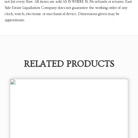
not list every flaw. All items are sold AS IS WHERE IS. No refunds or returns. East
Side Estate Liquidation Company does not guarantee the working order of any
clock, watch, electronic or mechanical device. Dimensions given may be
approximate.
RELATED PRODUCTS