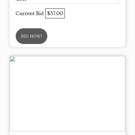
Current Bid
$37.00
BID NOW!