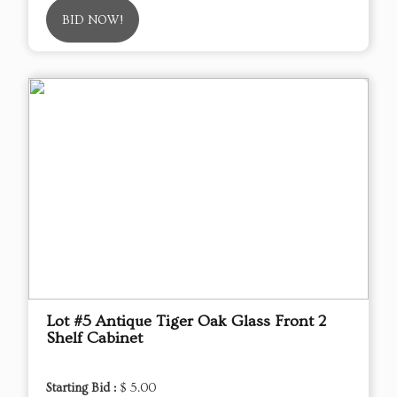
BID NOW!
Lot #5 Antique Tiger Oak Glass Front 2
Shelf Cabinet
Starting Bid :
$ 5.00