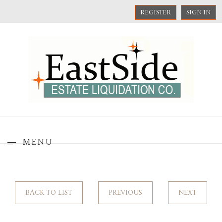
REGISTER
SIGN IN
MENU
BACK TO LIST
PREVIOUS
NEXT