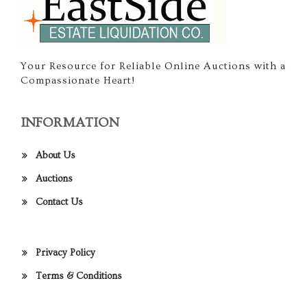
Your Resource for Reliable Online Auctions with a
Compassionate Heart!
INFORMATION
About Us
Auctions
Contact Us
Privacy Policy
Terms & Conditions