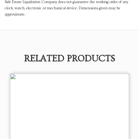
Side Estate Liquidation Company does not guarantee the working order of any
clock, watch, electronic or mechanical device. Dimensions given may be
approximate.
RELATED PRODUCTS