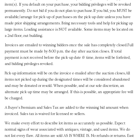
item(s). If you default on your purchase, your bidding privileges will be revoked
permanently. Do not bid if you do not plan to purchase.If you bid, you MUST be
available/arrange for pick-up of purchases on the pick-up date unless you have
made prior shipping arrangements. Bring necessary tools and help for picking up
large items. Loading assistance is NOT available. Some items may be located on
a 2nd floor, out building.
Invoices are emailed to winning bidders once the sale has completely closed.Full
payment must be made by 8:00 p.m. the day after auction closes. If total
payment is not received before the pick-up date & time, items will be forfeited,
and bidding privileges revoked.
Pick-up information will be on the invoice e-mailed after the auction closes.All
items not picked up during the designated times will be considered abandoned
and may be donated or resold. When possible, and at our sole discretion, an
alternate pick-up time may be arranged. If this is possible, an appropriate fee will
be charged.
A Buyer's Premium and Sales Tax are added to the winning bid amount when
invoiced. Sales tax is waived for licensed re-sellers.
We make every effort to describe lot items as accurately as possible. Expect
normal signs of wear associated with antiques, vintage, and used items. We do
not list every flaw. All items are sold AS IS WHERE IS. No refunds or returns. East