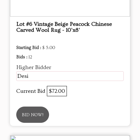
Lot #6 Vintage Beige Peacock Chinese
Carved Wool Rug - 10'x8'
Starting Bid :
$ 5.00
Bids :
12
Higher Bidder
Desi
Current Bid
$72.00
BID NOW!