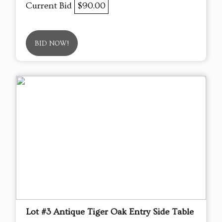
Current Bid
$90.00
BID NOW!
Lot #3 Antique Tiger Oak Entry Side Table