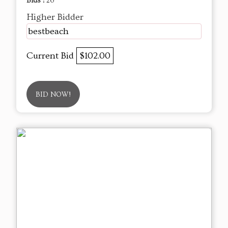
Bids :
26
Higher Bidder
bestbeach
Current Bid
$102.00
BID NOW!