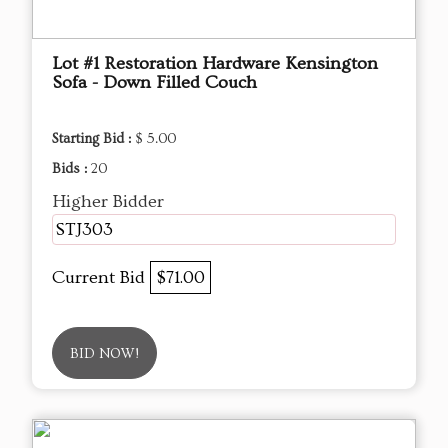
Lot #1 Restoration Hardware Kensington
Sofa - Down Filled Couch
Starting Bid :
$ 5.00
Bids :
20
Higher Bidder
STJ303
Current Bid
$71.00
BID NOW!