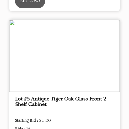
BID NOW!
Lot #5 Antique Tiger Oak Glass Front 2
Shelf Cabinet
Starting Bid :
$ 5.00