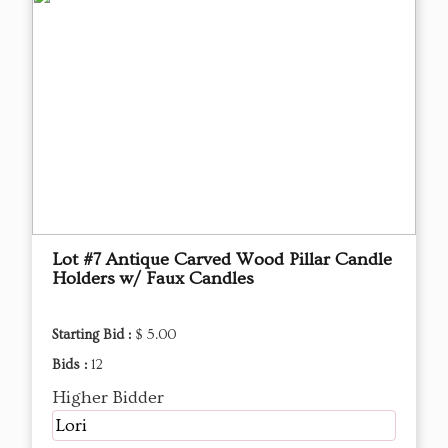
Lot #7 Antique Carved Wood Pillar Candle
Holders w/ Faux Candles
Starting Bid :
$ 5.00
Bids :
12
Higher Bidder
Lori