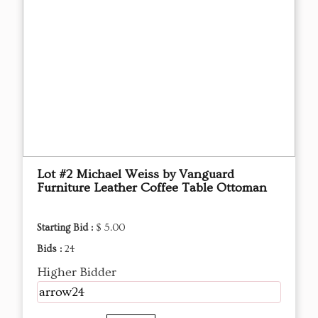
Lot #2 Michael Weiss by Vanguard
Furniture Leather Coffee Table Ottoman
Starting Bid :
$ 5.00
Bids :
24
Higher Bidder
arrow24