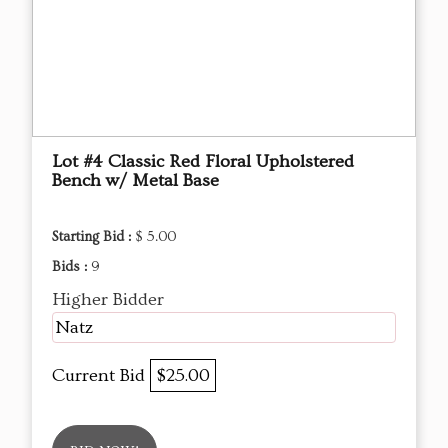
Lot #4 Classic Red Floral Upholstered
Bench w/ Metal Base
Starting Bid :
$ 5.00
Bids :
9
Higher Bidder
Natz
Current Bid
$25.00