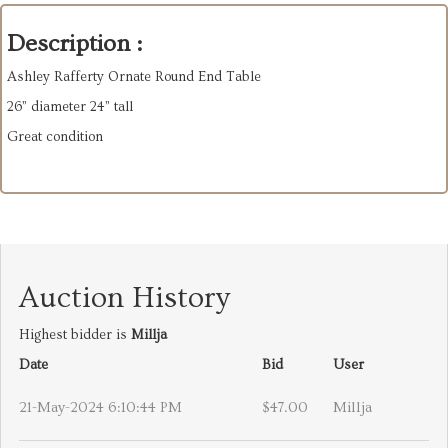
Description :
Ashley Rafferty Ornate Round End Table
26” diameter 24” tall
Great condition
Auction History
Highest bidder is
Millja
Date
Bid
User
21-May-2024 6:10:44 PM
$47.00
Millja