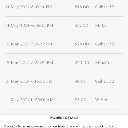
21-May-2024 6:10:44 PM
$46.00
Skibear52
21-May-2024 4:52:03 PM
$37.00
Millja
19-May-2024 7:26:32 PM
$28.00
Skibear52
19-May-2024 3:23:29 PM
$20.00
Mine73
15-May-2024 8:16:56 PM
$6.00
Skibear52
14-May-2024 11:33:01 AM
$5.00
Writer
PAYMENT DETAILS
Placing a bid is an agreement to purchase. If you win, you must pick up your