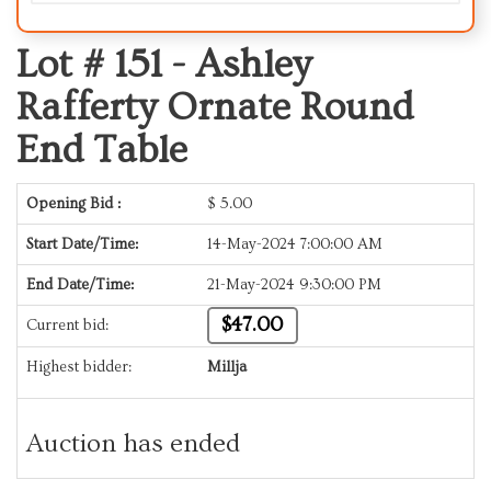
Lot # 151 -
Ashley
Rafferty Ornate Round
End Table
Opening Bid :
$
5.00
Start Date/Time:
14-May-2024 7:00:00 AM
End Date/Time:
21-May-2024 9:30:00 PM
$47.00
Current bid:
Highest bidder:
Millja
Auction has ended