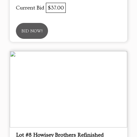
Current Bid
$37.00
BID NOW!
Lot #8 Howisey Brothers Refinished