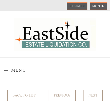
REGISTER
SIGN IN
MENU
BACK TO LIST
PREVIOUS
NEXT