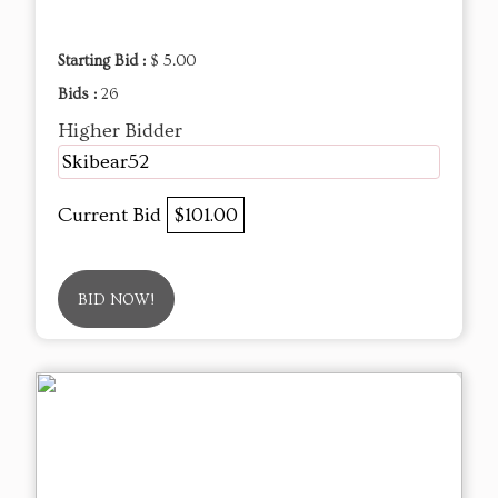
Starting Bid :
$ 5.00
Bids :
26
Higher Bidder
Skibear52
Current Bid
$101.00
BID NOW!