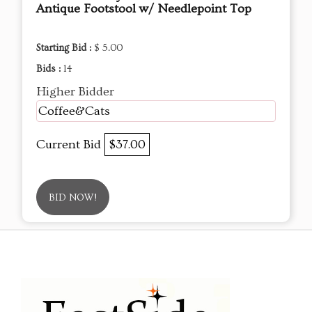
Antique Footstool w/ Needlepoint Top
Starting Bid :
$ 5.00
Bids :
14
Higher Bidder
Coffee&Cats
Current Bid
$37.00
BID NOW!