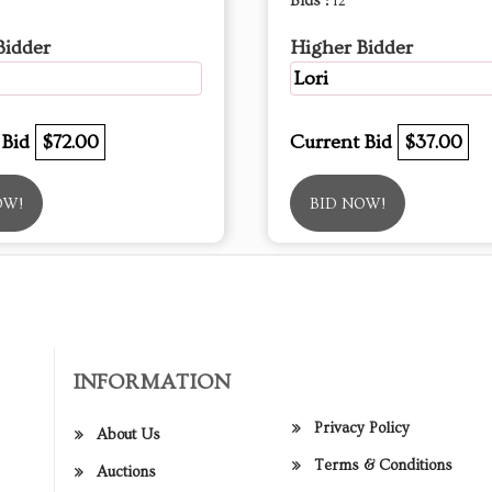
Bids :
12
Bidder
Higher Bidder
Lori
 Bid
$72.00
Current Bid
$37.00
OW!
BID NOW!
INFORMATION
Privacy Policy
About Us
Terms & Conditions
Auctions