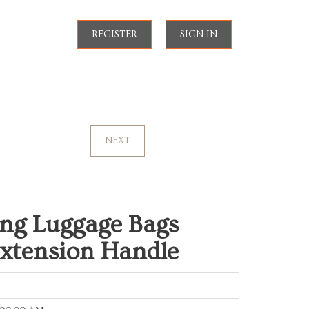
REGISTER
SIGN IN
NEXT
ling Luggage Bags
Extension Handle