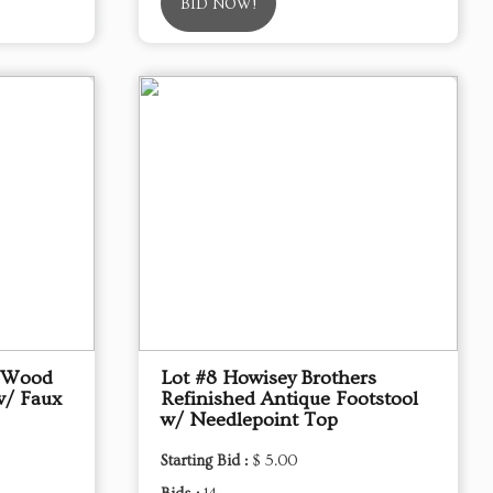
BID NOW!
d Wood
Lot #8 Howisey Brothers
w/ Faux
Refinished Antique Footstool
w/ Needlepoint Top
Starting Bid :
$ 5.00