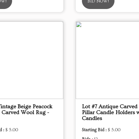
OW!
BID NOW!
Vintage Beige Peacock
Lot #7 Antique Carve
 Carved Wool Rug -
Pillar Candle Holders 
Candles
d :
$ 5.00
Starting Bid :
$ 5.00