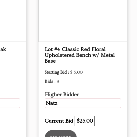
Oak
Lot #4 Classic Red Floral
Upholstered Bench w/ Metal
Base
Starting Bid :
$ 5.00
Bids :
9
Higher Bidder
Natz
Current Bid
$25.00