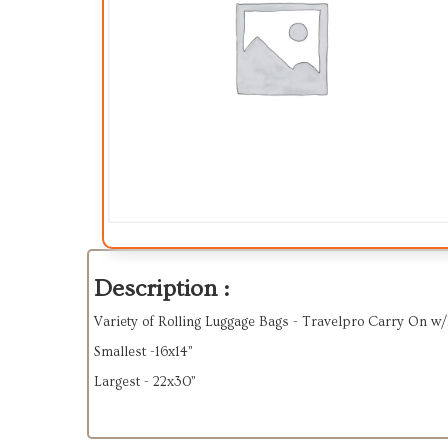
Description :
Variety of Rolling Luggage Bags - Travelpro Carry On w
Smallest -16x14”
Largest - 22x30”