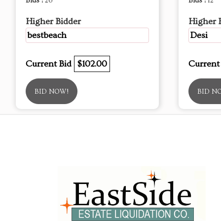
Bids :
26
Bids :
12
Higher Bidder
Higher 
bestbeach
Desi
Current Bid
$102.00
Current
BID NOW!
BID N