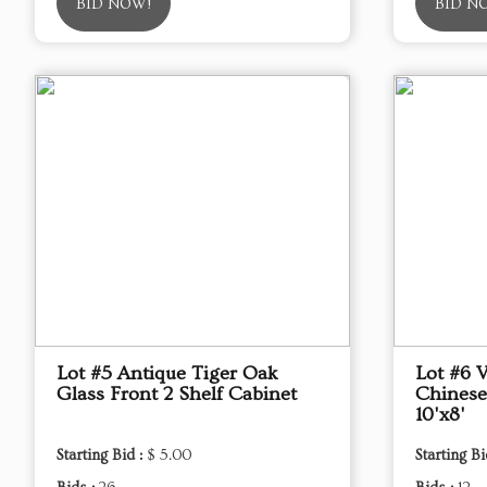
BID NOW!
BID N
Lot #5 Antique Tiger Oak
Lot #6 
Glass Front 2 Shelf Cabinet
Chinese
10'x8'
Starting Bid :
$ 5.00
Starting Bi