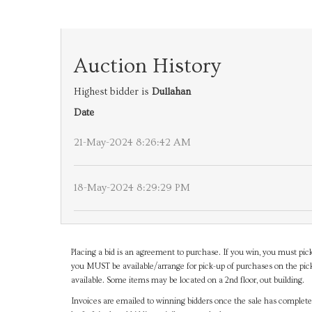
Auction History
Highest bidder is
Dullahan
Date
21-May-2024 8:26:42 AM
18-May-2024 8:29:29 PM
Placing a bid is an agreement to purchase. If you win, you must pick
you MUST be available/arrange for pick-up of purchases on the pick
available. Some items may be located on a 2nd floor, out building.
Invoices are emailed to winning bidders once the sale has completel