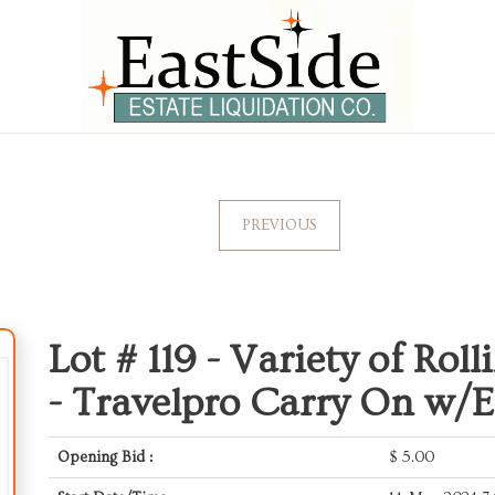
PREVIOUS
Lot # 119 -
Variety of Rol
- Travelpro Carry On w/
Opening Bid :
$
5.00