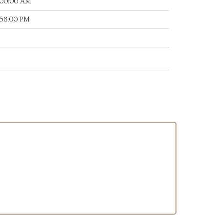
:00:00 AM
:58:00 PM