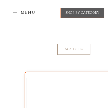
MENU
SHOP BY CATEGORY
BACK TO LIST