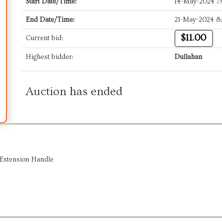
Start Date/Time:
14-May-2024 7
End Date/Time:
21-May-2024 8
$11.00
Current bid:
Highest bidder:
Dullahan
Auction has ended
/Extension Handle