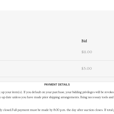
Bid
$11.00
$5.00
PAYMENT DETAILS
 up your item(s). If you default on your purchase, your bidding privileges will be revoke
-up date unless you have made prior shipping arrangements. Bring necessary tools and 
y closed.Full payment must be made by 8:00 p.m. the day after auction closes. If total 