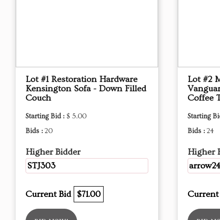
Lot #1 Restoration Hardware
Lot #2 
Kensington Sofa - Down Filled
Vanguar
Couch
Coffee 
Starting Bid :
$ 5.00
Starting Bi
Bids :
20
Bids :
24
Higher Bidder
Higher 
STJ303
arrow2
Current Bid
$71.00
Current