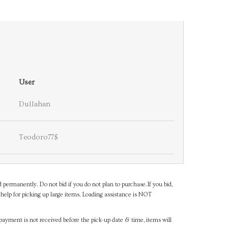
User
Dullahan
Teodoro77$
d permanently. Do not bid if you do not plan to purchase.If you bid,
help for picking up large items. Loading assistance is NOT
payment is not received before the pick-up date & time, items will