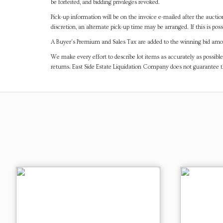
be forfeited, and bidding privileges revoked.
Pick-up information will be on the invoice e-mailed after the aucti
discretion, an alternate pick-up time may be arranged. If this is poss
A Buyer's Premium and Sales Tax are added to the winning bid amoun
We make every effort to describe lot items as accurately as possible
returns. East Side Estate Liquidation Company does not guarantee 