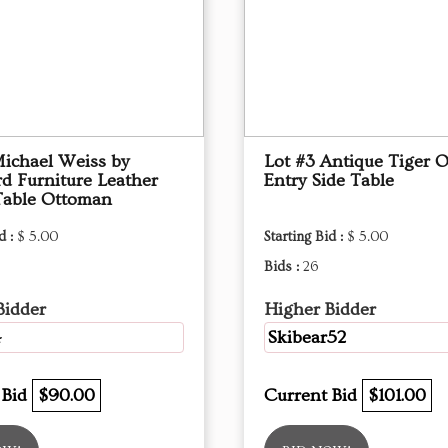
Michael Weiss by
Lot #3 Antique Tiger 
d Furniture Leather
Entry Side Table
Table Ottoman
d :
$ 5.00
Starting Bid :
$ 5.00
Bids :
26
Bidder
Higher Bidder
4
Skibear52
 Bid
$90.00
Current Bid
$101.00