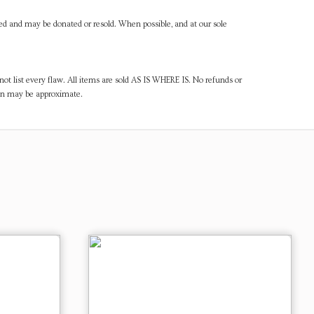
ned and may be donated or resold. When possible, and at our sole
ot list every flaw. All items are sold AS IS WHERE IS. No refunds or
ven may be approximate.