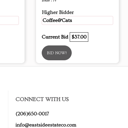
Bids :
14
Higher Bidder
Coffee&Cats
Current Bid
$37.00
BID NOW!
CONNECT WITH US
(206)650-0017
info@eastsideestateco.com