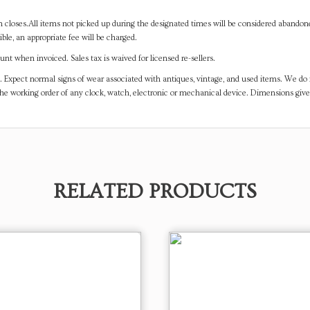
on closes.All items not picked up during the designated times will be considered abando
ible, an appropriate fee will be charged.
t when invoiced. Sales tax is waived for licensed re-sellers.
. Expect normal signs of wear associated with antiques, vintage, and used items. We do n
the working order of any clock, watch, electronic or mechanical device. Dimensions gi
RELATED PRODUCTS