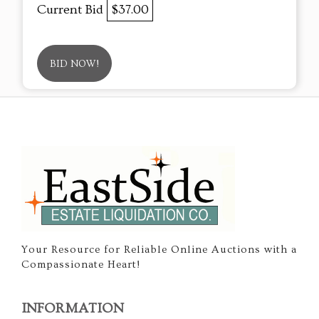
Current Bid
$37.00
BID NOW!
Your Resource for Reliable Online Auctions with a
Compassionate Heart!
INFORMATION