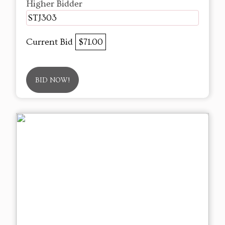
Higher Bidder
STJ303
Current Bid
$71.00
BID NOW!