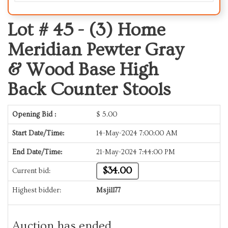
Lot # 45 -
(3) Home
Meridian Pewter Gray
& Wood Base High
Back Counter Stools
Opening Bid :
$
5.00
Start Date/Time:
14-May-2024 7:00:00 AM
End Date/Time:
21-May-2024 7:44:00 PM
$34.00
Current bid:
Highest bidder:
Msjill77
Auction has ended