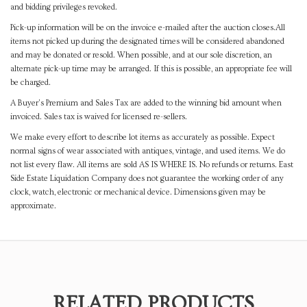
and bidding privileges revoked.
Pick-up information will be on the invoice e-mailed after the auction closes.All
items not picked up during the designated times will be considered abandoned
and may be donated or resold. When possible, and at our sole discretion, an
alternate pick-up time may be arranged. If this is possible, an appropriate fee will
be charged.
A Buyer's Premium and Sales Tax are added to the winning bid amount when
invoiced. Sales tax is waived for licensed re-sellers.
We make every effort to describe lot items as accurately as possible. Expect
normal signs of wear associated with antiques, vintage, and used items. We do
not list every flaw. All items are sold AS IS WHERE IS. No refunds or returns. East
Side Estate Liquidation Company does not guarantee the working order of any
clock, watch, electronic or mechanical device. Dimensions given may be
approximate.
RELATED PRODUCTS