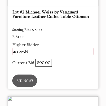
Lot #2 Michael Weiss by Vanguard
Furniture Leather Coffee Table Ottoman
Starting Bid :
$ 5.00
Bids :
24
Higher Bidder
arrow24
Current Bid
$90.00
BID NOW!