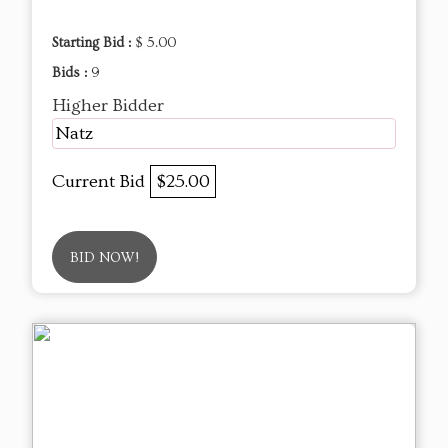
Starting Bid :
$ 5.00
Bids :
9
Higher Bidder
Natz
Current Bid
$25.00
BID NOW!