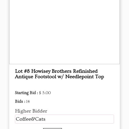
Lot #8 Howisey Brothers Refinished
Antique Footstool w/ Needlepoint Top
Starting Bid :
$ 5.00
Bids :
14
Higher Bidder
Coffee&Cats