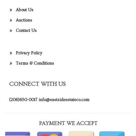
About Us
Auctions
Contact Us
Privacy Policy
Terms & Conditions
CONNECT WITH US
(206)650-0017
info@eastsideestateco.com
PAYMENT WE ACCEPT