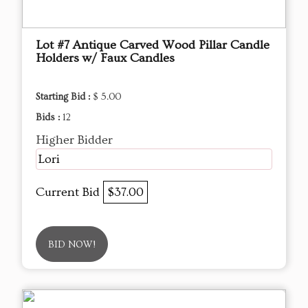
Lot #7 Antique Carved Wood Pillar Candle
Holders w/ Faux Candles
Starting Bid :
$ 5.00
Bids :
12
Higher Bidder
Lori
Current Bid
$37.00
BID NOW!