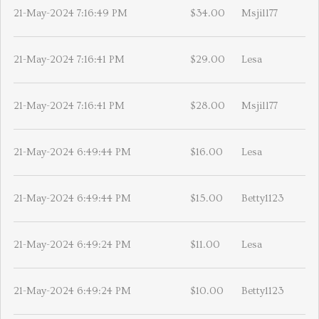
21-May-2024 7:16:49 PM
$34.00
Msjill77
21-May-2024 7:16:41 PM
$29.00
Lesa
21-May-2024 7:16:41 PM
$28.00
Msjill77
21-May-2024 6:49:44 PM
$16.00
Lesa
21-May-2024 6:49:44 PM
$15.00
Betty1123
21-May-2024 6:49:24 PM
$11.00
Lesa
21-May-2024 6:49:24 PM
$10.00
Betty1123