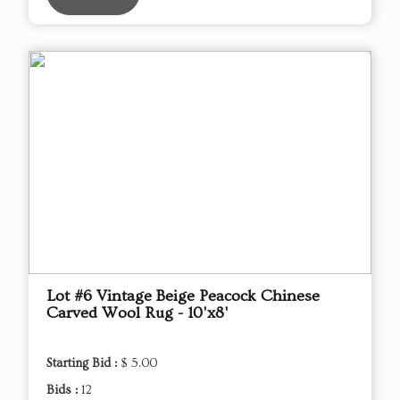
Lot #6 Vintage Beige Peacock Chinese
Carved Wool Rug - 10'x8'
Starting Bid :
$ 5.00
Bids :
12