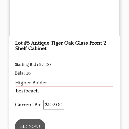
Lot #5 Antique Tiger Oak Glass Front 2
Shelf Cabinet
Starting Bid :
$ 5.00
Bids :
26
Higher Bidder
bestbeach
Current Bid
$102.00
BID NOW!