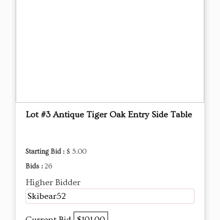
Lot #3 Antique Tiger Oak Entry Side Table
Starting Bid :
$ 5.00
Bids :
26
Higher Bidder
Skibear52
Current Bid
$101.00