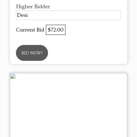
Higher Bidder
Desi
Current Bid
$72.00
BID NOW!