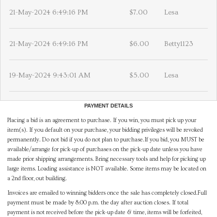
21-May-2024 6:49:16 PM
$7.00
Lesa
21-May-2024 6:49:16 PM
$6.00
Betty1123
19-May-2024 9:43:01 AM
$5.00
Lesa
PAYMENT DETAILS
Placing a bid is an agreement to purchase. If you win, you must pick up your
item(s). If you default on your purchase, your bidding privileges will be revoked
permanently. Do not bid if you do not plan to purchase.If you bid, you MUST be
available/arrange for pick-up of purchases on the pick-up date unless you have
made prior shipping arrangements. Bring necessary tools and help for picking up
large items. Loading assistance is NOT available. Some items may be located on
a 2nd floor, out building.
Invoices are emailed to winning bidders once the sale has completely closed.Full
payment must be made by 8:00 p.m. the day after auction closes. If total
payment is not received before the pick-up date & time, items will be forfeited,