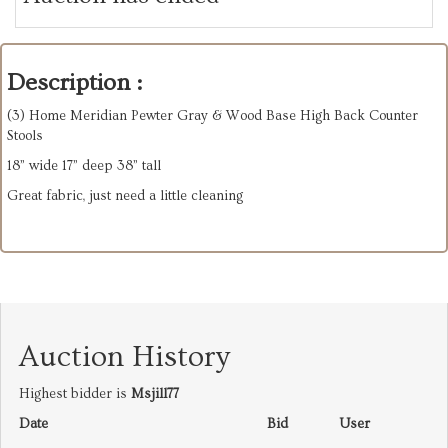
Description :
(3) Home Meridian Pewter Gray & Wood Base High Back Counter
Stools
18” wide 17” deep 38” tall
Great fabric, just need a little cleaning
Auction History
Highest bidder is
Msjill77
Date
Bid
User