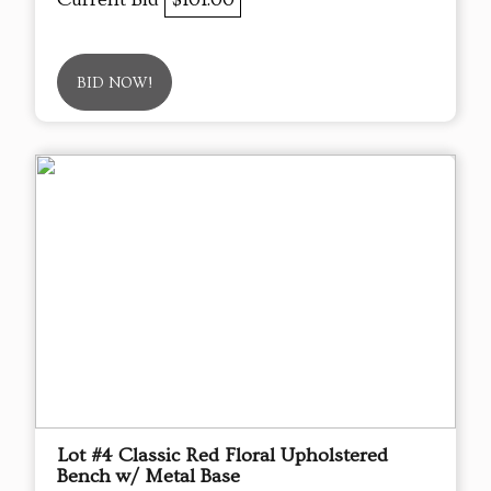
BID NOW!
Lot #4 Classic Red Floral Upholstered
Bench w/ Metal Base