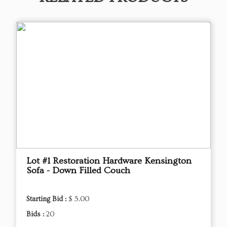
Lot #1 Restoration Hardware Kensington
Sofa - Down Filled Couch
Starting Bid :
$ 5.00
Bids :
20