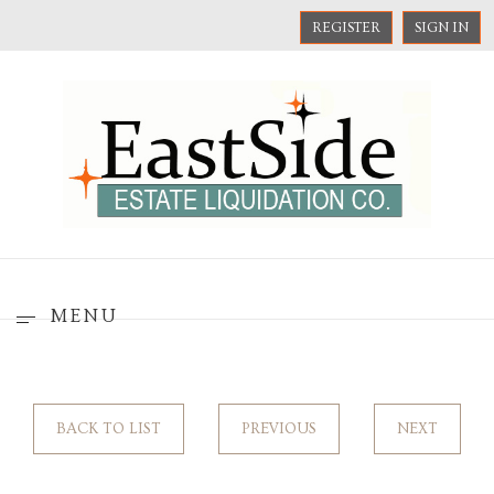
REGISTER
SIGN IN
MENU
BACK TO LIST
PREVIOUS
NEXT