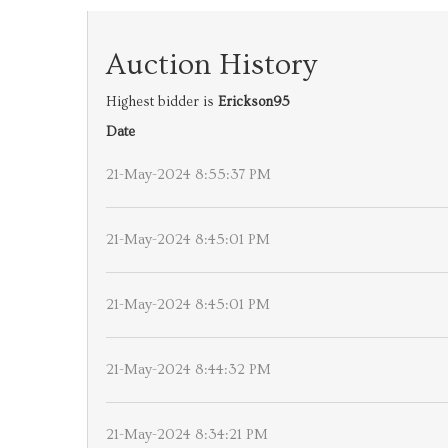
Auction History
Highest bidder is
Erickson95
Date
21-May-2024 8:55:37 PM
21-May-2024 8:45:01 PM
21-May-2024 8:45:01 PM
21-May-2024 8:44:32 PM
21-May-2024 8:34:21 PM