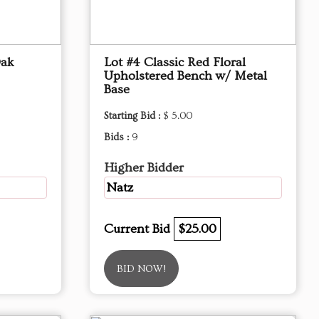
Oak
Lot #4 Classic Red Floral
Upholstered Bench w/ Metal
Base
Starting Bid :
$ 5.00
Bids :
9
Higher Bidder
Natz
Current Bid
$25.00
BID NOW!