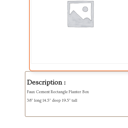
Description :
Faux Cement Rectangle Planter Box
38” long 14.5” deep 19.5” tall