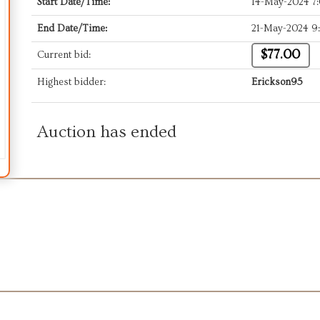
Start Date/Time:
14-May-2024 7
End Date/Time:
21-May-2024 9
$77.00
Current bid:
Highest bidder:
Erickson95
Auction has ended