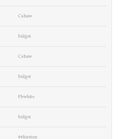
Cshaw
bidget
Cshaw
bidget
Pbwhite
bidget
44kirsten