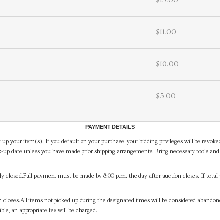
$15.00
$11.00
$10.00
$5.00
PAYMENT DETAILS
 up your item(s). If you default on your purchase, your bidding privileges will be revoke
-up date unless you have made prior shipping arrangements. Bring necessary tools and 
y closed.Full payment must be made by 8:00 p.m. the day after auction closes. If total 
on closes.All items not picked up during the designated times will be considered abando
ible, an appropriate fee will be charged.