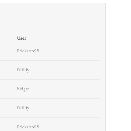
User
Erickson95
Dllilly
bidget
Dllilly
Erickson95