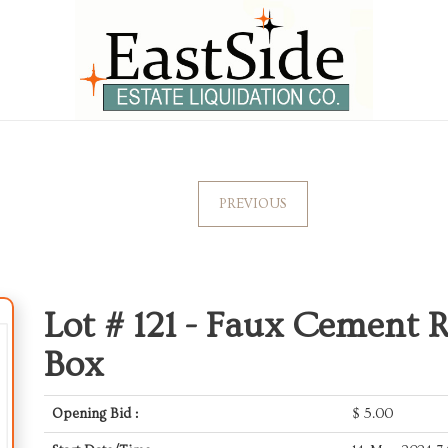
PREVIOUS
Lot # 121 -
Faux Cement Re
Box
Opening Bid :
$
5.00