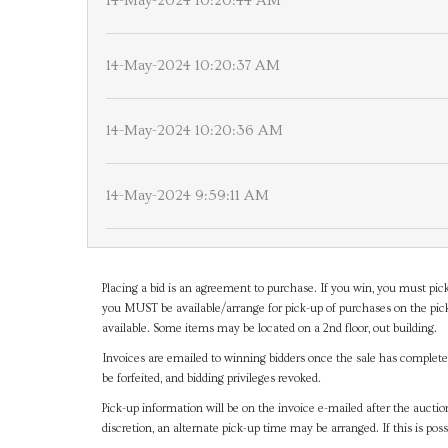
14-May-2024 10:20:44 AM
14-May-2024 10:20:37 AM
14-May-2024 10:20:36 AM
14-May-2024 9:59:11 AM
Placing a bid is an agreement to purchase. If you win, you must pick
you MUST be available/arrange for pick-up of purchases on the pick
available. Some items may be located on a 2nd floor, out building.
Invoices are emailed to winning bidders once the sale has completel
be forfeited, and bidding privileges revoked.
Pick-up information will be on the invoice e-mailed after the aucti
discretion, an alternate pick-up time may be arranged. If this is poss