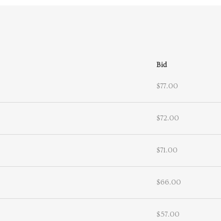
Bid
$77.00
$72.00
$71.00
$66.00
$57.00