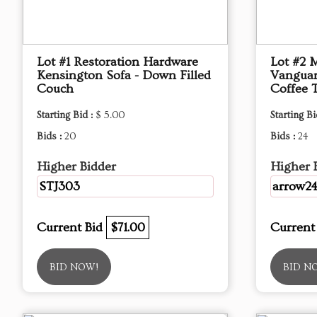
Lot #1 Restoration Hardware
Lot #2 
Kensington Sofa - Down Filled
Vanguar
Couch
Coffee 
Starting Bid :
$ 5.00
Starting Bi
Bids :
20
Bids :
24
Higher Bidder
Higher 
STJ303
arrow2
Current Bid
$71.00
Current
BID NOW!
BID N