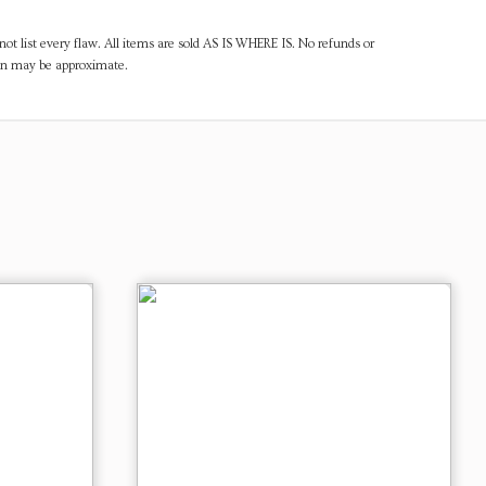
ot list every flaw. All items are sold AS IS WHERE IS. No refunds or
ven may be approximate.