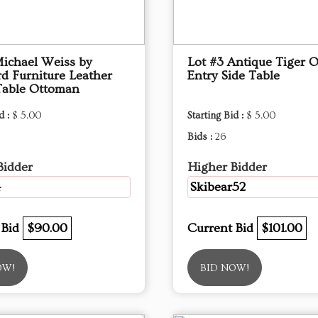
Michael Weiss by
Lot #3 Antique Tiger 
d Furniture Leather
Entry Side Table
Table Ottoman
d :
$ 5.00
Starting Bid :
$ 5.00
Bids :
26
Bidder
Higher Bidder
4
Skibear52
 Bid
$90.00
Current Bid
$101.00
OW!
BID NOW!