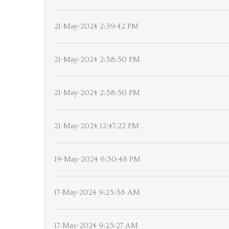
21-May-2024 2:39:42 PM
21-May-2024 2:38:50 PM
21-May-2024 2:38:50 PM
21-May-2024 12:47:22 PM
19-May-2024 6:30:48 PM
17-May-2024 9:23:38 AM
17-May-2024 9:23:27 AM