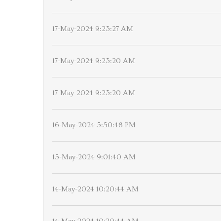
17-May-2024 9:23:27 AM
17-May-2024 9:23:20 AM
17-May-2024 9:23:20 AM
16-May-2024 5:50:48 PM
15-May-2024 9:01:40 AM
14-May-2024 10:20:44 AM