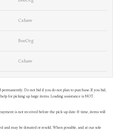
BeeOrg
Cshaw
BeeOrg
Cshaw
d permanently. Do not bid if you do not plan to purchase.If you bid,
help for picking up large items. Loading assistance is NOT
payment is not received before the pick-up date & time, items will
ned and may be donated or resold. When possible, and at our sole