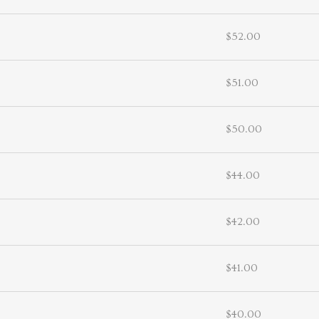
$52.00
$51.00
$50.00
$44.00
$42.00
$41.00
$40.00