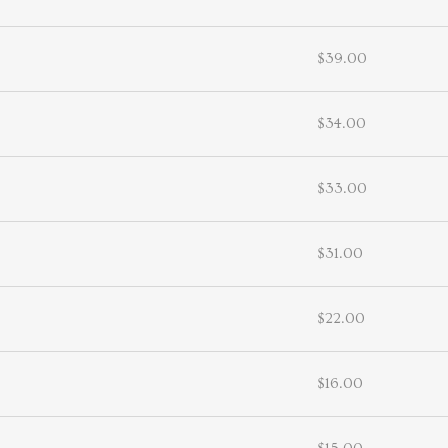
$39.00
$34.00
$33.00
$31.00
$22.00
$16.00