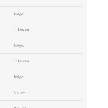
bidget
44kirsten
bidget
44kirsten
bidget
Cshaw