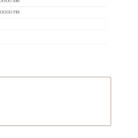
:00:00 AM
:00:00 PM