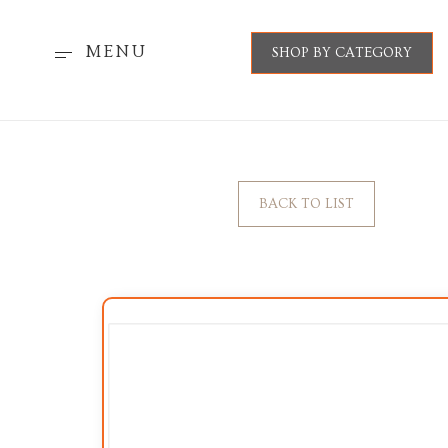
MENU
SHOP BY CATEGORY
BACK TO LIST