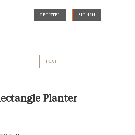
REGISTER
SIGN IN
NEXT
ctangle Planter