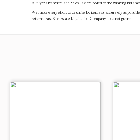
A Buyer's Premium and Sales Tax are added to the winning bid amoun
We make every effort to describe lot items as accurately as possible
returns. East Side Estate Liquidation Company does not guarantee 