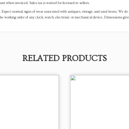
t when invoiced. Sales tax is waived for licensed re-sellers.
. Expect normal signs of wear associated with antiques, vintage, and used items. We do n
the working order of any clock, watch, electronic or mechanical device. Dimensions gi
RELATED PRODUCTS