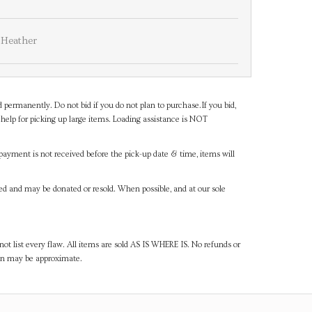
Heather
d permanently. Do not bid if you do not plan to purchase.If you bid,
help for picking up large items. Loading assistance is NOT
payment is not received before the pick-up date & time, items will
ned and may be donated or resold. When possible, and at our sole
ot list every flaw. All items are sold AS IS WHERE IS. No refunds or
ven may be approximate.