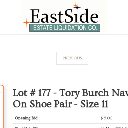
PREVIOUS
Lot # 177 -
Tory Burch Nav
On Shoe Pair - Size 11
Opening Bid :
$
5.00