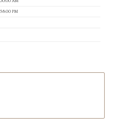
:00:00 AM
:58:00 PM