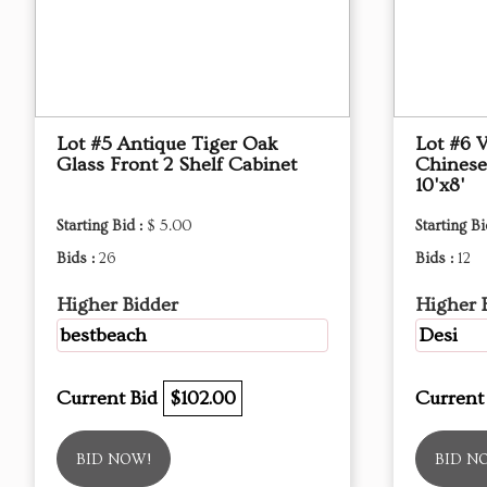
Lot #5 Antique Tiger Oak
Lot #6 
Glass Front 2 Shelf Cabinet
Chinese
10'x8'
Starting Bid :
$ 5.00
Starting Bi
Bids :
26
Bids :
12
Higher Bidder
Higher 
bestbeach
Desi
Current Bid
$102.00
Current
BID NOW!
BID N