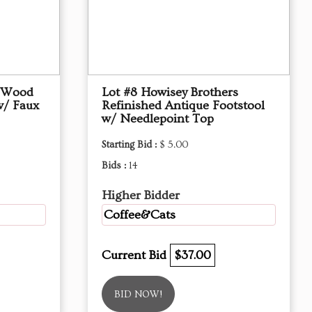
d Wood
Lot #8 Howisey Brothers
w/ Faux
Refinished Antique Footstool
w/ Needlepoint Top
Starting Bid :
$ 5.00
Bids :
14
Higher Bidder
Coffee&Cats
Current Bid
$37.00
BID NOW!