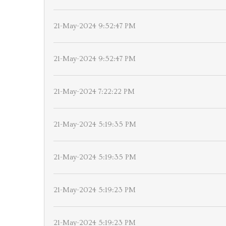
21-May-2024 9:52:47 PM
21-May-2024 9:52:47 PM
21-May-2024 7:22:22 PM
21-May-2024 5:19:35 PM
21-May-2024 5:19:35 PM
21-May-2024 5:19:23 PM
21-May-2024 5:19:23 PM