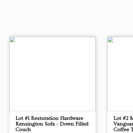
Lot #1 Restoration Hardware
Lot #2 
Kensington Sofa - Down Filled
Vanguar
Couch
Coffee 