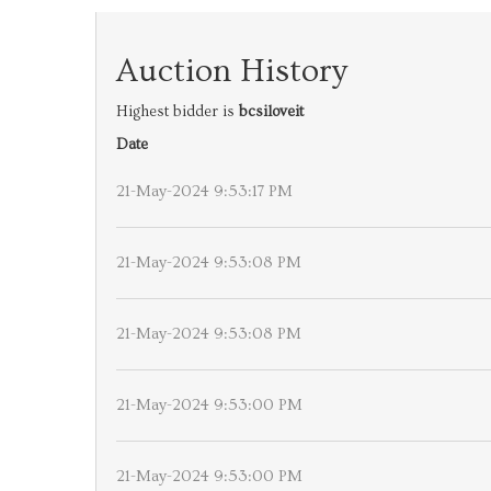
Auction History
Highest bidder is
bcsiloveit
Date
21-May-2024 9:53:17 PM
21-May-2024 9:53:08 PM
21-May-2024 9:53:08 PM
21-May-2024 9:53:00 PM
21-May-2024 9:53:00 PM