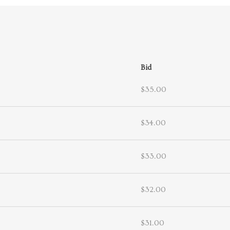
Bid
$35.00
$34.00
$33.00
$32.00
$31.00