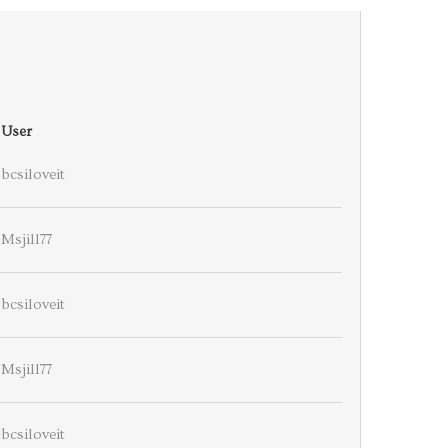
User
bcsiloveit
Msjill77
bcsiloveit
Msjill77
bcsiloveit