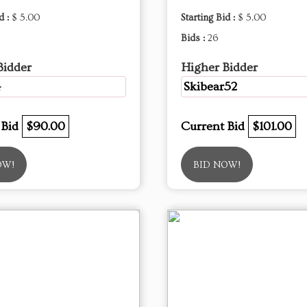
d :
$ 5.00
Starting Bid :
$ 5.00
Bids :
26
Bidder
Higher Bidder
4
Skibear52
 Bid
$90.00
Current Bid
$101.00
OW!
BID NOW!