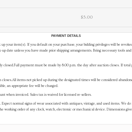
$5.00
PAYMENT DETAILS
 up your item(s). If you default on your purchase, your bidding privileges will be revoke
-up date unless you have made prior shipping arrangements. Bring necessary tools and 
y closed.Full payment must be made by 8:00 p.m. the day after auction closes. If total 
on closes.All items not picked up during the designated times will be considered abando
ible, an appropriate fee will be charged.
t when invoiced. Sales tax is waived for licensed re-sellers.
. Expect normal signs of wear associated with antiques, vintage, and used items. We do n
the working order of any clock, watch, electronic or mechanical device. Dimensions gi