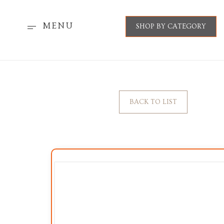
MENU
SHOP BY CATEGORY
BACK TO LIST