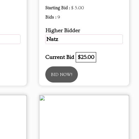
Starting Bid :
$ 5.00
Bids :
9
Higher Bidder
Natz
Current Bid
$25.00
BID NOW!