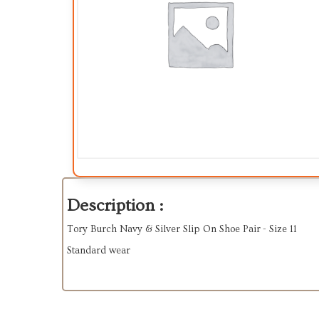
Description :
Tory Burch Navy & Silver Slip On Shoe Pair - Size 11
Standard wear