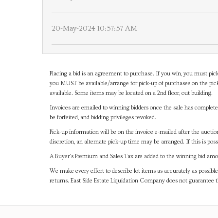
20-May-2024 10:57:57 AM
Placing a bid is an agreement to purchase. If you win, you must pick
you MUST be available/arrange for pick-up of purchases on the pick
available. Some items may be located on a 2nd floor, out building.
Invoices are emailed to winning bidders once the sale has completel
be forfeited, and bidding privileges revoked.
Pick-up information will be on the invoice e-mailed after the aucti
discretion, an alternate pick-up time may be arranged. If this is poss
A Buyer's Premium and Sales Tax are added to the winning bid amoun
We make every effort to describe lot items as accurately as possible
returns. East Side Estate Liquidation Company does not guarantee 