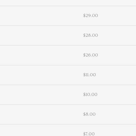
$29.00
$28.00
$26.00
$11.00
$10.00
$8.00
$7.00