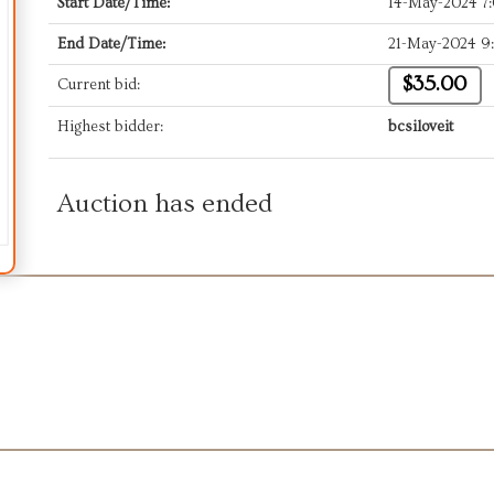
Start Date/Time:
14-May-2024 7
End Date/Time:
21-May-2024 9
$35.00
Current bid:
Highest bidder:
bcsiloveit
Auction has ended