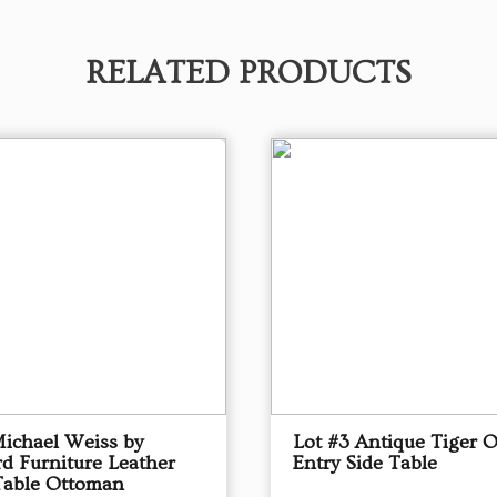
RELATED PRODUCTS
Michael Weiss by
Lot #3 Antique Tiger 
d Furniture Leather
Entry Side Table
Table Ottoman