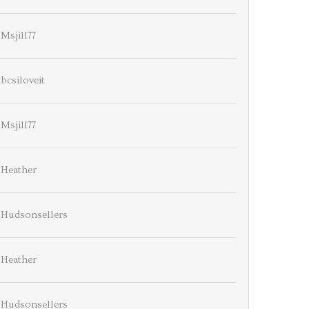
Msjill77
bcsiloveit
Msjill77
Heather
Hudsonsellers
Heather
Hudsonsellers