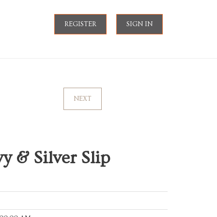
REGISTER
SIGN IN
NEXT
y & Silver Slip