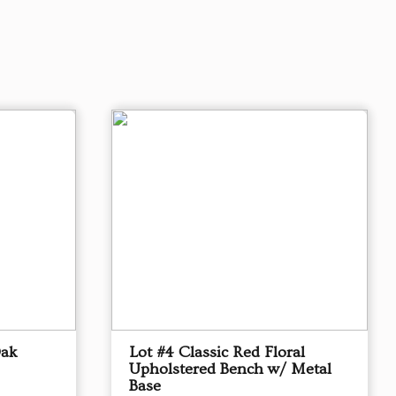
Oak
Lot #4 Classic Red Floral
Upholstered Bench w/ Metal
Base