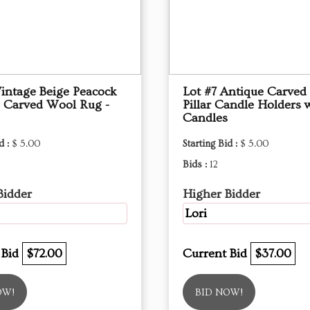
Vintage Beige Peacock
Lot #7 Antique Carve
 Carved Wool Rug -
Pillar Candle Holders 
Candles
d :
$ 5.00
Starting Bid :
$ 5.00
Bids :
12
Bidder
Higher Bidder
Lori
 Bid
$72.00
Current Bid
$37.00
OW!
BID NOW!