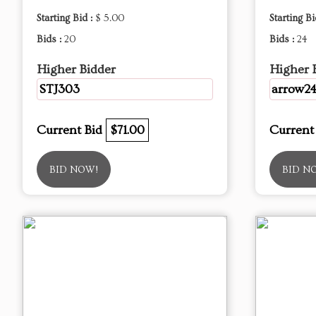
Starting Bid :
$ 5.00
Starting Bi
Bids :
20
Bids :
24
Higher Bidder
Higher 
STJ303
arrow2
Current Bid
$71.00
Current
BID NOW!
BID N