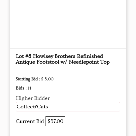
Lot #8 Howisey Brothers Refinished
Antique Footstool w/ Needlepoint Top
Starting Bid :
$ 5.00
Bids :
14
Higher Bidder
Coffee&Cats
Current Bid
$37.00