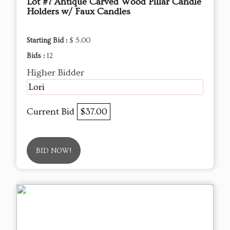
Lot #7 Antique Carved Wood Pillar Candle
Holders w/ Faux Candles
Starting Bid :
$ 5.00
Bids :
12
Higher Bidder
Lori
Current Bid
$37.00
BID NOW!