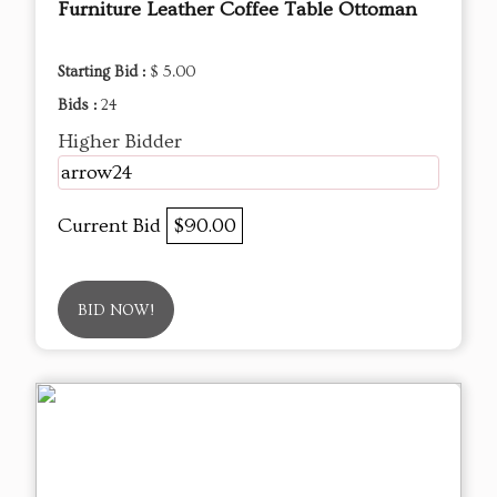
Furniture Leather Coffee Table Ottoman
Starting Bid :
$ 5.00
Bids :
24
Higher Bidder
arrow24
Current Bid
$90.00
BID NOW!