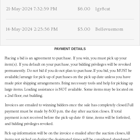
21-May-2024 7:32:59 PM
$6.00
1gr8cat
14-May-2024 2:25:56 PM
$5.00
Bellevuemom
PAYMENT DETAILS
Placing a bid is an agreement to purchase. If you win, you must pick up your
item(s). If you default on your purchase, your bidding privileges will be revoked
permanently. Do not bid if you do not plan to purchase.If you bid, you MUST be
available/arrange for pick-up of purchases on the pick-up date unless you have
made prior shipping arrangements. Bring necessary tools and help for picking up
large items. Loading assistance is NOT available. Some items may be located on
a 2nd floor, out building.
Invoices are emailed to winning bidders once the sale has completely closed.Full
payment must be made by 8:00 p.m. the day after auction closes. If total
payment is not received before the pick-up date & time, items will be forfeited,
and bidding privileges revoked.
Pick-up information will be on the invoice e-mailed after the auction closes.All
items not picked up during the designated times will be considered abandoned