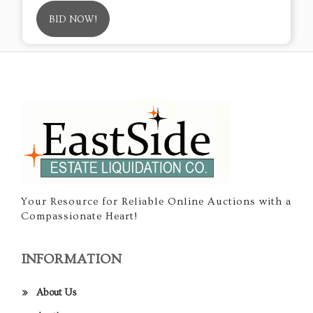
BID NOW!
Your Resource for Reliable Online Auctions with a
Compassionate Heart!
INFORMATION
About Us