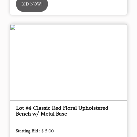
BID NOW!
Lot #4 Classic Red Floral Upholstered
Bench w/ Metal Base
Starting Bid :
$ 5.00