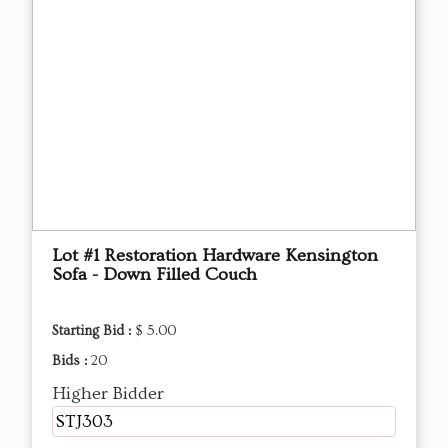
Lot #1 Restoration Hardware Kensington
Sofa - Down Filled Couch
Starting Bid :
$ 5.00
Bids :
20
Higher Bidder
STJ303