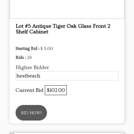
Lot #5 Antique Tiger Oak Glass Front 2
Shelf Cabinet
Starting Bid :
$ 5.00
Bids :
26
Higher Bidder
bestbeach
Current Bid
$102.00
BID NOW!