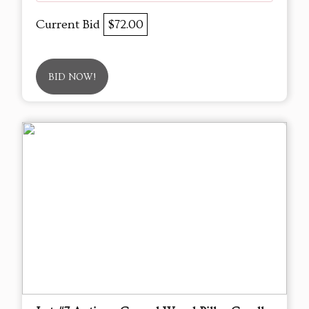
Current Bid
$72.00
BID NOW!