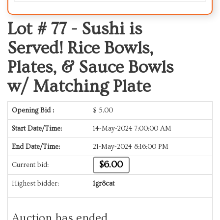
Lot # 77 -
Sushi is
Served! Rice Bowls,
Plates, & Sauce Bowls
w/ Matching Plate
Opening Bid :
$
5.00
Start Date/Time:
14-May-2024 7:00:00 AM
End Date/Time:
21-May-2024 8:16:00 PM
$6.00
Current bid:
Highest bidder:
1gr8cat
Auction has ended