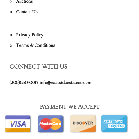
Auctions
Contact Us
Privacy Policy
Terms & Conditions
CONNECT WITH US
(206)650-0017
info@eastsideestateco.com
PAYMENT WE ACCEPT