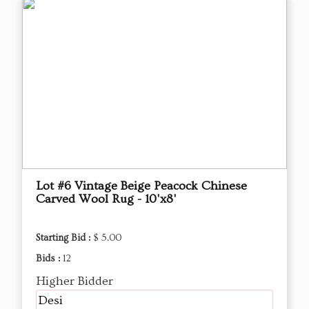
Lot #6 Vintage Beige Peacock Chinese
Carved Wool Rug - 10'x8'
Starting Bid :
$ 5.00
Bids :
12
Higher Bidder
Desi