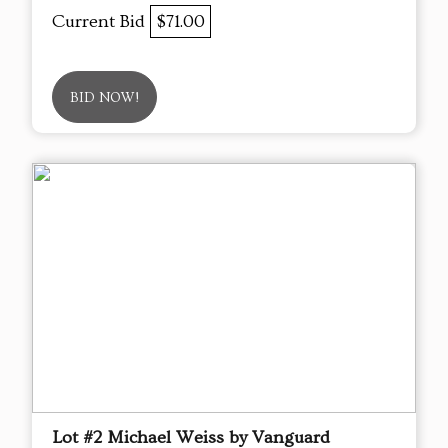
Current Bid
$71.00
BID NOW!
Lot #2 Michael Weiss by Vanguard