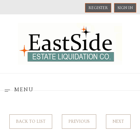
REGISTER
SIGN IN
MENU
BACK TO LIST
PREVIOUS
NEXT