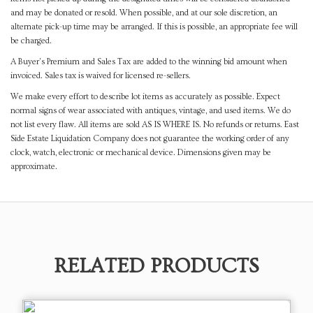
and may be donated or resold. When possible, and at our sole discretion, an
alternate pick-up time may be arranged. If this is possible, an appropriate fee will
be charged.
A Buyer's Premium and Sales Tax are added to the winning bid amount when
invoiced. Sales tax is waived for licensed re-sellers.
We make every effort to describe lot items as accurately as possible. Expect
normal signs of wear associated with antiques, vintage, and used items. We do
not list every flaw. All items are sold AS IS WHERE IS. No refunds or returns. East
Side Estate Liquidation Company does not guarantee the working order of any
clock, watch, electronic or mechanical device. Dimensions given may be
approximate.
RELATED PRODUCTS