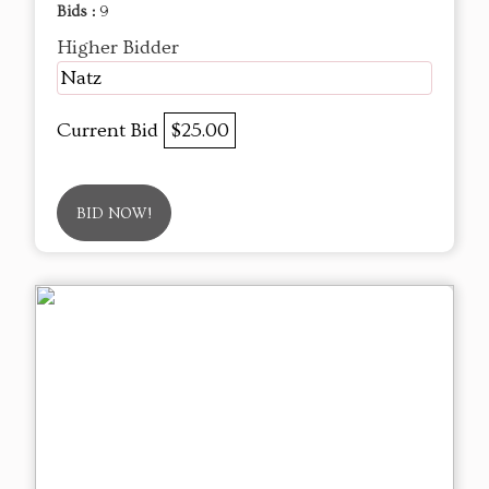
Bids :
9
Higher Bidder
Natz
Current Bid
$25.00
BID NOW!