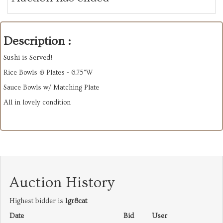
Description :
Sushi is Served!
Rice Bowls & Plates - 6.75"W
Sauce Bowls w/ Matching Plate
All in lovely condition
Auction History
Highest bidder is
1gr8cat
Date
Bid
User