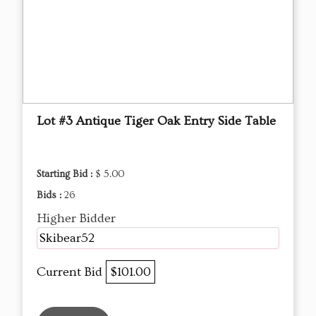
Lot #3 Antique Tiger Oak Entry Side Table
Starting Bid :
$ 5.00
Bids :
26
Higher Bidder
Skibear52
Current Bid
$101.00