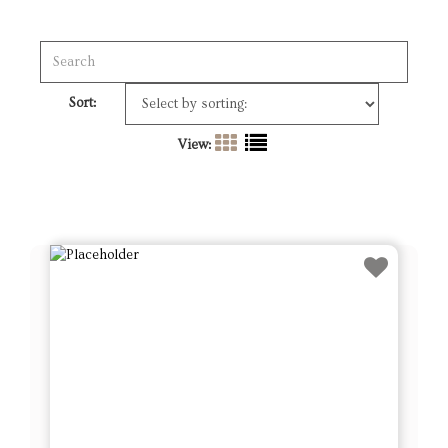
Sort:
View: