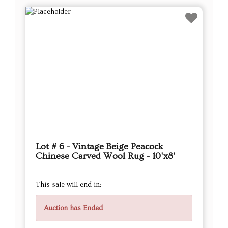
Lot # 6 - Vintage Beige Peacock
Chinese Carved Wool Rug - 10'x8'
This sale will end in:
Auction has Ended