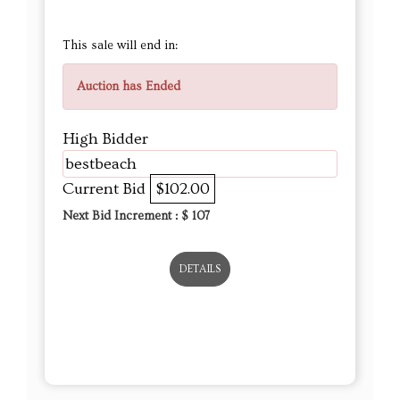
This sale will end in:
Auction has Ended
High Bidder
bestbeach
Current Bid
$102.00
Next Bid Increment : $
107
DETAILS