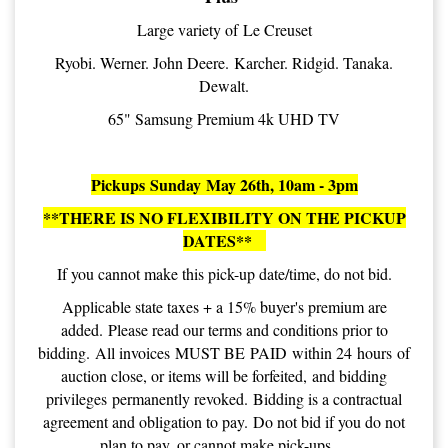
Large variety of Le Creuset
Ryobi. Werner. John Deere. Karcher. Ridgid. Tanaka.
Dewalt.
65" Samsung Premium 4k UHD TV
Pickups Sunday May 26th, 10am - 3pm
**THERE IS NO FLEXIBILITY ON THE PICKUP
DATES**
If you cannot make this pick-up date/time, do not bid.
Applicable state taxes + a 15% buyer's premium are
added. Please read our terms and conditions prior to
bidding. All invoices MUST BE PAID within 24 hours of
auction close, or items will be forfeited, and bidding
privileges permanently revoked. Bidding is a contractual
agreement and obligation to pay. Do not bid if you do not
plan to pay, or cannot make pick-ups.