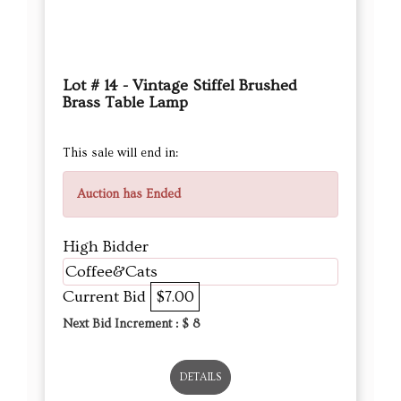
Lot # 14 - Vintage Stiffel Brushed
Brass Table Lamp
This sale will end in:
Auction has Ended
High Bidder
Coffee&Cats
Current Bid
$7.00
Next Bid Increment : $
8
DETAILS