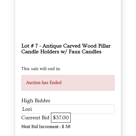
Lot # 7 - Antique Carved Wood Pillar
Candle Holders w/ Faux Candles
This sale will end in:
Auction has Ended
High Bidder
Lori
Current Bid
$37.00
Next Bid Increment : $
38