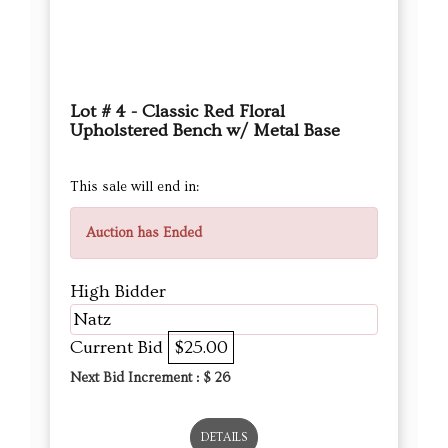
Lot # 4 - Classic Red Floral
Upholstered Bench w/ Metal Base
This sale will end in:
Auction has Ended
High Bidder
Natz
Current Bid
$25.00
Next Bid Increment : $
26
DETAILS