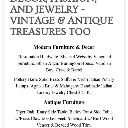
AND JEWELRY -
VINTAGE & ANTIQUE
TREASURES TOO
Modern Furniture & Decor
Restoration Hardware. Michael Weiss by Vanguard
Furniture. Ethan Allen. Burlington House. Veridian
Bay. Crate & Barrel
Pottery Barn. Solid Brass Stiffel & Vietri Italian Pottery
Lamps. Agresti Briar & Mahogany Handmade Italian
Luxury Jewelry Chest $2-5K.
Antique Furniture
Tiger Oak: Entry Side Table. Barley Twist Side Table
w/Brass Claw & Glass Feet. Sideboard w/ Burl Wood
Veneer & Beaded Wood Trim.