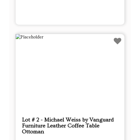
Lot # 2 - Michael Weiss by Vanguard
Furniture Leather Coffee Table
Ottoman