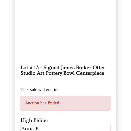
Lot # 13 - Signed James Braker Otter
Studio Art Pottery Bowl Centerpiece
This sale will end in:
Auction has Ended
High Bidder
Anna P.