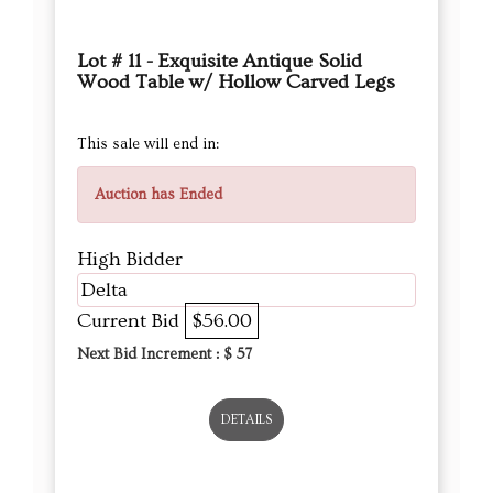
Lot # 11 - Exquisite Antique Solid
Wood Table w/ Hollow Carved Legs
This sale will end in:
Auction has Ended
High Bidder
Delta
Current Bid
$56.00
Next Bid Increment : $
57
DETAILS