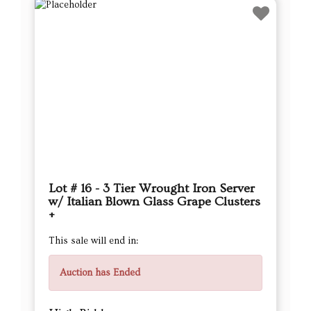
Lot # 16 - 3 Tier Wrought Iron Server
w/ Italian Blown Glass Grape Clusters
+
This sale will end in:
Auction has Ended