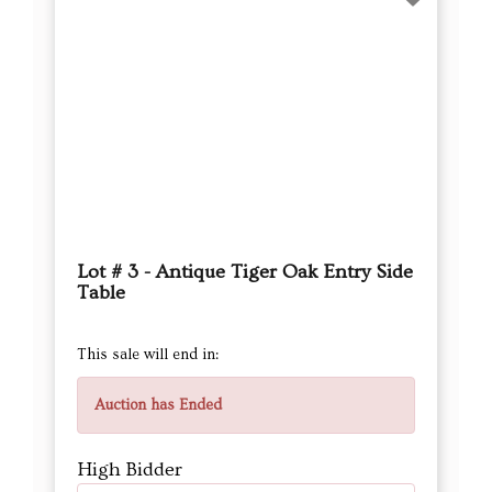
Lot # 3 - Antique Tiger Oak Entry Side
Table
This sale will end in:
Auction has Ended
High Bidder