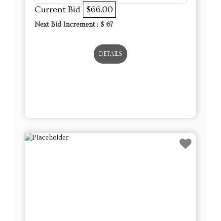
Current Bid
$66.00
Next Bid Increment : $
67
DETAILS