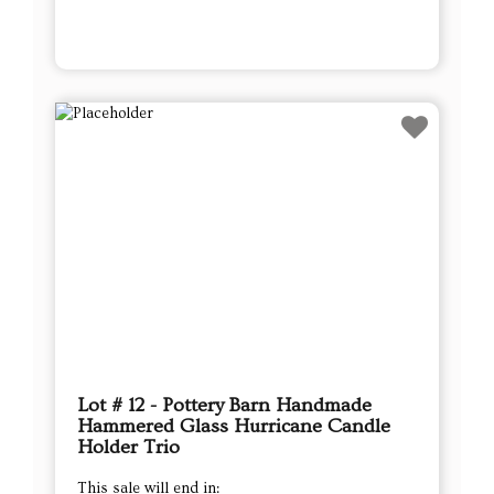
Lot # 12 - Pottery Barn Handmade
Hammered Glass Hurricane Candle
Holder Trio
This sale will end in: