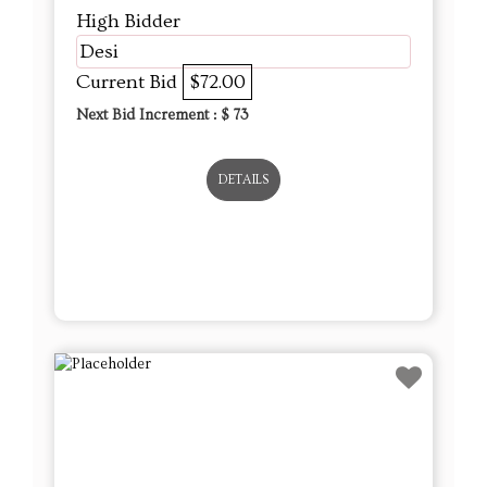
High Bidder
Desi
Current Bid
$72.00
Next Bid Increment : $
73
DETAILS