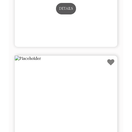
DETAILS