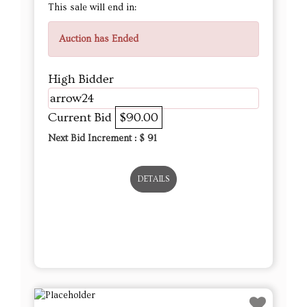
This sale will end in:
Auction has Ended
High Bidder
arrow24
Current Bid
$90.00
Next Bid Increment : $
91
DETAILS