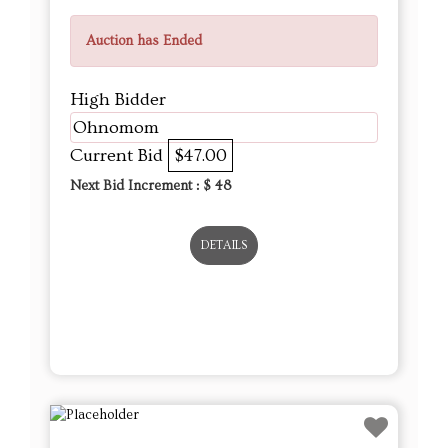
Auction has Ended
High Bidder
Ohnomom
Current Bid
$47.00
Next Bid Increment : $
48
DETAILS