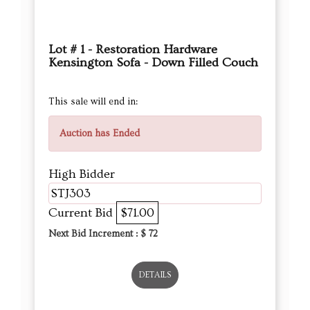
Lot # 1 - Restoration Hardware
Kensington Sofa - Down Filled Couch
This sale will end in:
Auction has Ended
High Bidder
STJ303
Current Bid
$71.00
Next Bid Increment : $
72
DETAILS