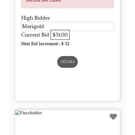
Auction has Ended
High Bidder
Marigold
Current Bid
$31.00
Next Bid Increment : $
32
DETAILS