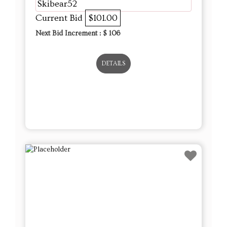
Skibear52
Current Bid
$101.00
Next Bid Increment : $
106
DETAILS