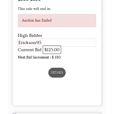
This sale will end in:
Auction has Ended
High Bidder
Erickson95
Current Bid
$125.00
Next Bid Increment : $
130
DETAILS