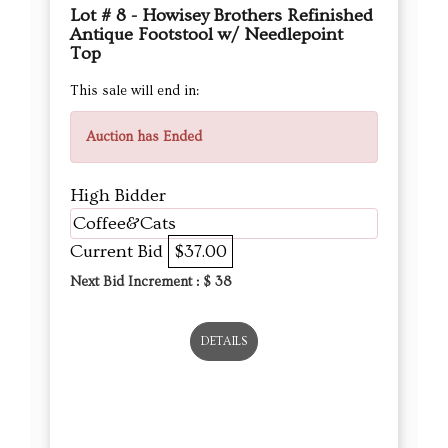
Lot # 8 - Howisey Brothers Refinished
Antique Footstool w/ Needlepoint
Top
This sale will end in:
Auction has Ended
High Bidder
Coffee&Cats
Current Bid
$37.00
Next Bid Increment : $
38
DETAILS