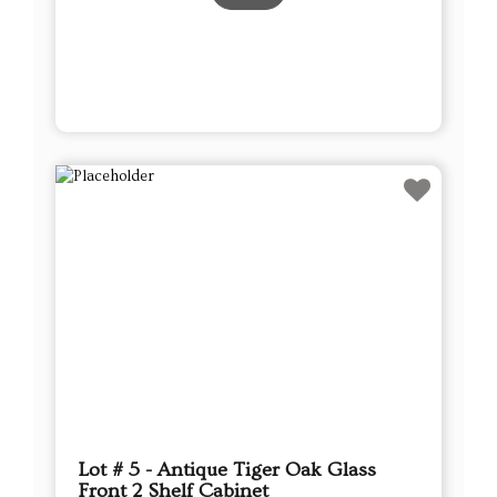
Lot # 5 - Antique Tiger Oak Glass
Front 2 Shelf Cabinet