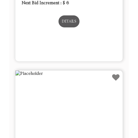
Next Bid Increment : $
6
DETAILS