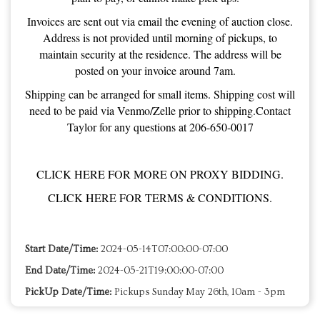
Invoices are sent out via email the evening of auction close.
Address is not provided until morning of pickups, to
maintain security at the residence. The address will be
posted on your invoice around 7am.
Shipping can be arranged for small items. Shipping cost will
need to be paid via Venmo/Zelle prior to shipping.Contact
Taylor for any questions at 206-650-0017
CLICK HERE FOR MORE ON PROXY BIDDING.
CLICK HERE FOR TERMS & CONDITIONS.
Start Date/Time:
2024-05-14T07:00:00-07:00
End Date/Time:
2024-05-21T19:00:00-07:00
PickUp Date/Time:
Pickups Sunday May 26th, 10am - 3pm