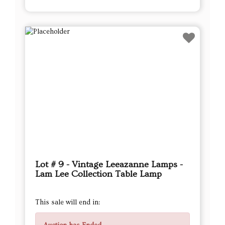
Lot # 9 - Vintage Leeazanne Lamps -
Lam Lee Collection Table Lamp
This sale will end in: