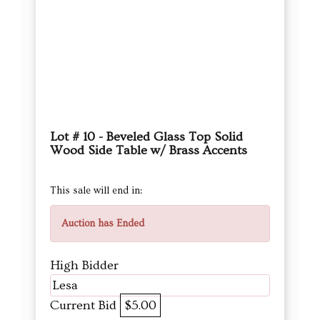
Lot # 10 - Beveled Glass Top Solid
Wood Side Table w/ Brass Accents
This sale will end in:
Auction has Ended
High Bidder
Lesa
Current Bid
$5.00