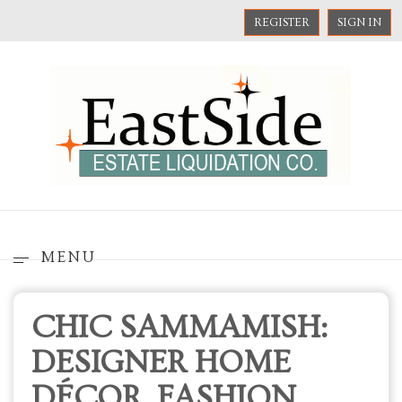
REGISTER
SIGN IN
MENU
CHIC SAMMAMISH:
DESIGNER HOME
DÉCOR, FASHION,