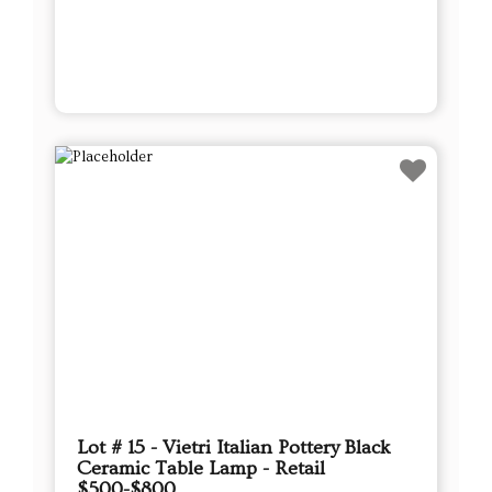
Lot # 15 - Vietri Italian Pottery Black
Ceramic Table Lamp - Retail
$500-$800