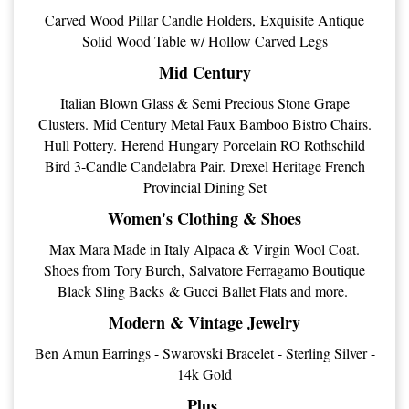
Carved Wood Pillar Candle Holders, Exquisite Antique
Solid Wood Table w/ Hollow Carved Legs
Mid Century
Italian Blown Glass & Semi Precious Stone Grape
Clusters. Mid Century Metal Faux Bamboo Bistro Chairs.
Hull Pottery. Herend Hungary Porcelain RO Rothschild
Bird 3-Candle Candelabra Pair. Drexel Heritage French
Provincial Dining Set
Women's Clothing & Shoes
Max Mara Made in Italy Alpaca & Virgin Wool Coat.
Shoes from Tory Burch, Salvatore Ferragamo Boutique
Black Sling Backs & Gucci Ballet Flats and more.
Modern & Vintage Jewelry
Ben Amun Earrings - Swarovski Bracelet - Sterling Silver -
14k Gold
Plus