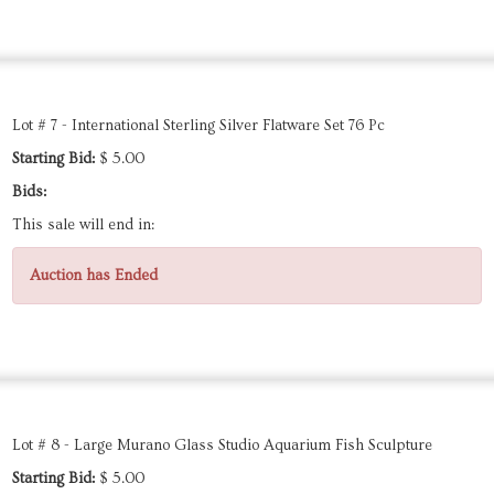
Lot # 7 - International Sterling Silver Flatware Set 76 Pc
Starting Bid:
$ 5.00
Bids:
This sale will end in:
Auction has Ended
Lot # 8 - Large Murano Glass Studio Aquarium Fish Sculpture
Starting Bid:
$ 5.00