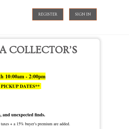
REGISTER
SIGN IN
 A COLLECTOR’S
th 10:00am - 2:00pm
 PICKUP DATES**
es, and unexpected finds.
te taxes + a 15% buyer's premium are added.