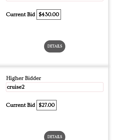
Current Bid
$430.00
DETAILS
Higher Bidder
cruise2
Current Bid
$27.00
DETAILS