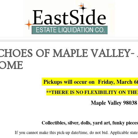
CHOES OF MAPLE VALLEY-
OME
Pickups will occur on Friday, March 6
**THERE IS NO FLEXIBILITY ON THE
Maple Valley 98038
Collectibles, silver, dolls, yard art, funky piec
If you cannot make this pick-up date/time, do not bid. Applicable sta