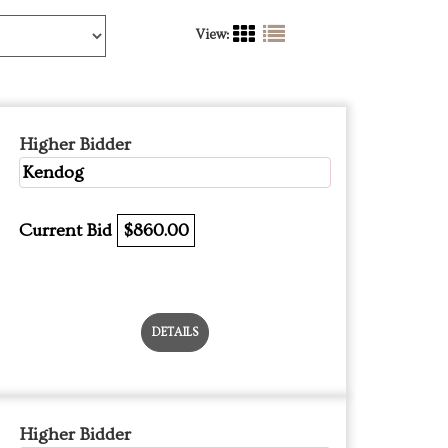
View:
Higher Bidder
Kendog
Current Bid
$860.00
DETAILS
Higher Bidder