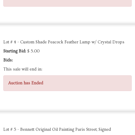
Lot # 4 - Custom Shade Peacock Feather Lamp w/ Crystal Drops
Starting Bid:
$ 5.00
Bids:
This sale will end in:
Auction has Ended
Lot # 5 - Bennett Original Oil Painting Paris Street, Signed