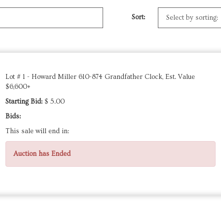
Sort:
Lot # 1 - Howard Miller 610-874 Grandfather Clock, Est. Value
$6,600+
Starting Bid:
$ 5.00
Bids:
This sale will end in:
Auction has Ended