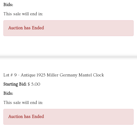
Bids:
This sale will end in:
Auction has Ended
Lot # 9 - Antique 1925 Miller Germany Mantel Clock
Starting Bid:
$ 5.00
Bids:
This sale will end in:
Auction has Ended