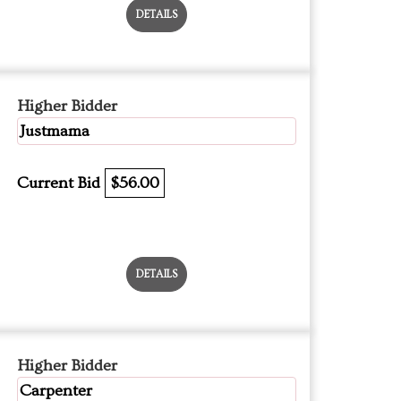
DETAILS
Higher Bidder
Justmama
Current Bid
$56.00
DETAILS
Higher Bidder
Carpenter