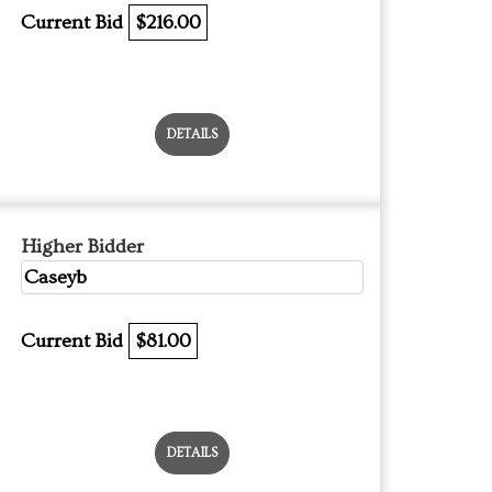
Current Bid
$216.00
DETAILS
Higher Bidder
Caseyb
Current Bid
$81.00
DETAILS