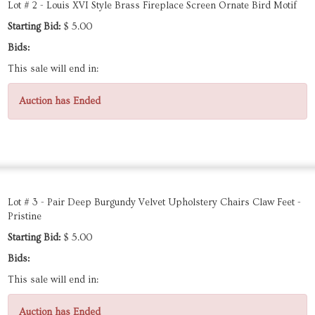
Lot # 2 - Louis XVI Style Brass Fireplace Screen Ornate Bird Motif
Starting Bid:
$ 5.00
Bids:
This sale will end in:
Auction has Ended
Lot # 3 - Pair Deep Burgundy Velvet Upholstery Chairs Claw Feet -
Pristine
Starting Bid:
$ 5.00
Bids:
This sale will end in:
Auction has Ended