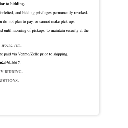
ior to bidding.
orfeited, and bidding privileges permanently revoked.
ou do not plan to pay, or cannot make pick-ups.
ed until morning of pickups, to maintain security at the
ice around 7am.
be paid via Venmo/Zelle prior to shipping.
06-650-0017.
Y BIDDING.
DITIONS.