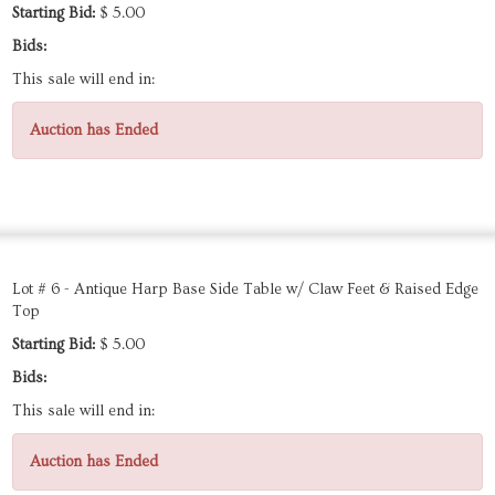
Starting Bid:
$ 5.00
Bids:
This sale will end in:
Auction has Ended
Lot # 6 - Antique Harp Base Side Table w/ Claw Feet & Raised Edge
Top
Starting Bid:
$ 5.00
Bids:
This sale will end in:
Auction has Ended