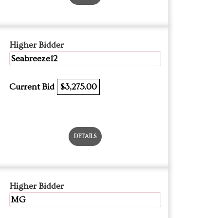
Higher Bidder
Seabreeze12
Current Bid
$3,275.00
DETAILS
Higher Bidder
MG