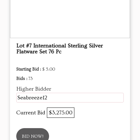
Lot #7 International Sterling Silver
Flatware Set 76 Pc
Starting Bid :
$ 5.00
Bids :
73
Higher Bidder
Seabreeze12
Current Bid
$3,275.00
BID NOW!