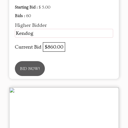
Starting Bid :
$ 5.00
Bids :
60
Higher Bidder
Kendog
Current Bid
$860.00
BID NOW!