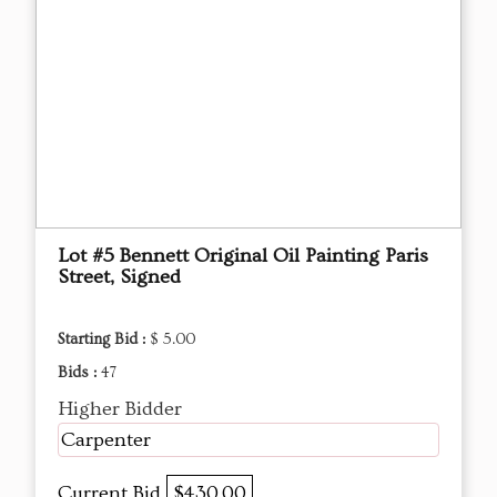
Lot #5 Bennett Original Oil Painting Paris
Street, Signed
Starting Bid :
$ 5.00
Bids :
47
Higher Bidder
Carpenter
Current Bid
$430.00