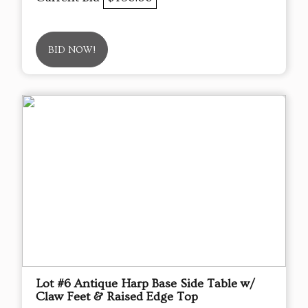
BID NOW!
Lot #6 Antique Harp Base Side Table w/
Claw Feet & Raised Edge Top