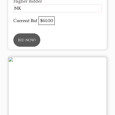
Higher Bidder
NK
Current Bid
$61.00
BID NOW!