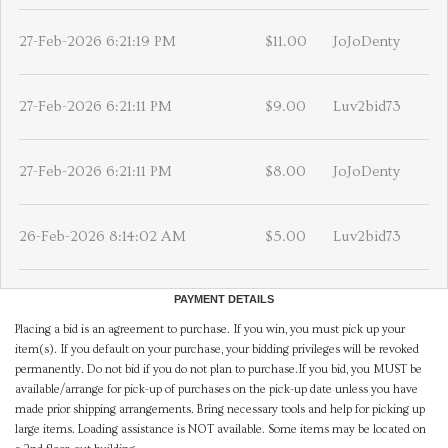
27-Feb-2026 6:21:19 PM
$11.00
JoJoDenty
27-Feb-2026 6:21:11 PM
$9.00
Luv2bid73
27-Feb-2026 6:21:11 PM
$8.00
JoJoDenty
26-Feb-2026 8:14:02 AM
$5.00
Luv2bid73
PAYMENT DETAILS
Placing a bid is an agreement to purchase. If you win, you must pick up your
item(s). If you default on your purchase, your bidding privileges will be revoked
permanently. Do not bid if you do not plan to purchase.If you bid, you MUST be
available/arrange for pick-up of purchases on the pick-up date unless you have
made prior shipping arrangements. Bring necessary tools and help for picking up
large items. Loading assistance is NOT available. Some items may be located on