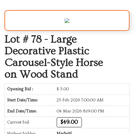
Lot # 78 -
Large
Decorative Plastic
Carousel-Style Horse
on Wood Stand
Opening Bid :
$
5.00
Start Date/Time:
25-Feb-2026 7:00:00 AM
End Date/Time:
04-Mar-2026 8:19:00 PM
$49.00
Current bid:
Highest bidder:
MadieN