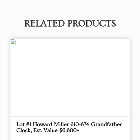
RELATED PRODUCTS
Lot #1 Howard Miller 610-874 Grandfather
Clock, Est. Value $6,600+