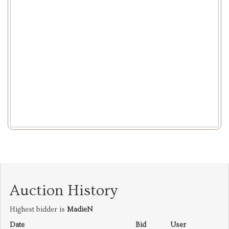
Auction History
Highest bidder is
MadieN
Date
Bid
User