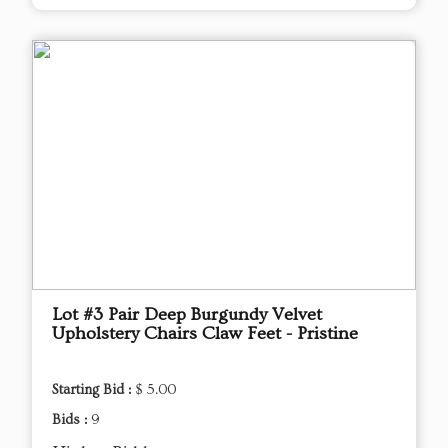
Lot #3 Pair Deep Burgundy Velvet
Upholstery Chairs Claw Feet - Pristine
Starting Bid :
$ 5.00
Bids :
9