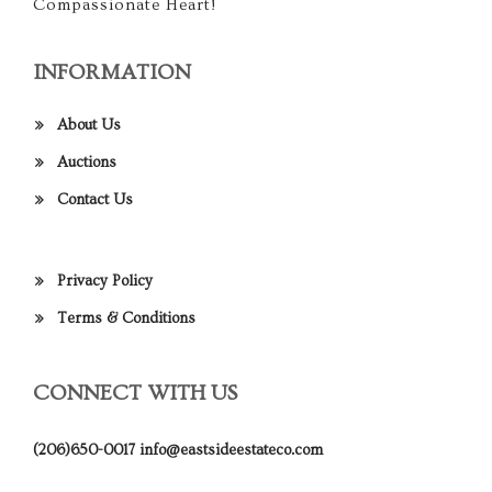
Compassionate Heart!
INFORMATION
About Us
Auctions
Contact Us
Privacy Policy
Terms & Conditions
CONNECT WITH US
(206)650-0017
info@eastsideestateco.com