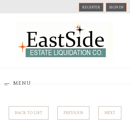
REGISTER
SIGN IN
MENU
BACK TO LIST
PREVIOUS
NEXT