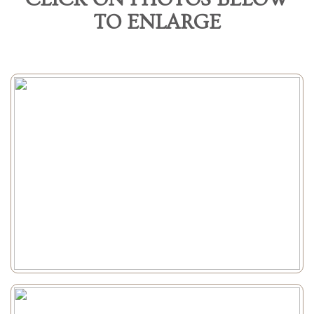
TO ENLARGE