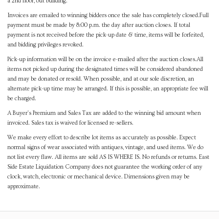
a 2nd floor, out building.
Invoices are emailed to winning bidders once the sale has completely closed.Full
payment must be made by 8:00 p.m. the day after auction closes. If total
payment is not received before the pick-up date & time, items will be forfeited,
and bidding privileges revoked.
Pick-up information will be on the invoice e-mailed after the auction closes.All
items not picked up during the designated times will be considered abandoned
and may be donated or resold. When possible, and at our sole discretion, an
alternate pick-up time may be arranged. If this is possible, an appropriate fee will
be charged.
A Buyer's Premium and Sales Tax are added to the winning bid amount when
invoiced. Sales tax is waived for licensed re-sellers.
We make every effort to describe lot items as accurately as possible. Expect
normal signs of wear associated with antiques, vintage, and used items. We do
not list every flaw. All items are sold AS IS WHERE IS. No refunds or returns. East
Side Estate Liquidation Company does not guarantee the working order of any
clock, watch, electronic or mechanical device. Dimensions given may be
approximate.