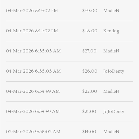
04-Mar-2026 8:14:02 PM
$49.00
MadieN
04-Mar-2026 8:14:02 PM
$48.00
Kendog
04-Mar-2026 6:55:05 AM
$27.00
MadieN
04-Mar-2026 6:55:05 AM
$26.00
JoJoDenty
04-Mar-2026 6:54:49 AM
$22.00
MadieN
04-Mar-2026 6:54:49 AM
$21.00
JoJoDenty
02-Mar-2026 9:58:02 AM
$14.00
MadieN