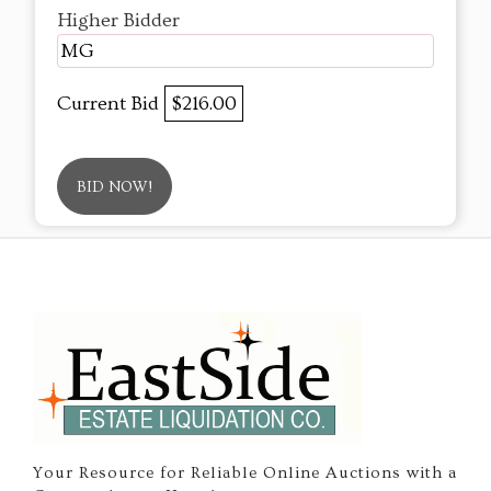
Higher Bidder
MG
Current Bid
$216.00
BID NOW!
Your Resource for Reliable Online Auctions with a