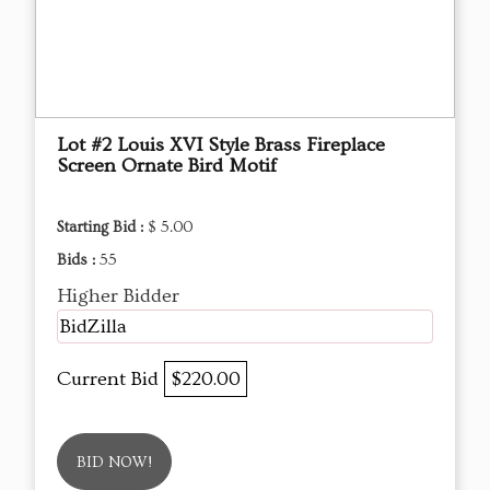
Lot #2 Louis XVI Style Brass Fireplace
Screen Ornate Bird Motif
Starting Bid :
$ 5.00
Bids :
55
Higher Bidder
BidZilla
Current Bid
$220.00
BID NOW!