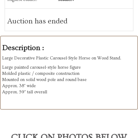
Auction has ended
Description :
Large Decorative Plastic Carousel-Style Horse on Wood Stand.
Large painted carousel-style horse figure
Molded plastic / composite construction
Mounted on solid wood pole and round base
Approx. 38” wide
Approx. 59” tall overall
CLICK ON PHOTOS BELOW