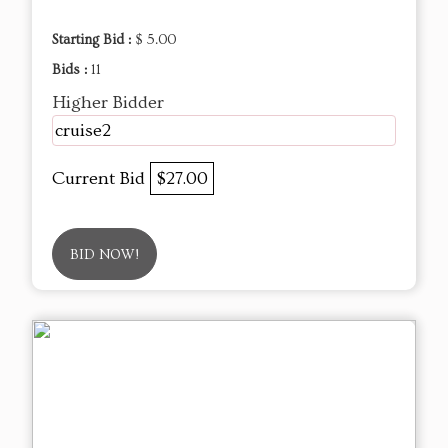
Starting Bid :
$ 5.00
Bids :
11
Higher Bidder
cruise2
Current Bid
$27.00
BID NOW!