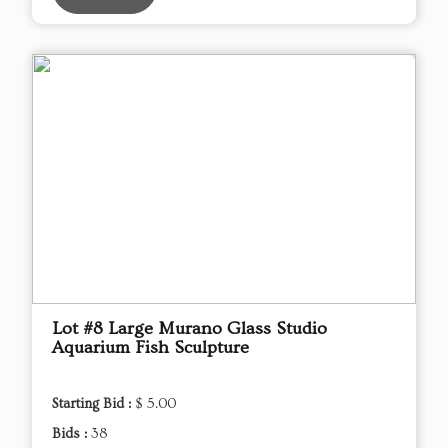
Lot #8 Large Murano Glass Studio
Aquarium Fish Sculpture
Starting Bid :
$ 5.00
Bids :
38