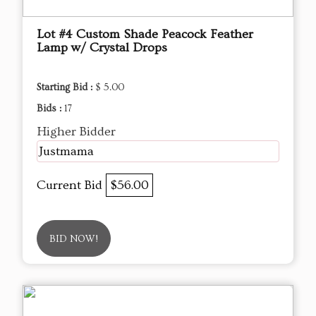
Lot #4 Custom Shade Peacock Feather
Lamp w/ Crystal Drops
Starting Bid :
$ 5.00
Bids :
17
Higher Bidder
Justmama
Current Bid
$56.00
BID NOW!