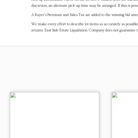
discretion, an alternate pick-up time may be arranged. If this is poss
A Buyer's Premium and Sales Tax are added to the winning bid amoun
We make every effort to describe lot items as accurately as possible
returns. East Side Estate Liquidation Company does not guarantee 