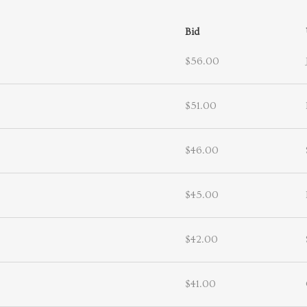
Bid
$56.00
$51.00
$46.00
$45.00
$42.00
$41.00