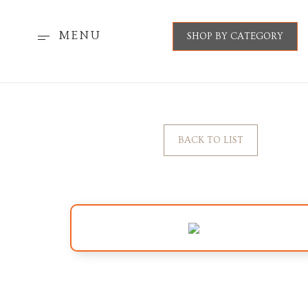
MENU
SHOP BY CATEGORY
BACK TO LIST