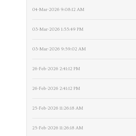
04-Mar-2026 9:08:12 AM
03-Mar-2026 1:55:49 PM
03-Mar-2026 9:59:02 AM
26-Feb-2026 2:41:12 PM
26-Feb-2026 2:41:12 PM
25-Feb-2026 11:26:18 AM
25-Feb-2026 11:26:18 AM