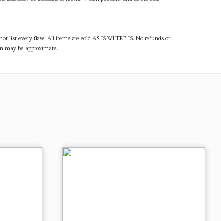
ot list every flaw. All items are sold AS IS WHERE IS. No refunds or
ven may be approximate.