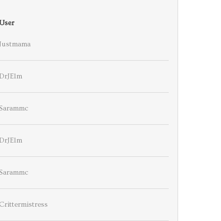
User
Justmama
DrJElm
Sarammc
DrJElm
Sarammc
Crittermistress