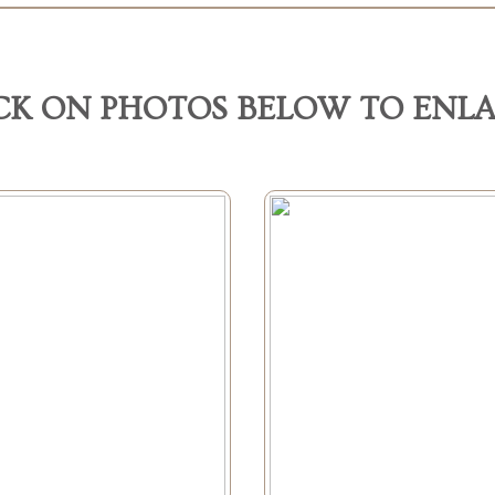
CK ON PHOTOS BELOW TO ENL