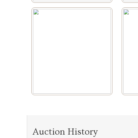
Auction History