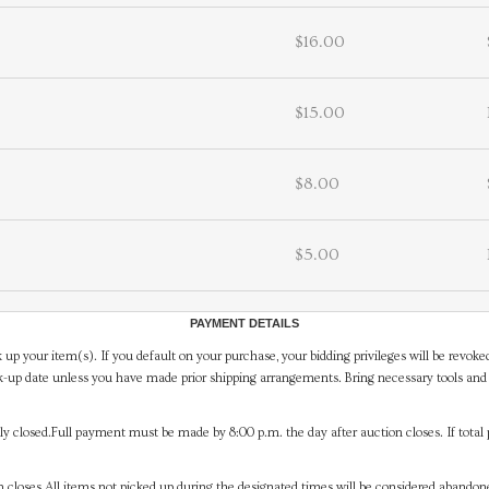
$16.00
$15.00
$8.00
$5.00
PAYMENT DETAILS
 up your item(s). If you default on your purchase, your bidding privileges will be revoke
-up date unless you have made prior shipping arrangements. Bring necessary tools and 
y closed.Full payment must be made by 8:00 p.m. the day after auction closes. If total 
on closes.All items not picked up during the designated times will be considered abando