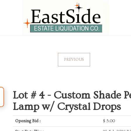
PREVIOUS
Lot # 4 -
Custom Shade Pe
Lamp w/ Crystal Drops
Opening Bid :
$
5.00