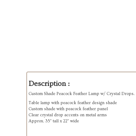
Description :
Custom Shade Peacock Feather Lamp w/ Crystal Drops.
Table lamp with peacock feather design shade
Custom shade with peacock feather panel
Clear crystal drop accents on metal arms
Approx. 35” tall x 22” wide