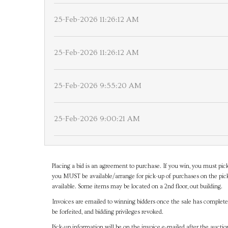
25-Feb-2026 11:26:12 AM
25-Feb-2026 11:26:12 AM
25-Feb-2026 9:55:20 AM
25-Feb-2026 9:00:21 AM
Placing a bid is an agreement to purchase. If you win, you must pick
you MUST be available/arrange for pick-up of purchases on the pick
available. Some items may be located on a 2nd floor, out building.
Invoices are emailed to winning bidders once the sale has completel
be forfeited, and bidding privileges revoked.
Pick-up information will be on the invoice e-mailed after the aucti