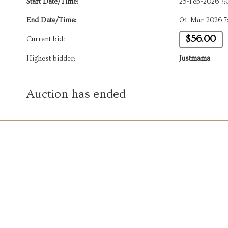
Start Date/Time:
25-Feb-2026 7
End Date/Time:
04-Mar-2026 7
$56.00
Current bid:
Highest bidder:
Justmama
Auction has ended