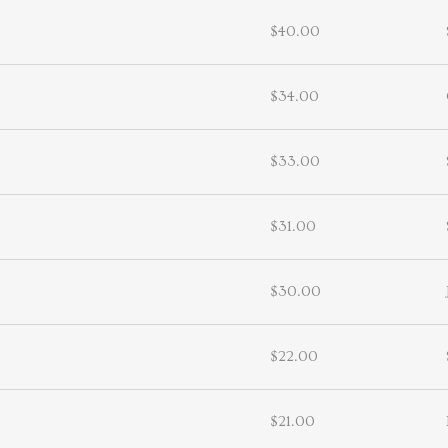
$40.00
$34.00
$33.00
$31.00
$30.00
$22.00
$21.00