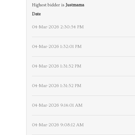
Highest bidder is
Justmama
Date
04-Mar-2026 2:30:54 PM
04-Mar-2026 1:32:01 PM
04-Mar-2026 1:31:52 PM
04-Mar-2026 1:31:52 PM
04-Mar-2026 9:14:01 AM
04-Mar-2026 9:08:12 AM