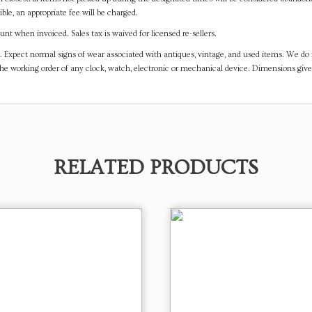
ible, an appropriate fee will be charged.
t when invoiced. Sales tax is waived for licensed re-sellers.
. Expect normal signs of wear associated with antiques, vintage, and used items. We do n
the working order of any clock, watch, electronic or mechanical device. Dimensions gi
RELATED PRODUCTS