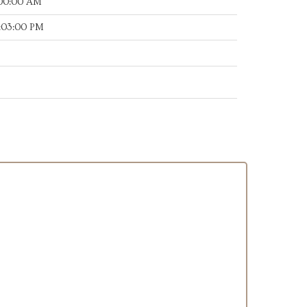
:00:00 AM
:03:00 PM