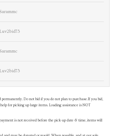
Sarammc
Luv2bid73
Sarammc
Luv2bid73
d permanently. Do not bid if you do not plan to purchase.If you bid,
help for picking up large items. Loading assistance is NOT
payment is not received before the pick-up date & time, items will
ned and may be donated or resold. When possible, and at our sole