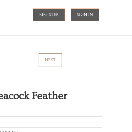
REGISTER
SIGN IN
NEXT
acock Feather