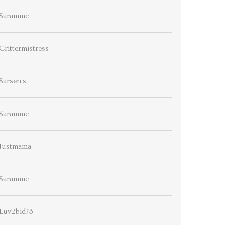
Sarammc
Crittermistress
Sarsen's
Sarammc
Justmama
Sarammc
Luv2bid73