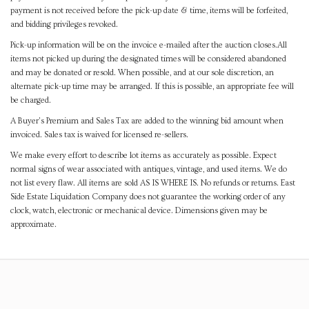
payment is not received before the pick-up date & time, items will be forfeited,
and bidding privileges revoked.
Pick-up information will be on the invoice e-mailed after the auction closes.All
items not picked up during the designated times will be considered abandoned
and may be donated or resold. When possible, and at our sole discretion, an
alternate pick-up time may be arranged. If this is possible, an appropriate fee will
be charged.
A Buyer's Premium and Sales Tax are added to the winning bid amount when
invoiced. Sales tax is waived for licensed re-sellers.
We make every effort to describe lot items as accurately as possible. Expect
normal signs of wear associated with antiques, vintage, and used items. We do
not list every flaw. All items are sold AS IS WHERE IS. No refunds or returns. East
Side Estate Liquidation Company does not guarantee the working order of any
clock, watch, electronic or mechanical device. Dimensions given may be
approximate.