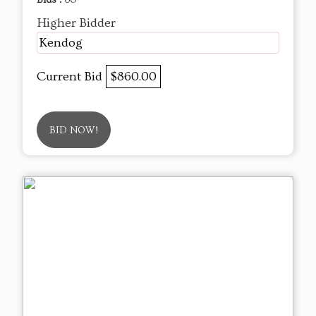
Higher Bidder
Kendog
Current Bid
$860.00
BID NOW!