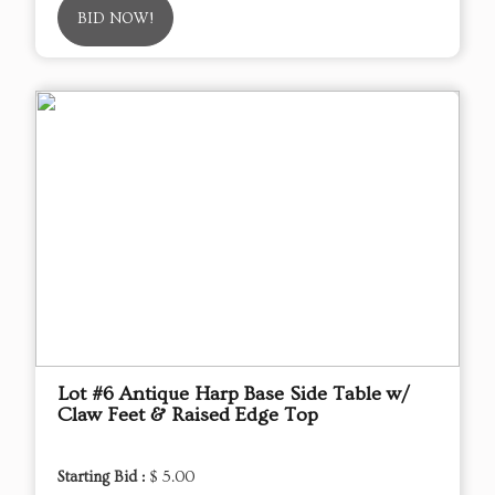
BID NOW!
Lot #6 Antique Harp Base Side Table w/
Claw Feet & Raised Edge Top
Starting Bid :
$ 5.00