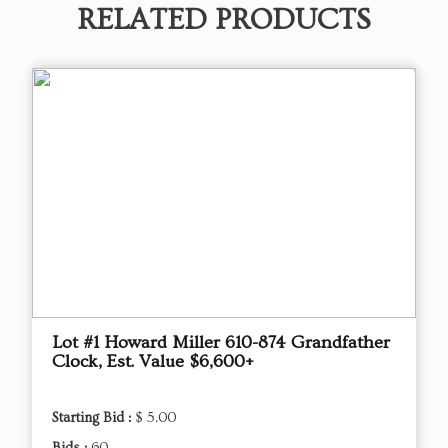
RELATED PRODUCTS
Lot #1 Howard Miller 610-874 Grandfather
Clock, Est. Value $6,600+
Starting Bid :
$ 5.00
Bids :
60