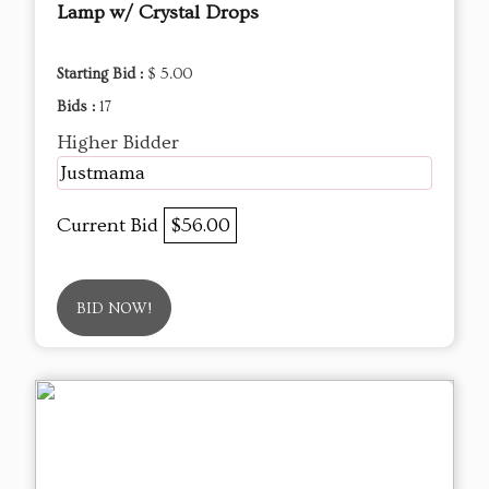
Lamp w/ Crystal Drops
Starting Bid :
$ 5.00
Bids :
17
Higher Bidder
Justmama
Current Bid
$56.00
BID NOW!