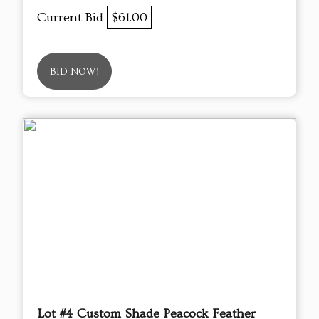
Current Bid
$61.00
BID NOW!
Lot #4 Custom Shade Peacock Feather