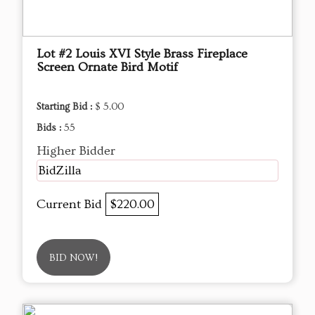
Lot #2 Louis XVI Style Brass Fireplace
Screen Ornate Bird Motif
Starting Bid :
$ 5.00
Bids :
55
Higher Bidder
BidZilla
Current Bid
$220.00
BID NOW!