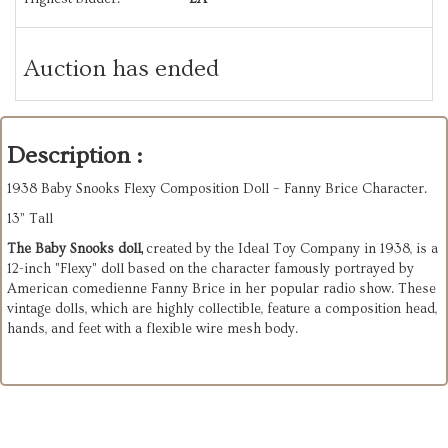
Auction has ended
Description :
1938 Baby Snooks Flexy Composition Doll – Fanny Brice Character.
13” Tall
The Baby Snooks doll,
created by the Ideal Toy Company in 1938, is a
12-inch "Flexy" doll based on the character famously portrayed by
American comedienne Fanny Brice in her popular radio show. These
vintage dolls, which are highly collectible, feature a composition head,
hands, and feet with a flexible wire mesh body.