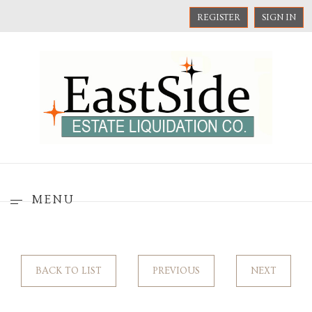
REGISTER
SIGN IN
MENU
BACK TO LIST
PREVIOUS
NEXT