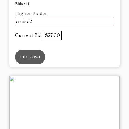
Bids :
11
Higher Bidder
cruise2
Current Bid
$27.00
BID NOW!