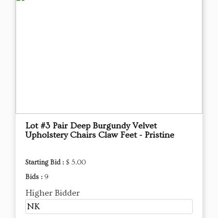
Lot #3 Pair Deep Burgundy Velvet
Upholstery Chairs Claw Feet - Pristine
Starting Bid :
$ 5.00
Bids :
9
Higher Bidder
NK