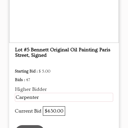
Lot #5 Bennett Original Oil Painting Paris
Street, Signed
Starting Bid :
$ 5.00
Bids :
47
Higher Bidder
Carpenter
Current Bid
$430.00