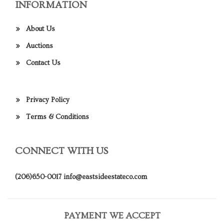
INFORMATION
About Us
Auctions
Contact Us
Privacy Policy
Terms & Conditions
CONNECT WITH US
(206)650-0017
info@eastsideestateco.com
PAYMENT WE ACCEPT