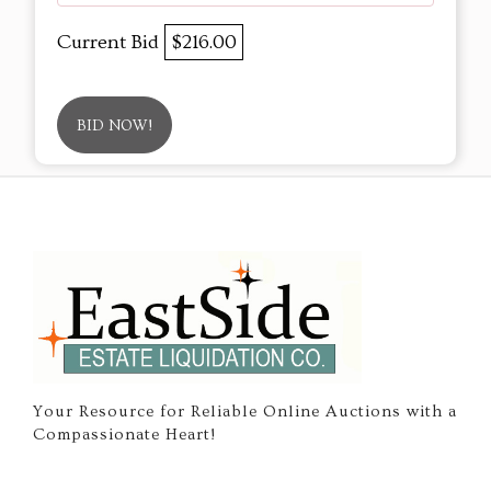
Current Bid
$216.00
BID NOW!
Your Resource for Reliable Online Auctions with a
Compassionate Heart!