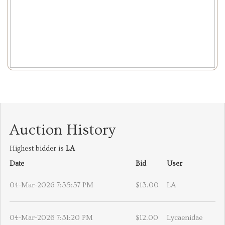
Auction History
Highest bidder is
LA
Date
Bid
User
04-Mar-2026 7:35:57 PM
$13.00
LA
04-Mar-2026 7:31:20 PM
$12.00
Lycaenidae