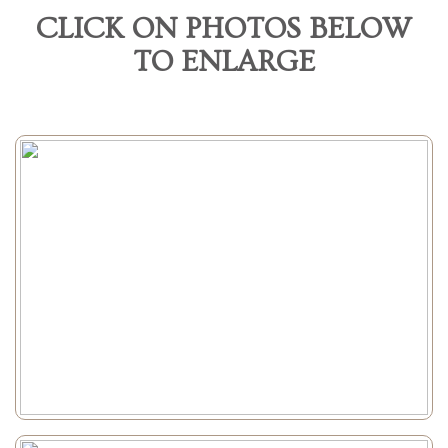
CLICK ON PHOTOS BELOW
TO ENLARGE