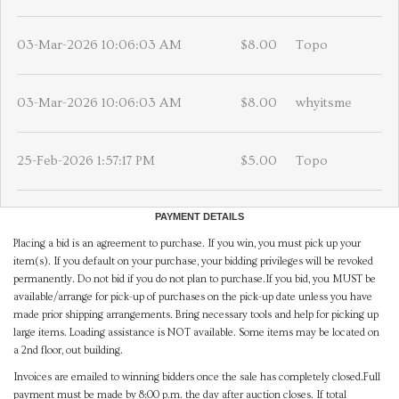
03-Mar-2026 10:06:03 AM
$8.00
Topo
03-Mar-2026 10:06:03 AM
$8.00
whyitsme
25-Feb-2026 1:57:17 PM
$5.00
Topo
PAYMENT DETAILS
Placing a bid is an agreement to purchase. If you win, you must pick up your
item(s). If you default on your purchase, your bidding privileges will be revoked
permanently. Do not bid if you do not plan to purchase.If you bid, you MUST be
available/arrange for pick-up of purchases on the pick-up date unless you have
made prior shipping arrangements. Bring necessary tools and help for picking up
large items. Loading assistance is NOT available. Some items may be located on
a 2nd floor, out building.
Invoices are emailed to winning bidders once the sale has completely closed.Full
payment must be made by 8:00 p.m. the day after auction closes. If total