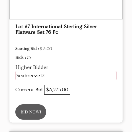
Lot #7 International Sterling Silver
Flatware Set 76 Pc
Starting Bid :
$ 5.00
Bids :
73
Higher Bidder
Seabreeze12
Current Bid
$3,275.00
BID NOW!