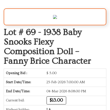
Lot # 69 -
1938 Baby
Snooks Flexy
Composition Doll –
Fanny Brice Character
Opening Bid :
$
5.00
Start Date/Time:
25-Feb-2026 7:00:00 AM
End Date/Time:
04-Mar-2026 8:08:00 PM
$13.00
Current bid:
Highest bidder:
LA