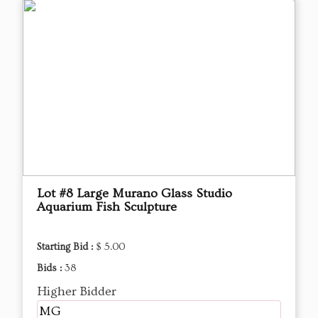
Lot #8 Large Murano Glass Studio
Aquarium Fish Sculpture
Starting Bid :
$ 5.00
Bids :
38
Higher Bidder
MG