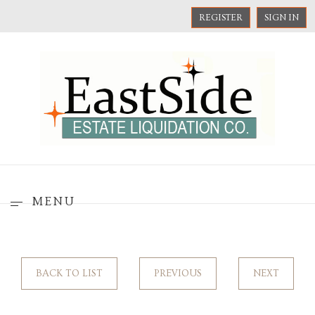
REGISTER
SIGN IN
MENU
BACK TO LIST
PREVIOUS
NEXT