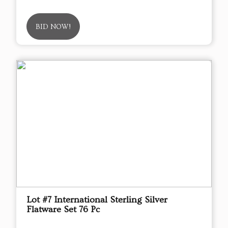
BID NOW!
Lot #7 International Sterling Silver
Flatware Set 76 Pc