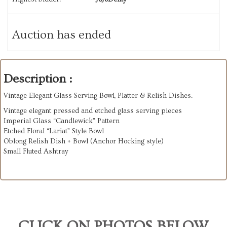
Auction has ended
Description :
Vintage Elegant Glass Serving Bowl, Platter & Relish Dishes.
Vintage elegant pressed and etched glass serving pieces
Imperial Glass “Candlewick” Pattern
Etched Floral “Lariat” Style Bowl
Oblong Relish Dish + Bowl (Anchor Hocking style)
Small Fluted Ashtray
CLICK ON PHOTOS BELOW