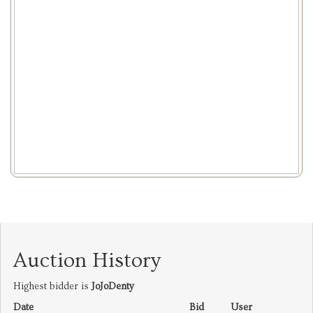
Auction History
Highest bidder is
JoJoDenty
Date
Bid
User