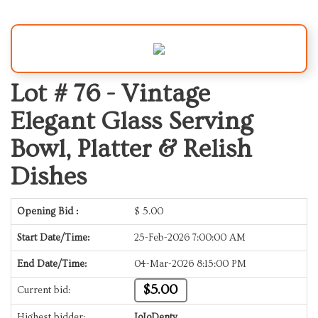
Lot # 76 -
Vintage
Elegant Glass Serving
Bowl, Platter & Relish
Dishes
Opening Bid :
$
5.00
Start Date/Time:
25-Feb-2026 7:00:00 AM
End Date/Time:
04-Mar-2026 8:15:00 PM
$5.00
Current bid:
Highest bidder:
JoJoDenty