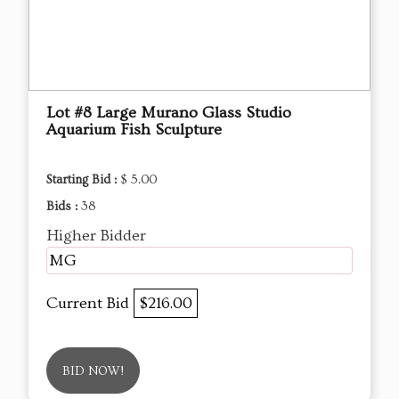
Lot #8 Large Murano Glass Studio
Aquarium Fish Sculpture
Starting Bid :
$ 5.00
Bids :
38
Higher Bidder
MG
Current Bid
$216.00
BID NOW!