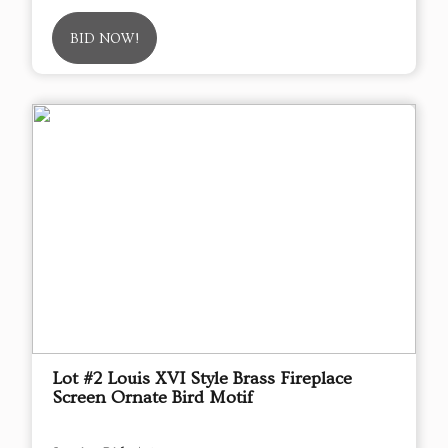
BID NOW!
Lot #2 Louis XVI Style Brass Fireplace
Screen Ornate Bird Motif