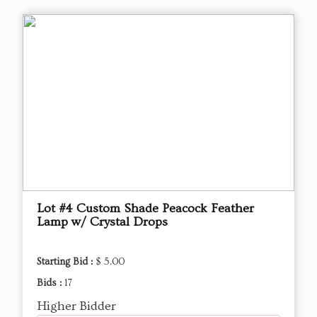
Lot #4 Custom Shade Peacock Feather
Lamp w/ Crystal Drops
Starting Bid :
$ 5.00
Bids :
17
Higher Bidder