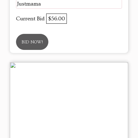
Justmama
Current Bid
$56.00
BID NOW!