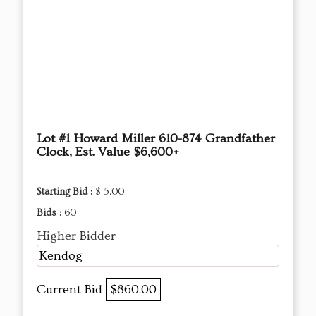
Lot #1 Howard Miller 610-874 Grandfather
Clock, Est. Value $6,600+
Starting Bid :
$ 5.00
Bids :
60
Higher Bidder
Kendog
Current Bid
$860.00