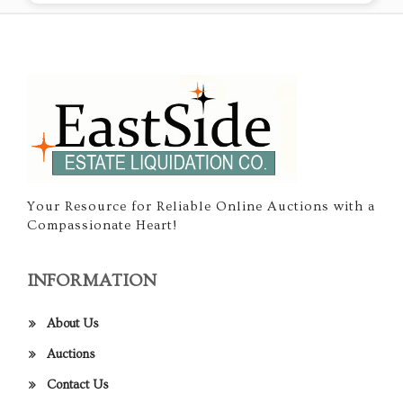
Your Resource for Reliable Online Auctions with a
Compassionate Heart!
INFORMATION
About Us
Auctions
Contact Us