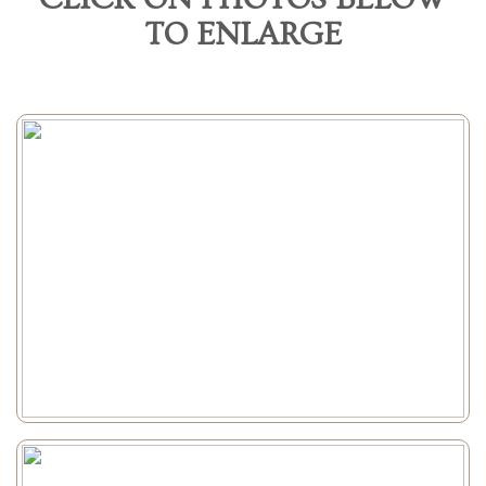
TO ENLARGE