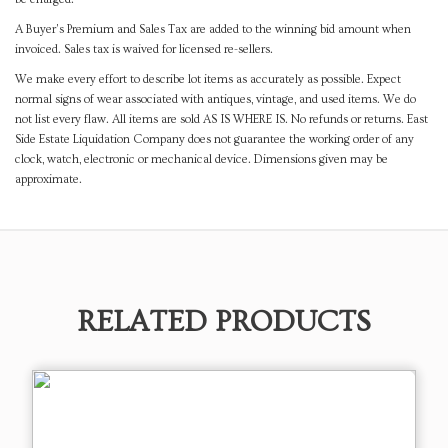
A Buyer's Premium and Sales Tax are added to the winning bid amount when
invoiced. Sales tax is waived for licensed re-sellers.
We make every effort to describe lot items as accurately as possible. Expect
normal signs of wear associated with antiques, vintage, and used items. We do
not list every flaw. All items are sold AS IS WHERE IS. No refunds or returns. East
Side Estate Liquidation Company does not guarantee the working order of any
clock, watch, electronic or mechanical device. Dimensions given may be
approximate.
RELATED PRODUCTS