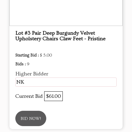
Lot #3 Pair Deep Burgundy Velvet
Upholstery Chairs Claw Feet - Pristine
Starting Bid :
$ 5.00
Bids :
9
Higher Bidder
NK
Current Bid
$61.00
BID NOW!