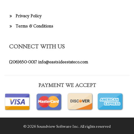
Privacy Policy
Terms & Conditions
CONNECT WITH US
(206)650-0017
info@eastsideestateco.com
PAYMENT WE ACCEPT
© 2026 Soundview Software Inc. All rights reserved