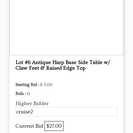
Lot #6 Antique Harp Base Side Table w/
Claw Feet & Raised Edge Top
Starting Bid :
$ 5.00
Bids :
11
Higher Bidder
cruise2
Current Bid
$27.00