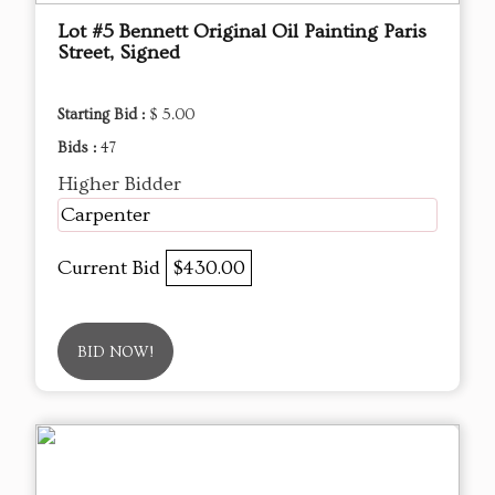
Lot #5 Bennett Original Oil Painting Paris
Street, Signed
Starting Bid :
$ 5.00
Bids :
47
Higher Bidder
Carpenter
Current Bid
$430.00
BID NOW!