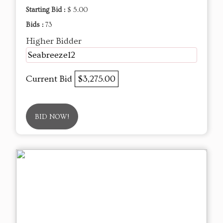
Starting Bid :
$ 5.00
Bids :
73
Higher Bidder
Seabreeze12
Current Bid
$3,275.00
BID NOW!