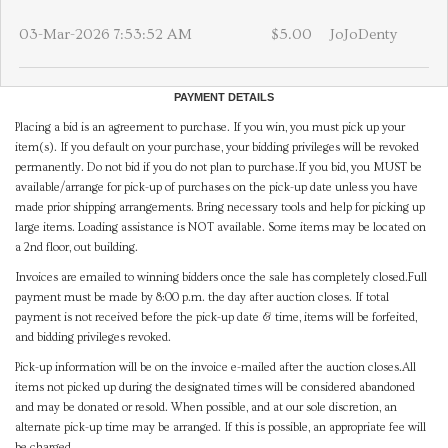
03-Mar-2026 7:53:52 AM
$5.00
JoJoDenty
PAYMENT DETAILS
Placing a bid is an agreement to purchase. If you win, you must pick up your
item(s). If you default on your purchase, your bidding privileges will be revoked
permanently. Do not bid if you do not plan to purchase.If you bid, you MUST be
available/arrange for pick-up of purchases on the pick-up date unless you have
made prior shipping arrangements. Bring necessary tools and help for picking up
large items. Loading assistance is NOT available. Some items may be located on
a 2nd floor, out building.
Invoices are emailed to winning bidders once the sale has completely closed.Full
payment must be made by 8:00 p.m. the day after auction closes. If total
payment is not received before the pick-up date & time, items will be forfeited,
and bidding privileges revoked.
Pick-up information will be on the invoice e-mailed after the auction closes.All
items not picked up during the designated times will be considered abandoned
and may be donated or resold. When possible, and at our sole discretion, an
alternate pick-up time may be arranged. If this is possible, an appropriate fee will
be charged.