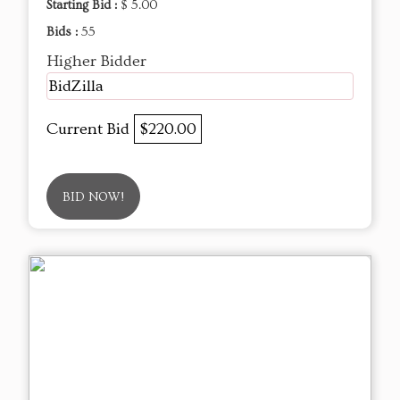
Starting Bid :
$ 5.00
Bids :
55
Higher Bidder
BidZilla
Current Bid
$220.00
BID NOW!