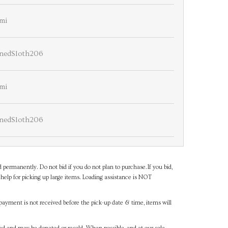
mi
nedSloth206
mi
nedSloth206
d permanently. Do not bid if you do not plan to purchase.If you bid,
help for picking up large items. Loading assistance is NOT
payment is not received before the pick-up date & time, items will