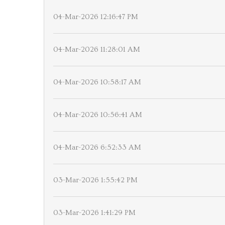
04-Mar-2026 12:16:47 PM
04-Mar-2026 11:28:01 AM
04-Mar-2026 10:58:17 AM
04-Mar-2026 10:56:41 AM
04-Mar-2026 6:52:33 AM
03-Mar-2026 1:55:42 PM
03-Mar-2026 1:41:29 PM