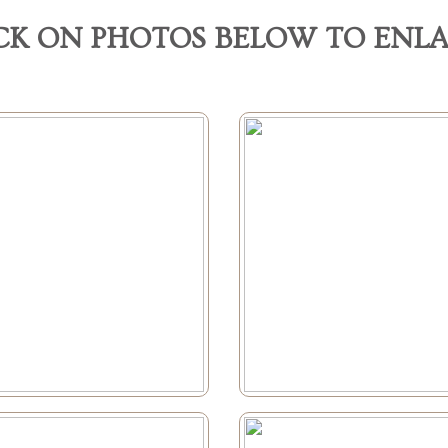
CK ON PHOTOS BELOW TO ENL