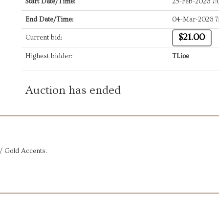
Start Date/Time:
25-Feb-2026 7
End Date/Time:
04-Mar-2026 7
$21.00
Current bid:
Highest bidder:
TLioe
Auction has ended
/ Gold Accents.