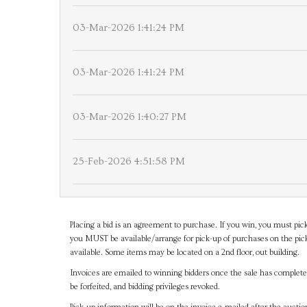
03-Mar-2026 1:41:24 PM
03-Mar-2026 1:41:24 PM
03-Mar-2026 1:40:27 PM
25-Feb-2026 4:51:58 PM
Placing a bid is an agreement to purchase. If you win, you must pick
you MUST be available/arrange for pick-up of purchases on the pick
available. Some items may be located on a 2nd floor, out building.
Invoices are emailed to winning bidders once the sale has completel
be forfeited, and bidding privileges revoked.