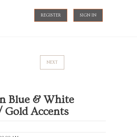
REGISTER
SIGN IN
NEXT
an Blue & White
/ Gold Accents