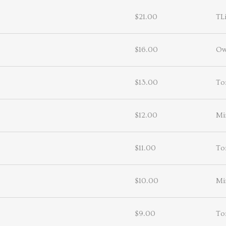
$21.00
TL
$16.00
Ow
$13.00
To
$12.00
Mi
$11.00
To
$10.00
Mi
$9.00
To