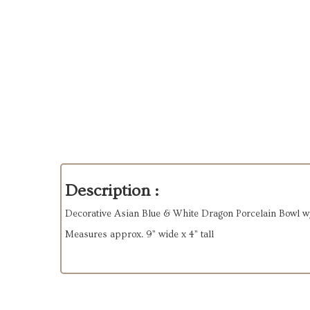
Description :
Decorative Asian Blue & White Dragon Porcelain Bowl w
Measures approx. 9” wide x 4” tall