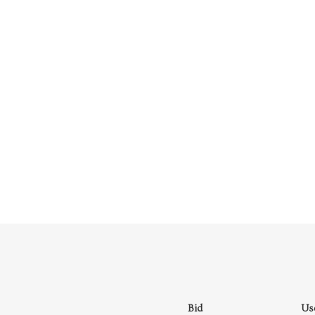
Bid
Us