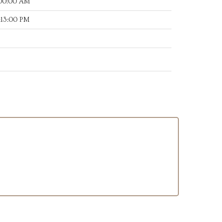
:00:00 AM
:13:00 PM