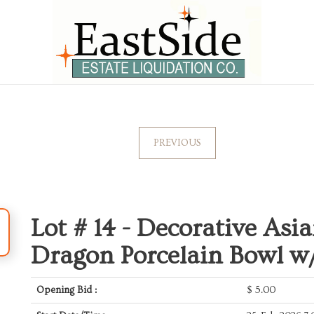
PREVIOUS
Lot # 14 -
Decorative Asi
Dragon Porcelain Bowl w
Opening Bid :
$
5.00