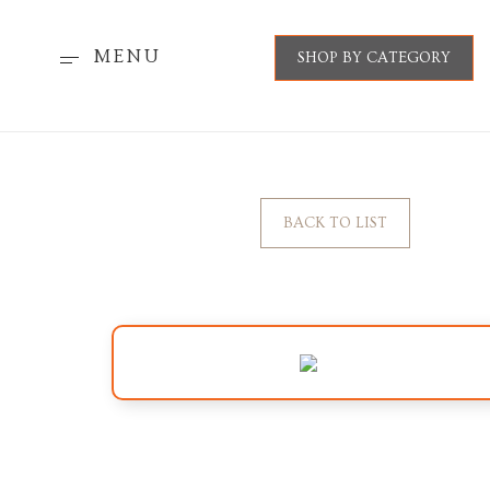
MENU
SHOP BY CATEGORY
BACK TO LIST