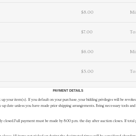
$8.00
Mi
$7.00
To
$6.00
Mi
$5.00
To
PAYMENT DETAILS
 up your item(s). If you default on your purchase, your bidding privileges will be revoke
-up date unless you have made prior shipping arrangements. Bring necessary tools and 
y closed.Full payment must be made by 8:00 p.m. the day after auction closes. If total 