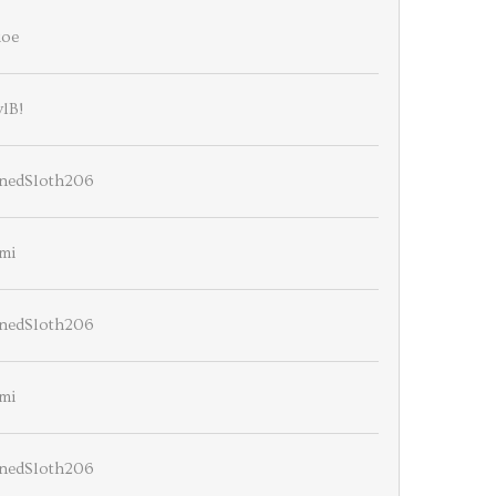
ioe
lB!
nedSloth206
mi
nedSloth206
mi
nedSloth206