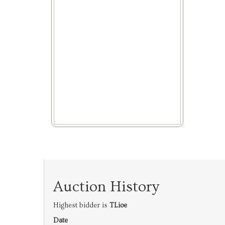
Auction History
Highest bidder is
TLioe
Date