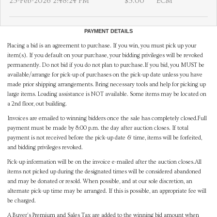
25-Feb-2026 2:48:24 PM
$5.00
ECM
PAYMENT DETAILS
Placing a bid is an agreement to purchase. If you win, you must pick up your
item(s). If you default on your purchase, your bidding privileges will be revoked
permanently. Do not bid if you do not plan to purchase.If you bid, you MUST be
available/arrange for pick-up of purchases on the pick-up date unless you have
made prior shipping arrangements. Bring necessary tools and help for picking up
large items. Loading assistance is NOT available. Some items may be located on
a 2nd floor, out building.
Invoices are emailed to winning bidders once the sale has completely closed.Full
payment must be made by 8:00 p.m. the day after auction closes. If total
payment is not received before the pick-up date & time, items will be forfeited,
and bidding privileges revoked.
Pick-up information will be on the invoice e-mailed after the auction closes.All
items not picked up during the designated times will be considered abandoned
and may be donated or resold. When possible, and at our sole discretion, an
alternate pick-up time may be arranged. If this is possible, an appropriate fee will
be charged.
A Buyer's Premium and Sales Tax are added to the winning bid amount when