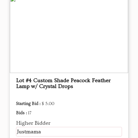
Lot #4 Custom Shade Peacock Feather
Lamp w/ Crystal Drops
Starting Bid :
$ 5.00
Bids :
17
Higher Bidder
Justmama