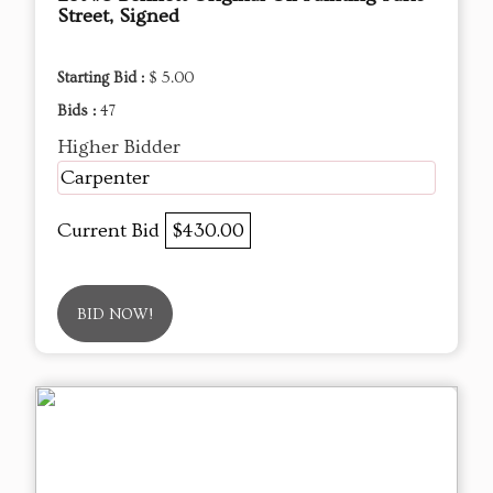
Street, Signed
Starting Bid :
$ 5.00
Bids :
47
Higher Bidder
Carpenter
Current Bid
$430.00
BID NOW!