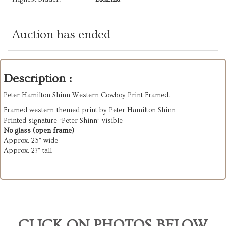
Auction has ended
Description :
Peter Hamilton Shinn Western Cowboy Print Framed.
Framed western-themed print by Peter Hamilton Shinn
Printed signature “Peter Shinn” visible
No glass (open frame)
Approx. 23” wide
Approx. 27” tall
CLICK ON PHOTOS BELOW