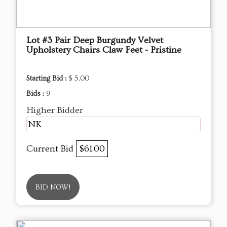
Lot #3 Pair Deep Burgundy Velvet
Upholstery Chairs Claw Feet - Pristine
Starting Bid :
$ 5.00
Bids :
9
Higher Bidder
NK
Current Bid
$61.00
BID NOW!