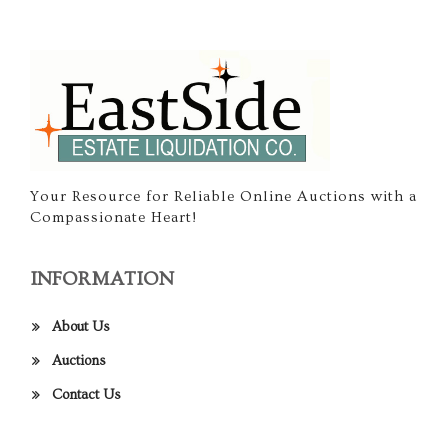
Your Resource for Reliable Online Auctions with a
Compassionate Heart!
INFORMATION
About Us
Auctions
Contact Us