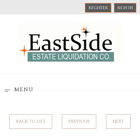
REGISTER
SIGN IN
MENU
BACK TO LIST
PREVIOUS
NEXT