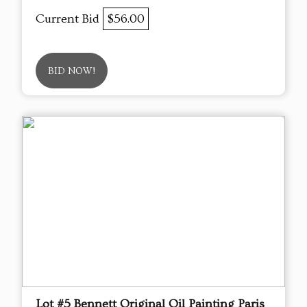
Current Bid
$56.00
BID NOW!
Lot #5 Bennett Original Oil Painting Paris