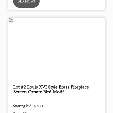
BID NOW!
Lot #2 Louis XVI Style Brass Fireplace
Screen Ornate Bird Motif
Starting Bid :
$ 5.00