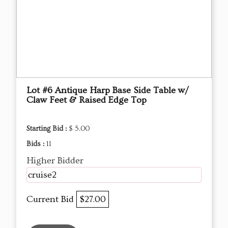
Lot #6 Antique Harp Base Side Table w/
Claw Feet & Raised Edge Top
Starting Bid :
$ 5.00
Bids :
11
Higher Bidder
cruise2
Current Bid
$27.00