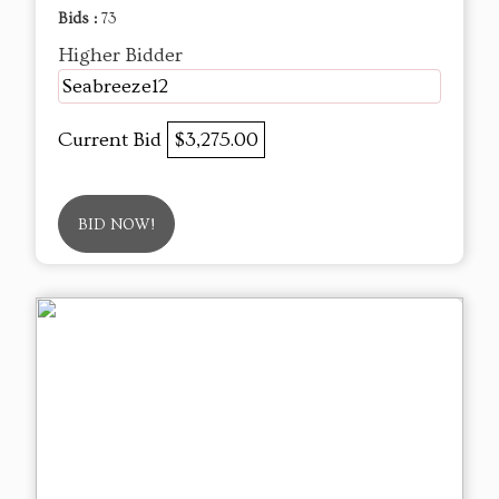
Bids :
73
Higher Bidder
Seabreeze12
Current Bid
$3,275.00
BID NOW!