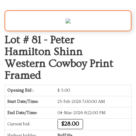
Lot # 81 -
Peter
Hamilton Shinn
Western Cowboy Print
Framed
Opening Bid :
$
5.00
Start Date/Time:
25-Feb-2026 7:00:00 AM
End Date/Time:
04-Mar-2026 8:22:00 PM
$28.00
Current bid:
Highest bidder:
BidZilla