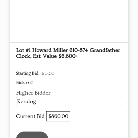
Lot #1 Howard Miller 610-874 Grandfather
Clock, Est. Value $6,600+
Starting Bid :
$ 5.00
Bids :
60
Higher Bidder
Kendog
Current Bid
$860.00