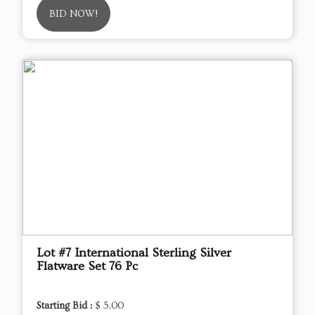
BID NOW!
Lot #7 International Sterling Silver
Flatware Set 76 Pc
Starting Bid :
$ 5.00