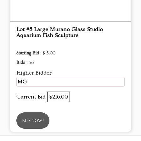
Lot #8 Large Murano Glass Studio
Aquarium Fish Sculpture
Starting Bid :
$ 5.00
Bids :
38
Higher Bidder
MG
Current Bid
$216.00
BID NOW!