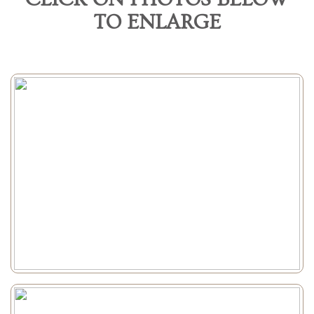
TO ENLARGE