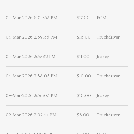
04-Mar-2026 6:04:33 PM
$17.00
ECM
04-Mar-2026 2:59:35 PM
$16.00
Truckdriver
04-Mar-2026 2:58:12 PM
$11.00
Jeskey
04-Mar-2026 2:58:03 PM
$10.00
Truckdriver
04-Mar-2026 2:58:03 PM
$10.00
Jeskey
02-Mar-2026 2:02:44 PM
$6.00
Truckdriver