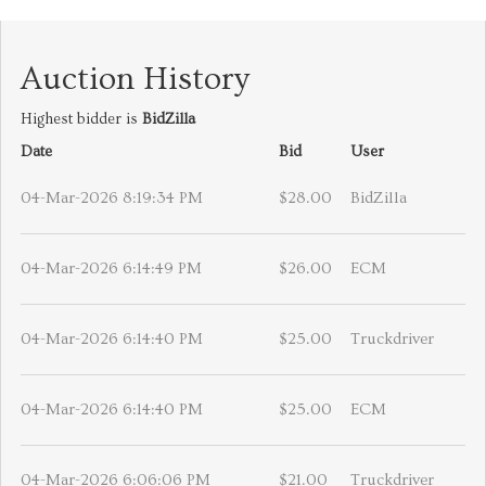
Auction History
Highest bidder is
BidZilla
Date
Bid
User
04-Mar-2026 8:19:34 PM
$28.00
BidZilla
04-Mar-2026 6:14:49 PM
$26.00
ECM
04-Mar-2026 6:14:40 PM
$25.00
Truckdriver
04-Mar-2026 6:14:40 PM
$25.00
ECM
04-Mar-2026 6:06:06 PM
$21.00
Truckdriver