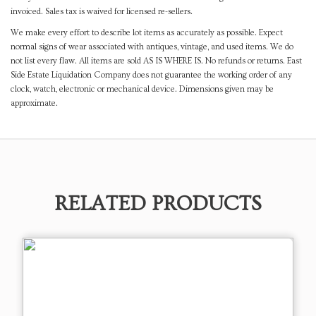
invoiced. Sales tax is waived for licensed re-sellers.
We make every effort to describe lot items as accurately as possible. Expect
normal signs of wear associated with antiques, vintage, and used items. We do
not list every flaw. All items are sold AS IS WHERE IS. No refunds or returns. East
Side Estate Liquidation Company does not guarantee the working order of any
clock, watch, electronic or mechanical device. Dimensions given may be
approximate.
RELATED PRODUCTS