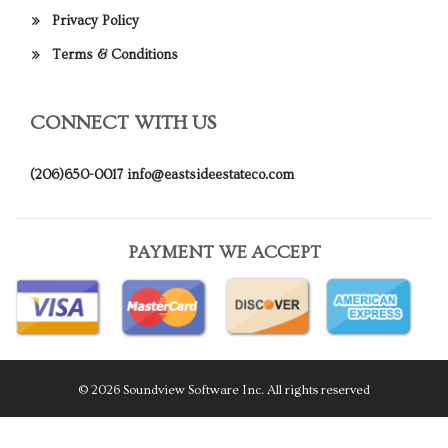
Privacy Policy
Terms & Conditions
CONNECT WITH US
(206)650-0017
info@eastsideestateco.com
PAYMENT WE ACCEPT
© 2026 Soundview Software Inc. All rights reserved