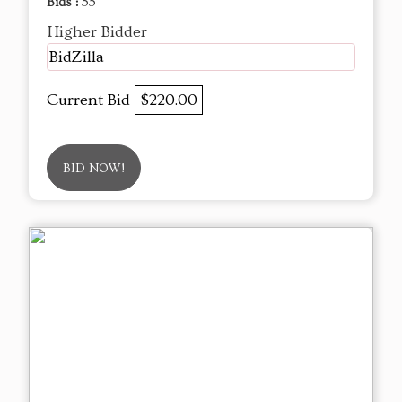
Bids :
55
Higher Bidder
BidZilla
Current Bid
$220.00
BID NOW!