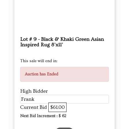
Lot # 9 - Black & Khaki Green Asian
Inspired Rug 8'x11'
This sale will end in:
Auction has Ended
High Bidder
Frank
Current Bid
$61.00
Next Bid Increment : $
62