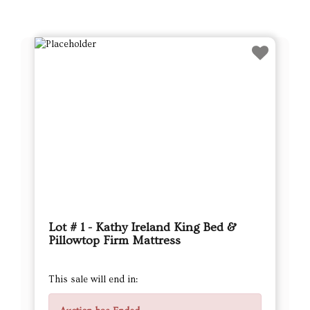
Lot # 1 - Kathy Ireland King Bed &
Pillowtop Firm Mattress
This sale will end in: