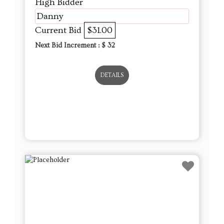
High Bidder
Danny
Current Bid
$31.00
Next Bid Increment : $
32
DETAILS