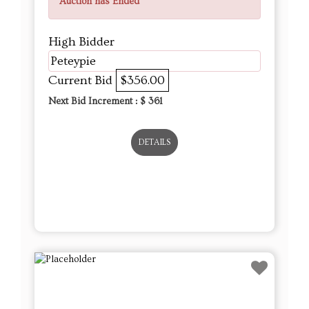
Auction has Ended
High Bidder
Peteypie
Current Bid
$356.00
Next Bid Increment : $
361
DETAILS