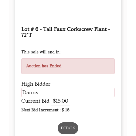
Lot # 6 - Tall Faux Corkscrew Plant -
72"T
This sale will end in:
Auction has Ended
High Bidder
Danny
Current Bid
$15.00
Next Bid Increment : $
16
DETAILS