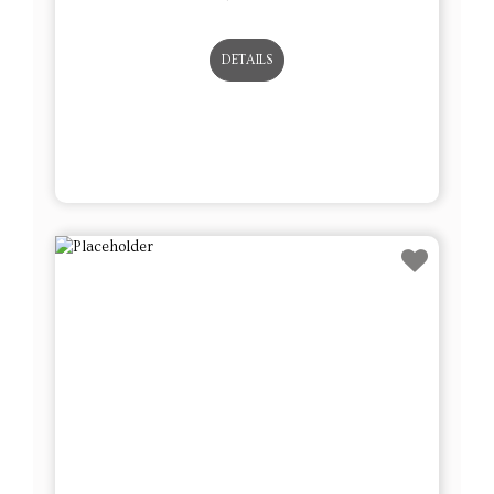
DETAILS