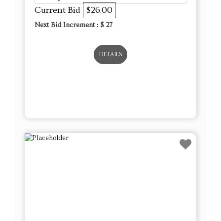
Current Bid
$26.00
Next Bid Increment : $
27
DETAILS