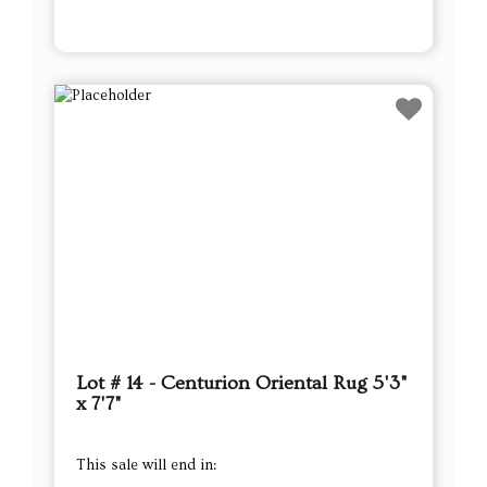
Lot # 14 - Centurion Oriental Rug 5'3"
x 7'7"
This sale will end in: