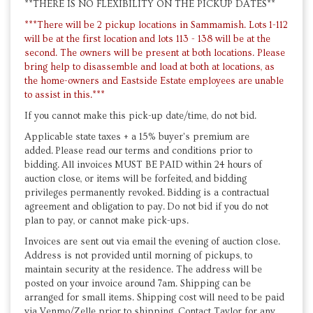
**THERE IS NO FLEXIBILITY ON THE PICKUP DATES**
***There will be 2 pickup locations in Sammamish. Lots 1-112
will be at the first location and lots 113 - 138 will be at the
second. The owners will be present at both locations. Please
bring help to disassemble and load at both at locations, as
the home-owners and Eastside Estate employees are unable
to assist in this.***
If you cannot make this pick-up date/time, do not bid.
Applicable state taxes + a 15% buyer's premium are
added. Please read our terms and conditions prior to
bidding. All invoices MUST BE PAID within 24 hours of
auction close, or items will be forfeited, and bidding
privileges permanently revoked. Bidding is a contractual
agreement and obligation to pay. Do not bid if you do not
plan to pay, or cannot make pick-ups.
Invoices are sent out via email the evening of auction close.
Address is not provided until morning of pickups, to
maintain security at the residence. The address will be
posted on your invoice around 7am. Shipping can be
arranged for small items. Shipping cost will need to be paid
via Venmo/Zelle prior to shipping. Contact Taylor for any