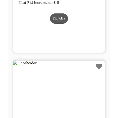
Next Bid Increment : $
11
DETAILS