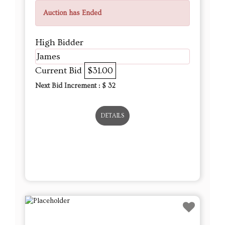
Auction has Ended
High Bidder
James
Current Bid
$31.00
Next Bid Increment : $
32
DETAILS