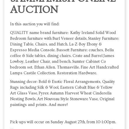
AUCTION
In this auction you will find:
QUALITY name brand furniture: Kathy Ireland Solid Wood
Bedroom furniture with Burl Veneer details, Stanley Furniture:
Dining Table, Chairs, and Hutch. La-Z-Boy Ebony &
Espresso Media Console. Bassett Furniture: couches, Bella
coffee & Side tables, dining chairs. Crate and Barrel James
Lowboy, Leather Chair, and bench. Sumter Cabinet Co
bedroom set. Ethan Allen. Thomasville. Fine Art Handcrafted
Lamps Castile Collection. Restoration Hardware.
Stunning decor: Bold & Exotic Floral Arrangements, Quality
Rugs including Silk & Wool, Eastern Cobalt Blue & Yellow
Art Glass Vase, Pyrex Autumn Harvest Wheat Cinderella
Nesting Bowls, Art Nouveau Style Stoneware Vase, Original
paintings and prints. And more!
Pick-ups will occur on Sunday August 27th, from 10-1:00pm.