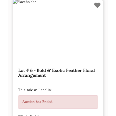
Lot # 8 - Bold & Exotic Feather Floral
Arrangement
This sale will end in:
Auction has Ended