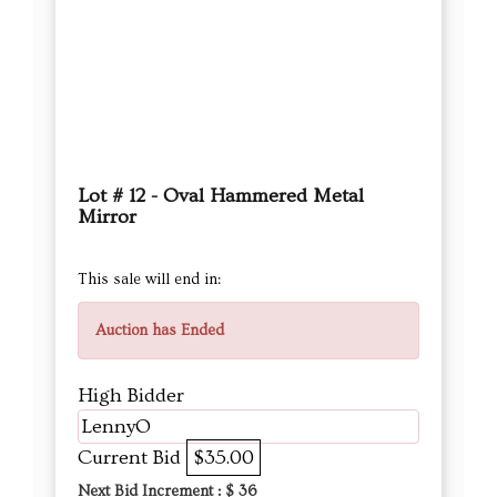
Lot # 12 - Oval Hammered Metal
Mirror
This sale will end in:
Auction has Ended
High Bidder
LennyO
Current Bid
$35.00
Next Bid Increment : $
36