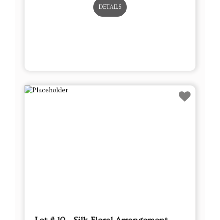
DETAILS