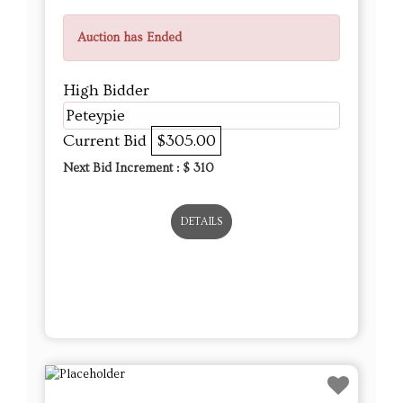
Auction has Ended
High Bidder
Peteypie
Current Bid
$305.00
Next Bid Increment : $
310
DETAILS