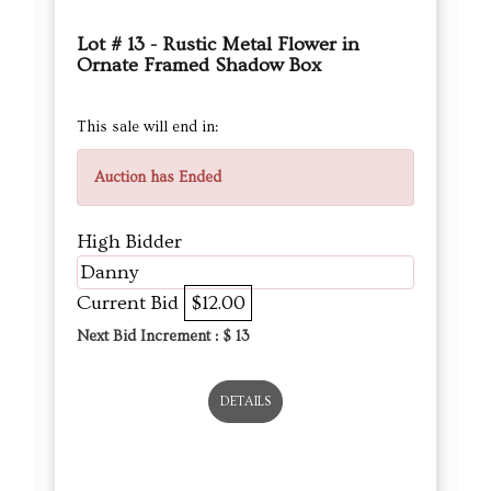
Lot # 13 - Rustic Metal Flower in
Ornate Framed Shadow Box
This sale will end in:
Auction has Ended
High Bidder
Danny
Current Bid
$12.00
Next Bid Increment : $
13
DETAILS