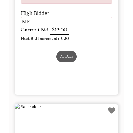
High Bidder
MP
Current Bid
$19.00
Next Bid Increment : $
20
DETAILS