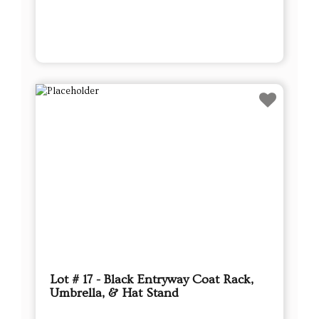
Lot # 17 - Black Entryway Coat Rack,
Umbrella, & Hat Stand