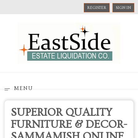
REGISTER
SIGN IN
MENU
SUPERIOR QUALITY
FURNITURE & DECOR-
SAMMAMISH ONLINE