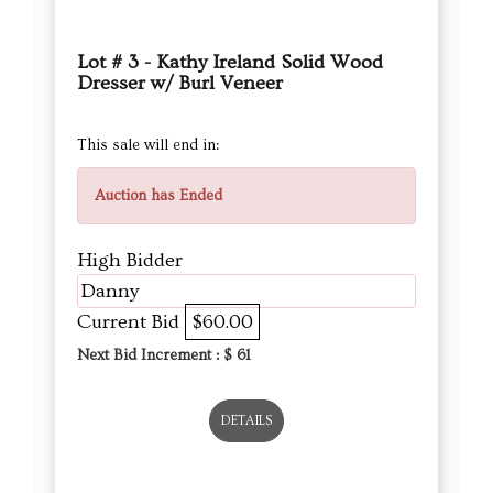
Lot # 3 - Kathy Ireland Solid Wood
Dresser w/ Burl Veneer
This sale will end in:
Auction has Ended
High Bidder
Danny
Current Bid
$60.00
Next Bid Increment : $
61
DETAILS