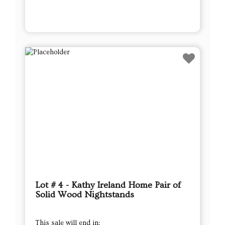
Lot # 4 - Kathy Ireland Home Pair of
Solid Wood Nightstands
This sale will end in: