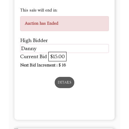
This sale will end in:
Auction has Ended
High Bidder
Danny
Current Bid
$15.00
Next Bid Increment : $
16
DETAILS