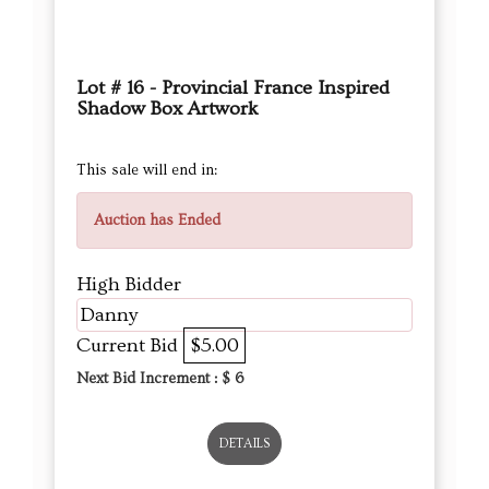
Lot # 16 - Provincial France Inspired
Shadow Box Artwork
This sale will end in:
Auction has Ended
High Bidder
Danny
Current Bid
$5.00
Next Bid Increment : $
6
DETAILS