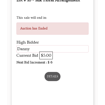
Lot # 10 - Silk Floral Arrangement
This sale will end in:
Auction has Ended
High Bidder
Danny
Current Bid
$5.00
Next Bid Increment : $
6
DETAILS