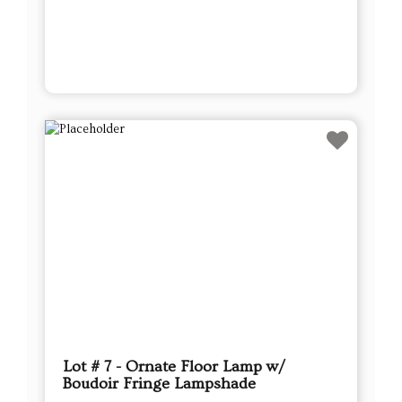
Lot # 7 - Ornate Floor Lamp w/
Boudoir Fringe Lampshade