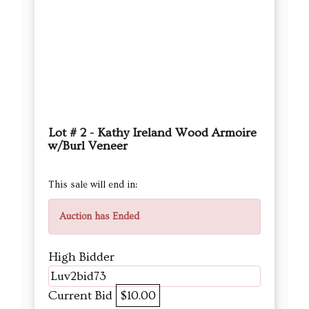
Lot # 2 - Kathy Ireland Wood Armoire
w/Burl Veneer
This sale will end in:
Auction has Ended
High Bidder
Luv2bid73
Current Bid
$10.00