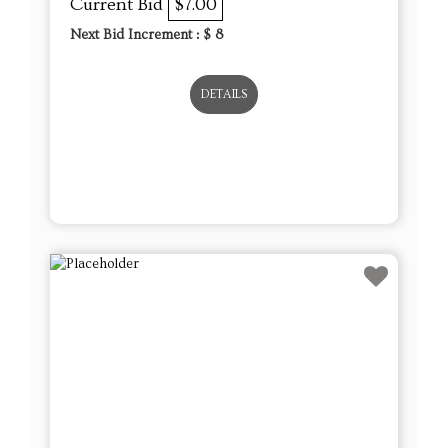
Current Bid
$7.00
Next Bid Increment : $
8
DETAILS