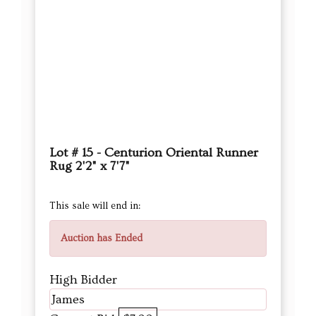
Lot # 15 - Centurion Oriental Runner
Rug 2'2" x 7'7"
This sale will end in:
Auction has Ended
High Bidder
James