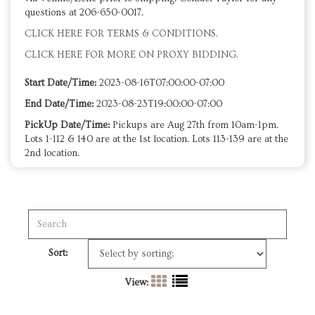
questions at 206-650-0017.
CLICK HERE FOR TERMS & CONDITIONS.
CLICK HERE FOR MORE ON PROXY BIDDING.
Start Date/Time:
2023-08-16T07:00:00-07:00
End Date/Time:
2023-08-23T19:00:00-07:00
PickUp Date/Time:
Pickups are Aug 27th from 10am-1pm.
Lots 1-112 & 140 are at the 1st location. Lots 113-139 are at the
2nd location.
Sort:
View: