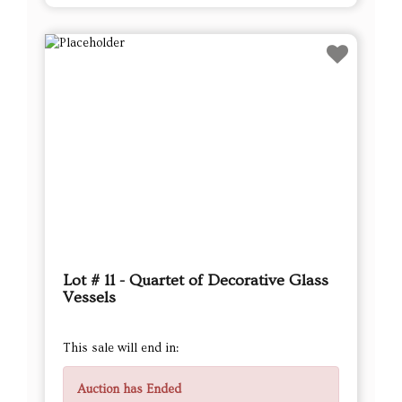
Lot # 11 - Quartet of Decorative Glass
Vessels
This sale will end in:
Auction has Ended