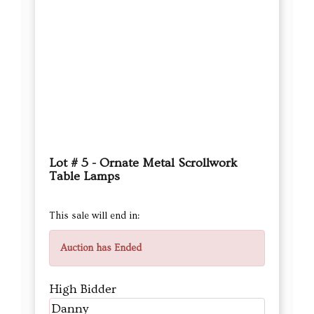
Lot # 5 - Ornate Metal Scrollwork
Table Lamps
This sale will end in:
Auction has Ended
High Bidder
Danny