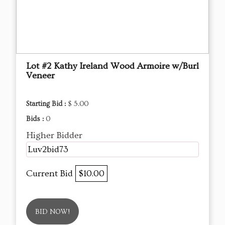
Lot #2 Kathy Ireland Wood Armoire w/Burl
Veneer
Starting Bid :
$ 5.00
Bids :
0
Higher Bidder
Luv2bid73
Current Bid
$10.00
BID NOW!