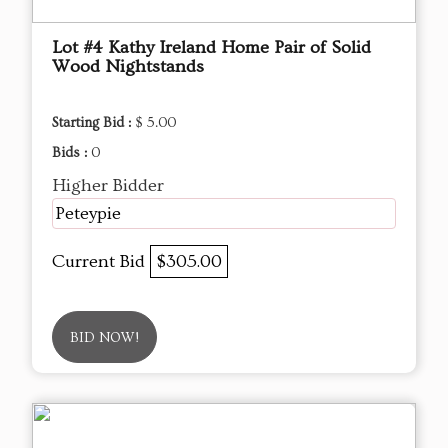
Lot #4 Kathy Ireland Home Pair of Solid
Wood Nightstands
Starting Bid :
$ 5.00
Bids :
0
Higher Bidder
Peteypie
Current Bid
$305.00
BID NOW!