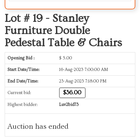
Lot # 19 -
Stanley
Furniture Double
Pedestal Table & Chairs
Opening Bid :
$
5.00
Start Date/Time:
16-Aug-2023 7:00:00 AM
End Date/Time:
23-Aug-2023 7:18:00 PM
$36.00
Current bid:
Highest bidder:
Luv2bid73
Auction has ended