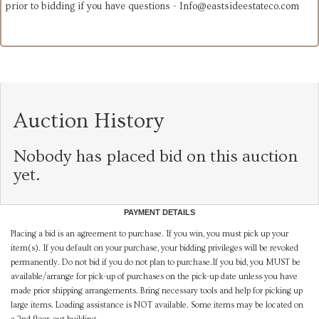
prior to bidding if you have questions -
Info@eastsideestateco.com
Auction History
Nobody has placed bid on this auction
yet.
PAYMENT DETAILS
Placing a bid is an agreement to purchase. If you win, you must pick up your
item(s). If you default on your purchase, your bidding privileges will be revoked
permanently. Do not bid if you do not plan to purchase.If you bid, you MUST be
available/arrange for pick-up of purchases on the pick-up date unless you have
made prior shipping arrangements. Bring necessary tools and help for picking up
large items. Loading assistance is NOT available. Some items may be located on