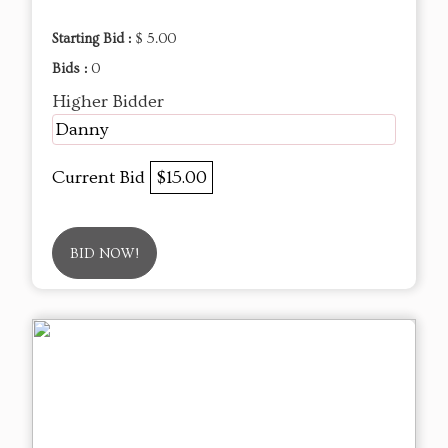
Starting Bid :
$ 5.00
Bids :
0
Higher Bidder
Danny
Current Bid
$15.00
BID NOW!