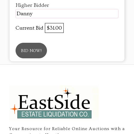
Higher Bidder
Danny
Current Bid
$31.00
BID NOW!
Your Resource for Reliable Online Auctions with a