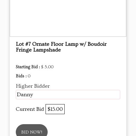
Lot #7 Ornate Floor Lamp w/ Boudoir
Fringe Lampshade
Starting Bid :
$ 5.00
Bids :
0
Higher Bidder
Danny
Current Bid
$15.00
BID NOW!