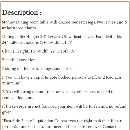
Description :
Stanley Dining room table with double pedestal legs, two leaves and 8
upholstered chairs.
Dining table: Height: 30” Length: 76” without leaves. Each leaf adds
24”, fully extended is 124”. Width: 51 ½”
Chairs: Height: 46” Width: 22” Depth: 19”
Beautiful condition.
Bidding on this lot is an agreement that:
1. You will have 2 capable, able bodied persons to lift and load at a
minimum.*
2. You will bring a hand truck and/or any other tools needed to
remove this item.
If these steps are not followed your item will be forfeit and no refund
given
*East Side Estate Liquidation Co reserves the right to decide if extra
person(s) and/or tool(s) are needed for a safe removal. Contact us