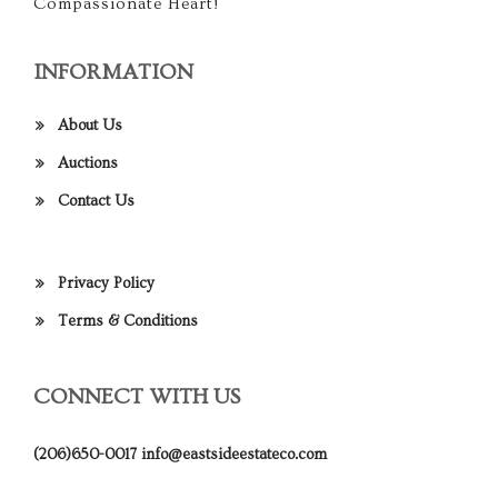
Compassionate Heart!
INFORMATION
About Us
Auctions
Contact Us
Privacy Policy
Terms & Conditions
CONNECT WITH US
(206)650-0017
info@eastsideestateco.com