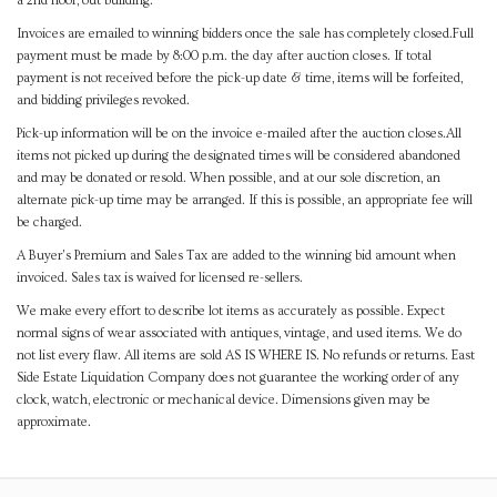
a 2nd floor, out building.
Invoices are emailed to winning bidders once the sale has completely closed.Full
payment must be made by 8:00 p.m. the day after auction closes. If total
payment is not received before the pick-up date & time, items will be forfeited,
and bidding privileges revoked.
Pick-up information will be on the invoice e-mailed after the auction closes.All
items not picked up during the designated times will be considered abandoned
and may be donated or resold. When possible, and at our sole discretion, an
alternate pick-up time may be arranged. If this is possible, an appropriate fee will
be charged.
A Buyer's Premium and Sales Tax are added to the winning bid amount when
invoiced. Sales tax is waived for licensed re-sellers.
We make every effort to describe lot items as accurately as possible. Expect
normal signs of wear associated with antiques, vintage, and used items. We do
not list every flaw. All items are sold AS IS WHERE IS. No refunds or returns. East
Side Estate Liquidation Company does not guarantee the working order of any
clock, watch, electronic or mechanical device. Dimensions given may be
approximate.