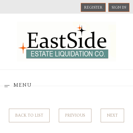
REGISTER
SIGN IN
MENU
BACK TO LIST
PREVIOUS
NEXT