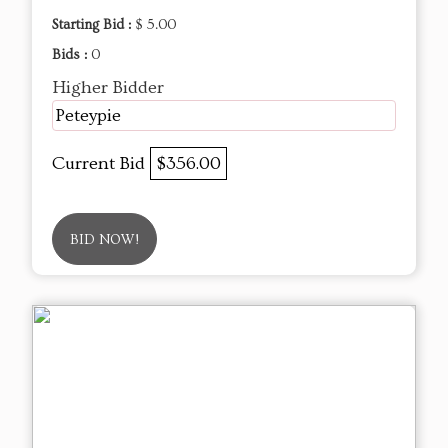
Starting Bid :
$ 5.00
Bids :
0
Higher Bidder
Peteypie
Current Bid
$356.00
BID NOW!