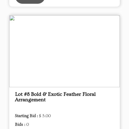
Lot #8 Bold & Exotic Feather Floral
Arrangement
Starting Bid :
$ 5.00
Bids :
0