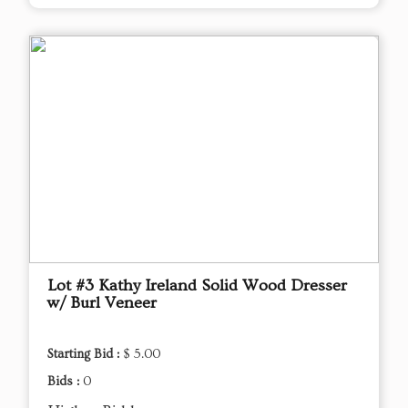
Lot #3 Kathy Ireland Solid Wood Dresser
w/ Burl Veneer
Starting Bid :
$ 5.00
Bids :
0