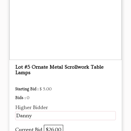
Lot #5 Ornate Metal Scrollwork Table
Lamps
Starting Bid :
$ 5.00
Bids :
0
Higher Bidder
Danny
Current Bid
$26.00