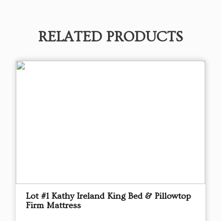
RELATED PRODUCTS
Lot #1 Kathy Ireland King Bed & Pillowtop
Firm Mattress