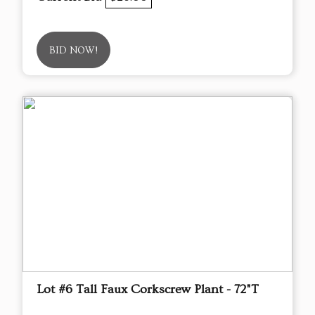
BID NOW!
Lot #6 Tall Faux Corkscrew Plant - 72"T