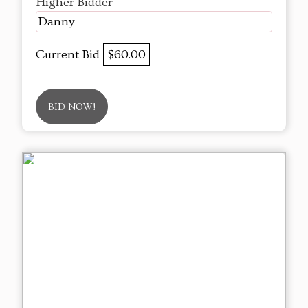
Higher Bidder
Danny
Current Bid
$60.00
BID NOW!