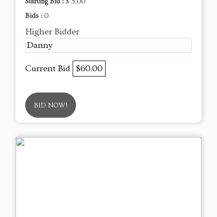
Starting Bid :
$ 5.00
Bids :
0
Higher Bidder
Danny
Current Bid
$60.00
BID NOW!