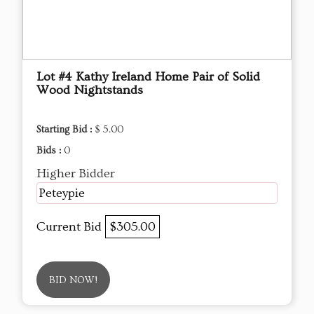
Lot #4 Kathy Ireland Home Pair of Solid
Wood Nightstands
Starting Bid :
$ 5.00
Bids :
0
Higher Bidder
Peteypie
Current Bid
$305.00
BID NOW!