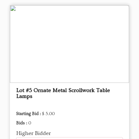
Lot #5 Ornate Metal Scrollwork Table
Lamps
Starting Bid :
$ 5.00
Bids :
0
Higher Bidder