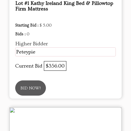
Lot #1 Kathy Ireland King Bed & Pillowtop
Firm Mattress
Starting Bid :
$ 5.00
Bids :
0
Higher Bidder
Peteypie
Current Bid
$356.00
BID NOW!