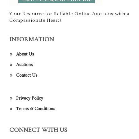
Your Resource for Reliable Online Auctions with a
Compassionate Heart!
INFORMATION
About Us
Auctions
Contact Us
Privacy Policy
Terms & Conditions
CONNECT WITH US