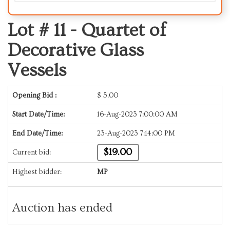
Lot # 11 -
Quartet of
Decorative Glass
Vessels
Opening Bid :
$
5.00
Start Date/Time:
16-Aug-2023 7:00:00 AM
End Date/Time:
23-Aug-2023 7:14:00 PM
$19.00
Current bid:
Highest bidder:
MP
Auction has ended