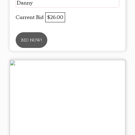
Danny
Current Bid
$26.00
BID NOW!