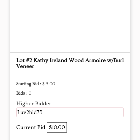
Lot #2 Kathy Ireland Wood Armoire w/Burl
Veneer
Starting Bid :
$ 5.00
Bids :
0
Higher Bidder
Luv2bid73
Current Bid
$10.00