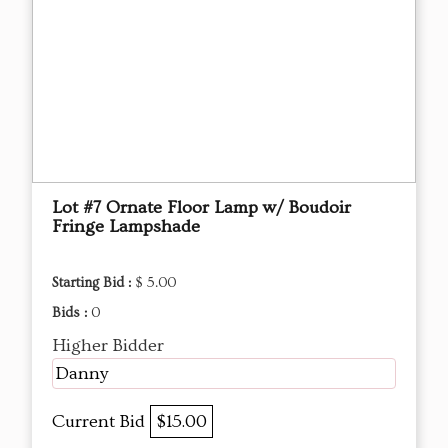
Lot #7 Ornate Floor Lamp w/ Boudoir
Fringe Lampshade
Starting Bid :
$ 5.00
Bids :
0
Higher Bidder
Danny
Current Bid
$15.00