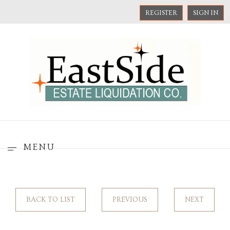
REGISTER
SIGN IN
MENU
BACK TO LIST
PREVIOUS
NEXT