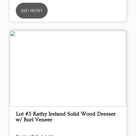
BID NOW!
Lot #3 Kathy Ireland Solid Wood Dresser
w/ Burl Veneer