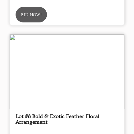
BID NOW!
Lot #8 Bold & Exotic Feather Floral
Arrangement