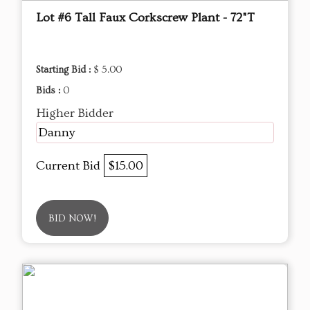
Lot #6 Tall Faux Corkscrew Plant - 72"T
Starting Bid :
$ 5.00
Bids :
0
Higher Bidder
Danny
Current Bid
$15.00
BID NOW!