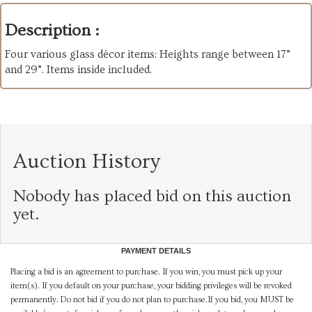
Description :
Four various glass décor items: Heights range between 17”
and 29”. Items inside included.
Auction History
Nobody has placed bid on this auction
yet.
PAYMENT DETAILS
Placing a bid is an agreement to purchase. If you win, you must pick up your
item(s). If you default on your purchase, your bidding privileges will be revoked
permanently. Do not bid if you do not plan to purchase.If you bid, you MUST be