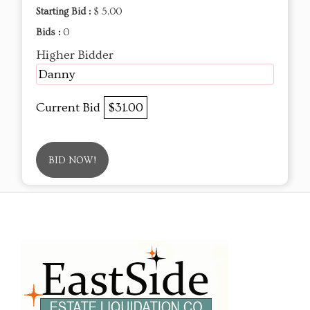
Starting Bid :
$ 5.00
Bids :
0
Higher Bidder
Danny
Current Bid
$31.00
BID NOW!