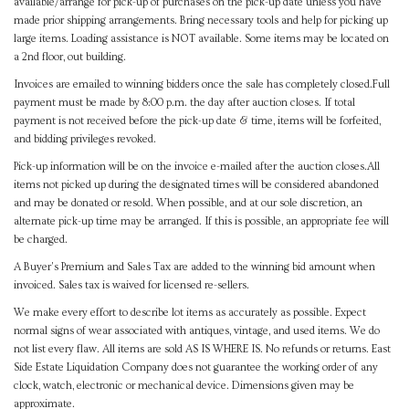
available/arrange for pick-up of purchases on the pick-up date unless you have
made prior shipping arrangements. Bring necessary tools and help for picking up
large items. Loading assistance is NOT available. Some items may be located on
a 2nd floor, out building.
Invoices are emailed to winning bidders once the sale has completely closed.Full
payment must be made by 8:00 p.m. the day after auction closes. If total
payment is not received before the pick-up date & time, items will be forfeited,
and bidding privileges revoked.
Pick-up information will be on the invoice e-mailed after the auction closes.All
items not picked up during the designated times will be considered abandoned
and may be donated or resold. When possible, and at our sole discretion, an
alternate pick-up time may be arranged. If this is possible, an appropriate fee will
be charged.
A Buyer's Premium and Sales Tax are added to the winning bid amount when
invoiced. Sales tax is waived for licensed re-sellers.
We make every effort to describe lot items as accurately as possible. Expect
normal signs of wear associated with antiques, vintage, and used items. We do
not list every flaw. All items are sold AS IS WHERE IS. No refunds or returns. East
Side Estate Liquidation Company does not guarantee the working order of any
clock, watch, electronic or mechanical device. Dimensions given may be
approximate.