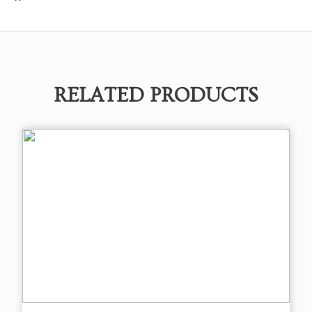
RELATED PRODUCTS