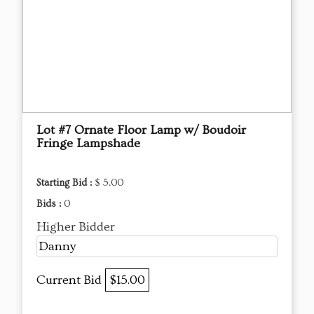
Lot #7 Ornate Floor Lamp w/ Boudoir
Fringe Lampshade
Starting Bid :
$ 5.00
Bids :
0
Higher Bidder
Danny
Current Bid
$15.00