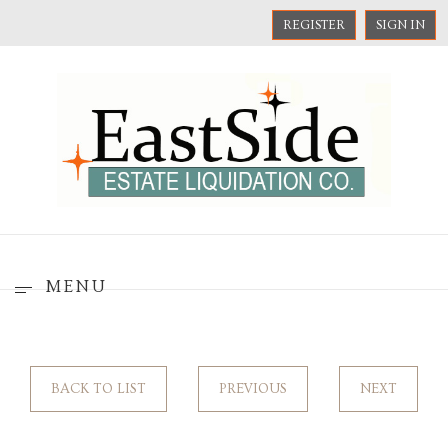
REGISTER
SIGN IN
MENU
BACK TO LIST
PREVIOUS
NEXT