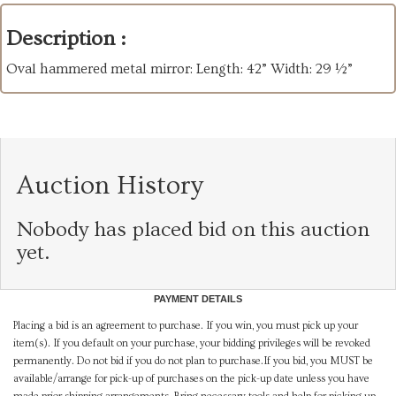
Description :
Oval hammered metal mirror: Length: 42” Width: 29 ½”
Auction History
Nobody has placed bid on this auction
yet.
PAYMENT DETAILS
Placing a bid is an agreement to purchase. If you win, you must pick up your
item(s). If you default on your purchase, your bidding privileges will be revoked
permanently. Do not bid if you do not plan to purchase.If you bid, you MUST be
available/arrange for pick-up of purchases on the pick-up date unless you have