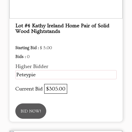
Lot #4 Kathy Ireland Home Pair of Solid
Wood Nightstands
Starting Bid :
$ 5.00
Bids :
0
Higher Bidder
Peteypie
Current Bid
$305.00
BID NOW!