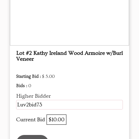
Lot #2 Kathy Ireland Wood Armoire w/Burl
Veneer
Starting Bid :
$ 5.00
Bids :
0
Higher Bidder
Luv2bid73
Current Bid
$10.00