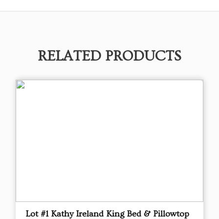
RELATED PRODUCTS
Lot #1 Kathy Ireland King Bed & Pillowtop