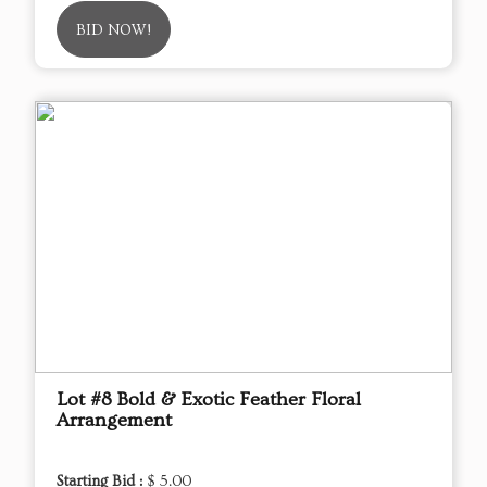
BID NOW!
Lot #8 Bold & Exotic Feather Floral
Arrangement
Starting Bid :
$ 5.00