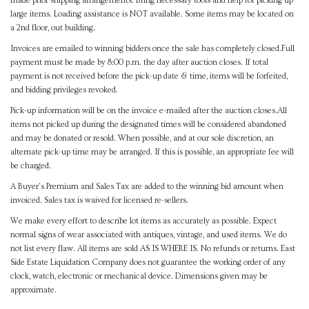
made prior shipping arrangements. Bring necessary tools and help for picking up
large items. Loading assistance is NOT available. Some items may be located on
a 2nd floor, out building.
Invoices are emailed to winning bidders once the sale has completely closed.Full
payment must be made by 8:00 p.m. the day after auction closes. If total
payment is not received before the pick-up date & time, items will be forfeited,
and bidding privileges revoked.
Pick-up information will be on the invoice e-mailed after the auction closes.All
items not picked up during the designated times will be considered abandoned
and may be donated or resold. When possible, and at our sole discretion, an
alternate pick-up time may be arranged. If this is possible, an appropriate fee will
be charged.
A Buyer's Premium and Sales Tax are added to the winning bid amount when
invoiced. Sales tax is waived for licensed re-sellers.
We make every effort to describe lot items as accurately as possible. Expect
normal signs of wear associated with antiques, vintage, and used items. We do
not list every flaw. All items are sold AS IS WHERE IS. No refunds or returns. East
Side Estate Liquidation Company does not guarantee the working order of any
clock, watch, electronic or mechanical device. Dimensions given may be
approximate.