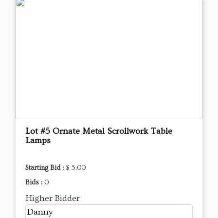
Lot #5 Ornate Metal Scrollwork Table
Lamps
Starting Bid :
$ 5.00
Bids :
0
Higher Bidder
Danny