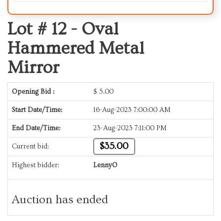
Lot # 12 -
Oval
Hammered Metal
Mirror
Opening Bid :
$
5.00
Start Date/Time:
16-Aug-2023 7:00:00 AM
End Date/Time:
23-Aug-2023 7:11:00 PM
$35.00
Current bid:
Highest bidder:
LennyO
Auction has ended