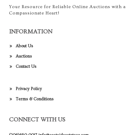
Your Resource for Reliable Online Auctions with a
Compassionate Heart!
INFORMATION
About Us
Auctions
Contact Us
Privacy Policy
Terms & Conditions
CONNECT WITH US