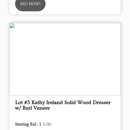
BID NOW!
Lot #3 Kathy Ireland Solid Wood Dresser
w/ Burl Veneer
Starting Bid :
$ 5.00