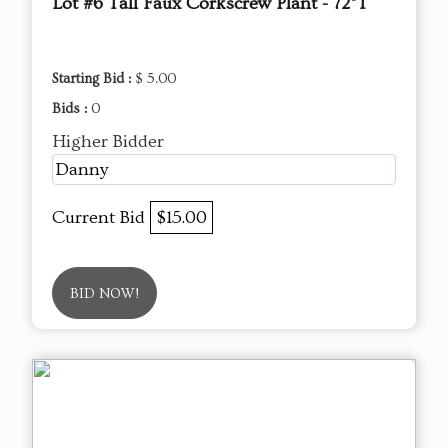
Lot #6 Tall Faux Corkscrew Plant - 72"T
Starting Bid :
$ 5.00
Bids :
0
Higher Bidder
Danny
Current Bid
$15.00
BID NOW!