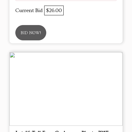
Current Bid
$26.00
BID NOW!