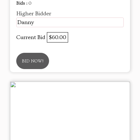
Bids :
0
Higher Bidder
Danny
Current Bid
$60.00
BID NOW!