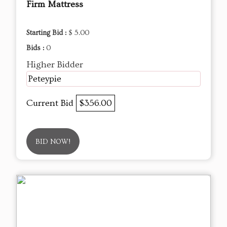
Firm Mattress
Starting Bid :
$ 5.00
Bids :
0
Higher Bidder
Peteypie
Current Bid
$356.00
BID NOW!