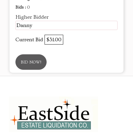
Bids :
0
Higher Bidder
Danny
Current Bid
$31.00
BID NOW!