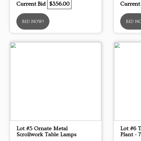
Current Bid
$356.00
Current
BID NOW!
BID N
Lot #5 Ornate Metal
Lot #6 
Scrollwork Table Lamps
Plant - 