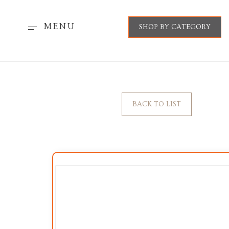
MENU
SHOP BY CATEGORY
BACK TO LIST