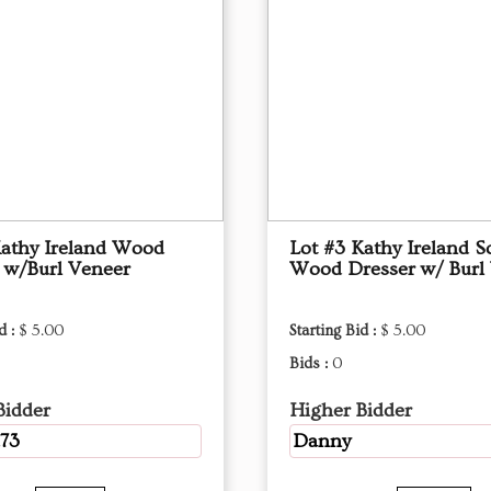
Kathy Ireland Wood
Lot #3 Kathy Ireland S
 w/Burl Veneer
Wood Dresser w/ Burl
d :
$ 5.00
Starting Bid :
$ 5.00
Bids :
0
Bidder
Higher Bidder
73
Danny