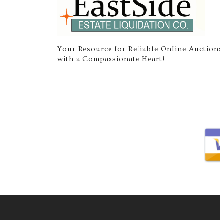
Your Resource for Reliable Online Auction
with a Compassionate Heart!