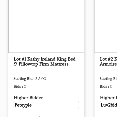
Lot #1 Kathy Ireland King Bed
Lot #2 
& Pillowtop Firm Mattress
Armoire
Starting Bid :
$ 5.00
Starting Bi
Bids :
0
Bids :
0
Higher Bidder
Higher 
Peteypie
Luv2bid