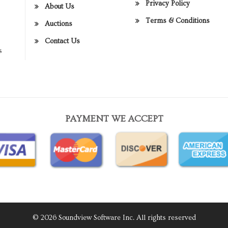
Privacy Policy
About Us
Terms & Conditions
Auctions
Contact Us
s
PAYMENT WE ACCEPT
© 2026 Soundview Software Inc. All rights reserved