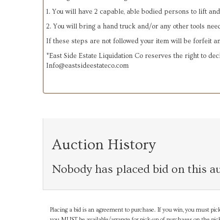
1. You will have 2 capable, able bodied persons to lift an
2. You will bring a hand truck and/or any other tools nee
If these steps are not followed your item will be forfeit 
*East Side Estate Liquidation Co reserves the right to dec
Info@eastsideestateco.com
Auction History
Nobody has placed bid on this au
Placing a bid is an agreement to purchase. If you win, you must pick
you MUST be available/arrange for pick-up of purchases on the pick