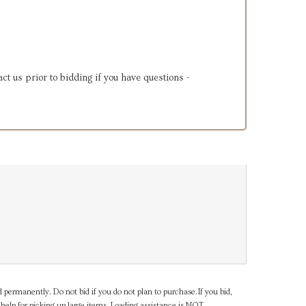
ct us prior to bidding if you have questions -
d permanently. Do not bid if you do not plan to purchase.If you bid,
help for picking up large items. Loading assistance is NOT