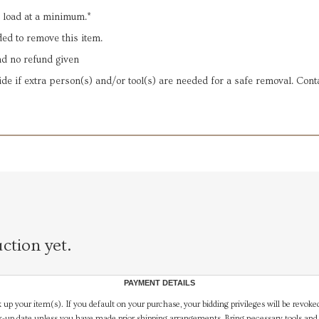
d load at a minimum.*
ded to remove this item.
and no refund given
ide if extra person(s) and/or tool(s) are needed for a safe removal. Conta
ction yet.
PAYMENT DETAILS
 up your item(s). If you default on your purchase, your bidding privileges will be revoke
-up date unless you have made prior shipping arrangements. Bring necessary tools and 