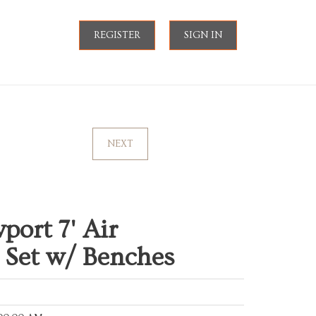
REGISTER
SIGN IN
NEXT
ort 7' Air
 Set w/ Benches