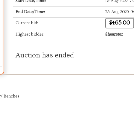
Start Date/Time:
16-Aug-2023 7
End Date/Time:
23-Aug-2023 9
$465.00
Current bid:
Highest bidder:
Shearstar
Auction has ended
w/ Benches