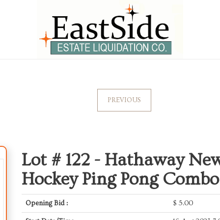
PREVIOUS
Lot # 122 -
Hathaway Newp
Hockey Ping Pong Combo
Opening Bid :
$
5.00