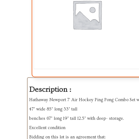
Description :
Hathaway Newport 7' Air Hockey Ping Pong Combo Set 
47” wide 85” long 33” tall
benches 67” long 19” tall 12.5” with deep- storage.
Excellent condition
Bidding on this lot is an agreement that: