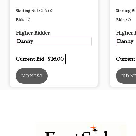
Starting Bid :
$ 5.00
Starting Bi
Bids :
0
Bids :
0
Higher Bidder
Higher 
Danny
Danny
Current Bid
$26.00
Current
BID NOW!
BID N