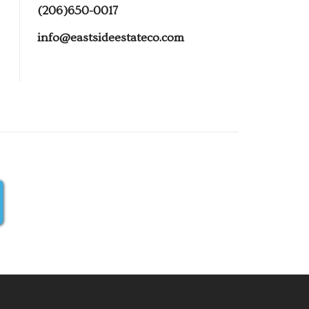
(206)650-0017
info@eastsideestateco.com