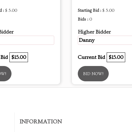
d :
$ 5.00
Starting Bid :
$ 5.00
Bids :
0
Bidder
Higher Bidder
Danny
 Bid
$15.00
Current Bid
$15.00
OW!
BID NOW!
INFORMATION