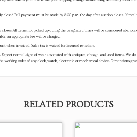
y closed.Full payment must be made by 8:00 p.m. the day after auction closes. If total 
on closes.All items not picked up during the designated times will be considered abando
ible, an appropriate fee will be charged.
t when invoiced. Sales tax is waived for licensed re-sellers.
. Expect normal signs of wear associated with antiques, vintage, and used items. We do n
the working order of any clock, watch, electronic or mechanical device. Dimensions gi
RELATED PRODUCTS