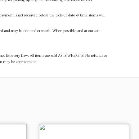
payment is not received before the pick-up date & time, items will
ned and may be donated or resold. When possible, and at our sole
ot list every flaw. All items are sold AS IS WHERE IS. No refunds or
ven may be approximate.