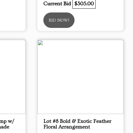
Current Bid
$305.00
BID NOW!
amp w/
Lot #8 Bold & Exotic Feather
hade
Floral Arrangement