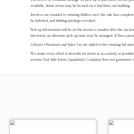
available. Some items may be located on a 2nd floor, out building.
Invoices are emailed to winning bidders once the sale has completel
be forfeited, and bidding privileges revoked.
Pick-up information will be on the invoice e-mailed after the aucti
discretion, an alternate pick-up time may be arranged. If this is poss
A Buyer's Premium and Sales Tax are added to the winning bid amoun
We make every effort to describe lot items as accurately as possible
returns. East Side Estate Liquidation Company does not guarantee 