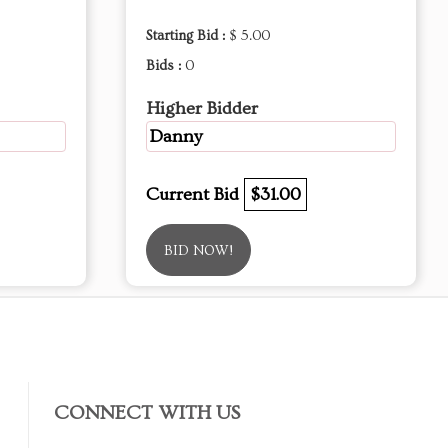
Starting Bid :
$ 5.00
Bids :
0
Higher Bidder
Danny
Current Bid
$31.00
BID NOW!
CONNECT WITH US