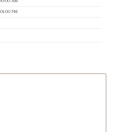
:00:00 AM
:01:00 PM