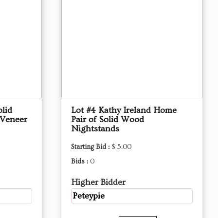
olid
Lot #4 Kathy Ireland Home
 Veneer
Pair of Solid Wood
Nightstands
Starting Bid :
$ 5.00
Bids :
0
Higher Bidder
Peteypie