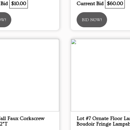
 Bid
$10.00
Current Bid
$60.00
OW!
BID NOW!
Tall Faux Corkscrew
Lot #7 Ornate Floor L
72"T
Boudoir Fringe Lamps