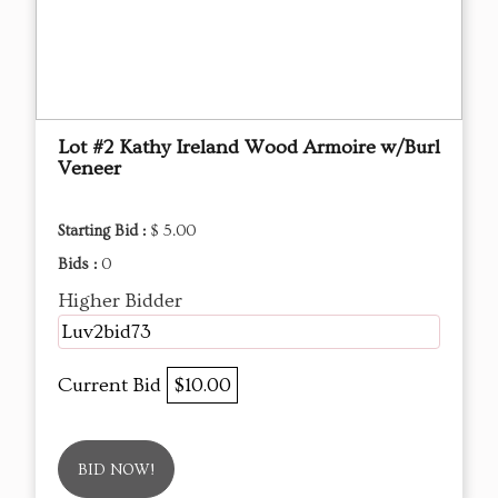
Lot #2 Kathy Ireland Wood Armoire w/Burl
Veneer
Starting Bid :
$ 5.00
Bids :
0
Higher Bidder
Luv2bid73
Current Bid
$10.00
BID NOW!