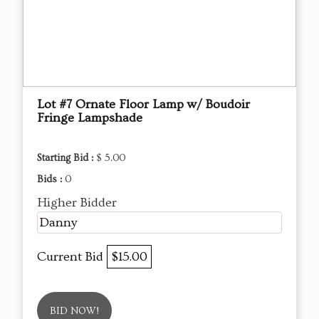
Lot #7 Ornate Floor Lamp w/ Boudoir
Fringe Lampshade
Starting Bid :
$ 5.00
Bids :
0
Higher Bidder
Danny
Current Bid
$15.00
BID NOW!