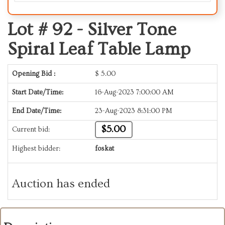
Lot # 92 -
Silver Tone
Spiral Leaf Table Lamp
Opening Bid :
$
5.00
Start Date/Time:
16-Aug-2023 7:00:00 AM
End Date/Time:
23-Aug-2023 8:31:00 PM
$5.00
Current bid:
Highest bidder:
foskat
Auction has ended