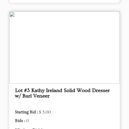
Lot #3 Kathy Ireland Solid Wood Dresser
w/ Burl Veneer
Starting Bid :
$ 5.00
Bids :
0