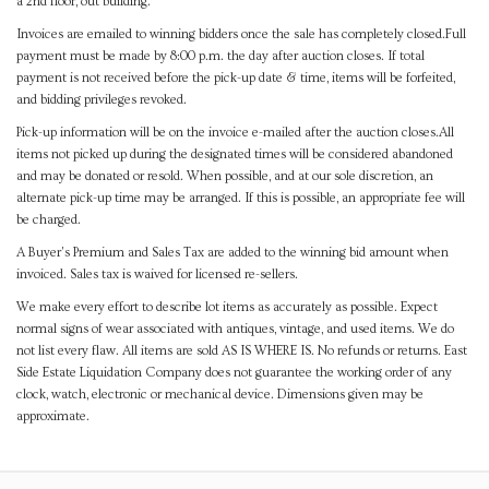
a 2nd floor, out building.
Invoices are emailed to winning bidders once the sale has completely closed.Full
payment must be made by 8:00 p.m. the day after auction closes. If total
payment is not received before the pick-up date & time, items will be forfeited,
and bidding privileges revoked.
Pick-up information will be on the invoice e-mailed after the auction closes.All
items not picked up during the designated times will be considered abandoned
and may be donated or resold. When possible, and at our sole discretion, an
alternate pick-up time may be arranged. If this is possible, an appropriate fee will
be charged.
A Buyer's Premium and Sales Tax are added to the winning bid amount when
invoiced. Sales tax is waived for licensed re-sellers.
We make every effort to describe lot items as accurately as possible. Expect
normal signs of wear associated with antiques, vintage, and used items. We do
not list every flaw. All items are sold AS IS WHERE IS. No refunds or returns. East
Side Estate Liquidation Company does not guarantee the working order of any
clock, watch, electronic or mechanical device. Dimensions given may be
approximate.