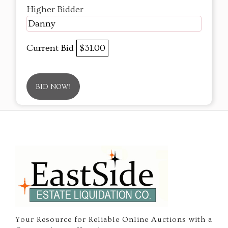
Higher Bidder
Danny
Current Bid
$31.00
BID NOW!
Your Resource for Reliable Online Auctions with a