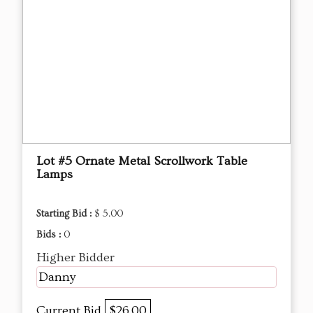
Lot #5 Ornate Metal Scrollwork Table
Lamps
Starting Bid :
$ 5.00
Bids :
0
Higher Bidder
Danny
Current Bid
$26.00