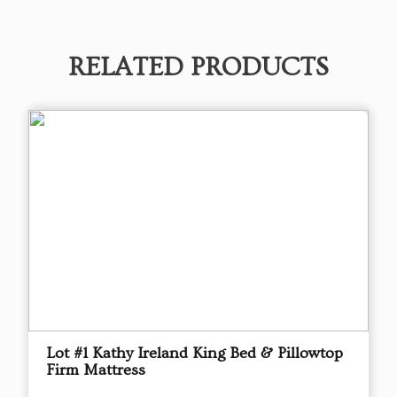
RELATED PRODUCTS
Lot #1 Kathy Ireland King Bed & Pillowtop
Firm Mattress