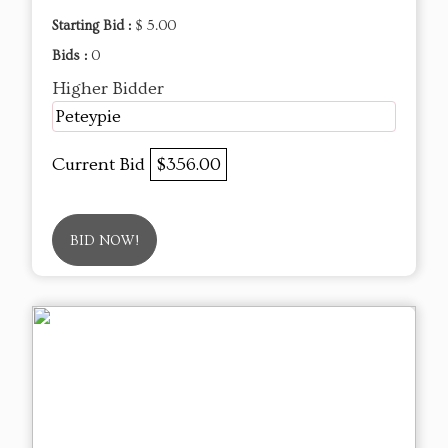
Starting Bid :
$ 5.00
Bids :
0
Higher Bidder
Peteypie
Current Bid
$356.00
BID NOW!