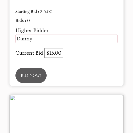
Starting Bid :
$ 5.00
Bids :
0
Higher Bidder
Danny
Current Bid
$15.00
BID NOW!