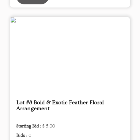
Lot #8 Bold & Exotic Feather Floral
Arrangement
Starting Bid :
$ 5.00
Bids :
0