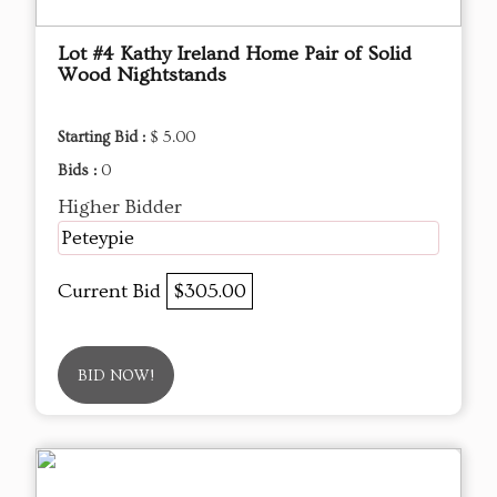
Lot #4 Kathy Ireland Home Pair of Solid
Wood Nightstands
Starting Bid :
$ 5.00
Bids :
0
Higher Bidder
Peteypie
Current Bid
$305.00
BID NOW!