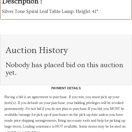
Description :
Silver Tone Spiral Leaf Table Lamp: Height: 41”
Auction History
Nobody has placed bid on this auction
yet.
PAYMENT DETAILS
Placing a bid is an agreement to purchase. If you win, you must pick up your
item(s). If you default on your purchase, your bidding privileges will be revoked
permanently. Do not bid if you do not plan to purchase.If you bid, you MUST be
available/arrange for pick-up of purchases on the pick-up date unless you have
made prior shipping arrangements. Bring necessary tools and help for picking up
large items. Loading assistance is NOT available. Some items may be located on