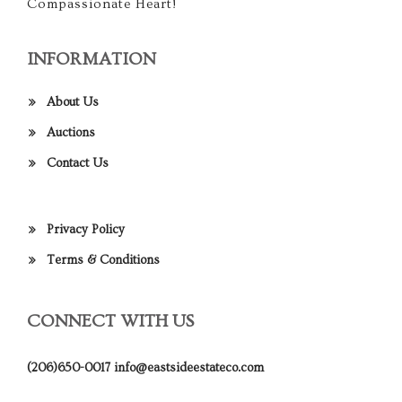
Compassionate Heart!
INFORMATION
About Us
Auctions
Contact Us
Privacy Policy
Terms & Conditions
CONNECT WITH US
(206)650-0017
info@eastsideestateco.com