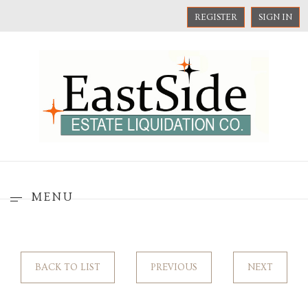
REGISTER
SIGN IN
MENU
BACK TO LIST
PREVIOUS
NEXT