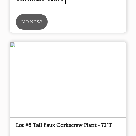
BID NOW!
Lot #6 Tall Faux Corkscrew Plant - 72"T