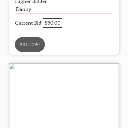
Higher Bidder
Danny
Current Bid
$60.00
BID NOW!