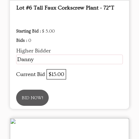
Lot #6 Tall Faux Corkscrew Plant - 72"T
Starting Bid :
$ 5.00
Bids :
0
Higher Bidder
Danny
Current Bid
$15.00
BID NOW!