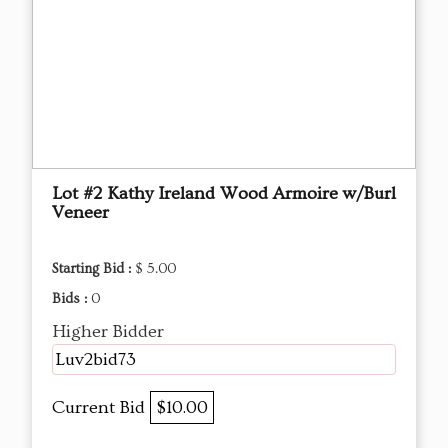
Lot #2 Kathy Ireland Wood Armoire w/Burl
Veneer
Starting Bid :
$ 5.00
Bids :
0
Higher Bidder
Luv2bid73
Current Bid
$10.00