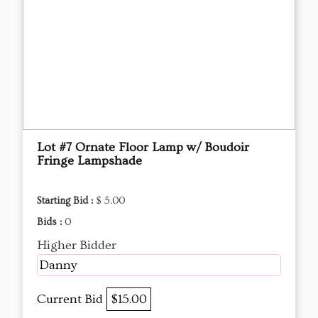
Lot #7 Ornate Floor Lamp w/ Boudoir
Fringe Lampshade
Starting Bid :
$ 5.00
Bids :
0
Higher Bidder
Danny
Current Bid
$15.00