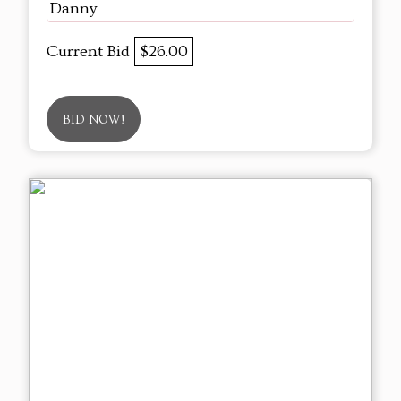
Danny
Current Bid
$26.00
BID NOW!