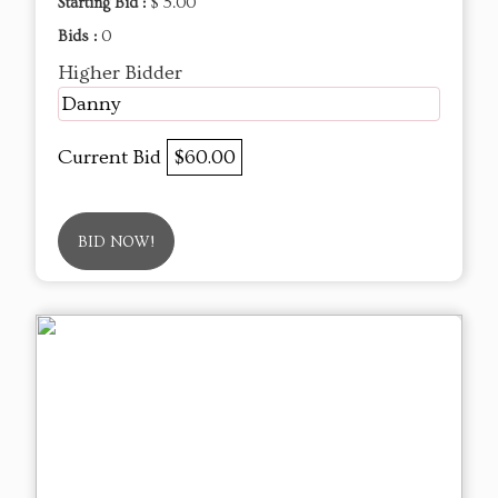
Starting Bid :
$ 5.00
Bids :
0
Higher Bidder
Danny
Current Bid
$60.00
BID NOW!