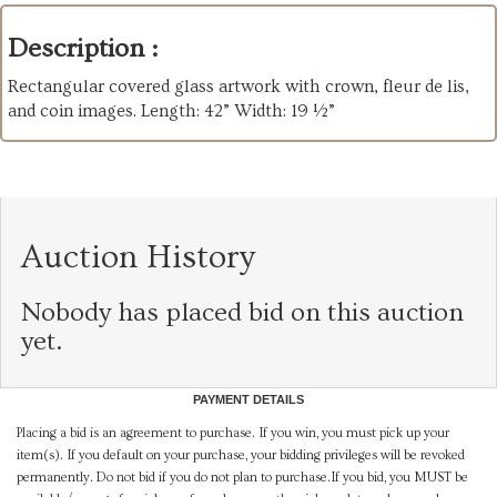
Description :
Rectangular covered glass artwork with crown, fleur de lis,
and coin images. Length: 42” Width: 19 ½”
Auction History
Nobody has placed bid on this auction
yet.
PAYMENT DETAILS
Placing a bid is an agreement to purchase. If you win, you must pick up your
item(s). If you default on your purchase, your bidding privileges will be revoked
permanently. Do not bid if you do not plan to purchase.If you bid, you MUST be