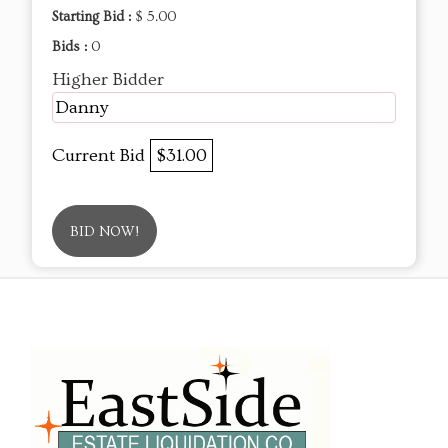
Starting Bid :
$ 5.00
Bids :
0
Higher Bidder
Danny
Current Bid
$31.00
BID NOW!