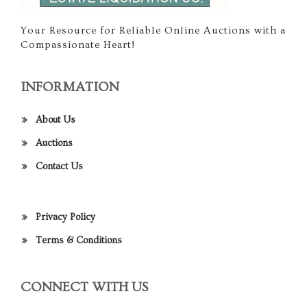
Your Resource for Reliable Online Auctions with a
Compassionate Heart!
INFORMATION
About Us
Auctions
Contact Us
Privacy Policy
Terms & Conditions
CONNECT WITH US