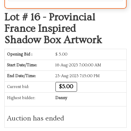
Lot # 16 -
Provincial
France Inspired
Shadow Box Artwork
Opening Bid :
$
5.00
Start Date/Time:
16-Aug-2023 7:00:00 AM
End Date/Time:
23-Aug-2023 7:15:00 PM
$5.00
Current bid:
Highest bidder:
Danny
Auction has ended