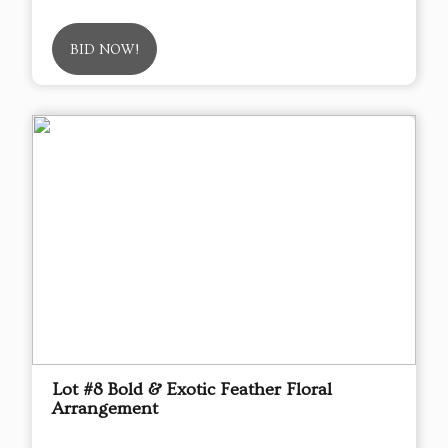
BID NOW!
Lot #8 Bold & Exotic Feather Floral
Arrangement