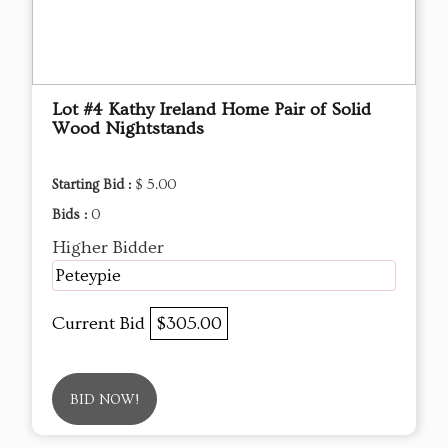
Lot #4 Kathy Ireland Home Pair of Solid
Wood Nightstands
Starting Bid :
$ 5.00
Bids :
0
Higher Bidder
Peteypie
Current Bid
$305.00
BID NOW!