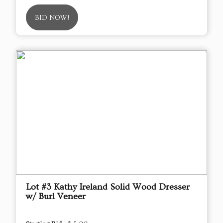
BID NOW!
Lot #3 Kathy Ireland Solid Wood Dresser
w/ Burl Veneer