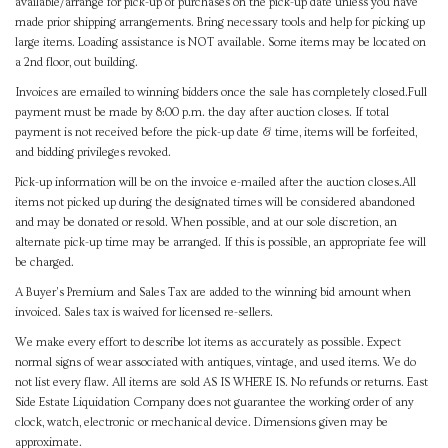
available/arrange for pick-up of purchases on the pick-up date unless you have
made prior shipping arrangements. Bring necessary tools and help for picking up
large items. Loading assistance is NOT available. Some items may be located on
a 2nd floor, out building.
Invoices are emailed to winning bidders once the sale has completely closed.Full
payment must be made by 8:00 p.m. the day after auction closes. If total
payment is not received before the pick-up date & time, items will be forfeited,
and bidding privileges revoked.
Pick-up information will be on the invoice e-mailed after the auction closes.All
items not picked up during the designated times will be considered abandoned
and may be donated or resold. When possible, and at our sole discretion, an
alternate pick-up time may be arranged. If this is possible, an appropriate fee will
be charged.
A Buyer's Premium and Sales Tax are added to the winning bid amount when
invoiced. Sales tax is waived for licensed re-sellers.
We make every effort to describe lot items as accurately as possible. Expect
normal signs of wear associated with antiques, vintage, and used items. We do
not list every flaw. All items are sold AS IS WHERE IS. No refunds or returns. East
Side Estate Liquidation Company does not guarantee the working order of any
clock, watch, electronic or mechanical device. Dimensions given may be
approximate.