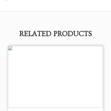
RELATED PRODUCTS