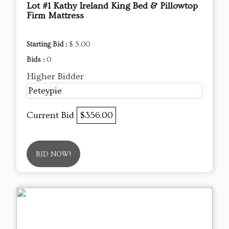
Lot #1 Kathy Ireland King Bed & Pillowtop
Firm Mattress
Starting Bid :
$ 5.00
Bids :
0
Higher Bidder
Peteypie
Current Bid
$356.00
BID NOW!