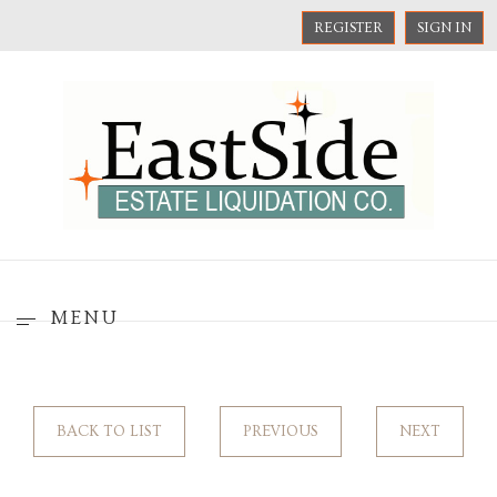
REGISTER
SIGN IN
MENU
BACK TO LIST
PREVIOUS
NEXT