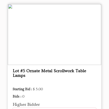
Lot #5 Ornate Metal Scrollwork Table
Lamps
Starting Bid :
$ 5.00
Bids :
0
Higher Bidder