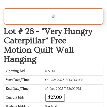
Lot # 28 -
“Very Hungry
Caterpillar” Free
Motion Quilt Wall
Hanging
Opening Bid :
$
5.00
Start Date/Time:
09-Oct-2025 7:00:00 AM
End Date/Time:
16-Oct-2025 7:33:00 PM
$27.00
Current bid:
Highest bidder:
Kayland