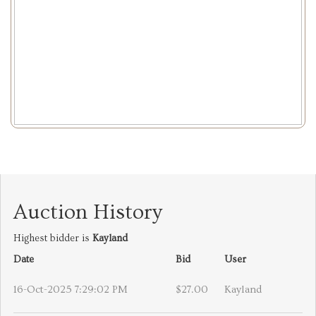
Auction History
Highest bidder is
Kayland
Date
Bid
User
16-Oct-2025 7:29:02 PM
$27.00
Kayland