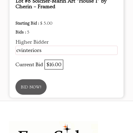
Lot #8 Soicher-Marin Art “House I” by
Cherin – Framed
Starting Bid :
$ 5.00
Bids :
5
Higher Bidder
cvinteriors
Current Bid
$16.00
BID NOW!