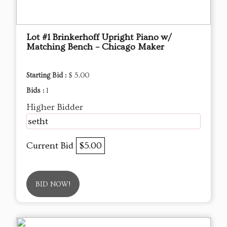
Lot #1 Brinkerhoff Upright Piano w/
Matching Bench – Chicago Maker
Starting Bid :
$ 5.00
Bids :
1
Higher Bidder
setht
Current Bid
$5.00
BID NOW!