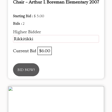
Chair – Arthur I. Boreman Elementary 2007
Starting Bid :
$ 5.00
Bids :
2
Higher Bidder
Rikkitikki
Current Bid
$6.00
BID NOW!