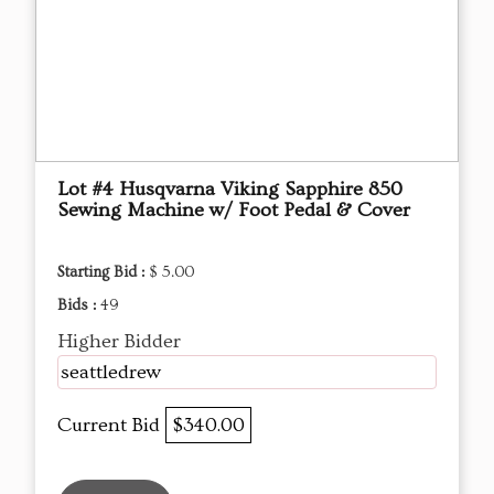
Lot #4 Husqvarna Viking Sapphire 850
Sewing Machine w/ Foot Pedal & Cover
Starting Bid :
$ 5.00
Bids :
49
Higher Bidder
seattledrew
Current Bid
$340.00