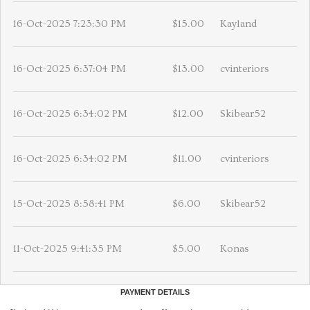
16-Oct-2025 7:23:30 PM
$15.00
Kayland
16-Oct-2025 6:37:04 PM
$13.00
cvinteriors
16-Oct-2025 6:34:02 PM
$12.00
Skibear52
16-Oct-2025 6:34:02 PM
$11.00
cvinteriors
15-Oct-2025 8:58:41 PM
$6.00
Skibear52
11-Oct-2025 9:41:35 PM
$5.00
Konas
PAYMENT DETAILS