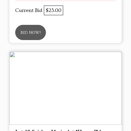
Current Bid
$23.00
BID NOW!