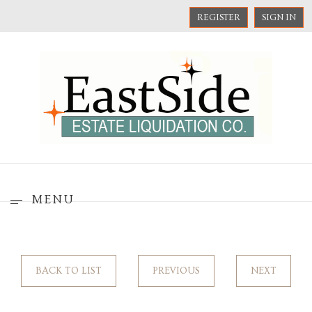
REGISTER
SIGN IN
MENU
BACK TO LIST
PREVIOUS
NEXT