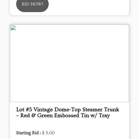
BID NOW!
Lot #5 Vintage Dome-Top Steamer Trunk
– Red & Green Embossed Tin w/ Tray
Starting Bid :
$ 5.00