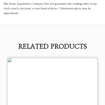
Side Estate Liquidation Company does not guarantee the working order of any
clock, watch, electronic or mechanical device. Dimensions given may be
approximate.
RELATED PRODUCTS