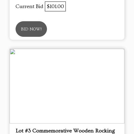
Current Bid
$101.00
BID NOW!
Lot #3 Commemorative Wooden Rocking