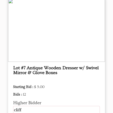
Lot #7 Antique Wooden Dresser w/ Swivel
Mirror & Glove Boxes
Starting Bid :
$ 5.00
Bids :
12
Higher Bidder
cliff