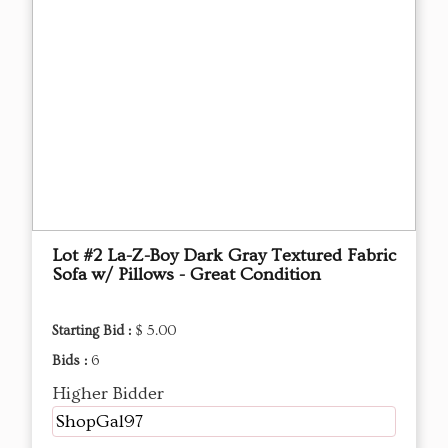
Lot #2 La-Z-Boy Dark Gray Textured Fabric
Sofa w/ Pillows - Great Condition
Starting Bid :
$ 5.00
Bids :
6
Higher Bidder
ShopGal97