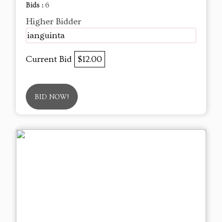
Bids :
6
Higher Bidder
ianguinta
Current Bid
$12.00
BID NOW!