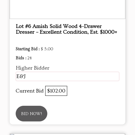
Lot #6 Amish Solid Wood 4-Drawer
Dresser – Excellent Condition, Est. $1000+
Starting Bid :
$ 5.00
Bids :
24
Higher Bidder
E&J
Current Bid
$102.00
BID NOW!