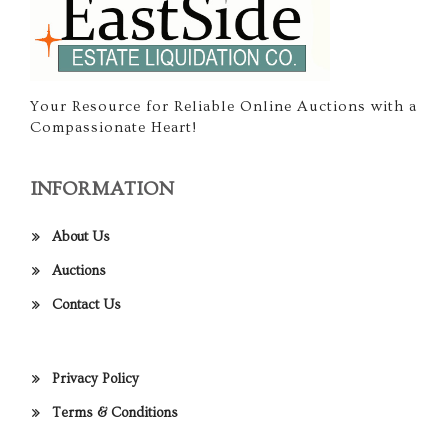
Your Resource for Reliable Online Auctions with a
Compassionate Heart!
INFORMATION
About Us
Auctions
Contact Us
Privacy Policy
Terms & Conditions