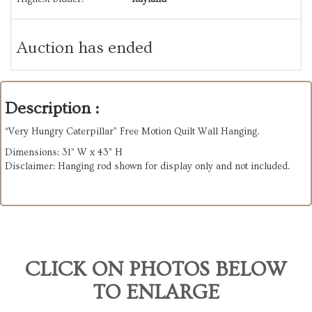
Auction has ended
Description :
“Very Hungry Caterpillar” Free Motion Quilt Wall Hanging.
Dimensions: 31” W x 43” H
Disclaimer: Hanging rod shown for display only and not included.
CLICK ON PHOTOS BELOW
TO ENLARGE