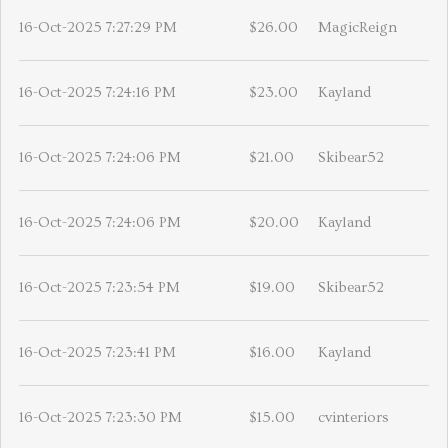
16-Oct-2025 7:27:29 PM
$26.00
MagicReign
16-Oct-2025 7:24:16 PM
$23.00
Kayland
16-Oct-2025 7:24:06 PM
$21.00
Skibear52
16-Oct-2025 7:24:06 PM
$20.00
Kayland
16-Oct-2025 7:23:54 PM
$19.00
Skibear52
16-Oct-2025 7:23:41 PM
$16.00
Kayland
16-Oct-2025 7:23:30 PM
$15.00
cvinteriors