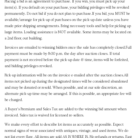
Placing a bid is an agreement to purchase. If you win, you must pick up your
item(s). If you default on your purchase, your bidding privileges will be revoked
permanently. Do not bid if you do not plan to purchase.If you bid, you MUST be
available/arrange for pick-up of purchases on the pick-up date unless you have
made prior shipping arrangements. Bring necessary tools and help for picking up
large items. Loading assistance is NOT available. Some items may be located on
a 2nd floor, out building.
Invoices are emailed to winning bidders once the sale has completely closed.Full
payment must be made by 8:00 p.m. the day after auction closes. If total
payment is not received before the pick-up date & time, items will be forfeited,
and bidding privileges revoked.
Pick-up information will be on the invoice e-mailed after the auction closes.All
items not picked up during the designated times will be considered abandoned
and may be donated or resold. When possible, and at our sole discretion, an
alternate pick-up time may be arranged. If this is possible, an appropriate fee will
be charged.
A Buyer's Premium and Sales Tax are added to the winning bid amount when
invoiced. Sales tax is waived for licensed re-sellers.
We make every effort to describe lot items as accurately as possible. Expect
normal signs of wear associated with antiques, vintage, and used items. We do
not list every flaw. All items are sold AS IS WHERE IS. No refunds or returns. East