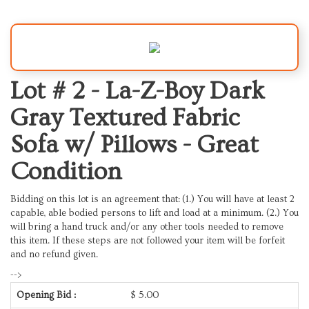
Lot # 2 -
La-Z-Boy Dark
Gray Textured Fabric
Sofa w/ Pillows - Great
Condition
Bidding on this lot is an agreement that: (1.) You will have at least 2
capable, able bodied persons to lift and load at a minimum. (2.) You
will bring a hand truck and/or any other tools needed to remove
this item. If these steps are not followed your item will be forfeit
and no refund given.
-->
Opening Bid :
$
5.00