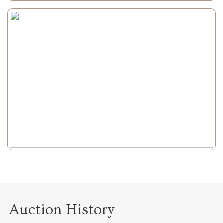
Auction History