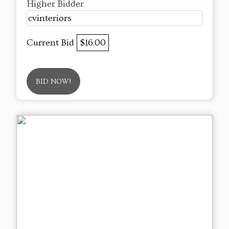
Higher Bidder
cvinteriors
Current Bid
$16.00
BID NOW!