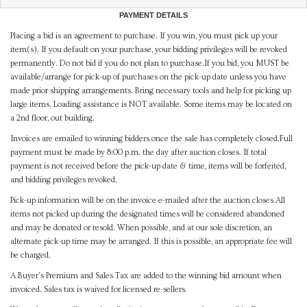
PAYMENT DETAILS
Placing a bid is an agreement to purchase. If you win, you must pick up your
item(s). If you default on your purchase, your bidding privileges will be revoked
permanently. Do not bid if you do not plan to purchase.If you bid, you MUST be
available/arrange for pick-up of purchases on the pick-up date unless you have
made prior shipping arrangements. Bring necessary tools and help for picking up
large items. Loading assistance is NOT available. Some items may be located on
a 2nd floor, out building.
Invoices are emailed to winning bidders once the sale has completely closed.Full
payment must be made by 8:00 p.m. the day after auction closes. If total
payment is not received before the pick-up date & time, items will be forfeited,
and bidding privileges revoked.
Pick-up information will be on the invoice e-mailed after the auction closes.All
items not picked up during the designated times will be considered abandoned
and may be donated or resold. When possible, and at our sole discretion, an
alternate pick-up time may be arranged. If this is possible, an appropriate fee will
be charged.
A Buyer's Premium and Sales Tax are added to the winning bid amount when
invoiced. Sales tax is waived for licensed re-sellers.