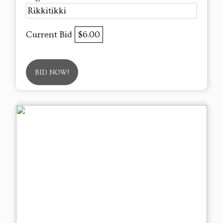
Rikkitikki
Current Bid
$6.00
BID NOW!