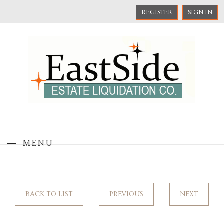
REGISTER
SIGN IN
MENU
BACK TO LIST
PREVIOUS
NEXT