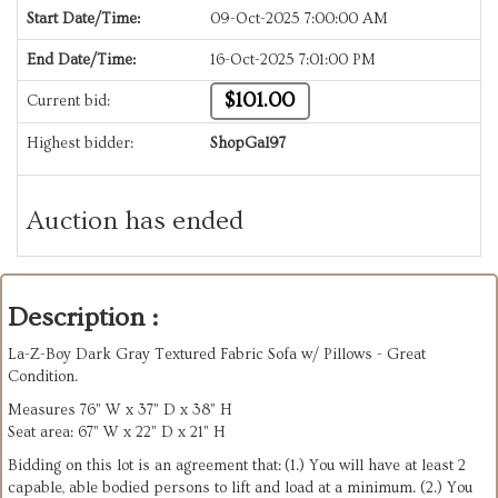
Start Date/Time:
09-Oct-2025 7:00:00 AM
End Date/Time:
16-Oct-2025 7:01:00 PM
$101.00
Current bid:
Highest bidder:
ShopGal97
Auction has ended
Description :
La-Z-Boy Dark Gray Textured Fabric Sofa w/ Pillows - Great
Condition.
Measures 76” W x 37” D x 38” H
Seat area: 67” W x 22” D x 21” H
Bidding on this lot is an agreement that: (1.) You will have at least 2
capable, able bodied persons to lift and load at a minimum. (2.) You