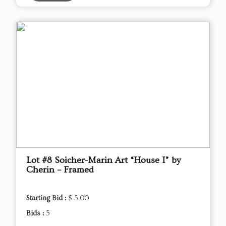
Lot #8 Soicher-Marin Art “House I” by
Cherin – Framed
Starting Bid :
$ 5.00
Bids :
5