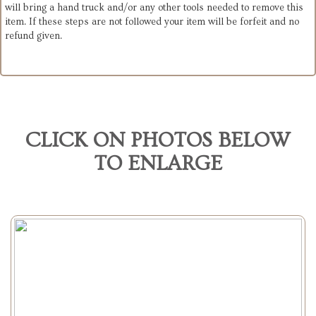
will bring a hand truck and/or any other tools needed to remove this
item. If these steps are not followed your item will be forfeit and no
refund given.
CLICK ON PHOTOS BELOW
TO ENLARGE