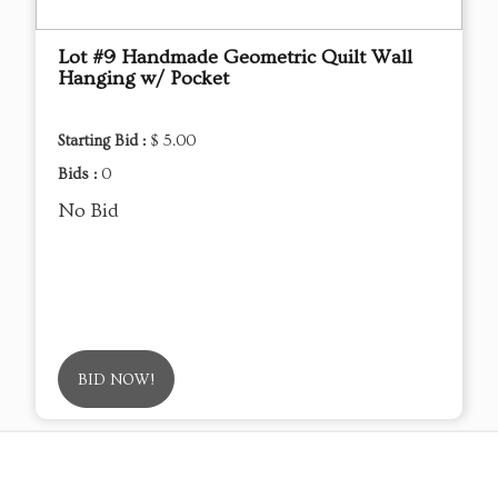
Lot #9 Handmade Geometric Quilt Wall
Hanging w/ Pocket
Starting Bid :
$ 5.00
Bids :
0
No Bid
BID NOW!