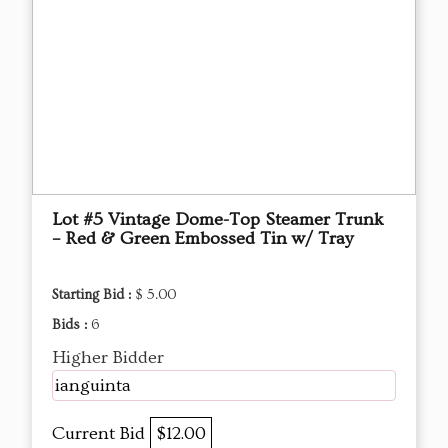
Lot #5 Vintage Dome-Top Steamer Trunk
– Red & Green Embossed Tin w/ Tray
Starting Bid :
$ 5.00
Bids :
6
Higher Bidder
ianguinta
Current Bid
$12.00