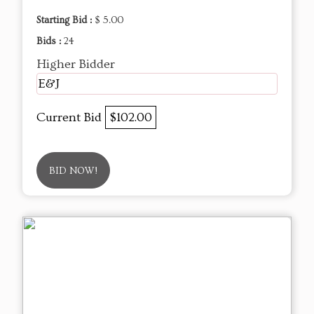
Starting Bid :
$ 5.00
Bids :
24
Higher Bidder
E&J
Current Bid
$102.00
BID NOW!