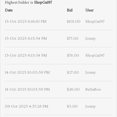
Highest bidder is
ShopGal97
Date
Bid
User
15-Oct-2025 6:16:10 PM
$101.00
ShopGal97
15-Oct-2025 6:15:54 PM
$77.00
Jonny
15-Oct-2025 6:15:54 PM
$76.00
ShopGal97
14-Oct-2025 10:03:59 PM
$27.00
Jonny
14-Oct-2025 10:03:59 PM
$26.00
BellaBoo
09-Oct-2025 4:57:28 PM
$5.00
Jonny