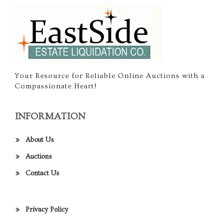
Your Resource for Reliable Online Auctions with a
Compassionate Heart!
INFORMATION
About Us
Auctions
Contact Us
Privacy Policy