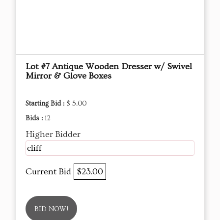
Lot #7 Antique Wooden Dresser w/ Swivel
Mirror & Glove Boxes
Starting Bid :
$ 5.00
Bids :
12
Higher Bidder
cliff
Current Bid
$23.00
BID NOW!