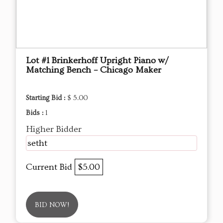
Lot #1 Brinkerhoff Upright Piano w/
Matching Bench – Chicago Maker
Starting Bid :
$ 5.00
Bids :
1
Higher Bidder
setht
Current Bid
$5.00
BID NOW!