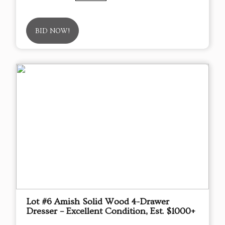
BID NOW!
Lot #6 Amish Solid Wood 4-Drawer
Dresser – Excellent Condition, Est. $1000+