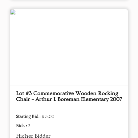
Lot #3 Commemorative Wooden Rocking
Chair – Arthur I. Boreman Elementary 2007
Starting Bid :
$ 5.00
Bids :
2
Higher Bidder