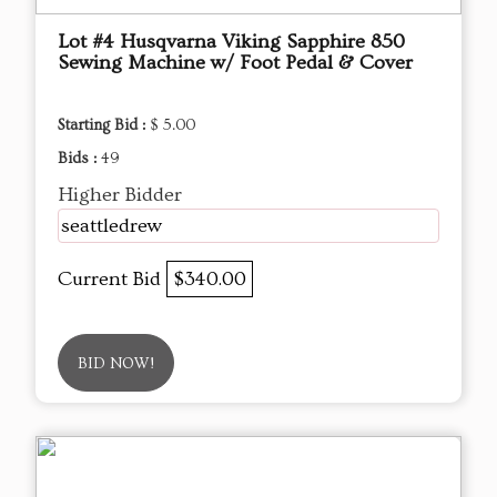
Lot #4 Husqvarna Viking Sapphire 850
Sewing Machine w/ Foot Pedal & Cover
Starting Bid :
$ 5.00
Bids :
49
Higher Bidder
seattledrew
Current Bid
$340.00
BID NOW!