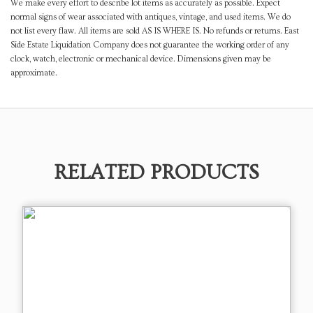
We make every effort to describe lot items as accurately as possible. Expect
normal signs of wear associated with antiques, vintage, and used items. We do
not list every flaw. All items are sold AS IS WHERE IS. No refunds or returns. East
Side Estate Liquidation Company does not guarantee the working order of any
clock, watch, electronic or mechanical device. Dimensions given may be
approximate.
RELATED PRODUCTS