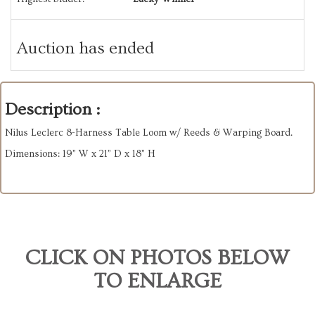
Auction has ended
Description :
Nilus Leclerc 8-Harness Table Loom w/ Reeds & Warping Board.
Dimensions: 19” W x 21” D x 18” H
CLICK ON PHOTOS BELOW
TO ENLARGE