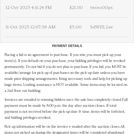
12-Oct-2025 4:11:24 PM
$21.00
twosc00ps
11-Oct-2025 12:07:58 AM
$5.00
bdWES_Lee
PAYMENT DETAILS
Placing a bid is an agreement to purchase. If you win, you must pick up your
item(s). If you default on your purchase, your bidding privileges will be revoked
permanently. Do not bid if you do not plan to purchase.If you bid, you MUST be
available/arrange for pick-up of purchases on the pick-up date unless you have
made prior shipping arrangements. Bring necessary tools and help for picking up
large items. Loading assistance is NOT available. Some items may be located on
a 2nd floor, out building.
Invoices are emailed to winning bidders once the sale has completely closed.Full
payment must be made by 8:00 p.m. the day after auction closes. If total
payment is not received before the pick-up date & time, items will be forfeited,
and bidding privileges revoked.
Pick-up information will be on the invoice e-mailed after the auction closes.All
items not picked up during the designated times will be considered abandoned