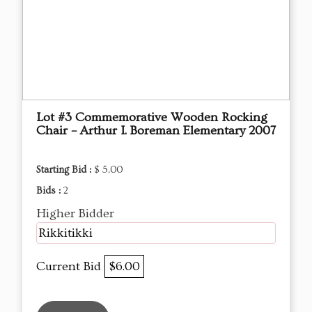
Lot #3 Commemorative Wooden Rocking
Chair – Arthur I. Boreman Elementary 2007
Starting Bid :
$ 5.00
Bids :
2
Higher Bidder
Rikkitikki
Current Bid
$6.00