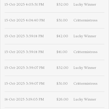
15-Oct-2025 4:05:51 PM
$52.00
Lucky Winner
15-Oct-2025 4:04:40 PM
$51.00
Crittermistress
15-Oct-2025 3:59:14 PM
$42.00
Lucky Winner
15-Oct-2025 3:59:14 PM
$41.00
Crittermistress
15-Oct-2025 3:59:07 PM
$32.00
Lucky Winner
15-Oct-2025 3:59:07 PM
$31.00
Crittermistress
14-Oct-2025 3:19:03 PM
$26.00
Lucky Winner