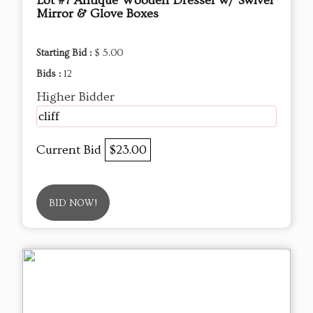
Lot #7 Antique Wooden Dresser w/ Swivel
Mirror & Glove Boxes
Starting Bid :
$ 5.00
Bids :
12
Higher Bidder
cliff
Current Bid
$23.00
BID NOW!