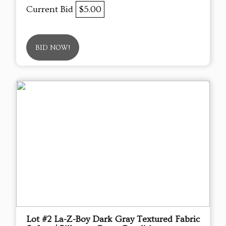
Current Bid
$5.00
BID NOW!
Lot #2 La-Z-Boy Dark Gray Textured Fabric