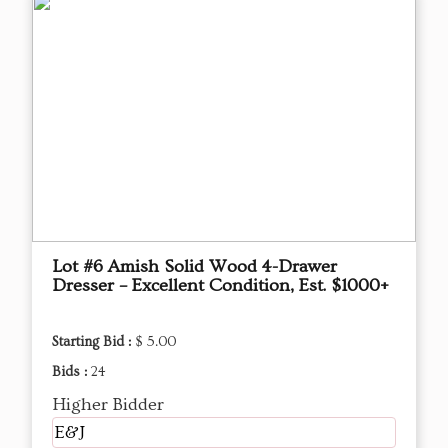
Lot #6 Amish Solid Wood 4-Drawer
Dresser – Excellent Condition, Est. $1000+
Starting Bid :
$ 5.00
Bids :
24
Higher Bidder
E&J