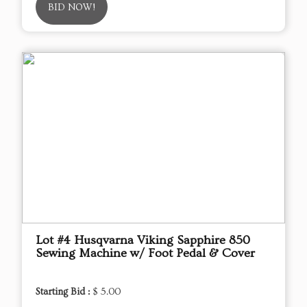
BID NOW!
Lot #4 Husqvarna Viking Sapphire 850
Sewing Machine w/ Foot Pedal & Cover
Starting Bid :
$ 5.00