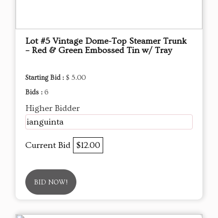
Lot #5 Vintage Dome-Top Steamer Trunk
– Red & Green Embossed Tin w/ Tray
Starting Bid :
$ 5.00
Bids :
6
Higher Bidder
ianguinta
Current Bid
$12.00
BID NOW!