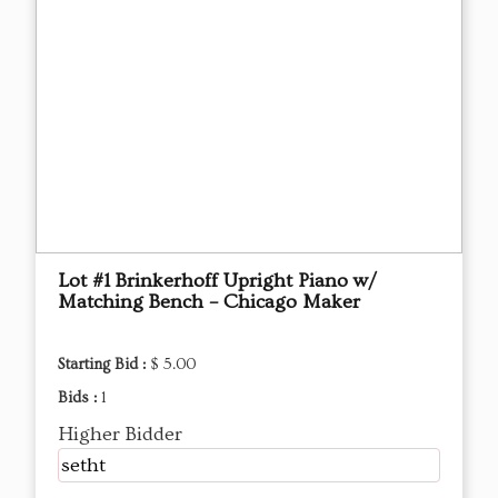
Lot #1 Brinkerhoff Upright Piano w/
Matching Bench – Chicago Maker
Starting Bid :
$ 5.00
Bids :
1
Higher Bidder
setht