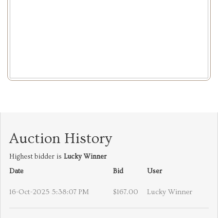
Auction History
Highest bidder is
Lucky Winner
Date
Bid
User
16-Oct-2025 5:38:07 PM
$167.00
Lucky Winner