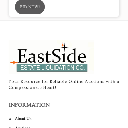
BID NOW!
Your Resource for Reliable Online Auctions with a
Compassionate Heart!
INFORMATION
About Us