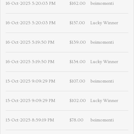
16-Oct-2025 5:20:03 PM
$162.00
beimomenti
16-Oct-2025 5:20:03 PM
$157.00
Lucky Winner
16-Oct-2025 5:19:50 PM
$139.00
beimomenti
16-Oct-2025 5:19:50 PM
$134.00
Lucky Winner
15-Oct-2025 9:09:29 PM
$107.00
beimomenti
15-Oct-2025 9:09:29 PM
$102.00
Lucky Winner
15-Oct-2025 8:59:19 PM
$78.00
beimomenti