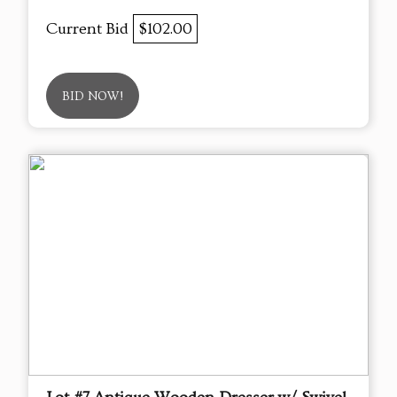
Current Bid
$102.00
BID NOW!