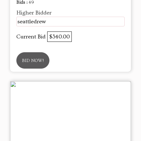
Bids :
49
Higher Bidder
seattledrew
Current Bid
$340.00
BID NOW!