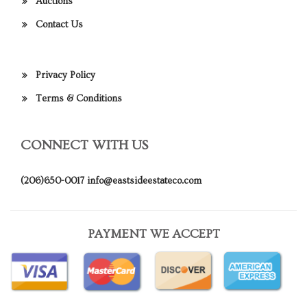
Auctions
Contact Us
Privacy Policy
Terms & Conditions
CONNECT WITH US
(206)650-0017
info@eastsideestateco.com
PAYMENT WE ACCEPT