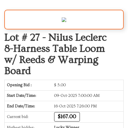
Lot # 27 -
Nilus Leclerc
8-Harness Table Loom
w/ Reeds & Warping
Board
Opening Bid :
$
5.00
Start Date/Time:
09-Oct-2025 7:00:00 AM
End Date/Time:
16-Oct-2025 7:26:00 PM
$167.00
Current bid:
Highest bidder:
Lucky Winner