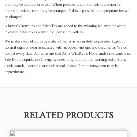
and may be donated or resold. When possible, and at our sole discretion, an
alternate pick-up time may be arranged. If this is possible, an appropriate fee will
be charged.
A Buyer's Premium and Sales Tax are added to the winning bid amount when
invoiced. Sales tax is waived for licensed re-sellers.
We make every effort to describe lot items as accurately as possible. Expect
normal signs of wear associated with antiques, vintage, and used items. We do
not list every flaw. All items are sold AS IS WHERE IS. No refunds or returns. East
Side Estate Liquidation Company does not guarantee the working order of any
clock, watch, electronic or mechanical device. Dimensions given may be
approximate.
RELATED PRODUCTS