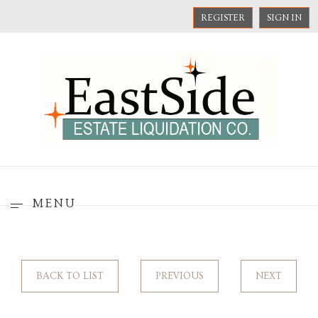
REGISTER
SIGN IN
MENU
BACK TO LIST
PREVIOUS
NEXT