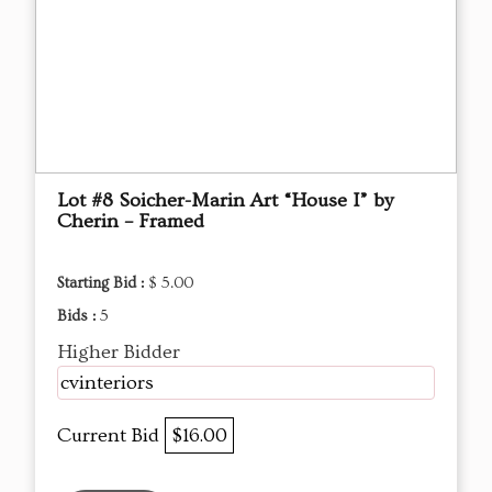
Lot #8 Soicher-Marin Art “House I” by
Cherin – Framed
Starting Bid :
$ 5.00
Bids :
5
Higher Bidder
cvinteriors
Current Bid
$16.00