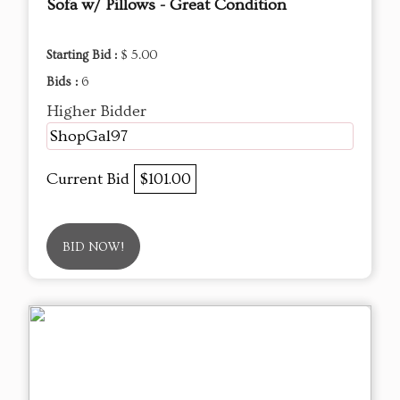
Sofa w/ Pillows - Great Condition
Starting Bid :
$ 5.00
Bids :
6
Higher Bidder
ShopGal97
Current Bid
$101.00
BID NOW!