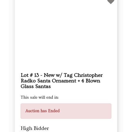
Lot # 26 - Set of 20 Blown Glass
Ornaments – Dogs, Trees & Candy
Canes
This sale will end in:
Auction has Ended
High Bidder
Hudsonsellers
Current Bid
$16.00
Next Bid Increment : $
17