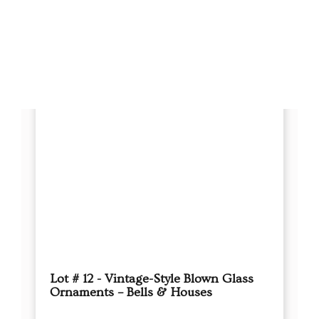
Lot # 25 - Lot of 89 Vintage Green
Glass Ornaments – Holly & Rauch
Boxes
This sale will end in:
Auction has Ended
High Bidder