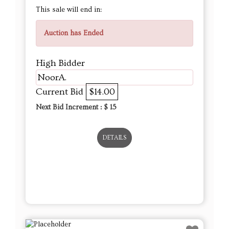
tammorama
Current Bid
$11.00
Next Bid Increment : $
12
DETAILS