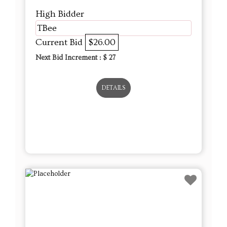
DETAILS