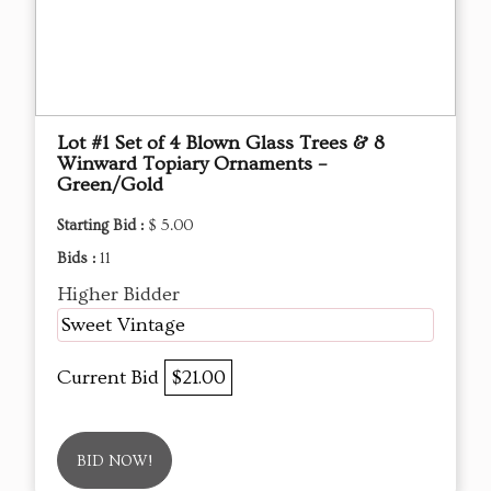
Lot #1 Set of 4 Blown Glass Trees & 8
Winward Topiary Ornaments –
Green/Gold
Starting Bid :
$ 5.00
Bids :
11
Higher Bidder
Sweet Vintage
Current Bid
$21.00
BID NOW!