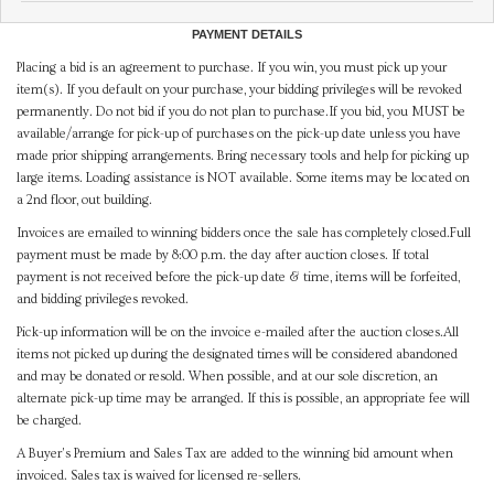
PAYMENT DETAILS
Placing a bid is an agreement to purchase. If you win, you must pick up your
item(s). If you default on your purchase, your bidding privileges will be revoked
permanently. Do not bid if you do not plan to purchase.If you bid, you MUST be
available/arrange for pick-up of purchases on the pick-up date unless you have
made prior shipping arrangements. Bring necessary tools and help for picking up
large items. Loading assistance is NOT available. Some items may be located on
a 2nd floor, out building.
Invoices are emailed to winning bidders once the sale has completely closed.Full
payment must be made by 8:00 p.m. the day after auction closes. If total
payment is not received before the pick-up date & time, items will be forfeited,
and bidding privileges revoked.
Pick-up information will be on the invoice e-mailed after the auction closes.All
items not picked up during the designated times will be considered abandoned
and may be donated or resold. When possible, and at our sole discretion, an
alternate pick-up time may be arranged. If this is possible, an appropriate fee will
be charged.
A Buyer's Premium and Sales Tax are added to the winning bid amount when
invoiced. Sales tax is waived for licensed re-sellers.