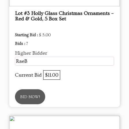
Lot #3 Holly Glass Christmas Ornaments –
Red & Gold, 5 Box Set
Starting Bid :
$ 5.00
Bids :
7
Higher Bidder
RaeB
Current Bid
$11.00
BID NOW!