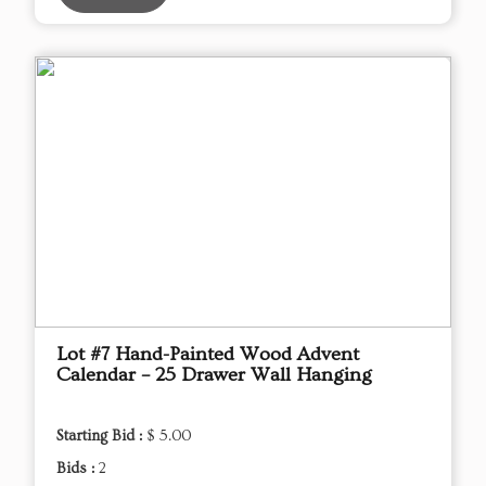
Lot #7 Hand-Painted Wood Advent
Calendar – 25 Drawer Wall Hanging
Starting Bid :
$ 5.00
Bids :
2