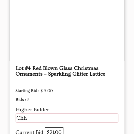
Lot #4 Red Blown Glass Christmas
Ornaments – Sparkling Glitter Lattice
Starting Bid :
$ 5.00
Bids :
5
Higher Bidder
Chh
Current Bid
$21.00