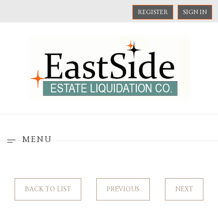
REGISTER
SIGN IN
MENU
BACK TO LIST
PREVIOUS
NEXT