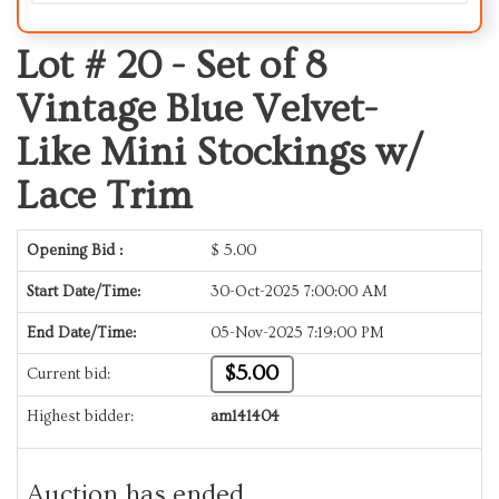
Lot # 20 -
Set of 8
Vintage Blue Velvet-
Like Mini Stockings w/
Lace Trim
Opening Bid :
$
5.00
Start Date/Time:
30-Oct-2025 7:00:00 AM
End Date/Time:
05-Nov-2025 7:19:00 PM
$5.00
Current bid:
Highest bidder:
am141404
Auction has ended