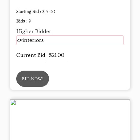
Starting Bid :
$ 5.00
Bids :
9
Higher Bidder
cvinteriors
Current Bid
$21.00
BID NOW!