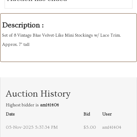
Description :
Set of 8 Vintage Blue Velvet-Like Mini Stockings w/ Lace Trim.
Approx. 7” tall
Auction History
Highest bidder is
am141404
Date
Bid
User
05-Nov-2025 5:37:34 PM
$5.00
am141404