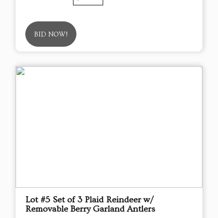
BID NOW!
Lot #5 Set of 3 Plaid Reindeer w/
Removable Berry Garland Antlers