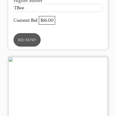
Higher Bidder
TBee
Current Bid
$16.00
BID NOW!