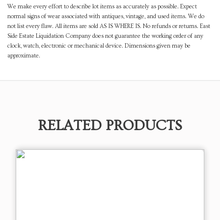
We make every effort to describe lot items as accurately as possible. Expect
normal signs of wear associated with antiques, vintage, and used items. We do
not list every flaw. All items are sold AS IS WHERE IS. No refunds or returns. East
Side Estate Liquidation Company does not guarantee the working order of any
clock, watch, electronic or mechanical device. Dimensions given may be
approximate.
RELATED PRODUCTS