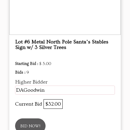
Lot #6 Metal North Pole Santa’s Stables
Sign w/ 3 Silver Trees
Starting Bid :
$ 5.00
Bids :
9
Higher Bidder
DAGoodwin
Current Bid
$32.00
BID NOW!