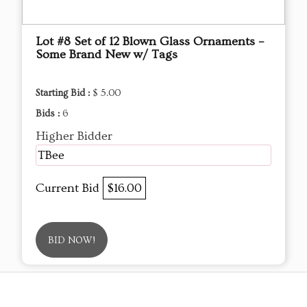
Lot #8 Set of 12 Blown Glass Ornaments –
Some Brand New w/ Tags
Starting Bid :
$ 5.00
Bids :
6
Higher Bidder
TBee
Current Bid
$16.00
BID NOW!