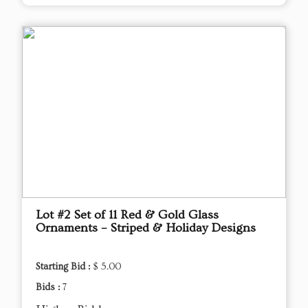
Lot #2 Set of 11 Red & Gold Glass
Ornaments – Striped & Holiday Designs
Starting Bid :
$ 5.00
Bids :
7