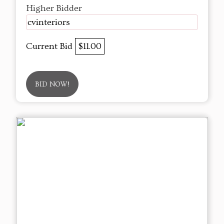
Higher Bidder
cvinteriors
Current Bid
$11.00
BID NOW!