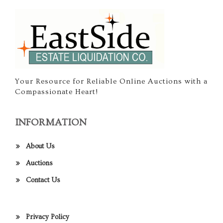
Your Resource for Reliable Online Auctions with a
Compassionate Heart!
INFORMATION
About Us
Auctions
Contact Us
Privacy Policy