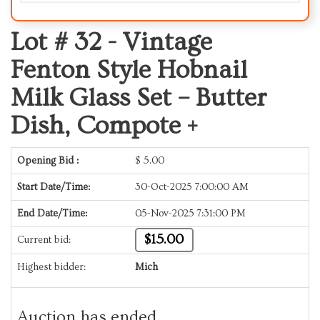
Lot # 32 -
Vintage
Fenton Style Hobnail
Milk Glass Set – Butter
Dish, Compote +
Opening Bid :
$
5.00
Start Date/Time:
30-Oct-2025 7:00:00 AM
End Date/Time:
05-Nov-2025 7:31:00 PM
$15.00
Current bid:
Highest bidder:
Mich
Auction has ended