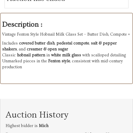
Description :
Vintage Fenton Style Hobnail Milk Glass Set – Butter Dish, Compote +
Includes
covered butter dish
,
pedestal compote
,
salt & pepper
shakers
, and
creamer & open sugar
Classic
hobnail pattern
in
white milk glass
with scalloped detailing
Unmarked pieces in the
Fenton style
, consistent with mid-century
production
Auction History
Highest bidder is
Mich