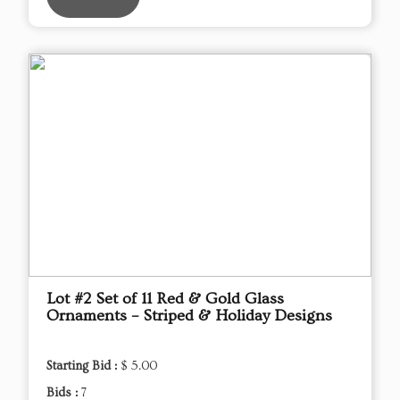
Lot #2 Set of 11 Red & Gold Glass
Ornaments – Striped & Holiday Designs
Starting Bid :
$ 5.00
Bids :
7