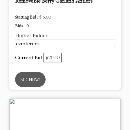
Removable Berry Garland Antlers
Starting Bid :
$ 5.00
Bids :
9
Higher Bidder
cvinteriors
Current Bid
$21.00
BID NOW!