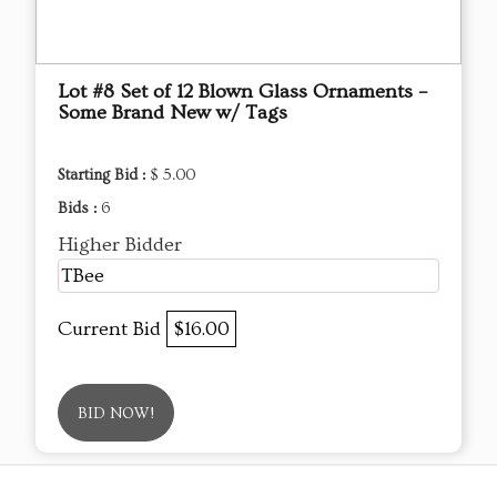
Lot #8 Set of 12 Blown Glass Ornaments –
Some Brand New w/ Tags
Starting Bid :
$ 5.00
Bids :
6
Higher Bidder
TBee
Current Bid
$16.00
BID NOW!