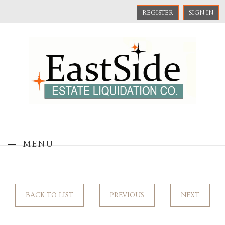
REGISTER
SIGN IN
MENU
BACK TO LIST
PREVIOUS
NEXT