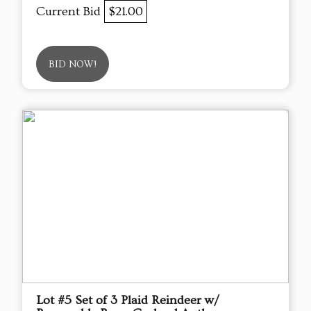
Current Bid
$21.00
BID NOW!
Lot #5 Set of 3 Plaid Reindeer w/