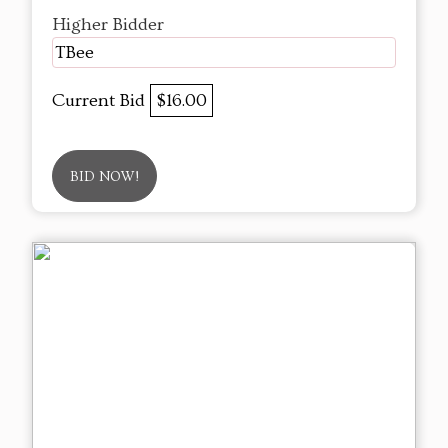
Higher Bidder
TBee
Current Bid
$16.00
BID NOW!