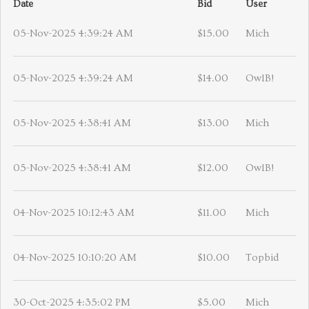
Date
Bid
User
05-Nov-2025 4:39:24 AM
$15.00
Mich
05-Nov-2025 4:39:24 AM
$14.00
OwlB!
05-Nov-2025 4:38:41 AM
$13.00
Mich
05-Nov-2025 4:38:41 AM
$12.00
OwlB!
04-Nov-2025 10:12:43 AM
$11.00
Mich
04-Nov-2025 10:10:20 AM
$10.00
Topbid
30-Oct-2025 4:35:02 PM
$5.00
Mich