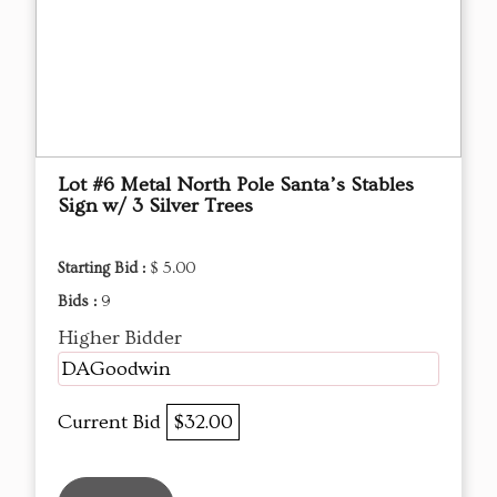
Lot #6 Metal North Pole Santa’s Stables
Sign w/ 3 Silver Trees
Starting Bid :
$ 5.00
Bids :
9
Higher Bidder
DAGoodwin
Current Bid
$32.00