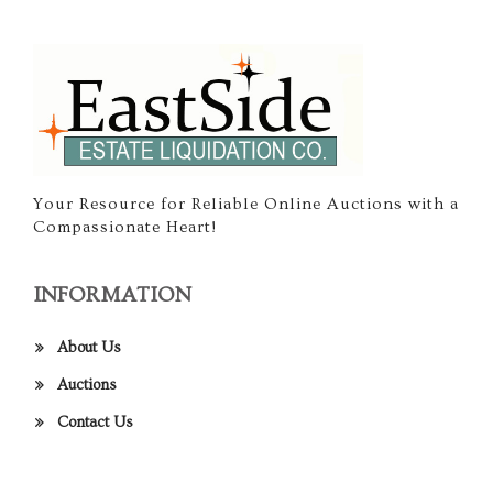
Your Resource for Reliable Online Auctions with a
Compassionate Heart!
INFORMATION
About Us
Auctions
Contact Us