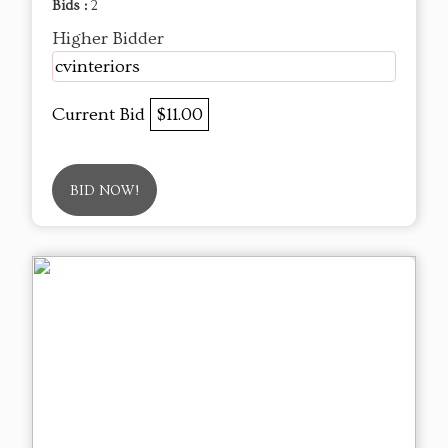
Bids :
2
Higher Bidder
cvinteriors
Current Bid
$11.00
BID NOW!