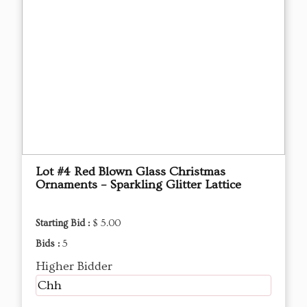
Lot #4 Red Blown Glass Christmas
Ornaments – Sparkling Glitter Lattice
Starting Bid :
$ 5.00
Bids :
5
Higher Bidder
Chh