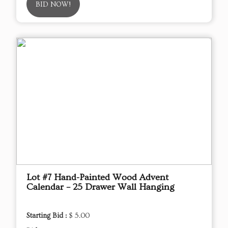
BID NOW!
Lot #7 Hand-Painted Wood Advent
Calendar – 25 Drawer Wall Hanging
Starting Bid :
$ 5.00