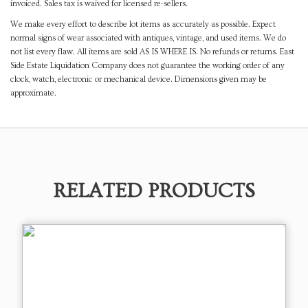
invoiced. Sales tax is waived for licensed re-sellers.
We make every effort to describe lot items as accurately as possible. Expect
normal signs of wear associated with antiques, vintage, and used items. We do
not list every flaw. All items are sold AS IS WHERE IS. No refunds or returns. East
Side Estate Liquidation Company does not guarantee the working order of any
clock, watch, electronic or mechanical device. Dimensions given may be
approximate.
RELATED PRODUCTS