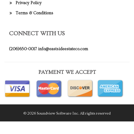
Privacy Policy
Terms & Conditions
CONNECT WITH US
(206)650-0017
info@eastsideestateco.com
PAYMENT WE ACCEPT
© 2026 Soundview Software Inc. All rights reserved