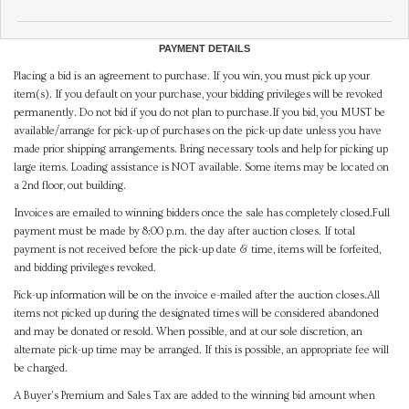
PAYMENT DETAILS
Placing a bid is an agreement to purchase. If you win, you must pick up your
item(s). If you default on your purchase, your bidding privileges will be revoked
permanently. Do not bid if you do not plan to purchase.If you bid, you MUST be
available/arrange for pick-up of purchases on the pick-up date unless you have
made prior shipping arrangements. Bring necessary tools and help for picking up
large items. Loading assistance is NOT available. Some items may be located on
a 2nd floor, out building.
Invoices are emailed to winning bidders once the sale has completely closed.Full
payment must be made by 8:00 p.m. the day after auction closes. If total
payment is not received before the pick-up date & time, items will be forfeited,
and bidding privileges revoked.
Pick-up information will be on the invoice e-mailed after the auction closes.All
items not picked up during the designated times will be considered abandoned
and may be donated or resold. When possible, and at our sole discretion, an
alternate pick-up time may be arranged. If this is possible, an appropriate fee will
be charged.
A Buyer's Premium and Sales Tax are added to the winning bid amount when