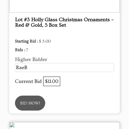
Lot #3 Holly Glass Christmas Ornaments –
Red & Gold, 5 Box Set
Starting Bid :
$ 5.00
Bids :
7
Higher Bidder
RaeB
Current Bid
$11.00
BID NOW!