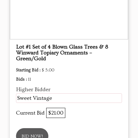
Lot #1 Set of 4 Blown Glass Trees & 8
Winward Topiary Ornaments –
Green/Gold
Starting Bid :
$ 5.00
Bids :
11
Higher Bidder
Sweet Vintage
Current Bid
$21.00
BID NOW!