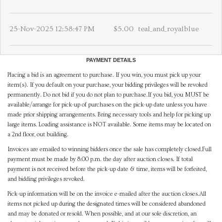
25-Nov-2025 12:58:47 PM
$5.00
teal_and_royalblue
PAYMENT DETAILS
Placing a bid is an agreement to purchase. If you win, you must pick up your
item(s). If you default on your purchase, your bidding privileges will be revoked
permanently. Do not bid if you do not plan to purchase.If you bid, you MUST be
available/arrange for pick-up of purchases on the pick-up date unless you have
made prior shipping arrangements. Bring necessary tools and help for picking up
large items. Loading assistance is NOT available. Some items may be located on
a 2nd floor, out building.
Invoices are emailed to winning bidders once the sale has completely closed.Full
payment must be made by 8:00 p.m. the day after auction closes. If total
payment is not received before the pick-up date & time, items will be forfeited,
and bidding privileges revoked.
Pick-up information will be on the invoice e-mailed after the auction closes.All
items not picked up during the designated times will be considered abandoned
and may be donated or resold. When possible, and at our sole discretion, an