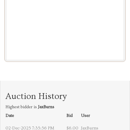
Auction History
Highest bidder is
JaxBurns
Date
Bid
User
02-Dec-2025 7:35:56 PM
$6.00
JaxBurns