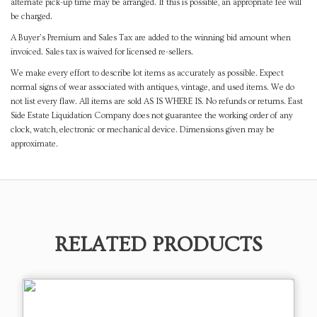
alternate pick-up time may be arranged. If this is possible, an appropriate fee will
be charged.
A Buyer's Premium and Sales Tax are added to the winning bid amount when
invoiced. Sales tax is waived for licensed re-sellers.
We make every effort to describe lot items as accurately as possible. Expect
normal signs of wear associated with antiques, vintage, and used items. We do
not list every flaw. All items are sold AS IS WHERE IS. No refunds or returns. East
Side Estate Liquidation Company does not guarantee the working order of any
clock, watch, electronic or mechanical device. Dimensions given may be
approximate.
RELATED PRODUCTS