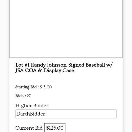
Lot #1 Randy Johnson Signed Baseball w/
JSA COA & Display Case
Starting Bid :
$ 5.00
Bids :
27
Higher Bidder
DarthBidder
Current Bid
$125.00