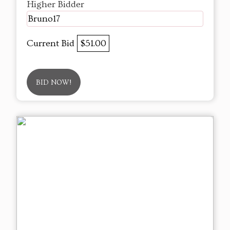
Higher Bidder
Bruno17
Current Bid
$51.00
BID NOW!