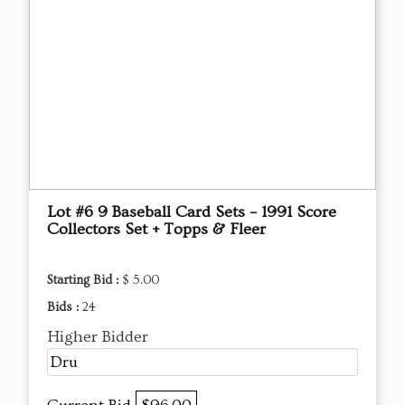
Lot #6 9 Baseball Card Sets – 1991 Score
Collectors Set + Topps & Fleer
Starting Bid :
$ 5.00
Bids :
24
Higher Bidder
Dru