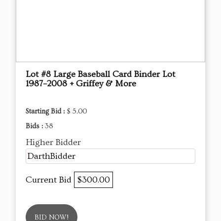
Lot #8 Large Baseball Card Binder Lot
1987–2008 + Griffey & More
Starting Bid :
$ 5.00
Bids :
38
Higher Bidder
DarthBidder
Current Bid
$300.00
BID NOW!