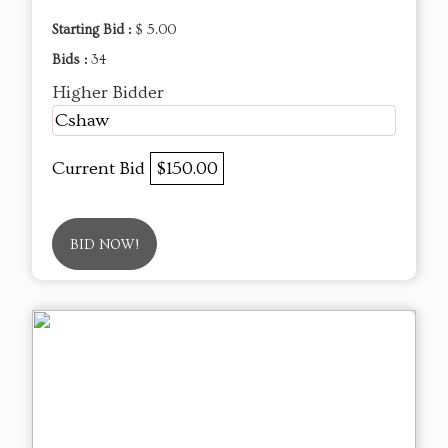
Starting Bid :
$ 5.00
Bids :
34
Higher Bidder
Cshaw
Current Bid
$150.00
BID NOW!