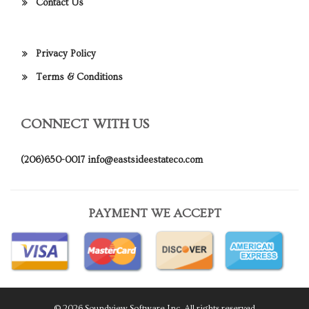
Contact Us
Privacy Policy
Terms & Conditions
CONNECT WITH US
(206)650-0017
info@eastsideestateco.com
PAYMENT WE ACCEPT
© 2026 Soundview Software Inc. All rights reserved