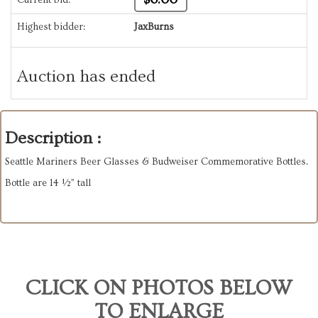
Highest bidder:
JaxBurns
Auction has ended
Description :
Seattle Mariners Beer Glasses & Budweiser Commemorative Bottles.
Bottle are 14 ½” tall
CLICK ON PHOTOS BELOW
TO ENLARGE