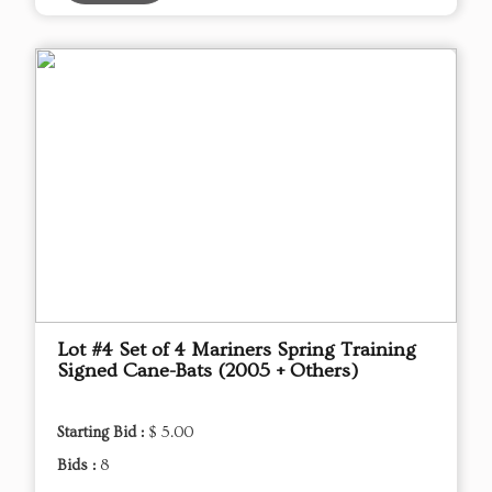
Lot #4 Set of 4 Mariners Spring Training
Signed Cane-Bats (2005 + Others)
Starting Bid :
$ 5.00
Bids :
8