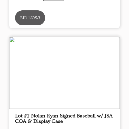
BID NOW!
Lot #2 Nolan Ryan Signed Baseball w/ JSA
COA & Display Case