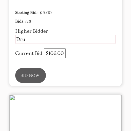
Starting Bid :
$ 5.00
Bids :
28
Higher Bidder
Dru
Current Bid
$106.00
BID NOW!