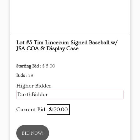
Lot #3 Tim Lincecum Signed Baseball w/
JSA COA & Display Case
Starting Bid :
$ 5.00
Bids :
29
Higher Bidder
DarthBidder
Current Bid
$120.00
BID NOW!