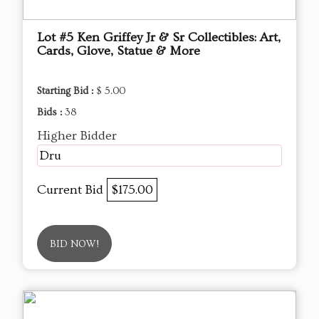
Lot #5 Ken Griffey Jr & Sr Collectibles: Art,
Cards, Glove, Statue & More
Starting Bid :
$ 5.00
Bids :
38
Higher Bidder
Dru
Current Bid
$175.00
BID NOW!