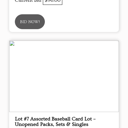
Current Bid
$96.00
BID NOW!
Lot #7 Assorted Baseball Card Lot –
Unopened Packs, Sets & Singles