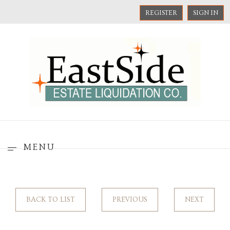
REGISTER
SIGN IN
MENU
BACK TO LIST
PREVIOUS
NEXT