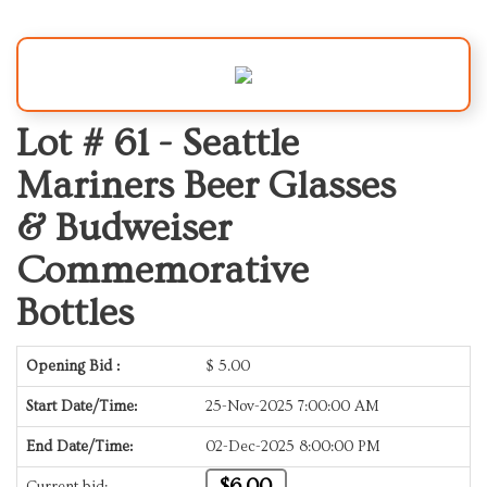
Lot # 61 -
Seattle
Mariners Beer Glasses
& Budweiser
Commemorative
Bottles
Opening Bid :
$
5.00
Start Date/Time:
25-Nov-2025 7:00:00 AM
End Date/Time:
02-Dec-2025 8:00:00 PM
$6.00
Current bid: