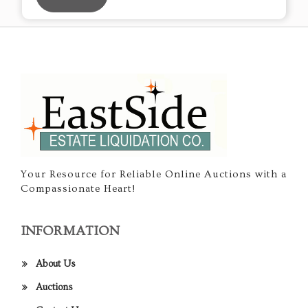
Your Resource for Reliable Online Auctions with a
Compassionate Heart!
INFORMATION
About Us
Auctions