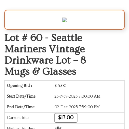
Lot # 60 -
Seattle
Mariners Vintage
Drinkware Lot – 8
Mugs & Glasses
Opening Bid :
$
5.00
Start Date/Time:
25-Nov-2025 7:00:00 AM
End Date/Time:
02-Dec-2025 7:59:00 PM
$17.00
Current bid:
Highest bidder:
jdbt