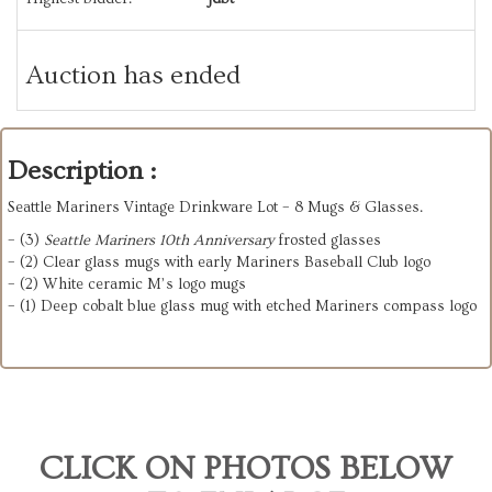
Auction has ended
Description :
Seattle Mariners Vintage Drinkware Lot – 8 Mugs & Glasses.
– (3)
Seattle Mariners 10th Anniversary
frosted glasses
– (2) Clear glass mugs with early Mariners Baseball Club logo
– (2) White ceramic M’s logo mugs
– (1) Deep cobalt blue glass mug with etched Mariners compass logo
CLICK ON PHOTOS BELOW