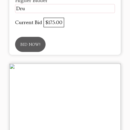
Higher Bidder
Dru
Current Bid
$175.00
BID NOW!