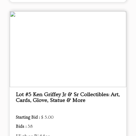
Lot #5 Ken Griffey Jr & Sr Collectibles: Art,
Cards, Glove, Statue & More
Starting Bid :
$ 5.00
Bids :
38