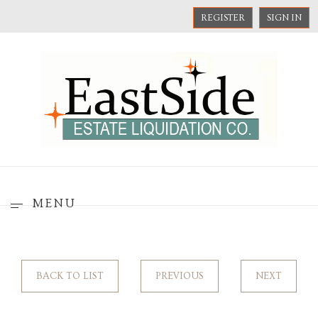
REGISTER
SIGN IN
MENU
BACK TO LIST
PREVIOUS
NEXT