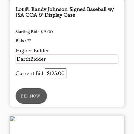
Lot #1 Randy Johnson Signed Baseball w/
JSA COA & Display Case
Starting Bid :
$ 5.00
Bids :
27
Higher Bidder
DarthBidder
Current Bid
$125.00
BID NOW!