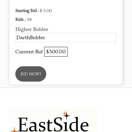
Starting Bid :
$ 5.00
Bids :
38
Higher Bidder
DarthBidder
Current Bid
$300.00
BID NOW!