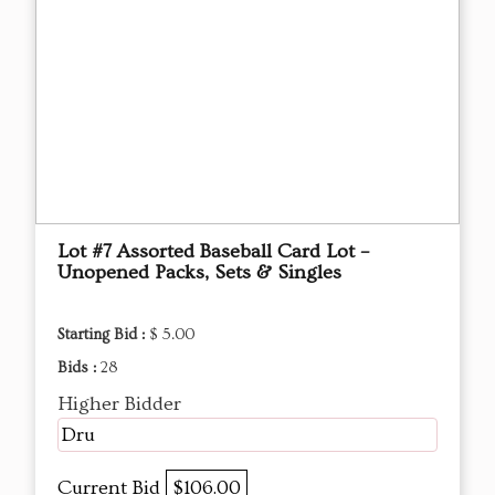
Lot #7 Assorted Baseball Card Lot –
Unopened Packs, Sets & Singles
Starting Bid :
$ 5.00
Bids :
28
Higher Bidder
Dru
Current Bid
$106.00