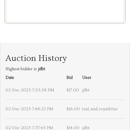
Auction History
Highest bidder is
jdbt
Date
Bid
User
02-Dec-2025 7:55:58 PM
$17.00
jdbt
02-Dec-2025 7:48:22 PM
$16.00
teal_and_royalblue
02-Dec-2025 7:37:43 PM
$14.00
jdbt