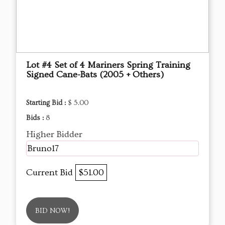
Lot #4 Set of 4 Mariners Spring Training
Signed Cane-Bats (2005 + Others)
Starting Bid :
$ 5.00
Bids :
8
Higher Bidder
Bruno17
Current Bid
$51.00
BID NOW!