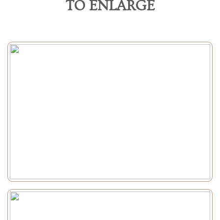
TO ENLARGE