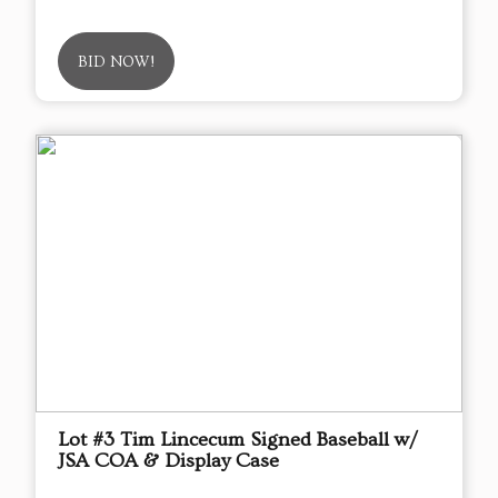
BID NOW!
Lot #3 Tim Lincecum Signed Baseball w/
JSA COA & Display Case