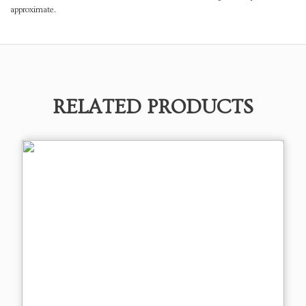
approximate.
RELATED PRODUCTS