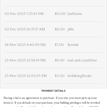
02-Dec-2025 7:37:43 PM
$13.00
JaxBurns
02-Dec-2025 10:57:17 AM
$11.00
jdbt
26-Nov-2025 4:40:09 PM
$7.00
Kevink
25-Nov-2025 12:58:19 PM
$6.00
teal_and_royalblue
25-Nov-2025 12:02:05 PM
$5.00
SofaKingBroke
PAYMENT DETAILS
Placing a bid is an agreement to purchase. If you win, you must pick up your
item(s). If you default on your purchase, your bidding privileges will be revoked