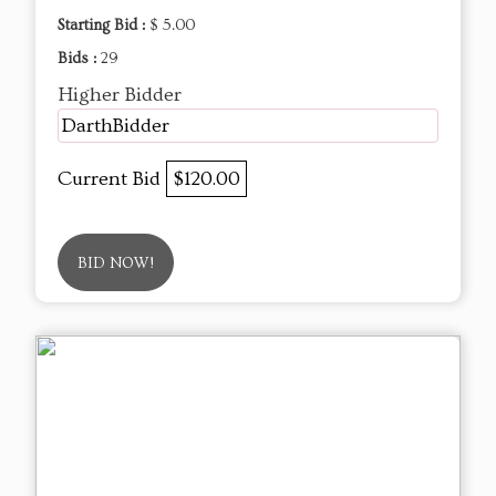
Starting Bid :
$ 5.00
Bids :
29
Higher Bidder
DarthBidder
Current Bid
$120.00
BID NOW!