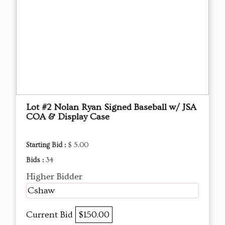
Lot #2 Nolan Ryan Signed Baseball w/ JSA
COA & Display Case
Starting Bid :
$ 5.00
Bids :
34
Higher Bidder
Cshaw
Current Bid
$150.00