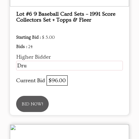
Lot #6 9 Baseball Card Sets – 1991 Score
Collectors Set + Topps & Fleer
Starting Bid :
$ 5.00
Bids :
24
Higher Bidder
Dru
Current Bid
$96.00
BID NOW!