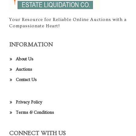
Your Resource for Reliable Online Auctions with a
Compassionate Heart!
INFORMATION
About Us
Auctions
Contact Us
Privacy Policy
Terms & Conditions
CONNECT WITH US