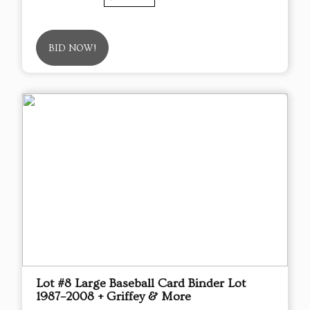
BID NOW!
Lot #8 Large Baseball Card Binder Lot
1987–2008 + Griffey & More