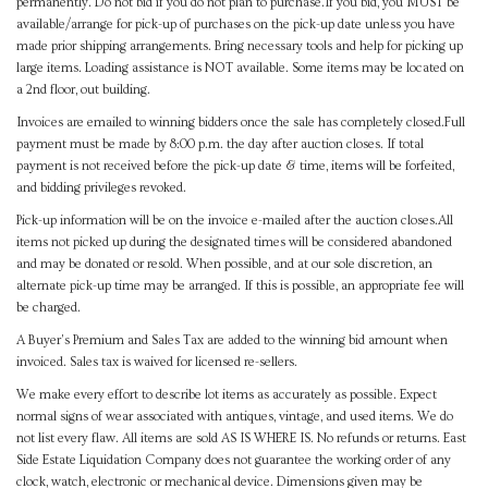
permanently. Do not bid if you do not plan to purchase.If you bid, you MUST be
available/arrange for pick-up of purchases on the pick-up date unless you have
made prior shipping arrangements. Bring necessary tools and help for picking up
large items. Loading assistance is NOT available. Some items may be located on
a 2nd floor, out building.
Invoices are emailed to winning bidders once the sale has completely closed.Full
payment must be made by 8:00 p.m. the day after auction closes. If total
payment is not received before the pick-up date & time, items will be forfeited,
and bidding privileges revoked.
Pick-up information will be on the invoice e-mailed after the auction closes.All
items not picked up during the designated times will be considered abandoned
and may be donated or resold. When possible, and at our sole discretion, an
alternate pick-up time may be arranged. If this is possible, an appropriate fee will
be charged.
A Buyer's Premium and Sales Tax are added to the winning bid amount when
invoiced. Sales tax is waived for licensed re-sellers.
We make every effort to describe lot items as accurately as possible. Expect
normal signs of wear associated with antiques, vintage, and used items. We do
not list every flaw. All items are sold AS IS WHERE IS. No refunds or returns. East
Side Estate Liquidation Company does not guarantee the working order of any
clock, watch, electronic or mechanical device. Dimensions given may be