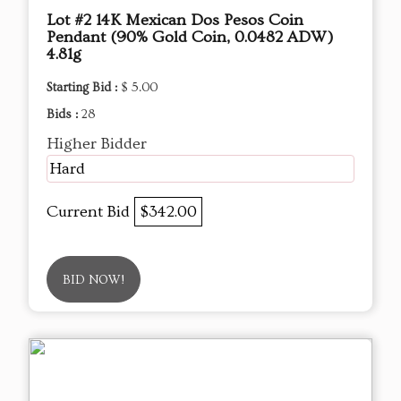
Lot #2 14K Mexican Dos Pesos Coin
Pendant (90% Gold Coin, 0.0482 ADW)
4.81g
Starting Bid :
$ 5.00
Bids :
28
Higher Bidder
Hard
Current Bid
$342.00
BID NOW!