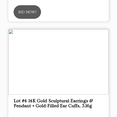
BID NOW!
Lot #4 14K Gold Sculptural Earrings &
Pendant + Gold-Filled Ear Cuffs, 3.16g