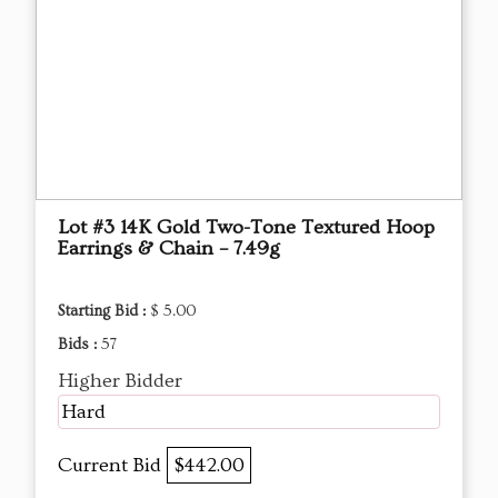
Lot #3 14K Gold Two-Tone Textured Hoop
Earrings & Chain – 7.49g
Starting Bid :
$ 5.00
Bids :
57
Higher Bidder
Hard
Current Bid
$442.00