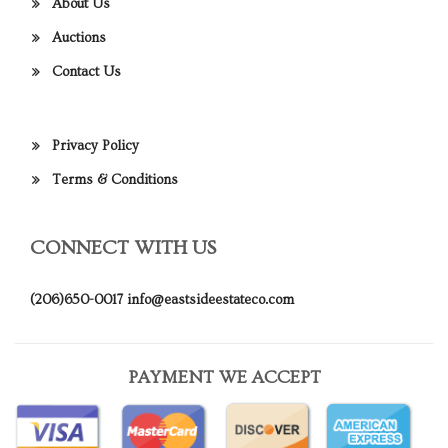
About Us
Auctions
Contact Us
Privacy Policy
Terms & Conditions
CONNECT WITH US
(206)650-0017
info@eastsideestateco.com
PAYMENT WE ACCEPT