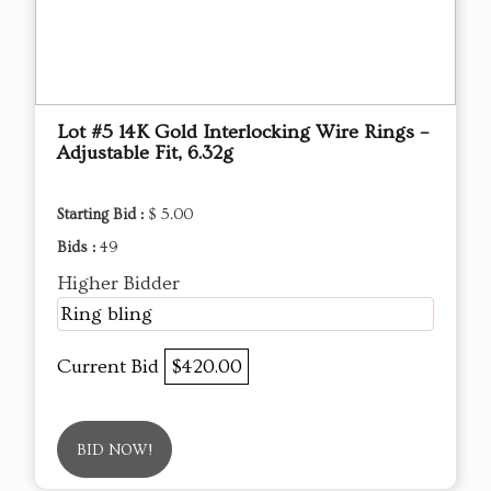
Lot #5 14K Gold Interlocking Wire Rings –
Adjustable Fit, 6.32g
Starting Bid :
$ 5.00
Bids :
49
Higher Bidder
Ring bling
Current Bid
$420.00
BID NOW!