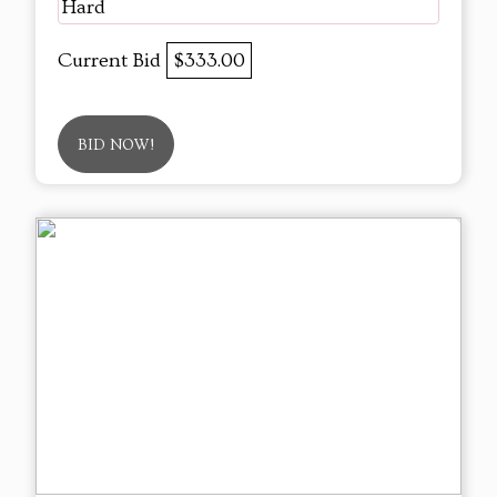
Hard
Current Bid
$333.00
BID NOW!