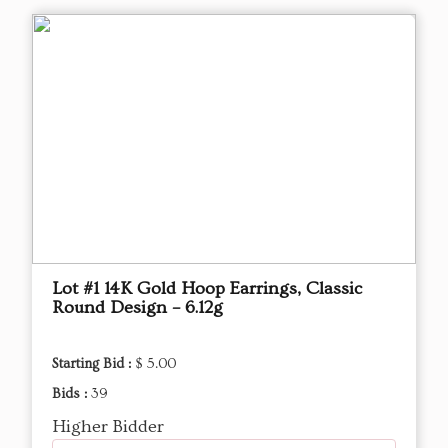
Lot #1 14K Gold Hoop Earrings, Classic
Round Design – 6.12g
Starting Bid :
$ 5.00
Bids :
39
Higher Bidder