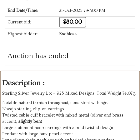
End Date/Time:
21-Oct-2025 7:47:00 PM
$80.00
Current bid:
Highest bidder:
Kschloss
Auction has ended
Description :
Sterling Silver Jewelry Lot – 925 Mixed Designs, Total Weight 74.07g.
Notable natural tarnish throughout, consistent with age.
Navajo sterling clip-on earrings
Twisted cable cuff bracelet with mixed metal (silver and brass
accent),
slightly bent
Large statement hoop earrings with a bold twisted design
Pendant with large faux pearl accent