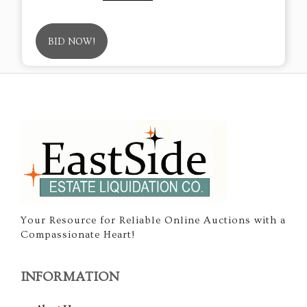
BID NOW!
Your Resource for Reliable Online Auctions with a
Compassionate Heart!
INFORMATION