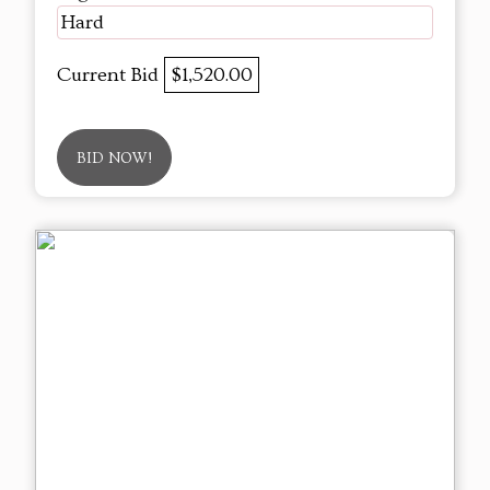
Hard
Current Bid
$1,520.00
BID NOW!