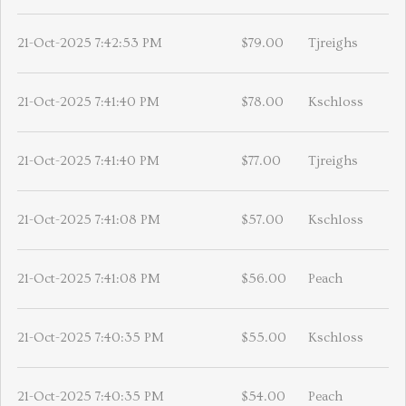
21-Oct-2025 7:42:53 PM
$79.00
Tjreighs
21-Oct-2025 7:41:40 PM
$78.00
Kschloss
21-Oct-2025 7:41:40 PM
$77.00
Tjreighs
21-Oct-2025 7:41:08 PM
$57.00
Kschloss
21-Oct-2025 7:41:08 PM
$56.00
Peach
21-Oct-2025 7:40:35 PM
$55.00
Kschloss
21-Oct-2025 7:40:35 PM
$54.00
Peach