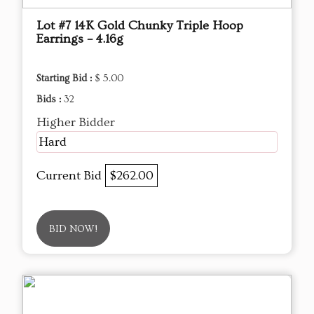
Lot #7 14K Gold Chunky Triple Hoop
Earrings – 4.16g
Starting Bid :
$ 5.00
Bids :
32
Higher Bidder
Hard
Current Bid
$262.00
BID NOW!