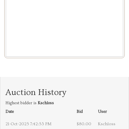
Auction History
Highest bidder is
Kschloss
Date
Bid
User
21-Oct-2025 7:42:53 PM
$80.00
Kschloss