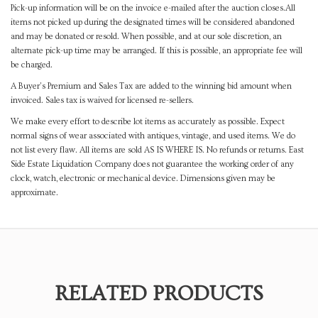
Pick-up information will be on the invoice e-mailed after the auction closes.All
items not picked up during the designated times will be considered abandoned
and may be donated or resold. When possible, and at our sole discretion, an
alternate pick-up time may be arranged. If this is possible, an appropriate fee will
be charged.
A Buyer's Premium and Sales Tax are added to the winning bid amount when
invoiced. Sales tax is waived for licensed re-sellers.
We make every effort to describe lot items as accurately as possible. Expect
normal signs of wear associated with antiques, vintage, and used items. We do
not list every flaw. All items are sold AS IS WHERE IS. No refunds or returns. East
Side Estate Liquidation Company does not guarantee the working order of any
clock, watch, electronic or mechanical device. Dimensions given may be
approximate.
RELATED PRODUCTS