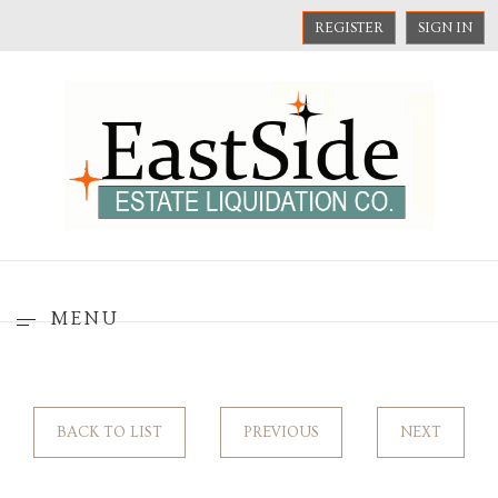
REGISTER
SIGN IN
MENU
BACK TO LIST
PREVIOUS
NEXT