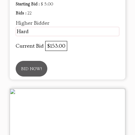
Starting Bid :
$ 5.00
Bids :
22
Higher Bidder
Hard
Current Bid
$153.00
BID NOW!