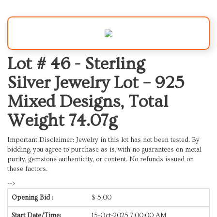
Lot # 46 -
Sterling
Silver Jewelry Lot – 925
Mixed Designs, Total
Weight 74.07g
Important Disclaimer: Jewelry in this lot has not been tested. By
bidding, you agree to purchase as is, with no guarantees on metal
purity, gemstone authenticity, or content. No refunds issued on
these factors.
-->
Opening Bid :
$
5.00
Start Date/Time:
15-Oct-2025 7:00:00 AM