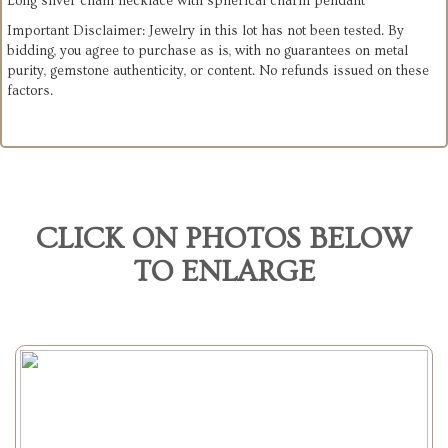
Long silver chain necklace with spherical charm pendant
Important Disclaimer: Jewelry in this lot has not been tested. By
bidding, you agree to purchase as is, with no guarantees on metal
purity, gemstone authenticity, or content. No refunds issued on these
factors.
CLICK ON PHOTOS BELOW
TO ENLARGE