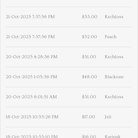
21-Oct-2025 7:37:56 PM
$53.00
Kschloss
21-Oct-2025 7:37:56 PM
$52.00
Peach
20-Oct-2025 4:28:36 PM
$51.00
Kschloss
20-Oct-2025 1:05:36 PM
$48.00
Blackone
20-Oct-2025 6:01:51 AM
$31.00
Kschloss
18-Oct-2025 10:55:26 PM
$17.00
Jsli
18-Oct-2025 10:55:10 PM
$16.00
Karinak