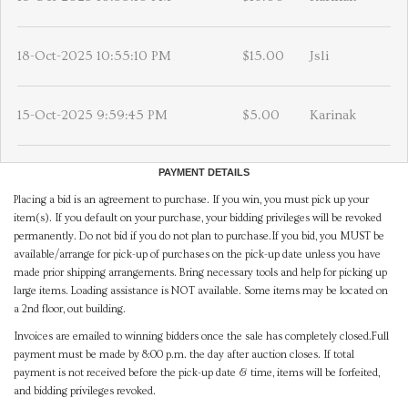
18-Oct-2025 10:55:10 PM
$15.00
Jsli
15-Oct-2025 9:59:45 PM
$5.00
Karinak
PAYMENT DETAILS
Placing a bid is an agreement to purchase. If you win, you must pick up your
item(s). If you default on your purchase, your bidding privileges will be revoked
permanently. Do not bid if you do not plan to purchase.If you bid, you MUST be
available/arrange for pick-up of purchases on the pick-up date unless you have
made prior shipping arrangements. Bring necessary tools and help for picking up
large items. Loading assistance is NOT available. Some items may be located on
a 2nd floor, out building.
Invoices are emailed to winning bidders once the sale has completely closed.Full
payment must be made by 8:00 p.m. the day after auction closes. If total
payment is not received before the pick-up date & time, items will be forfeited,
and bidding privileges revoked.