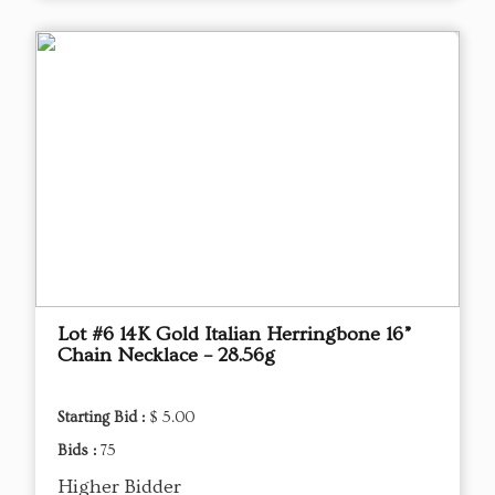
Lot #6 14K Gold Italian Herringbone 16”
Chain Necklace – 28.56g
Starting Bid :
$ 5.00
Bids :
75
Higher Bidder