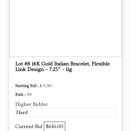
Lot #8 14K Gold Italian Bracelet, Flexible
Link Design – 7.25” – 11g
Starting Bid :
$ 5.00
Bids :
59
Higher Bidder
Hard
Current Bid
$616.00