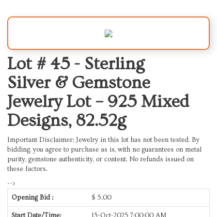
Lot # 45 -
Sterling
Silver & Gemstone
Jewelry Lot – 925 Mixed
Designs, 82.52g
Important Disclaimer: Jewelry in this lot has not been tested. By
bidding, you agree to purchase as is, with no guarantees on metal
purity, gemstone authenticity, or content. No refunds issued on
these factors.
-->
Opening Bid :
$
5.00
Start Date/Time:
15-Oct-2025 7:00:00 AM