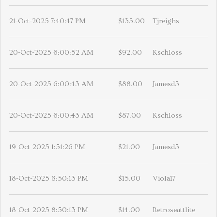
21-Oct-2025 7:40:47 PM
$135.00
Tjreighs
20-Oct-2025 6:00:52 AM
$92.00
Kschloss
20-Oct-2025 6:00:43 AM
$88.00
Jamesd3
20-Oct-2025 6:00:43 AM
$87.00
Kschloss
19-Oct-2025 1:51:26 PM
$21.00
Jamesd3
18-Oct-2025 8:50:13 PM
$15.00
Viola17
18-Oct-2025 8:50:13 PM
$14.00
Retroseattlite