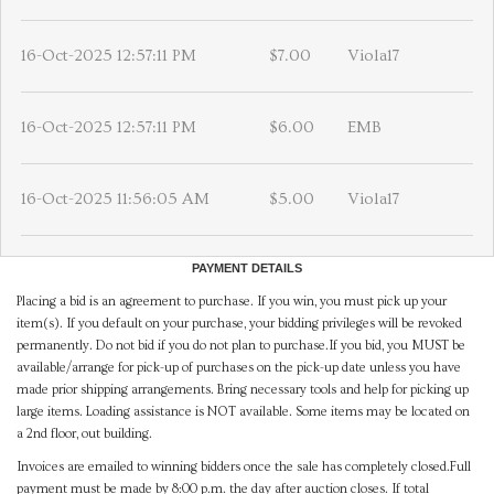
16-Oct-2025 12:57:11 PM
$7.00
Viola17
16-Oct-2025 12:57:11 PM
$6.00
EMB
16-Oct-2025 11:56:05 AM
$5.00
Viola17
PAYMENT DETAILS
Placing a bid is an agreement to purchase. If you win, you must pick up your
item(s). If you default on your purchase, your bidding privileges will be revoked
permanently. Do not bid if you do not plan to purchase.If you bid, you MUST be
available/arrange for pick-up of purchases on the pick-up date unless you have
made prior shipping arrangements. Bring necessary tools and help for picking up
large items. Loading assistance is NOT available. Some items may be located on
a 2nd floor, out building.
Invoices are emailed to winning bidders once the sale has completely closed.Full
payment must be made by 8:00 p.m. the day after auction closes. If total