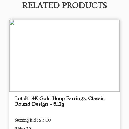
RELATED PRODUCTS
Lot #1 14K Gold Hoop Earrings, Classic
Round Design – 6.12g
Starting Bid :
$ 5.00
Bids :
39