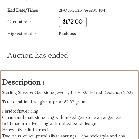
End Date/Time:
21-Oct-2025 7:46:00 PM
$172.00
Current bid:
Highest bidder:
Kschloss
Auction has ended
Description :
Sterling Silver & Gemstone Jewelry Lot – 925 Mixed Designs, 82.52g.
Total combined weight: approx. 82.52 grams
Peridot flower ring
Citrine and multistone ring with mixed gemstone arrangement
Bold modern silver ring with ribbed band design
Heavy silver link bracelet
Two pairs of sculptural silver earrings – one hook style and one