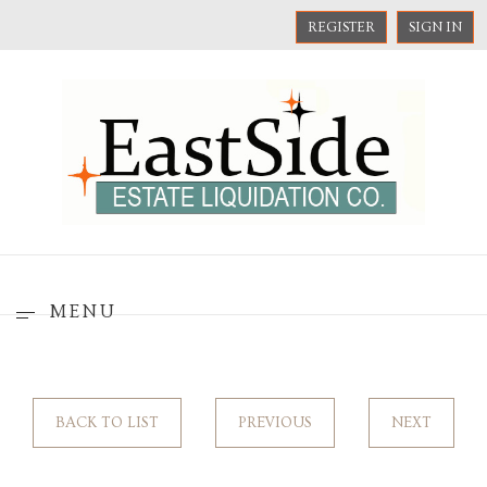
REGISTER
SIGN IN
MENU
BACK TO LIST
PREVIOUS
NEXT