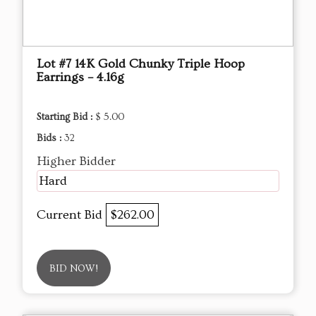
Lot #7 14K Gold Chunky Triple Hoop
Earrings – 4.16g
Starting Bid :
$ 5.00
Bids :
32
Higher Bidder
Hard
Current Bid
$262.00
BID NOW!