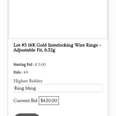
Lot #5 14K Gold Interlocking Wire Rings –
Adjustable Fit, 6.32g
Starting Bid :
$ 5.00
Bids :
49
Higher Bidder
Ring bling
Current Bid
$420.00