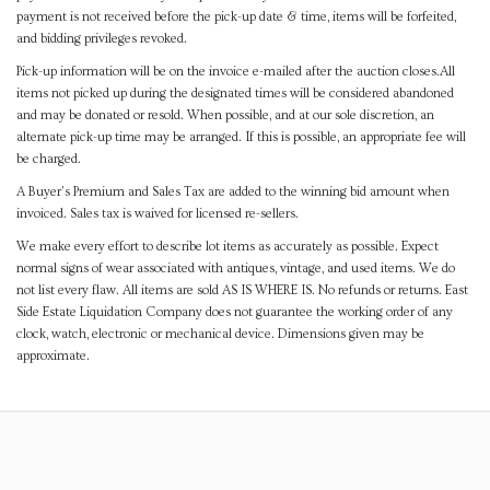
payment is not received before the pick-up date & time, items will be forfeited,
and bidding privileges revoked.
Pick-up information will be on the invoice e-mailed after the auction closes.All
items not picked up during the designated times will be considered abandoned
and may be donated or resold. When possible, and at our sole discretion, an
alternate pick-up time may be arranged. If this is possible, an appropriate fee will
be charged.
A Buyer's Premium and Sales Tax are added to the winning bid amount when
invoiced. Sales tax is waived for licensed re-sellers.
We make every effort to describe lot items as accurately as possible. Expect
normal signs of wear associated with antiques, vintage, and used items. We do
not list every flaw. All items are sold AS IS WHERE IS. No refunds or returns. East
Side Estate Liquidation Company does not guarantee the working order of any
clock, watch, electronic or mechanical device. Dimensions given may be
approximate.