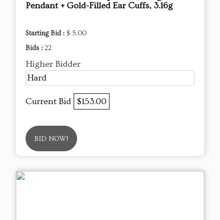
Pendant + Gold-Filled Ear Cuffs, 3.16g
Starting Bid :
$ 5.00
Bids :
22
Higher Bidder
Hard
Current Bid
$153.00
BID NOW!