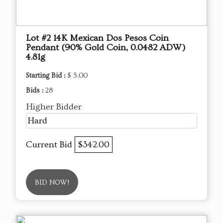
Lot #2 14K Mexican Dos Pesos Coin
Pendant (90% Gold Coin, 0.0482 ADW)
4.81g
Starting Bid :
$ 5.00
Bids :
28
Higher Bidder
Hard
Current Bid
$342.00
BID NOW!