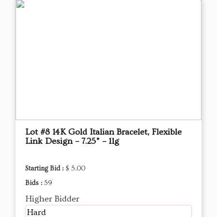
Lot #8 14K Gold Italian Bracelet, Flexible
Link Design – 7.25” – 11g
Starting Bid :
$ 5.00
Bids :
59
Higher Bidder
Hard