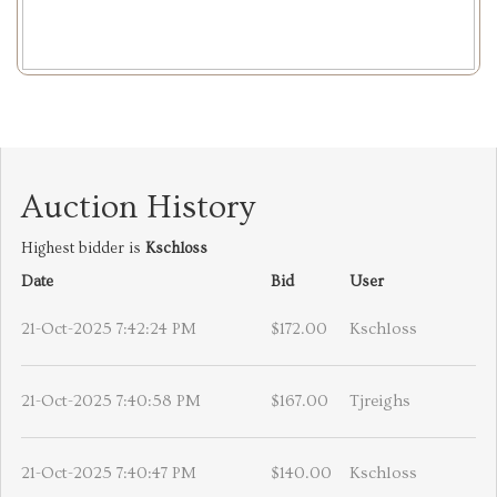
Auction History
Highest bidder is
Kschloss
Date
Bid
User
21-Oct-2025 7:42:24 PM
$172.00
Kschloss
21-Oct-2025 7:40:58 PM
$167.00
Tjreighs
21-Oct-2025 7:40:47 PM
$140.00
Kschloss