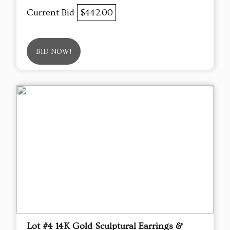
Current Bid
$442.00
BID NOW!
Lot #4 14K Gold Sculptural Earrings &