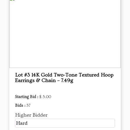
Lot #3 14K Gold Two-Tone Textured Hoop
Earrings & Chain – 7.49g
Starting Bid :
$ 5.00
Bids :
57
Higher Bidder
Hard