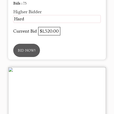
Bids :
75
Higher Bidder
Hard
Current Bid
$1,520.00
BID NOW!