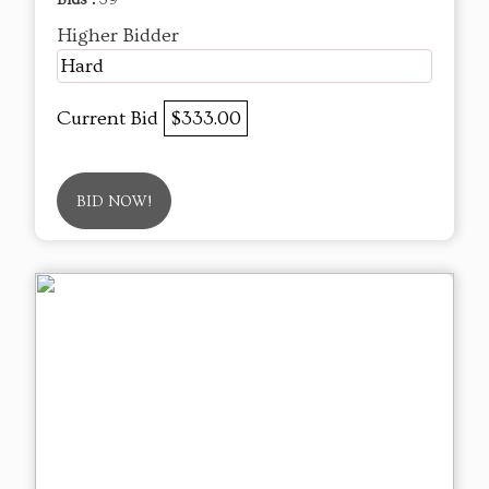
Higher Bidder
Hard
Current Bid
$333.00
BID NOW!