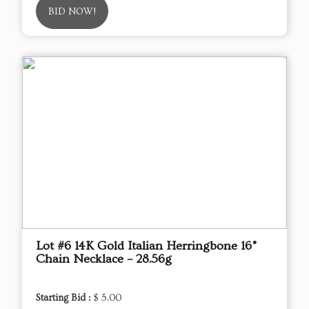
BID NOW!
Lot #6 14K Gold Italian Herringbone 16”
Chain Necklace – 28.56g
Starting Bid :
$ 5.00