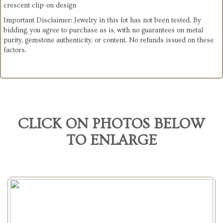
crescent clip-on design
Important Disclaimer: Jewelry in this lot has not been tested. By
bidding, you agree to purchase as is, with no guarantees on metal
purity, gemstone authenticity, or content. No refunds issued on these
factors.
CLICK ON PHOTOS BELOW
TO ENLARGE